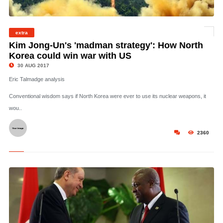
© This photo by the North Korean Government shows what was said to be the test
extra
launch of a Hwasong-12 missile in Pyongyang. Photo / AP
Kim Jong-Un's 'madman strategy': How North
Korea could win war with US
30 AUG 2017
Eric Talmadge analysis
Conventional wisdom says if North Korea were ever to use its nuclear weapons, it
wou..
2360