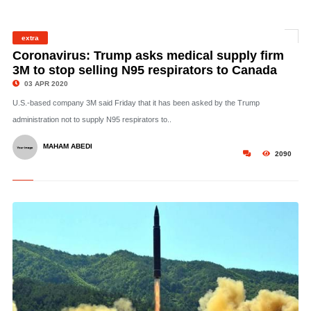
extra
©
Coronavirus: Trump asks medical supply firm
3M to stop selling N95 respirators to Canada
03 APR 2020
U.S.-based company 3M said Friday that it has been asked by the Trump
administration not to supply N95 respirators to..
MAHAM ABEDI
2090