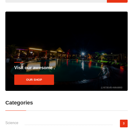
Visit our awesome .
OUR SHOP
Categories
Science
3