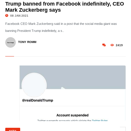
Trump banned from Facebook indefinitely, CEO
Mark Zuckerberg says
08 JAN 2021
Facebook CEO Mark Zuckerberg said in a post that the social media giant was
banning President Trump indefinitely, a s..
TONY ROMM
2419
extra