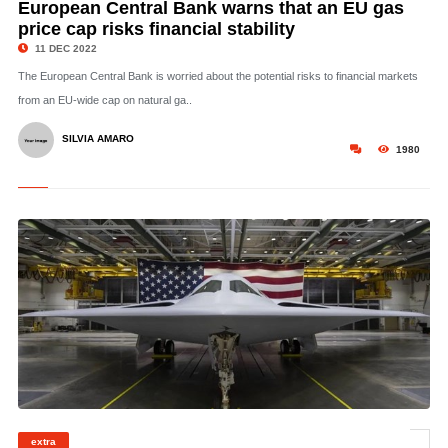
European Central Bank warns that an EU gas
price cap risks financial stability
11 DEC 2022
The European Central Bank is worried about the potential risks to financial markets
from an EU-wide cap on natural ga..
SILVIA AMARO
1980
© The new US-made B-21 bomber may or may not be a game changer vis-a-vis
extra
China. Image: US Air Force