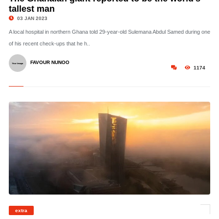
tallest man
03 JAN 2023
A local hospital in northern Ghana told 29-year-old Sulemana Abdul Samed during one
of his recent check-ups that he h..
FAVOUR NUNOO
1174
© The European Central Bank has raised concerns over an idea to impose a cap
extra
on gas prices in Europe. Haussmann Visuals | Moment | Getty Images