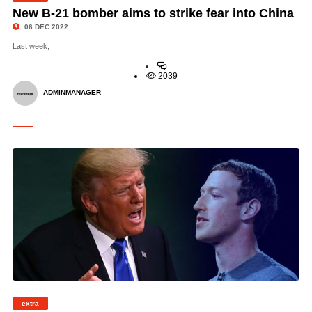
New B-21 bomber aims to strike fear into China
06 DEC 2022
Last week,
2039
ADMINMANAGER
extra
©