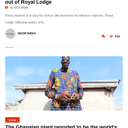
out of Royal Lodge
31 OCT 2025
Prince Andrew is to lose his 'prince' title and leave his Windsor mansion, Royal
Lodge, following weeks of in..
NOOR NANJI
899
extra
©
The Ghanaian giant reported to be the world’s