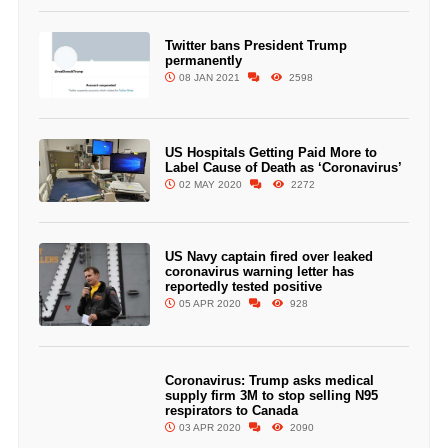
Twitter bans President Trump
permanently
08 JAN 2021
2598
US Hospitals Getting Paid More to
Label Cause of Death as ‘Coronavirus’
02 MAY 2020
2272
US Navy captain fired over leaked
coronavirus warning letter has
reportedly tested positive
05 APR 2020
928
Coronavirus: Trump asks medical
supply firm 3M to stop selling N95
respirators to Canada
03 APR 2020
2090