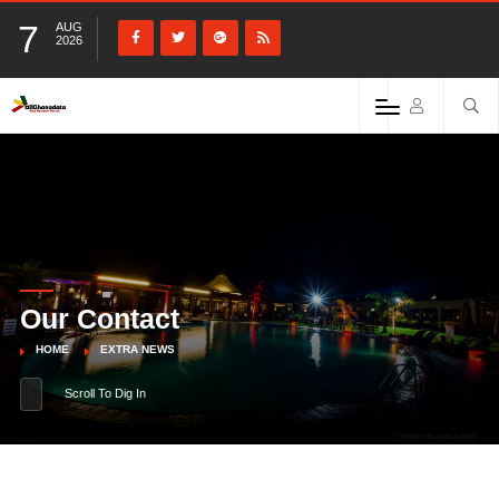
7
AUG
2026
Our Contact
HOME
EXTRA NEWS
Scroll To Dig In