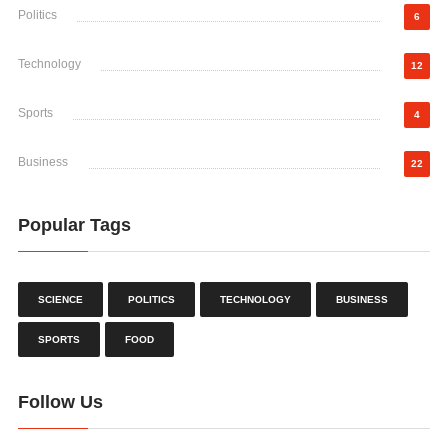
Politics
6
Technology
12
Sports
4
Business
22
Popular Tags
SCIENCE
POLITICS
TECHNOLOGY
BUSINESS
SPORTS
FOOD
Follow Us