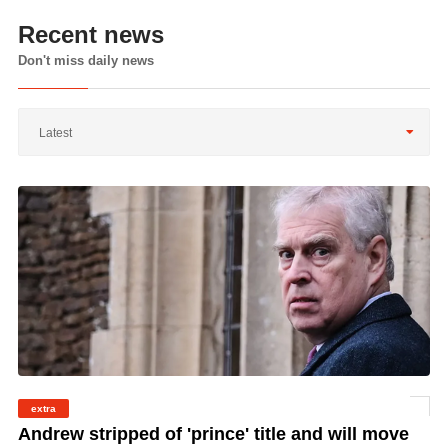
Recent news
Don't miss daily news
Latest
extra
©
Andrew stripped of 'prince' title and will move