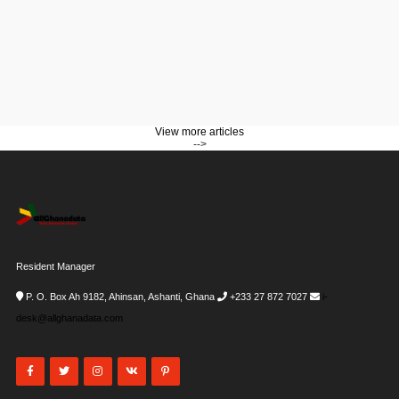
View more articles
-->
Resident Manager
P. O. Box Ah 9182, Ahinsan, Ashanti, Ghana
+233 27 872 7027
i-
desk@allghanadata.com