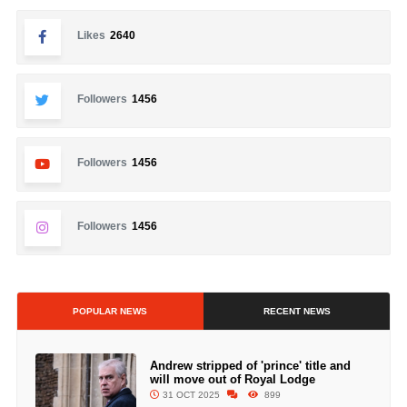
Likes
2640
Followers
1456
Followers
1456
Followers
1456
POPULAR NEWS
RECENT NEWS
Andrew stripped of 'prince' title and
will move out of Royal Lodge
31 OCT 2025
899