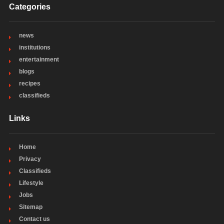
Categories
news
institutions
entertainment
blogs
recipes
classifieds
Links
Home
Privacy
Classifieds
Lifestyle
Jobs
Sitemap
Contact us