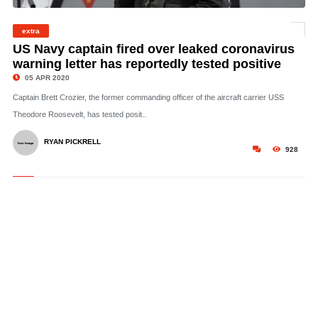
© Capt. Brett Crozier, commanding officer of the aircraft carrier USS Theodore
Roosevelt, addresses the crew during an all-hands call on the ship’s flight deck,
extra
November 14, 2019. US Navy/MCS 3rd Class Nicholas Huynh
US Navy captain fired over leaked coronavirus
warning letter has reportedly tested positive
05 APR 2020
Captain Brett Crozier, the former commanding officer of the aircraft carrier USS
Theodore Roosevelt, has tested posit..
RYAN PICKRELL
928