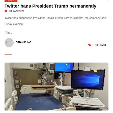
©
Twitter bans President Trump permanently
08 JAN 2021
Twitter has suspended President Donald Trump from its platform, the company said
Friday evening.
"Afte..
BRIAN FUNG
2598