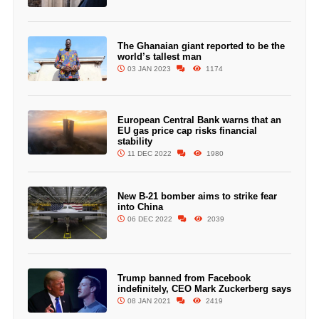
The Ghanaian giant reported to be the
world’s tallest man
03 JAN 2023
1174
European Central Bank warns that an
EU gas price cap risks financial
stability
11 DEC 2022
1980
New B-21 bomber aims to strike fear
into China
06 DEC 2022
2039
Trump banned from Facebook
indefinitely, CEO Mark Zuckerberg says
08 JAN 2021
2419