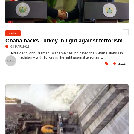
extra
©
Ghana backs Turkey in fight against terrorism
03 MAR 2016
President John Dramani Mahama has indicated that Ghana stands in
solidarity with Turkey in the fight against terrorism...
2112