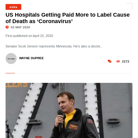
extra
©
US Hospitals Getting Paid More to Label Cause
of Death as ‘Coronavirus’
02 MAY 2020
First published on April 15, 2020
Senator Scott Jensen represents Minnesota. He’s also a doctor...
WAYNE DUPREE
2272