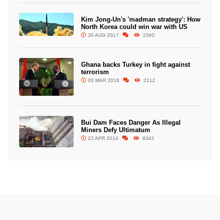
Kim Jong-Un's 'madman strategy': How
North Korea could win war with US
30 AUG 2017
2360
Ghana backs Turkey in fight against
terrorism
03 MAR 2016
2112
Bui Dam Faces Danger As Illegal
Miners Defy Ultimatum
22 APR 2014
8342