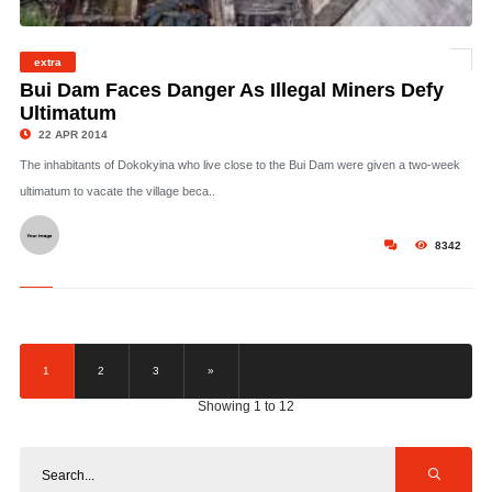
extra
©
Bui Dam Faces Danger As Illegal Miners Defy
Ultimatum
22 APR 2014
The inhabitants of Dokokyina who live close to the Bui Dam were given a two-week
ultimatum to vacate the village beca..
8342
1
2
3
»
Showing 1 to 12