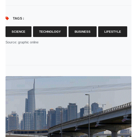
TAGS :
SCIENCE
TECHNOLOGY
BUSINESS
LIFESTYLE
Source
: graphic online