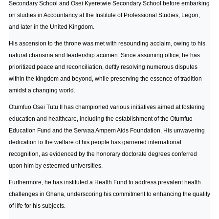
Secondary School and Osei Kyeretwie Secondary School before embarking
on studies in Accountancy at the Institute of Professional Studies, Legon,
and later in the United Kingdom.
His ascension to the throne was met with resounding acclaim, owing to his
natural charisma and leadership acumen. Since assuming office, he has
prioritized peace and reconciliation, deftly resolving numerous disputes
within the kingdom and beyond, while preserving the essence of tradition
amidst a changing world.
Otumfuo Osei Tutu II has championed various initiatives aimed at fostering
education and healthcare, including the establishment of the Otumfuo
Education Fund and the Serwaa Ampem Aids Foundation. His unwavering
dedication to the welfare of his people has garnered international
recognition, as evidenced by the honorary doctorate degrees conferred
upon him by esteemed universities.
Furthermore, he has instituted a Health Fund to address prevalent health
challenges in Ghana, underscoring his commitment to enhancing the quality
of life for his subjects.