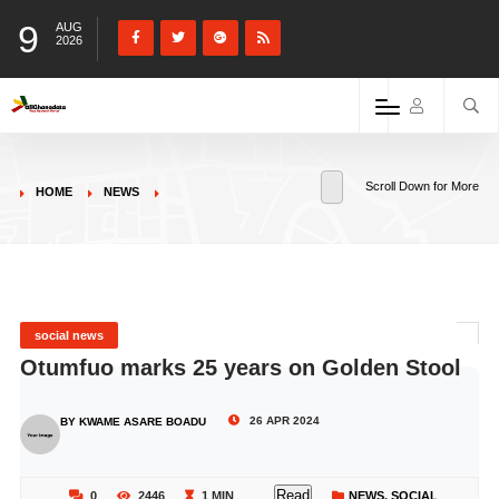
9
AUG
2026
Scroll Down for More
HOME
NEWS
social news
Otumfuo marks 25 years on Golden Stool
26 APR 2024
BY KWAME ASARE BOADU
Read
0
2446
1 MIN
NEWS
,
SOCIAL