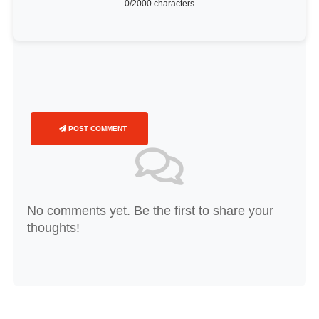
0
/2000 characters
POST COMMENT
No comments yet. Be the first to share your
thoughts!