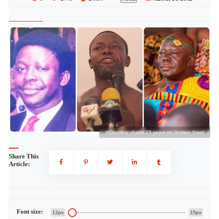
l
©Otumfuo chalks 25 years on Golden Stool
Share This
Article:
Font size:
12px
15px