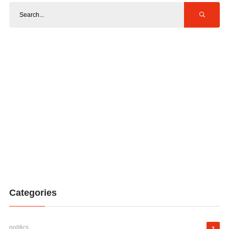
Categories
politics
3