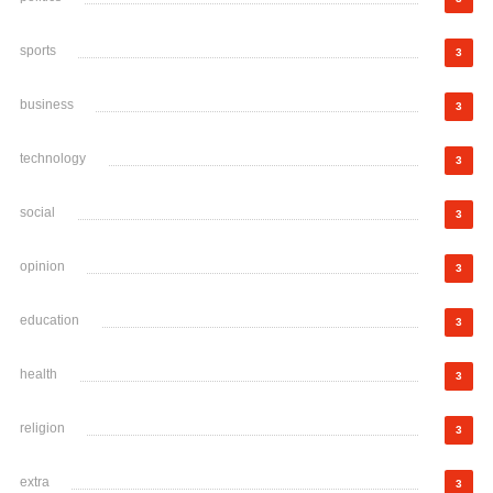
sports
3
business
3
technology
3
social
3
opinion
3
education
3
health
3
religion
3
extra
3