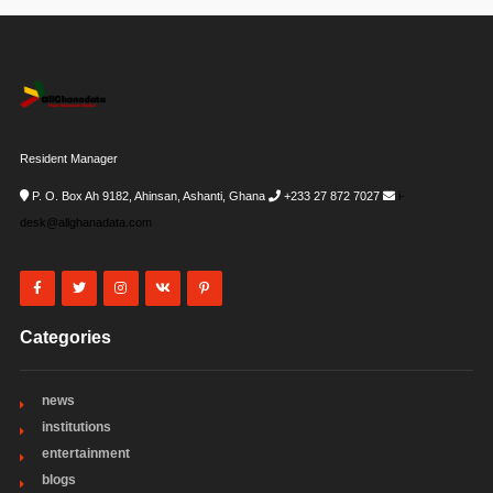
Resident Manager
P. O. Box Ah 9182, Ahinsan, Ashanti, Ghana
+233 27 872 7027
i-
desk@allghanadata.com
Categories
news
institutions
entertainment
blogs