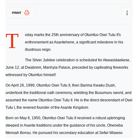
PRINT
T
oday marks the 25th anniversary of Otumfuo Osei Tutu II's
enthronement as Asantehene, a significant milestone in his
illustrious reign.
The Silver Jubilee celebration is scheduled for Akwasidaekese,
June 12, at Dwabrem, Manhyia Palace, preceded by captivating fireworks
witnessed by Otumfuo himself.
On April 26, 1999, Otumfuo Osei Tutu II, then Barima Kwaku Duah,
undertook the traditional oath ceremony, wielding the Busumuru sword, and
assumed the name Otumfuo Osei Tutu II. He is the direct descendant of Osei
Tutu I, the revered founder of the Asante Kingdom.
Born on May 6, 1950, Otumfuo Osei Tutu II received a robust upbringing
steeped in Asante traditions under the guidance of his uncle, Oheneba
Mensah Bonsu. He pursued his secondary education at Sefwi Wiawso