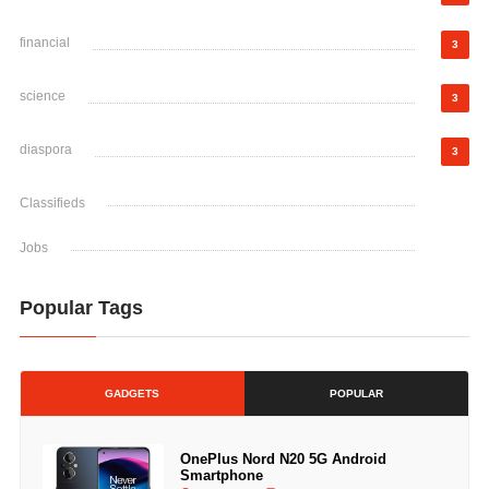
financial
3
science
3
diaspora
3
Classifieds
Jobs
Popular Tags
GADGETS
POPULAR
OnePlus Nord N20 5G Android
Smartphone