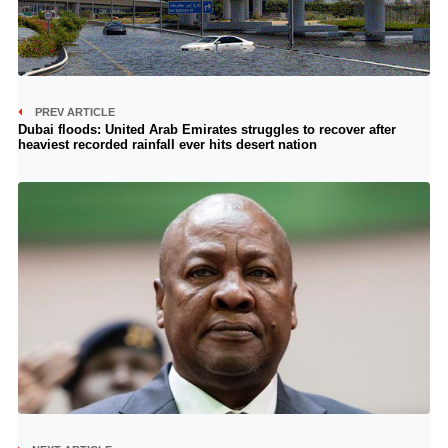
PREV ARTICLE
Dubai floods: United Arab Emirates struggles to recover after
heaviest recorded rainfall ever hits desert nation