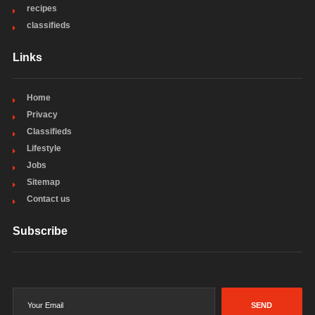
recipes
classifieds
Links
Home
Privacy
Classifieds
Lifestyle
Jobs
Sitemap
Contact us
Subscribe
SEND