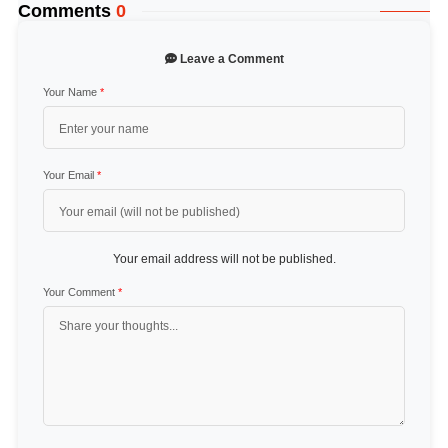
Comments
0
Leave a Comment
Your Name
*
Your Email
*
Your email address will not be published.
Your Comment
*