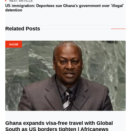
NEXT ARTICLE
US immigration: Deportees sue Ghana's government over 'illegal'
detention
Related Posts
social
Ghana expands visa-free travel with Global
© Image Copyrights Title
South as US borders tighten | Africanews