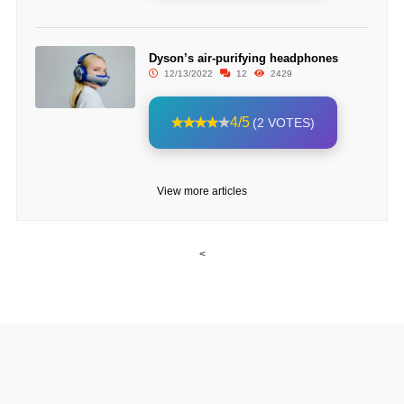
Dyson’s air-purifying headphones
12/13/2022
12
2429
4/5
(2 VOTES)
View more articles
<