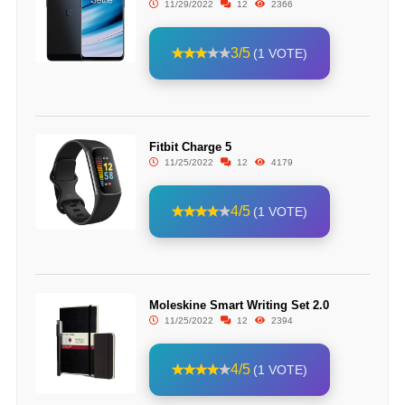
11/29/2022
12
2366
3/5
(1 VOTE)
Fitbit Charge 5
11/25/2022
12
4179
4/5
(1 VOTE)
Moleskine Smart Writing Set 2.0
11/25/2022
12
2394
4/5
(1 VOTE)