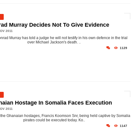
ad Murray Decides Not To Give Evidence
OV 2011
nrad Murray has told a judge he will not testify in his own defence in the trial
over Michael Jackson's death. ..
1129
aian Hostage In Somalia Faces Execution
OV 2011
 the Ghanaian hostages, Francis Koomson Snr, being held captive by Somalia
pirates could be executed today. Ko..
1147