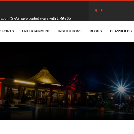
tion (GFA) have parted ways with t..
365
sa waiver agreement with Colombia..
SPORTS
ENTERTAINMENT
INSTITUTIONS
412
BLOGS
CLASSIFIEDS
for Old Tafo and Ranking Member on ..
332
, Haruna Iddrisu, has endorsed a n..
393
d a final dividend payment of GH&cen..
595
 an unusual and scathing attack on ..
458