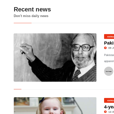
Recent news
Don't miss daily news
extra
Paki
09 J
Pakistan
apparen
©
extra
4-ye
14 A