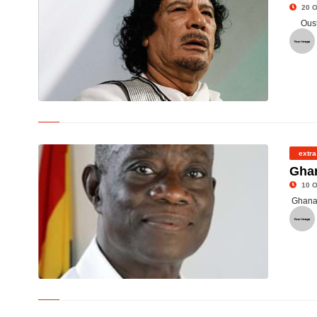
20 O
Oust
© The Late Col Muammar Gaddafi
extra
Ghan
10 O
Ghana 
©