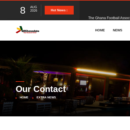
8
AUG
The Ghana Football Associa
Hot News :
2026
&nbsp; Ghana signed a vi
HOME
NEWS
The Member of Parliament 
The Minister for Education
Our Contact
GCB Bank PLC has propose
HOME
EXTRA NEWS
Donald Trump has launched