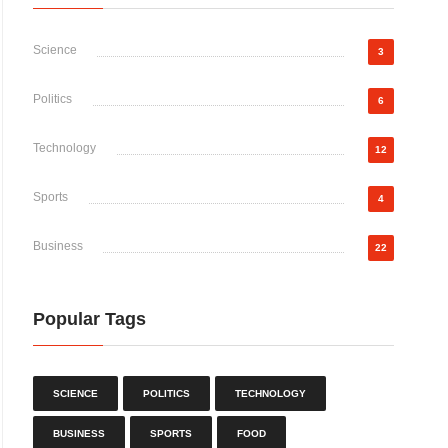
Science
3
Politics
6
Technology
12
Sports
4
Business
22
Popular Tags
SCIENCE
POLITICS
TECHNOLOGY
BUSINESS
SPORTS
FOOD