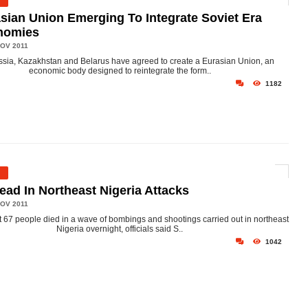
sian Union Emerging To Integrate Soviet Era
nomies
OV 2011
sia, Kazakhstan and Belarus have agreed to create a Eurasian Union, an
economic body designed to reintegrate the form..
1182
ead In Northeast Nigeria Attacks
OV 2011
t 67 people died in a wave of bombings and shootings carried out in northeast
Nigeria overnight, officials said S..
1042