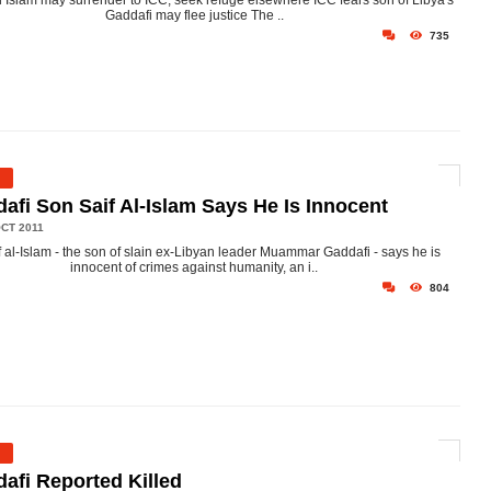
Al Islam may surrender to ICC, seek refuge elsewhere ICC fears son of Libya's
Gaddafi may flee justice The ..
735
afi Son Saif Al-Islam Says He Is Innocent
CT 2011
f al-Islam - the son of slain ex-Libyan leader Muammar Gaddafi - says he is
innocent of crimes against humanity, an i..
804
afi Reported Killed