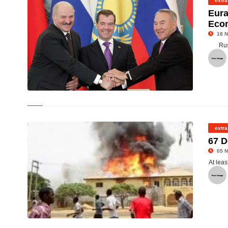
extra
Eura
Eco
18 N
Rus
©
extra
67 D
05 N
At leas