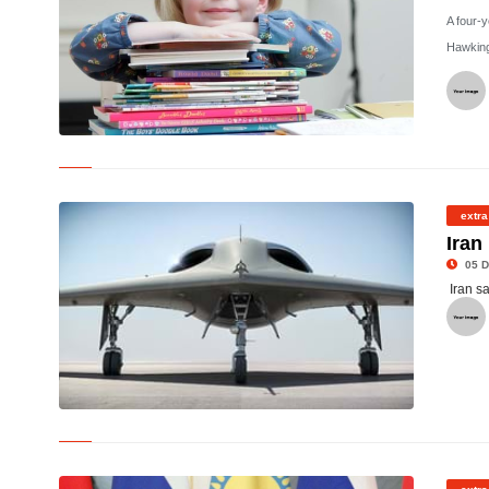
A four-
Hawking
©
extra
Iran
05 D
Iran s
© RQ-170 Sentinel