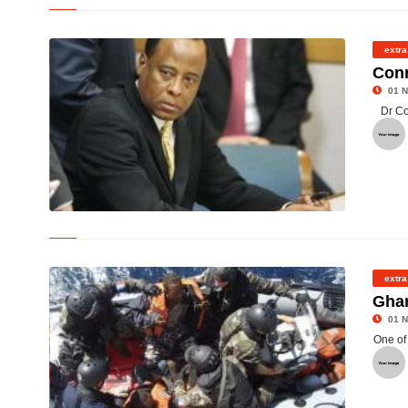
©
extra
Conr
01 N
Dr Co
© Defence lawyers for Dr Conrad Murray say they will call no
further witnesses
extra
Ghan
01 N
One of