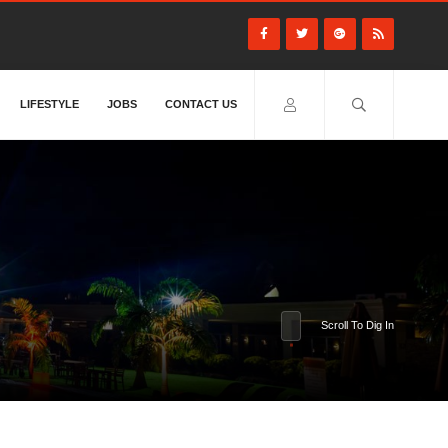
LIFESTYLE
JOBS
CONTACT US
Scroll To Dig In