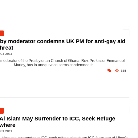
by moderator condemns UK PM for anti-gay aid
threat
CT 2011
moderator of the Presbyterian Church of Ghana, Rev. Professor Emmanuel
Martey, has in unequivocal terms condemned th..
885
 Al Islam May Surrender to ICC, Seek Refuge
ewhere
CT 2011