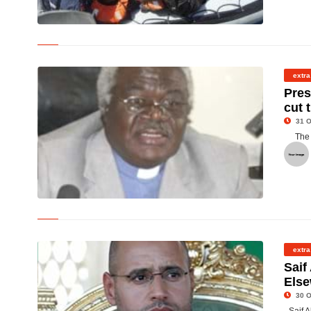
©
extra
Pres
cut 
31 O
The 
© Rev. Professor Emmanuel Martey
extra
Saif
Els
30 O