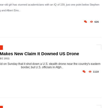
year-old girl has stunned academicians with an IQ of 159, just one point below Stephen
 and Albert Eins..
626
 Makes New Claim It Downed US Drone
EC 2011
aid on Sunday that it shot down a U.S. stealth drone near the country's eastern
border, but U.S. officials in Afgh..
1110