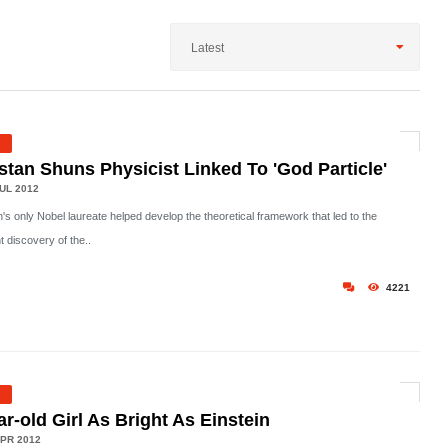
Latest
stan Shuns Physicist Linked To 'God Particle'
UL 2012
's only Nobel laureate helped develop the theoretical framework that led to the
t discovery of the..
4221
ar-old Girl As Bright As Einstein
PR 2012