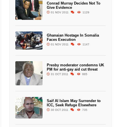
Conrad Murray Decides Not To
Give Evidence
01 NOV 2011
1129
Ghanaian Hostage In Somalia
Faces Execution
01 NOV 2011
1147
Presby moderator condemns UK
PM for anti-gay aid cut threat
31 OCT 2011
885
Saif Al Islam May Surrender to
ICC, Seek Refuge Elsewhere
30 OCT 2011
735