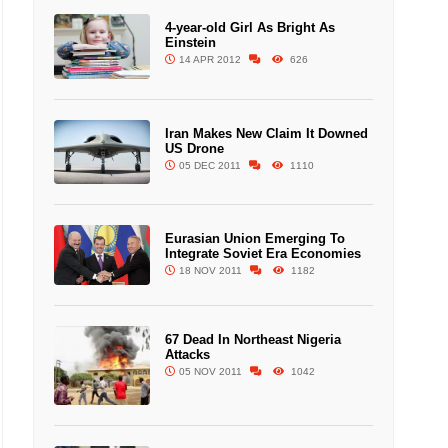
4-year-old Girl As Bright As
Einstein
14 APR 2012
626
Iran Makes New Claim It Downed
US Drone
05 DEC 2011
1110
Eurasian Union Emerging To
Integrate Soviet Era Economies
18 NOV 2011
1182
67 Dead In Northeast Nigeria
Attacks
05 NOV 2011
1042