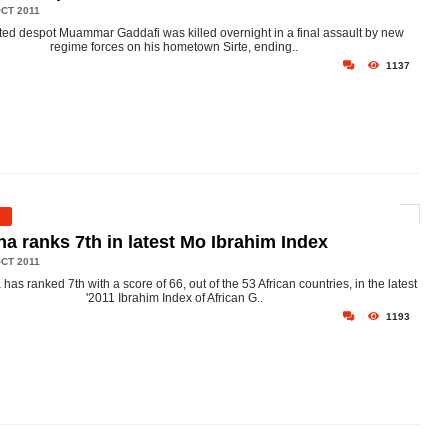
CT 2011
ed despot Muammar Gaddafi was killed overnight in a final assault by new
regime forces on his hometown Sirte, ending..
1137
a ranks 7th in latest Mo Ibrahim Index
CT 2011
has ranked 7th with a score of 66, out of the 53 African countries, in the latest
'2011 Ibrahim Index of African G..
1193