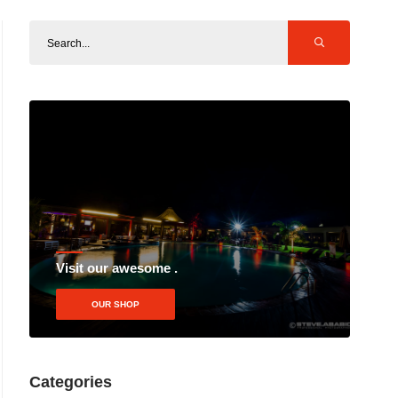
Visit our awesome .
OUR SHOP
Categories