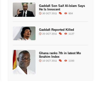
Gaddafi Son Saif Al-Islam Says
He Is Innocent
30 OCT 2011
804
Gaddafi Reported Killed
20 OCT 2011
1137
Ghana ranks 7th in latest Mo
Ibrahim Index
10 OCT 2011
1193