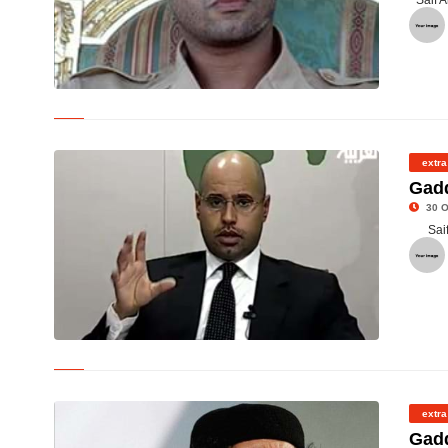
Saif 
© Saif Al Islam
extra
Gadd
30 O
Sai
© Saif Al -Islam
extra
Gadd