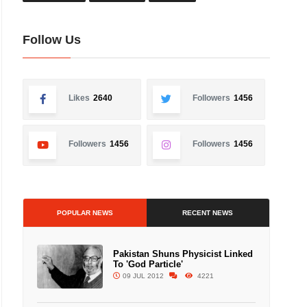
Follow Us
Likes
2640
Followers
1456
Followers
1456
Followers
1456
POPULAR NEWS
RECENT NEWS
Pakistan Shuns Physicist Linked
To 'God Particle'
09 JUL 2012
4221