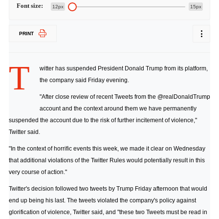
Font size:
12px
15px
PRINT
T
witter has suspended President Donald Trump from its platform,
the company said Friday evening.
"After close review of recent Tweets from the @realDonaldTrump
account and the context around them we have permanently
suspended the account due to the risk of further incitement of violence,"
Twitter said.
"In the context of horrific events this week, we made it clear on Wednesday
that additional violations of the Twitter Rules would potentially result in this
very course of action."
Twitter's decision followed two tweets by Trump Friday afternoon that would
end up being his last. The tweets violated the company's policy against
glorification of violence, Twitter said, and "these two Tweets must be read in