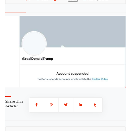
Share This
Article: