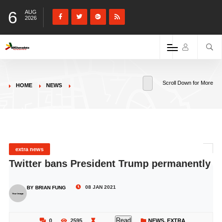
6
AUG
2026
Scroll Down for More
HOME
NEWS
extra news
Twitter bans President Trump permanently
08 JAN 2021
BY BRIAN FUNG
Read
0
2595
NEWS
,
EXTRA