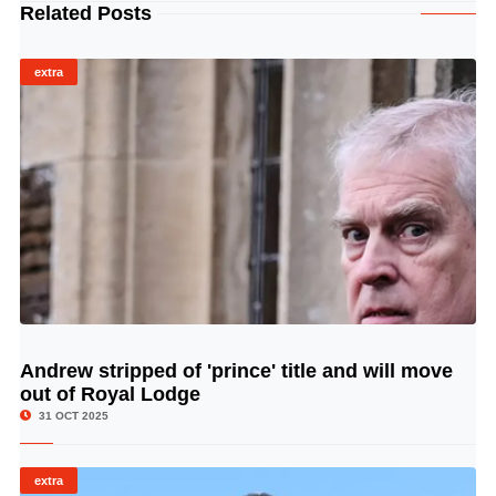
Related Posts
extra
Andrew stripped of 'prince' title and will move
© Image Copyrights Title
out of Royal Lodge
31 OCT 2025
extra