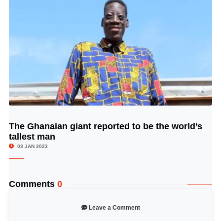
The Ghanaian giant reported to be the world’s
© Image Copyrights Title
tallest man
03 JAN 2023
Comments
0
Leave a Comment