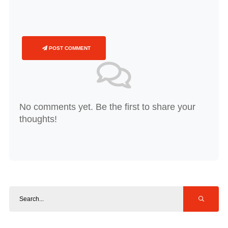
POST COMMENT
No comments yet. Be the first to share your
thoughts!