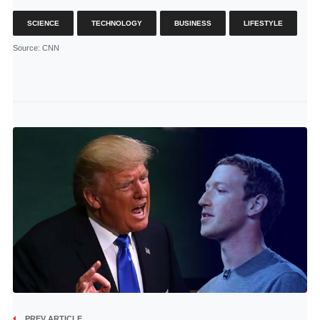
SCIENCE
TECHNOLOGY
BUSINESS
LIFESTYLE
Source
: CNN
PREV ARTICLE