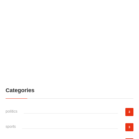
Categories
politics
3
sports
3