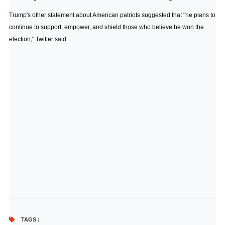
Trump's other statement about American patriots suggested that "he plans to
continue to support, empower, and shield those who believe he won the
election," Twitter said.
TAGS :