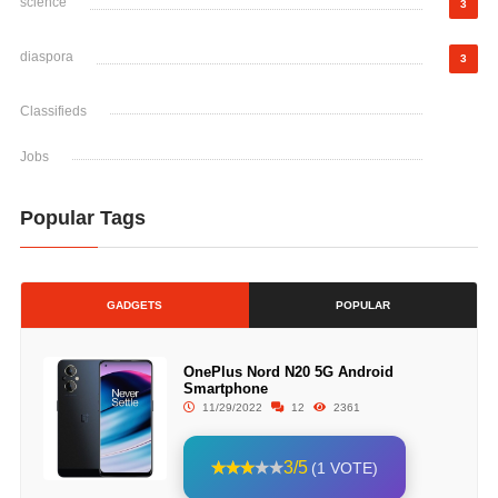
science
3
diaspora
3
Classifieds
Jobs
Popular Tags
GADGETS
POPULAR
OnePlus Nord N20 5G Android
Smartphone
11/29/2022
12
2361
3/5
(1 VOTE)