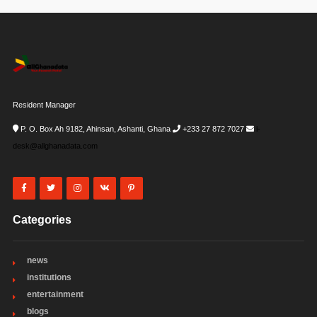
Resident Manager
P. O. Box Ah 9182, Ahinsan, Ashanti, Ghana
+233 27 872 7027
i-
desk@allghanadata.com
Categories
news
institutions
entertainment
blogs