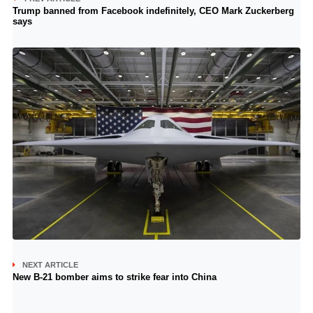
Trump banned from Facebook indefinitely, CEO Mark Zuckerberg
says
NEXT ARTICLE
New B-21 bomber aims to strike fear into China