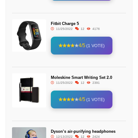
Fitbit Charge 5
11/25/2022
12
4176
4/5
(1 VOTE)
Moleskine Smart Writing Set 2.0
11/25/2022
12
2391
4/5
(1 VOTE)
Dyson’s air-purifying headphones
12/13/2022
12
2424