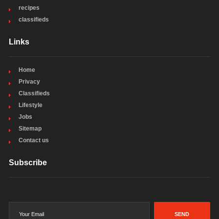
recipes
classifieds
Links
Home
Privacy
Classifieds
Lifestyle
Jobs
Sitemap
Contact us
Subscribe
SEND