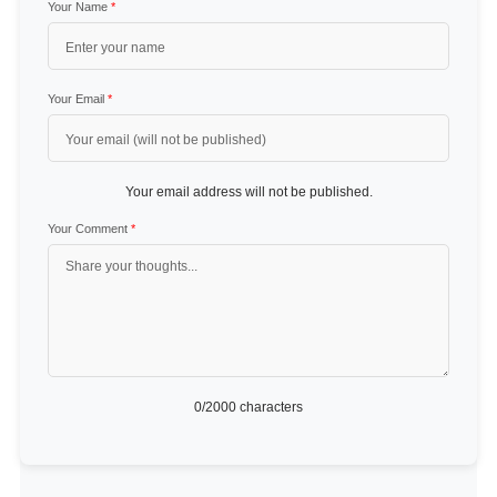
Your Name
*
Your Email
*
Your email address will not be published.
Your Comment
*
0
/2000 characters