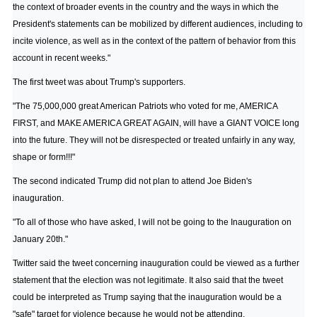
the context of broader events in the country and the ways in which the
President's statements can be mobilized by different audiences, including to
incite violence, as well as in the context of the pattern of behavior from this
account in recent weeks."
The first tweet was about Trump's supporters.
"The 75,000,000 great American Patriots who voted for me, AMERICA
FIRST, and MAKE AMERICA GREAT AGAIN, will have a GIANT VOICE long
into the future. They will not be disrespected or treated unfairly in any way,
shape or form!!!"
The second indicated Trump did not plan to attend Joe Biden's
inauguration.
"To all of those who have asked, I will not be going to the Inauguration on
January 20th."
Twitter said the tweet concerning inauguration could be viewed as a further
statement that the election was not legitimate. It also said that the tweet
could be interpreted as Trump saying that the inauguration would be a
"safe" target for violence because he would not be attending.