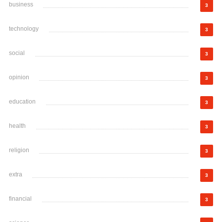
business
3
technology
3
social
3
opinion
3
education
3
health
3
religion
3
extra
3
financial
3