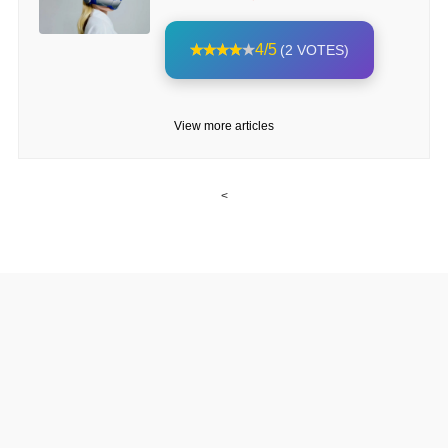
4/5
(2 VOTES)
View more articles
<