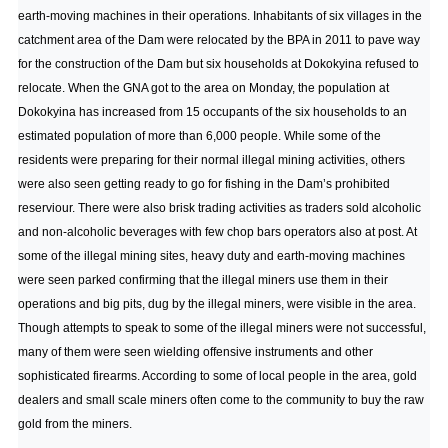
earth-moving machines in their operations. Inhabitants of six villages in the
catchment area of the Dam were relocated by the BPA in 2011 to pave way
for the construction of the Dam but six households at Dokokyina refused to
relocate. When the GNA got to the area on Monday, the population at
Dokokyina has increased from 15 occupants of the six households to an
estimated population of more than 6,000 people. While some of the
residents were preparing for their normal illegal mining activities, others
were also seen getting ready to go for fishing in the Dam’s prohibited
reserviour. There were also brisk trading activities as traders sold alcoholic
and non-alcoholic beverages with few chop bars operators also at post. At
some of the illegal mining sites, heavy duty and earth-moving machines
were seen parked confirming that the illegal miners use them in their
operations and big pits, dug by the illegal miners, were visible in the area.
Though attempts to speak to some of the illegal miners were not successful,
many of them were seen wielding offensive instruments and other
sophisticated firearms. According to some of local people in the area, gold
dealers and small scale miners often come to the community to buy the raw
gold from the miners.