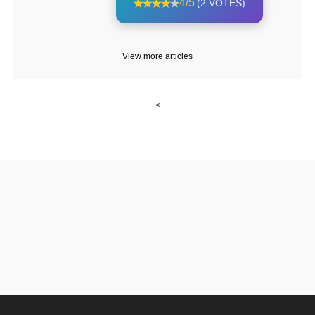
4/5
(2 VOTES)
View more articles
<