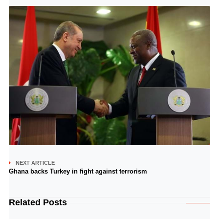
NEXT ARTICLE
Ghana backs Turkey in fight against terrorism
Related Posts