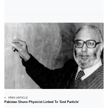
PREV ARTICLE
Pakistan Shuns Physicist Linked To 'God Particle'