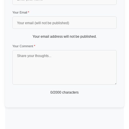
Your Email
*
Your email address will not be published.
Your Comment
*
0
/2000 characters