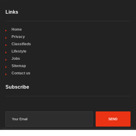
Links
Home
Privacy
Classifieds
Lifestyle
Jobs
Sitemap
Contact us
Subscribe
SEND