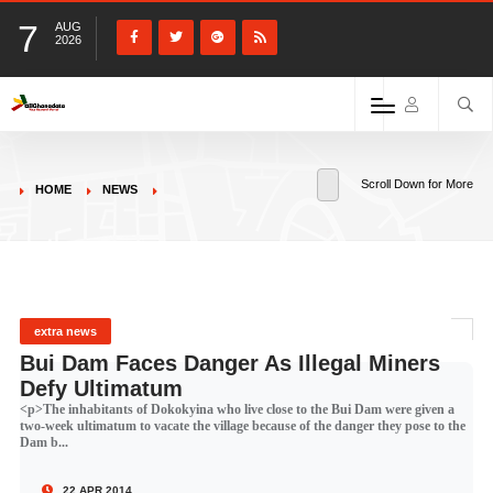
7
AUG
2026
Scroll Down for More
HOME
NEWS
extra news
Bui Dam Faces Danger As Illegal Miners
Defy Ultimatum
<p>The inhabitants of Dokokyina who live close to the Bui Dam were given a
two-week ultimatum to vacate the village because of the danger they pose to the
Dam b...
22 APR 2014