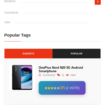
diaspora
3
Classifieds
Jobs
Popular Tags
GADGETS
POPULAR
OnePlus Nord N20 5G Android
Smartphone
11/29/2022
12
2362
3/5
(1 VOTE)