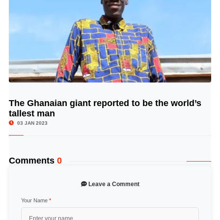
The Ghanaian giant reported to be the world’s
© Image Copyrights Title
tallest man
03 JAN 2023
Comments
0
Leave a Comment
Your Name
*