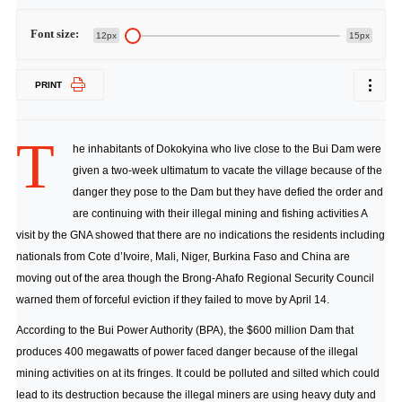
Font size:
12px
15px
PRINT
T
he inhabitants of Dokokyina who live close to the Bui Dam were
given a two-week ultimatum to vacate the village because of the
danger they pose to the Dam but they have defied the order and
are continuing with their illegal mining and fishing activities A
visit by the GNA showed that there are no indications the residents including
nationals from Cote d’Ivoire, Mali, Niger, Burkina Faso and China are
moving out of the area though the Brong-Ahafo Regional Security Council
warned them of forceful eviction if they failed to move by April 14.
According to the Bui Power Authority (BPA), the $600 million Dam that
produces 400 megawatts of power faced danger because of the illegal
mining activities on at its fringes. It could be polluted and silted which could
lead to its destruction because the illegal miners are using heavy duty and