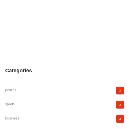
Categories
politics
3
sports
3
business
3