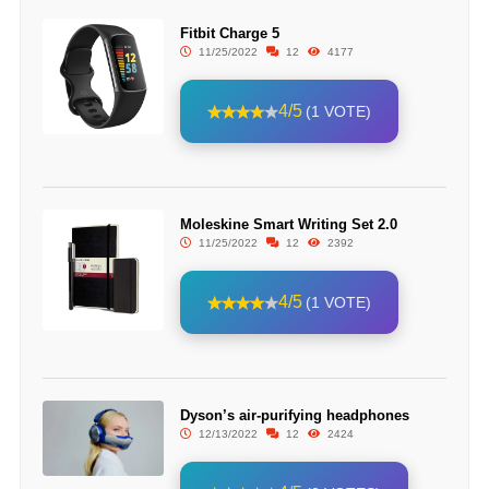
Fitbit Charge 5
11/25/2022
12
4177
4/5
(1 VOTE)
Moleskine Smart Writing Set 2.0
11/25/2022
12
2392
4/5
(1 VOTE)
Dyson’s air-purifying headphones
12/13/2022
12
2424