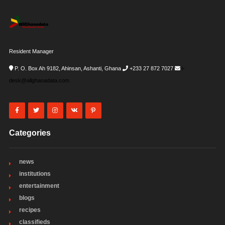
Resident Manager
P. O. Box Ah 9182, Ahinsan, Ashanti, Ghana
+233 27 872 7027
i-
desk@allghanadata.com
Categories
news
institutions
entertainment
blogs
recipes
classifieds