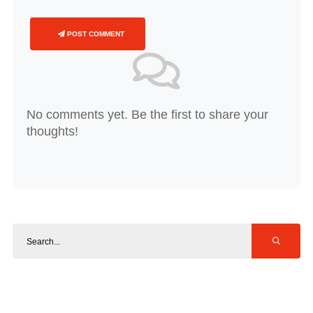
POST COMMENT
No comments yet. Be the first to share your
thoughts!