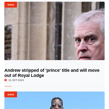
extra
Andrew stripped of 'prince' title and will move
© Image Copyrights Title
out of Royal Lodge
31 OCT 2025
extra