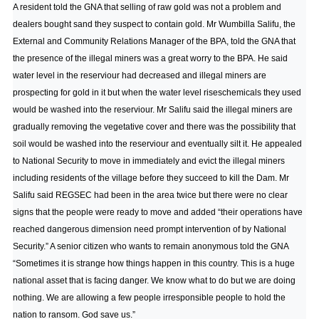
A resident told the GNA that selling of raw gold was not a problem and
dealers bought sand they suspect to contain gold. Mr Wumbilla Salifu, the
External and Community Relations Manager of the BPA, told the GNA that
the presence of the illegal miners was a great worry to the BPA. He said
water level in the reserviour had decreased and illegal miners are
prospecting for gold in it but when the water level riseschemicals they used
would be washed into the reserviour. Mr Salifu said the illegal miners are
gradually removing the vegetative cover and there was the possibility that
soil would be washed into the reserviour and eventually silt it. He appealed
to National Security to move in immediately and evict the illegal miners
including residents of the village before they succeed to kill the Dam. Mr
Salifu said REGSEC had been in the area twice but there were no clear
signs that the people were ready to move and added “their operations have
reached dangerous dimension need prompt intervention of by National
Security.” A senior citizen who wants to remain anonymous told the GNA
“Sometimes it is strange how things happen in this country. This is a huge
national asset that is facing danger. We know what to do but we are doing
nothing. We are allowing a few people irresponsible people to hold the
nation to ransom. God save us.”