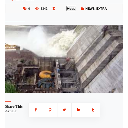
Read
0
8342
NEWS
,
EXTRA
Share This
Article: