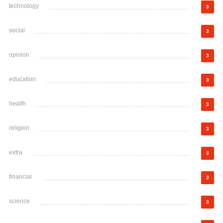
technology
3
social
3
opinion
3
education
3
health
3
religion
3
extra
3
financial
3
science
3