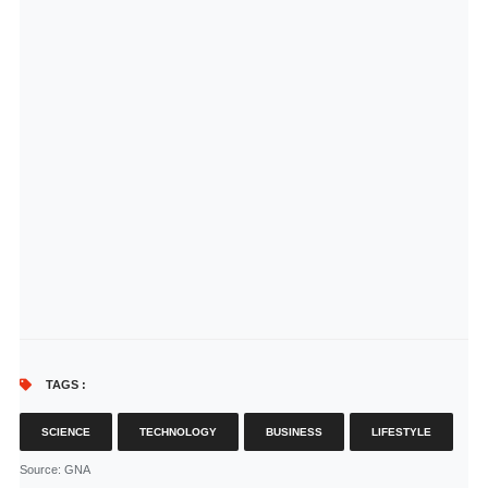
TAGS :
SCIENCE
TECHNOLOGY
BUSINESS
LIFESTYLE
Source
: GNA