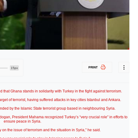
PRINT
15px
at Ghana stands in solidarity with Turkey in the fight against terrorism.
et of terrorist, having suffered attacks in key cities Istanbul and Ankara.
inded by the Islamic State terrorist group based in neighbouring Syria.
rdogan, President Mahama recognized Turkey’s “very crucial role” in efforts to
ensure peace in Syria.
 on the issue of terrorism and the situation in Syria,” he said.