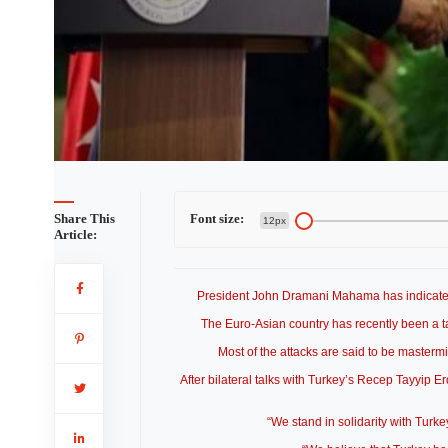
Share This
Font size:
12px
Article:
President John Dramani Mahama has indicated th
The Euro-Asian country has recently been a targ
Most of the attacks are said to be masterm
After bilateral talks with Turkey’s Recep Tayyip E
“We stand in solidarity with Turkey