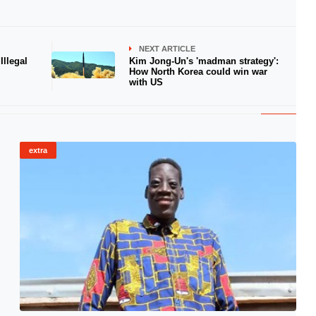
NEXT ARTICLE
llegal
Kim Jong-Un's 'madman strategy':
How North Korea could win war
with US
extra