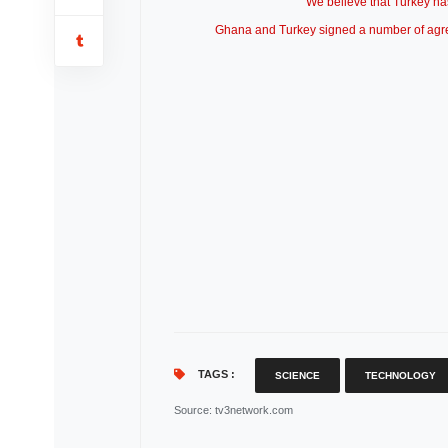
“We believe that Turkey has 
Ghana and Turkey signed a number of agreem
TAGS :
SCIENCE
TECHNOLOGY
Source
: tv3network.com