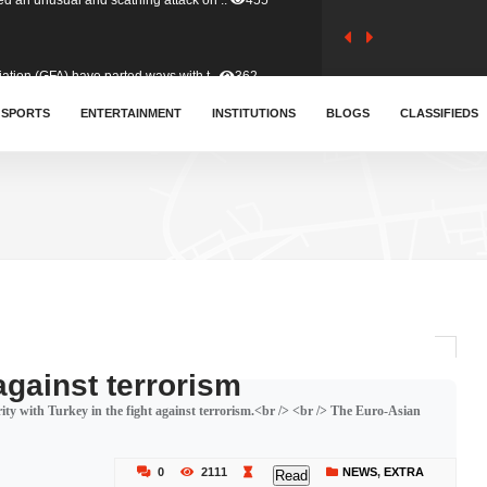
tion (GFA) have parted ways with t..
362
sa waiver agreement with Colombia..
SPORTS
ENTERTAINMENT
INSTITUTIONS
410
BLOGS
CLASSIFIEDS
for Old Tafo and Ranking Member on ..
329
, Haruna Iddrisu, has endorsed a n..
392
d a final dividend payment of GH&cen..
586
against terrorism
y with Turkey in the fight against terrorism.<br /> <br /> The Euro-Asian
 an unusual and scathing attack on ..
455
0
2111
NEWS
,
EXTRA
Read