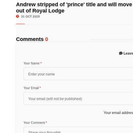
Andrew stripped of 'prince' title and will move
out of Royal Lodge
© Image Copyrights Title
31 OCT 2025
Comments
0
Leav
Your Name
*
Your Email
*
Your email address
Your Comment
*