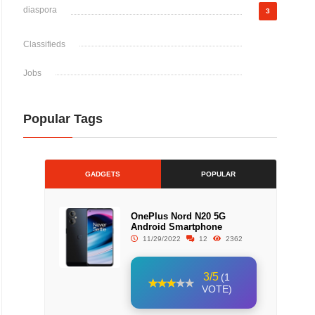
diaspora
3
Classifieds
Jobs
Popular Tags
GADGETS
POPULAR
OnePlus Nord N20 5G
Android Smartphone
11/29/2022
12
2362
3/5
(1
VOTE)