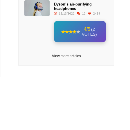
Dyson’s air-purifying
headphones
12/13/2022
12
2424
4/5
(2
VOTES)
View more articles