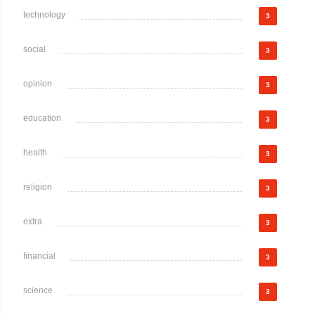
technology
3
social
3
opinion
3
education
3
health
3
religion
3
extra
3
financial
3
science
3