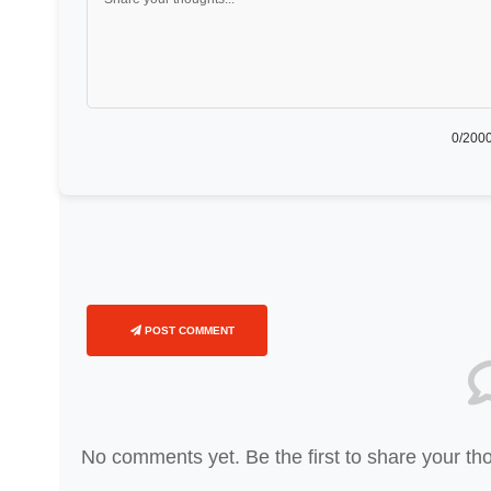
0
/2000
POST COMMENT
No comments yet. Be the first to share your th