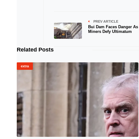
PREV ARTICLE
Bui Dam Faces Danger As I
Miners Defy Ultimatum
Related Posts
extra