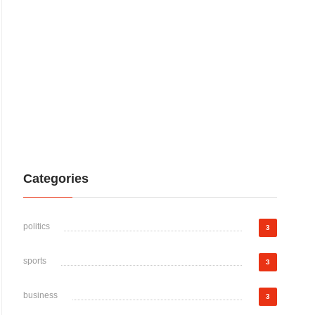
Categories
politics
3
sports
3
business
3