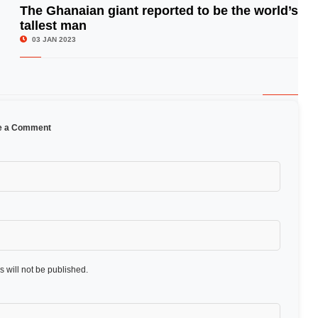
The Ghanaian giant reported to be the world’s
tallest man
© Image Copyrights Title
03 JAN 2023
e a Comment
 will not be published.