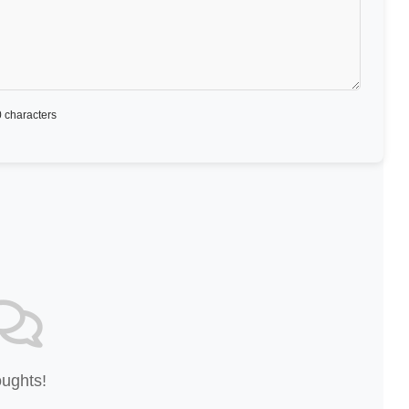
 characters
oughts!