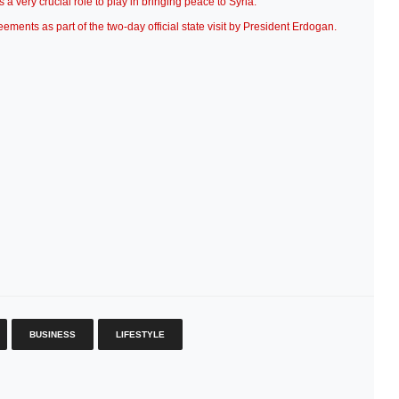
a very crucial role to play in bringing peace to Syria.”
ents as part of the two-day official state visit by President Erdogan.
BUSINESS
LIFESTYLE