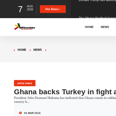
7
AUG
The Ghana Football Associa
Hot News :
2026
&nbsp; Ghana signed a vi
HOME
NEWS
The Member of Parliament 
HOME
NEWS
The Minister for Education
GCB Bank PLC has propose
extra news
Ghana backs Turkey in fight 
President John Dramani Mahama has indicated that Ghana stands in solidarit
Donald Trump has launched
country h...
03 MAR 2016