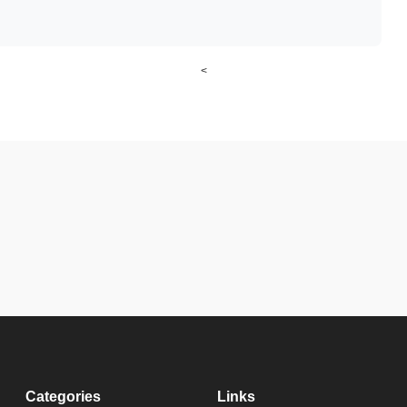
<
Categories
Links