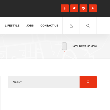
LIFESTYLE
JOBS
CONTACT US
Scroll Down for More