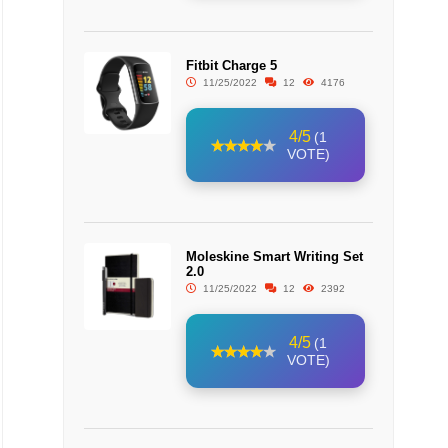
Fitbit Charge 5
11/25/2022
12
4176
4/5
(1
VOTE)
Moleskine Smart Writing Set
2.0
11/25/2022
12
2392
4/5
(1
VOTE)