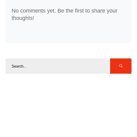
No comments yet. Be the first to share your
thoughts!