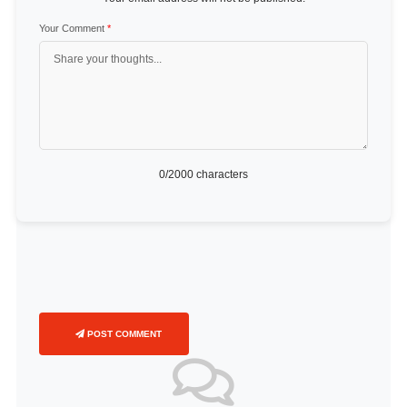
Your Comment
*
0
/2000 characters
POST COMMENT