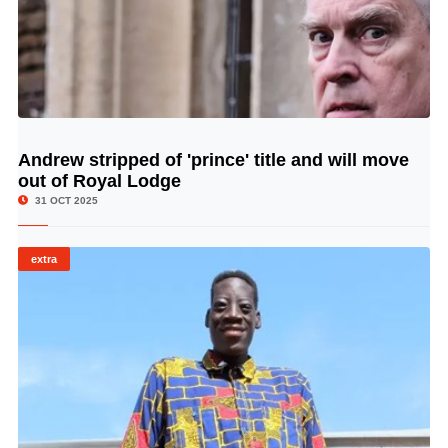
Andrew stripped of 'prince' title and will move
© Image Copyrights Title
out of Royal Lodge
31 OCT 2025
extra