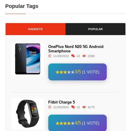
Popular Tags
GADGETS
POPULAR
OnePlus Nord N20 5G Android
Smartphone
11/29/2022
12
2360
3/5
(1 VOTE)
Fitbit Charge 5
11/25/2022
12
4175
4/5
(1 VOTE)