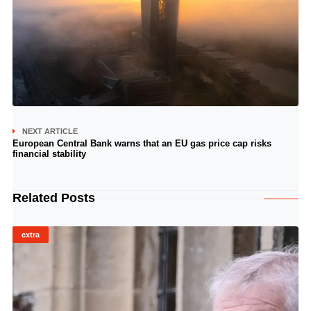
NEXT ARTICLE
European Central Bank warns that an EU gas price cap risks
financial stability
Related Posts
extra