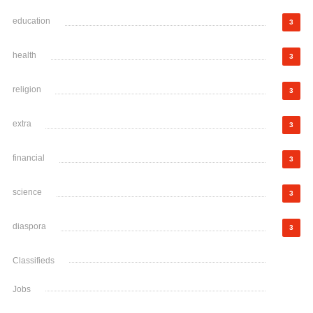
education
3
health
3
religion
3
extra
3
financial
3
science
3
diaspora
3
Classifieds
Jobs