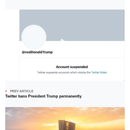
PREV ARTICLE
Twitter bans President Trump permanently