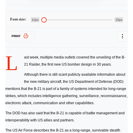
Font size:
12px
15px
PRINT
L
ast week,
multiple
media
outlets
covered the unveiling of the B-
21 Raider, the first new US bomber design in 30 years.
Although there is still scant publicly available information about
the new military aircraft, the US Department of Defense (DOD)
mentions that the B-21 is part of a family of systems intended for long-range
strikes, which includes intelligence gathering, surveillance, reconnaissance,
electronic attack, communication and other capabilities.
The DOD has also said that the B-21 is capable of battle management and
interoperability with US allies and partners.
The US Air Force describes the B-21 as a long-range, survivable stealth