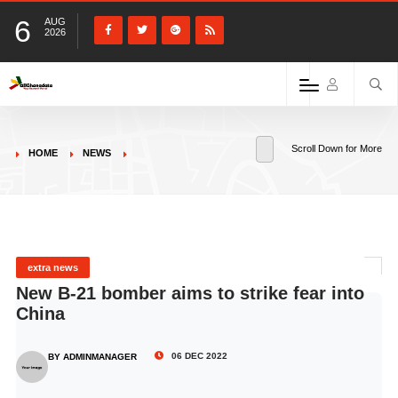
6
AUG
2026
Scroll Down for More
HOME
NEWS
extra news
New B-21 bomber aims to strike fear into
China
06 DEC 2022
BY ADMINMANAGER