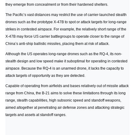
they emerge from concealment or from their hardened shelters.
The Pacific’s vast distances may restrict the use of carrier-launched stealth
drones such as the prototype X-47B to spot or attack targets for long-range
strikes in contested airspace. For example, the relatively short range of the
X-47B may force US carrier battlegroups to operate closer to the range of
China’s anti-ship ballistic missiles, placing them at risk of attack.
Although the US operates long-range drones such as the RQ-4, its non-
stealth design and low speed make it suboptimal for operating in contested
airspace. Because the RQ-4 is an unarmed drone, it lacks the capacity to
attack targets of opportunity as they are detected.
Capable of operating from airfields and bases relatively out of missile attack
range from China, the B-21 aims to solve these limitations through its long
range, stealth capabilities, high subsonic speed and standoff weapons,
aimed altogether at penetrating air defense zones and attacking strategic
targets and assets at standoff ranges.