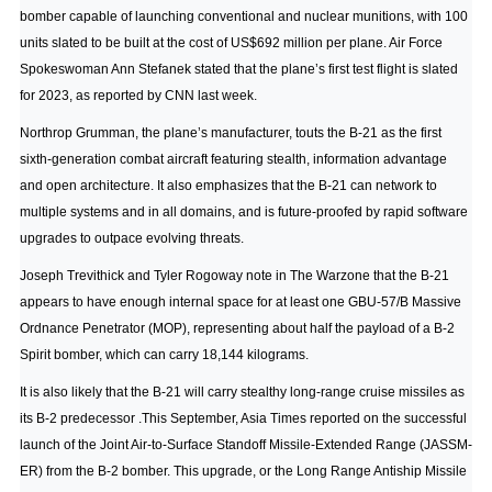
bomber capable of launching conventional and nuclear munitions, with 100
units slated to be built at the cost of US$692 million per plane. Air Force
Spokeswoman Ann Stefanek stated that the plane’s first test flight is slated
for 2023,
as reported by CNN last week
.
Northrop Grumman, the plane’s manufacturer, touts the B-21 as the first
sixth-generation combat aircraft featuring stealth, information advantage
and open architecture. It also emphasizes that the B-21 can network to
multiple systems and in all domains, and is future-proofed by rapid software
upgrades to outpace evolving threats.
Joseph Trevithick and Tyler Rogoway note in The Warzone
that the B-21
appears to have enough internal space for at least one GBU-57/B Massive
Ordnance Penetrator (MOP), representing about half the payload of a B-2
Spirit bomber, which can carry 18,144 kilograms.
It is also likely that the B-21 will carry stealthy long-range cruise missiles as
its B-2 predecessor .
This September, Asia Times reported
on the successful
launch of the Joint Air-to-Surface Standoff Missile-Extended Range (JASSM-
ER) from the B-2 bomber. This upgrade, or the Long Range Antiship Missile