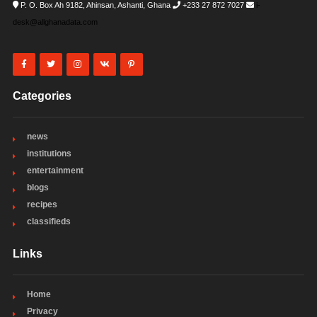
P. O. Box Ah 9182, Ahinsan, Ashanti, Ghana
+233 27 872 7027
i-
desk@allghanadata.com
Categories
news
institutions
entertainment
blogs
recipes
classifieds
Links
Home
Privacy