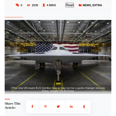
Read
0
2039
4 MINS
NEWS
,
EXTRA
©The new US-made B-21 bomber may or may not be a game changer vis-a-vis
China. Image: US Air Force
Share This
Article: