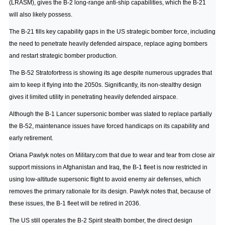
(LRASM), gives the B-2 long-range anti-ship capabilities, which the B-21
will also likely possess.
The B-21 fills key capability gaps in the US strategic bomber force, including
the need to penetrate heavily defended airspace, replace aging bombers
and restart strategic bomber production.
The B-52 Stratofortress is showing its age despite numerous upgrades that
aim to keep it flying into the 2050s. Significantly, its non-stealthy design
gives it limited utility in penetrating heavily defended airspace.
Although the B-1 Lancer supersonic bomber was slated to replace partially
the B-52, maintenance issues have forced handicaps on its capability and
early retirement.
Oriana Pawlyk notes on Military.com
that due to wear and tear from close air
support missions in Afghanistan and Iraq, the B-1 fleet is now restricted in
using low-altitude supersonic flight to avoid enemy air defenses, which
removes the primary rationale for its design. Pawlyk notes that, because of
these issues, the B-1 fleet will be retired in 2036.
The US still operates the B-2 Spirit stealth bomber, the direct design