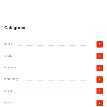
Categories
politics
3
sports
3
business
3
technology
3
social
3
opinion
3