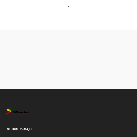
<
Resident Manager