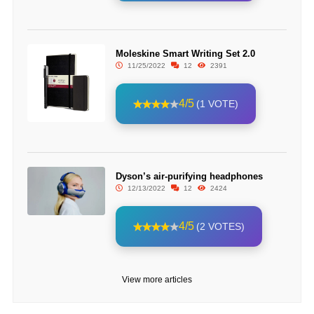
Moleskine Smart Writing Set 2.0
11/25/2022
12
2391
4/5
(1 VOTE)
Dyson’s air-purifying headphones
12/13/2022
12
2424
4/5
(2 VOTES)
View more articles