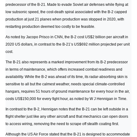
predecessor of the B-21. Made to evade Soviet air defenses while flying at
low subsonic speed, the cost-death spiral associated with the B-2 capped
production at just 21 planes when production was stopped in 2020, with
restarting production deemed too costly to be feasible.
As noted by Jacopo Prisco in CNN
, the B-2 cost US$2 billion per aircraft in
2020 US dollars, in contrast to the B-21’s US$692 million projected per unit
cost.
The B-21 also represents a marked improvement from its B-2 predecessor
in terms of maintenance, which offers increased combat readiness and
availability. While the B-2 was ahead of its time, its radar-absorbing skin is
sensitive to all but the calmest weather, needs special climate-controlled
hangars, requires 51 hours of ground maintenance for every hour in the air,
costs US$150,000 for every fight hour,
as noted by W J Hennigan in Time
.
In contrast to the B-2, Hennigan notes that the B-21 can be left outside in a
flight shelter just like any other aircraft and that mechanics can open doors
to access wiring, removing the need to scrape off stealth coating first.
Although the US Air Force stated that the B-21 is designed to accommodate