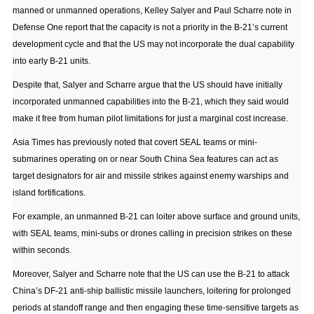
manned or unmanned operations,
Kelley Salyer and Paul Scharre note in
Defense One
report that the capacity is not a priority in the B-21’s current
development cycle and that the US may not incorporate the dual capability
into early B-21 units.
Despite that, Salyer and Scharre argue that the US should have initially
incorporated unmanned capabilities into the B-21, which they said would
make it free from human pilot limitations for just a marginal cost increase.
Asia Times has previously noted
that covert SEAL teams or mini-
submarines operating on or near South China Sea features can act as
target designators for air and missile strikes against enemy warships and
island fortifications.
For example, an unmanned B-21 can loiter above surface and ground units,
with SEAL teams, mini-subs or drones calling in precision strikes on these
within seconds.
Moreover, Salyer and Scharre note that the US can use the B-21 to attack
China’s DF-21 anti-ship ballistic missile launchers, loitering for prolonged
periods at standoff range and then engaging these time-sensitive targets as