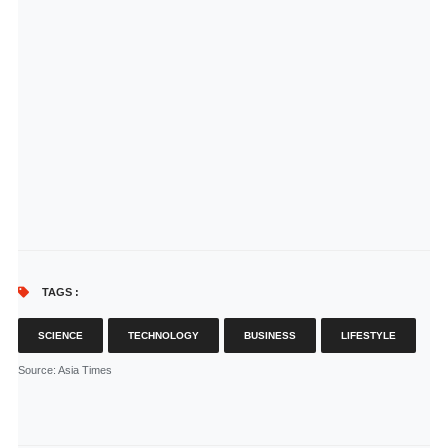
TAGS :
SCIENCE
TECHNOLOGY
BUSINESS
LIFESTYLE
Source
: Asia Times