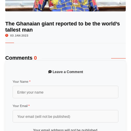
The Ghanaian giant reported to be the world’s
© Image Copyrights Title
tallest man
03 JAN 2023
Comments
0
Leave a Comment
Your Name
*
Your Email
*
Your email address will not be published.