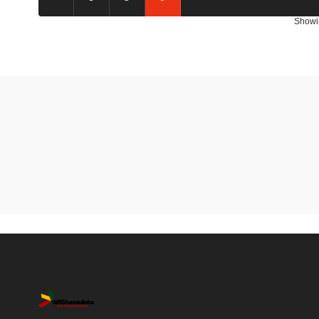
Showi