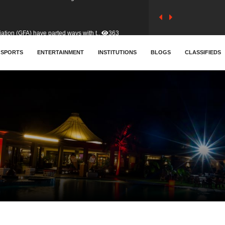
tion (GFA) have parted ways with t..
363
sa waiver agreement with Colombia..
SPORTS
ENTERTAINMENT
INSTITUTIONS
410
BLOGS
CLASSIFIEDS
for Old Tafo and Ranking Member on ..
329
, Haruna Iddrisu, has endorsed a n..
392
d a final dividend payment of GH&cen..
587
 an unusual and scathing attack on ..
456