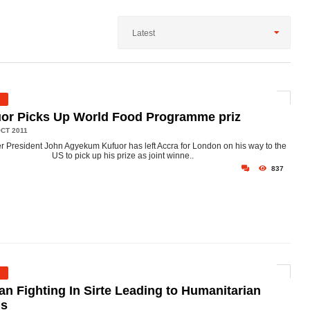
Latest
or Picks Up World Food Programme priz
CT 2011
r President John Agyekum Kufuor has left Accra for London on his way to the
US to pick up his prize as joint winne..
837
an Fighting In Sirte Leading to Humanitarian
is