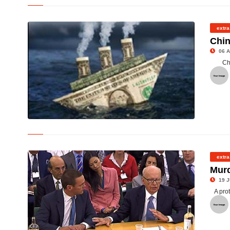
©
extra
Chin
06 A
Ch
©
extra
Murd
19 J
A pro