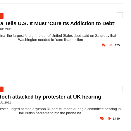
a Tells U.S. It Must ‘Cure Its Addiction to Debt’
UG 2011
ina, the largest foreign holder of United States debt, said on Saturday that
Washington needed to “cure its addiction ..
475
och attacked by protester at UK hearing
UL 2011
tester lunged at media tycoon Rupert Murdoch during a committee hearing in
the British parliament into the phone ha..
1449