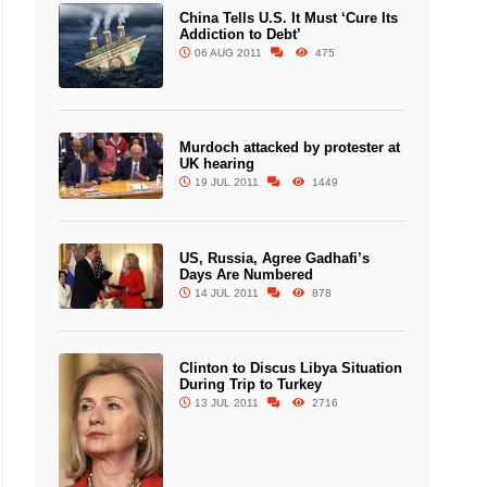
China Tells U.S. It Must ‘Cure Its
Addiction to Debt’
06 AUG 2011
475
Murdoch attacked by protester at
UK hearing
19 JUL 2011
1449
US, Russia, Agree Gadhafi’s
Days Are Numbered
14 JUL 2011
878
Clinton to Discus Libya Situation
During Trip to Turkey
13 JUL 2011
2716