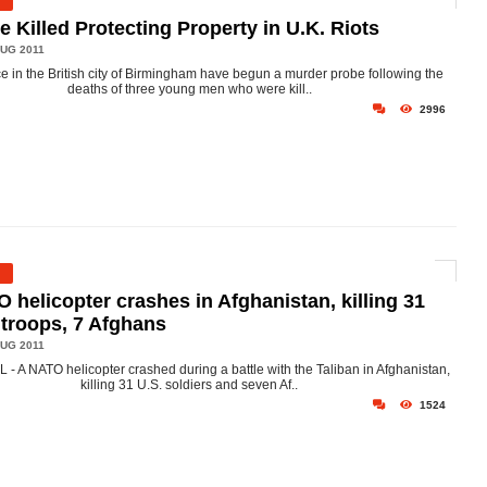
e Killed Protecting Property in U.K. Riots
UG 2011
ce in the British city of Birmingham have begun a murder probe following the
deaths of three young men who were kill..
2996
 helicopter crashes in Afghanistan, killing 31
 troops, 7 Afghans
UG 2011
- A NATO helicopter crashed during a battle with the Taliban in Afghanistan,
killing 31 U.S. soldiers and seven Af..
1524