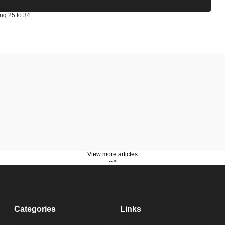
ng 25 to 34
View more articles
-->
Categories
Links