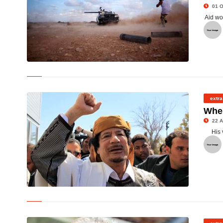
01 O
Aid wo
© Libyan rebels outside Sirte in Libya
extra
Wher
22 A
His 
© col Gaddafi