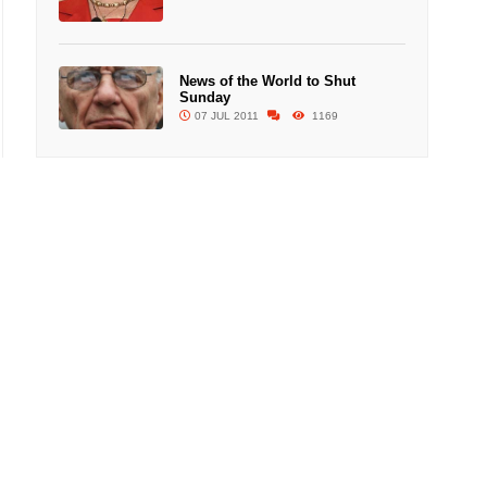
News of the World to Shut
Sunday
07 JUL 2011
1169