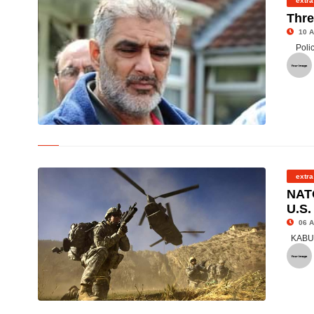
extra
Thre
10 A
Poli
© Father Grieves Son Loss
extra
NATO
U.S.
06 A
KABUL 