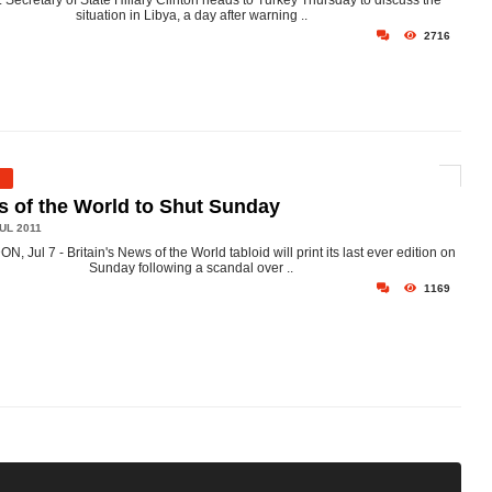
. Secretary of State Hillary Clinton heads to Turkey Thursday to discuss the
situation in Libya, a day after warning ..
2716
 of the World to Shut Sunday
UL 2011
, Jul 7 - Britain's News of the World tabloid will print its last ever edition on
Sunday following a scandal over ..
1169