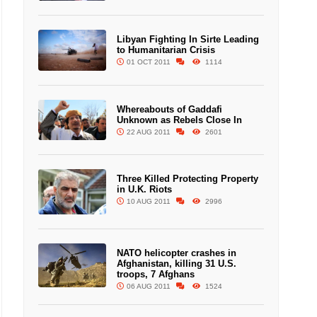
Libyan Fighting In Sirte Leading
to Humanitarian Crisis
01 OCT 2011
1114
Whereabouts of Gaddafi
Unknown as Rebels Close In
22 AUG 2011
2601
Three Killed Protecting Property
in U.K. Riots
10 AUG 2011
2996
NATO helicopter crashes in
Afghanistan, killing 31 U.S.
troops, 7 Afghans
06 AUG 2011
1524