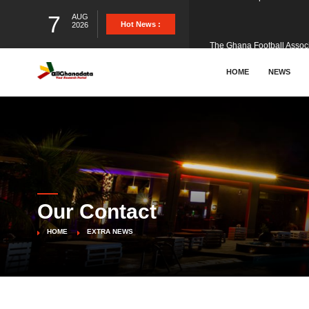
7
AUG
The Ghana Football Associa
Hot News :
2026
&nbsp; Ghana signed a vi
HOME
NEWS
The Member of Parliament 
The Minister for Education
Our Contact
GCB Bank PLC has propose
HOME
EXTRA NEWS
Donald Trump has launched