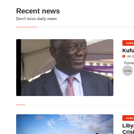
Recent news
Don't miss daily news
extra
Kufu
06 O
Forme
©
extra
Liby
Cris