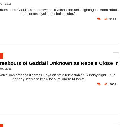
CT 2011
rkers enter Gaddafi's hometown as civilians flee amid fighting between rebels
and forces loyal to ousted dictatorA..
1114
eabouts of Gaddafi Unknown as Rebels Close In
UG 2011
voice was broadcast across Libya on state television on Sunday night – but
nobody seems to know for sure where Muamm..
2601