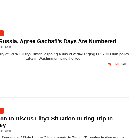
Russia, Agree Gadhafi’s Days Are Numbered
UL 2011
ry of State Hillary Clinton, capping a day of wide-ranging U.S.-Russian policy
talks in Washington, said the two ..
878
ton to Discus Libya Situation During Trip to
key
UL 2011