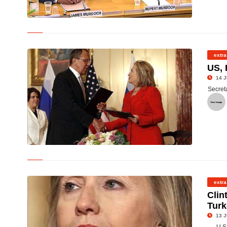
© Rupert Murdoch, his son James and wife Wendi (centre) at the
committee hearing
extra
US, 
14 J
Secreta
© U.S. Secretary of State Hillary Clinton shakes hands with
Russian Foreign Minister Sergey Lavrov
extra
Clin
Tur
13 J