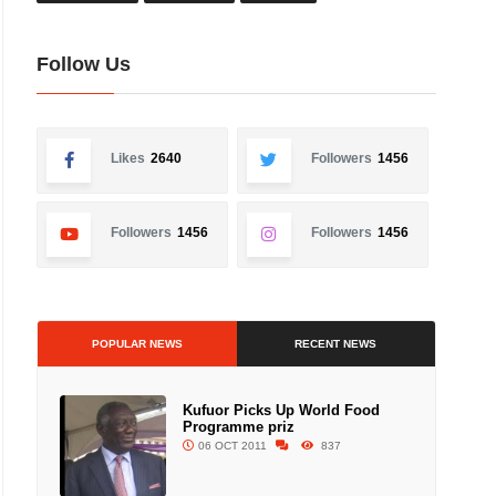
Follow Us
Likes
2640
Followers
1456
Followers
1456
Followers
1456
POPULAR NEWS
RECENT NEWS
Kufuor Picks Up World Food
Programme priz
06 OCT 2011
837