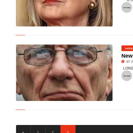
U.S
© US Secretary of State Hillary Clinton at the State Department
in Washington
extra
News
07 J
LONDON
© Rupert Murdoch, chairman and CEO of News Corp/AFP
«
1
2
3