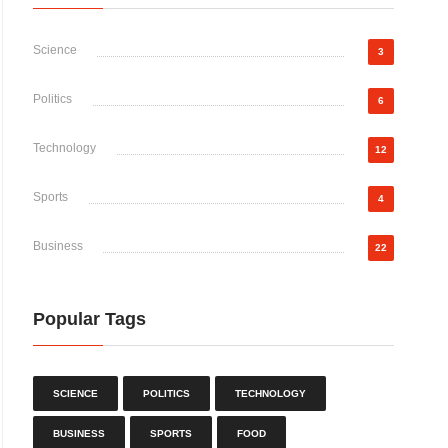
Science
3
Politics
6
Technology
12
Sports
4
Business
22
Popular Tags
SCIENCE
POLITICS
TECHNOLOGY
BUSINESS
SPORTS
FOOD