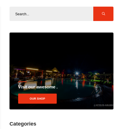
Visit our awesome .
OUR SHOP
Categories