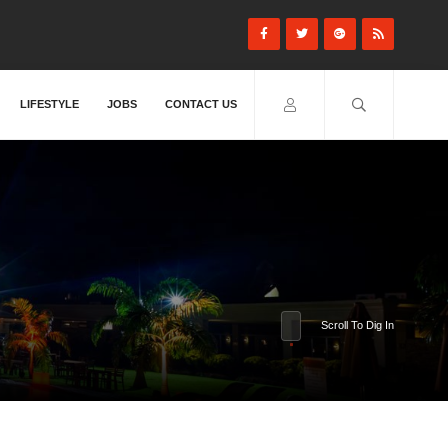
LIFESTYLE
JOBS
CONTACT US
Scroll To Dig In