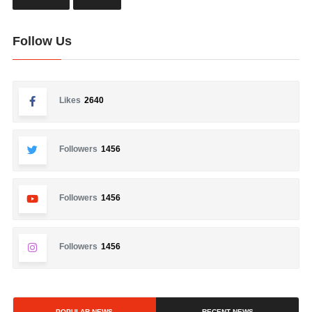
Follow Us
Likes
2640
Followers
1456
Followers
1456
Followers
1456
POPULAR NEWS
RECENT NEWS