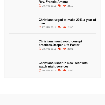
Rev. Francis Amenu
28 JAN 2011
2510
Christians urged to make 2011 a year of
love
27 JAN 2011
2496
Christians must avoid corrupt
practices-Deeper Life Pastor
23 JAN 2011
2601
Christians usher in New Year with
watch night services
20 JAN 2011
2495