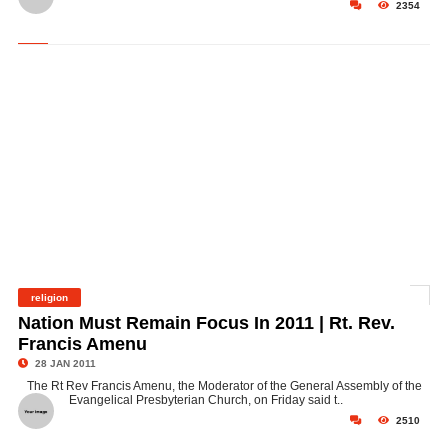
2354
religion
©
Nation Must Remain Focus In 2011 | Rt. Rev.
Francis Amenu
28 JAN 2011
The Rt Rev Francis Amenu, the Moderator of the General Assembly of the
Evangelical Presbyterian Church, on Friday said t..
2510