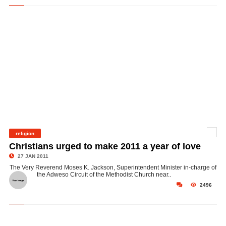
religion
©
Christians urged to make 2011 a year of love
27 JAN 2011
The Very Reverend Moses K. Jackson, Superintendent Minister in-charge of
the Adweso Circuit of the Methodist Church near..
2496