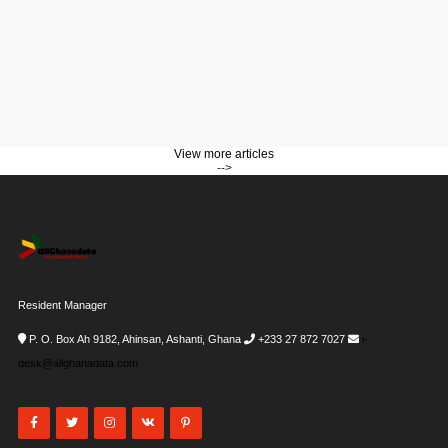
View more articles
-->
Resident Manager
P. O. Box Ah 9182, Ahinsan, Ashanti, Ghana
+233 27 872 7027
i-
desk@allghanadata.com