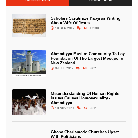
Scholars Scrutinize Papyrus Writing
About Wife Of Jesus
19 SEP 2012
17389
Ahmadiyya Muslim Community To Lay
Foundation Of The Largest Mosque In
New Zealand
04 JUL 2012
5202
Misunderstanding Of Human Rights
Issues Causes Homosexuality -
Ahmadiyya
13 NOV 2011
2611
Ghana Charismatic Churches Upset
With Politicians