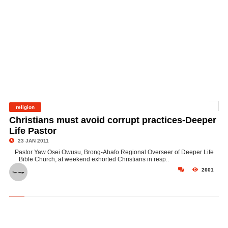
religion
©
Christians must avoid corrupt practices-Deeper
Life Pastor
23 JAN 2011
Pastor Yaw Osei Owusu, Brong-Ahafo Regional Overseer of Deeper Life
Bible Church, at weekend exhorted Christians in resp..
2601