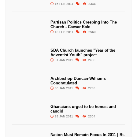
15 FEB 2011
2344
Partisan Politics Creeping Into The
Church - Caesar Kale
13 FEB 2011
2560
SDA Church launches "Year of the
Adventist Youth" project
31 JAN 2011
2408
Archbishop Duncan-Williams
Congratulated
30 JAN 2011
2788
Ghanaians urged to be honest and
candid
29 JAN 2011
2354
Nation Must Remain Focus In 2011 | Rt.