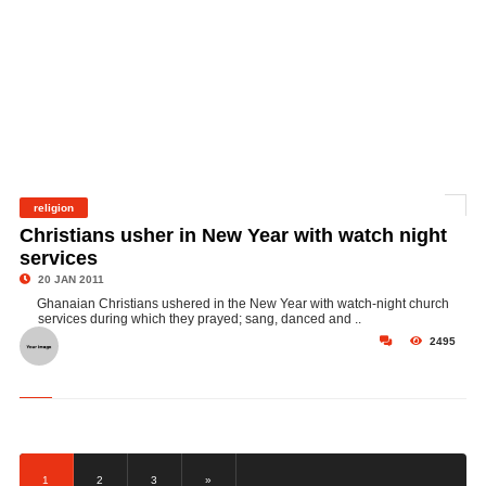
religion
©
Christians usher in New Year with watch night
services
20 JAN 2011
Ghanaian Christians ushered in the New Year with watch-night church
services during which they prayed; sang, danced and ..
2495
1
2
3
»