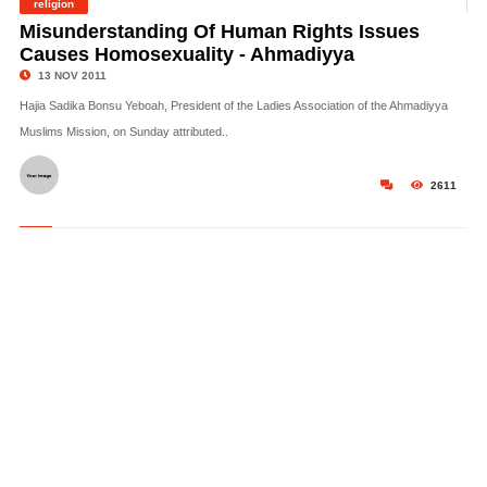
religion
©
Misunderstanding Of Human Rights Issues
Causes Homosexuality - Ahmadiyya
13 NOV 2011
Hajia Sadika Bonsu Yeboah, President of the Ladies Association of the Ahmadiyya
Muslims Mission, on Sunday attributed..
2611