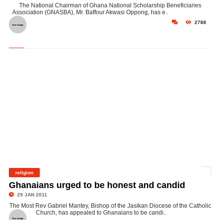
The National Chairman of Ghana National Scholarship Beneficiaries
Association (GNASBA), Mr. Baffour Akwasi Oppong, has e..
2788
religion
©
Ghanaians urged to be honest and candid
29 JAN 2011
The Most Rev Gabriel Mantey, Bishop of the Jasikan Diocese of the Catholic
Church, has appealed to Ghanaians to be candi..