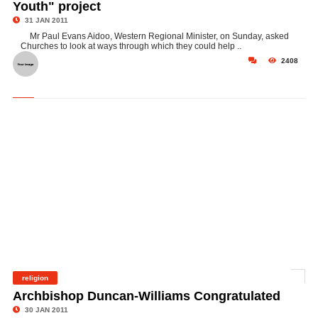
Youth" project
31 JAN 2011
Mr Paul Evans Aidoo, Western Regional Minister, on Sunday, asked
Churches to look at ways through which they could help ..
2408
religion
©
Archbishop Duncan-Williams Congratulated
30 JAN 2011