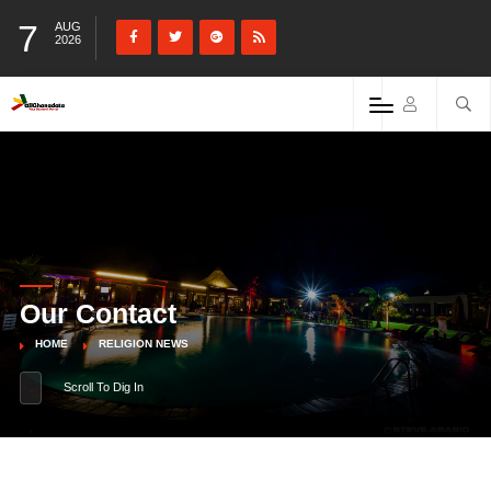
7
AUG
2026
Our Contact
HOME
RELIGION NEWS
Scroll To Dig In