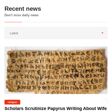
Recent news
Don't miss daily news
Latest
religion
©
Scholars Scrutinize Papyrus Writing About Wife