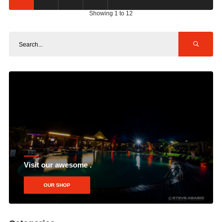
Showing 1 to 12
Visit our awesome .
OUR SHOP