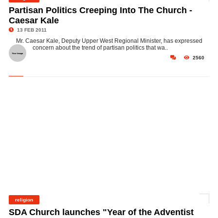
©
Partisan Politics Creeping Into The Church -
Caesar Kale
13 FEB 2011
Mr. Caesar Kale, Deputy Upper West Regional Minister, has expressed
concern about the trend of partisan politics that wa..
2560
religion
©
SDA Church launches "Year of the Adventist