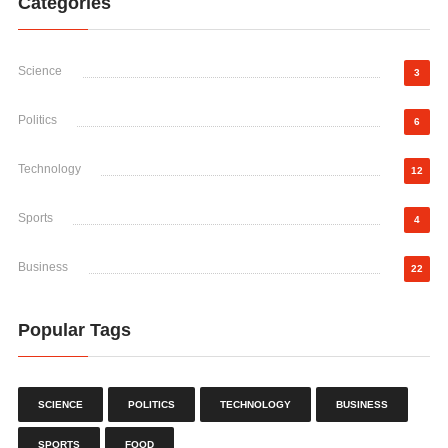
Categories
Science
3
Politics
6
Technology
12
Sports
4
Business
22
Popular Tags
SCIENCE
POLITICS
TECHNOLOGY
BUSINESS
SPORTS
FOOD