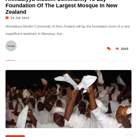
Foundation Of The Largest Mosque In New
Zealand
04 JUL 2012
Ahmadiyya Muslim Community of New Zealand will lay the foundation stone of a new
magnificent landmark in Manukau, Auc..
5202