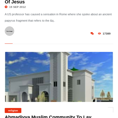
Of Jesus
19 SEP 2012
A US professor has caused a sensation in Rome where she spoke about an ancient
papyrus fragment that refers to the &q..
17389
religion
©
Ahmadiyya Muslim Community To Lay