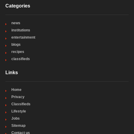
Categories
news
institutions
entertainment
blogs
recipes
classifieds
Links
Home
Privacy
Classifieds
Lifestyle
Jobs
Sitemap
Contact us