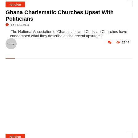
religion
©
Ghana Charismatic Churches Upset With
Politicians
15 FEB 2011
The National Association of Charismatic and Christian Churches have
condemned what they describe as the recent upsurge i..
2344
religion