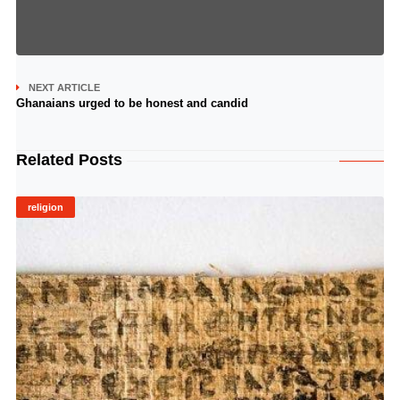
NEXT ARTICLE
Ghanaians urged to be honest and candid
Related Posts
religion