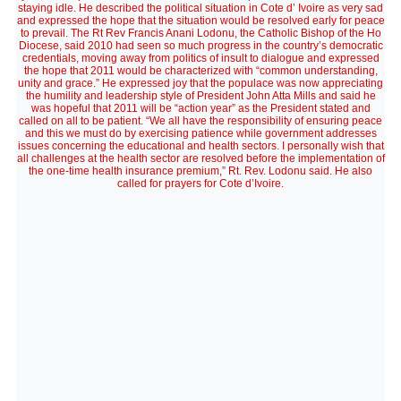
staying idle. He described the political situation in Cote d’ Ivoire as very sad
and expressed the hope that the situation would be resolved early for peace
to prevail. The Rt Rev Francis Anani Lodonu, the Catholic Bishop of the Ho
Diocese, said 2010 had seen so much progress in the country’s democratic
credentials, moving away from politics of insult to dialogue and expressed
the hope that 2011 would be characterized with “common understanding,
unity and grace.” He expressed joy that the populace was now appreciating
the humility and leadership style of President John Atta Mills and said he
was hopeful that 2011 will be “action year” as the President stated and
called on all to be patient. “We all have the responsibility of ensuring peace
and this we must do by exercising patience while government addresses
issues concerning the educational and health sectors. I personally wish that
all challenges at the health sector are resolved before the implementation of
the one-time health insurance premium,” Rt. Rev. Lodonu said. He also
called for prayers for Cote d’Ivoire.