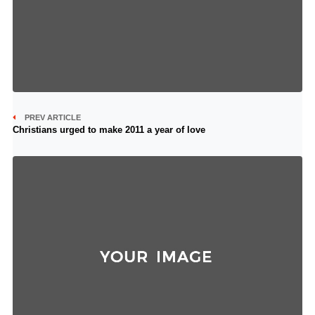
PREV ARTICLE
Christians urged to make 2011 a year of love