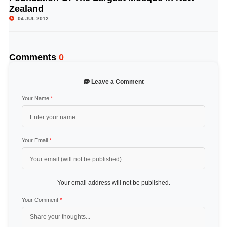
Zealand
04 JUL 2012
Comments
0
Leave a Comment
Your Name
*
Your Email
*
Your email address will not be published.
Your Comment
*