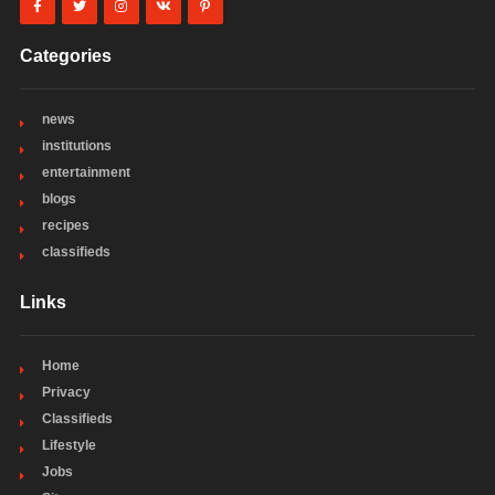
Categories
news
institutions
entertainment
blogs
recipes
classifieds
Links
Home
Privacy
Classifieds
Lifestyle
Jobs