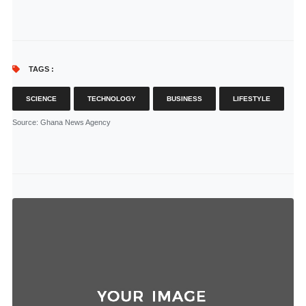
TAGS :
SCIENCE
TECHNOLOGY
BUSINESS
LIFESTYLE
Source
: Ghana News Agency