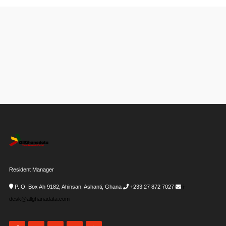
Resident Manager
P. O. Box Ah 9182, Ahinsan, Ashanti, Ghana
+233 27 872 7027
i-
desk@allghanadata.com