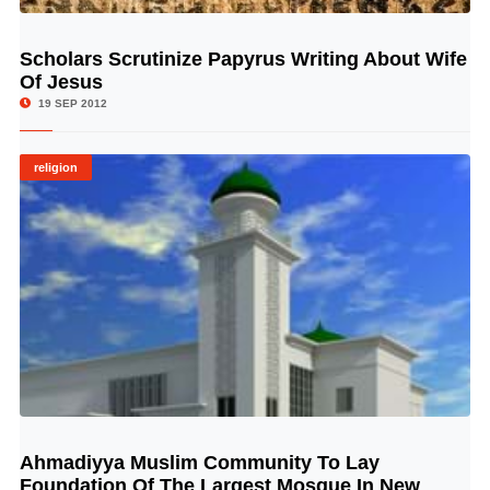
Scholars Scrutinize Papyrus Writing About Wife
© Image Copyrights Title
Of Jesus
19 SEP 2012
religion
Ahmadiyya Muslim Community To Lay
© Image Copyrights Title
Foundation Of The Largest Mosque In New