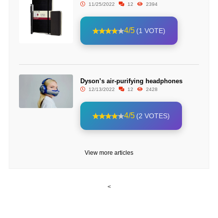
11/25/2022
12
2394
4/5
(1 VOTE)
Dyson’s air-purifying headphones
12/13/2022
12
2428
4/5
(2 VOTES)
View more articles
<