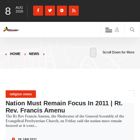
8
AUG
2026
Scroll Down for More
HOME
NEWS
religion news
Nation Must Remain Focus In 2011 | Rt.
Rev. Francis Amenu
The Rt Rev Francis Amenu, the Moderator of the General Assembly of the
Evangelical Presbyterian Church, on Friday said the nation must remain
focused as it went...
28 JAN 2011