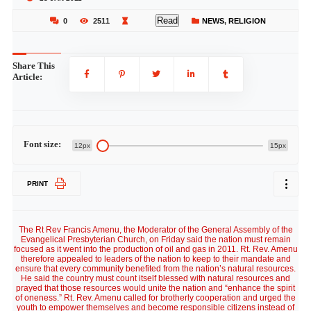
Read
0
2511
NEWS
,
RELIGION
Share This
Article:
Font size:
12px
15px
PRINT
The Rt Rev Francis Amenu, the Moderator of the General Assembly of the
Evangelical Presbyterian Church, on Friday said the nation must remain
focused as it went into the production of oil and gas in 2011. Rt. Rev. Amenu
therefore appealed to leaders of the nation to keep to their mandate and
ensure that every community benefited from the nation’s natural resources.
He said the country must count itself blessed with natural resources and
prayed that those resources would unite the nation and “enhance the spirit
of oneness.” Rt. Rev. Amenu called for brotherly cooperation and urged the
youth to empower themselves and become responsible citizens instead of