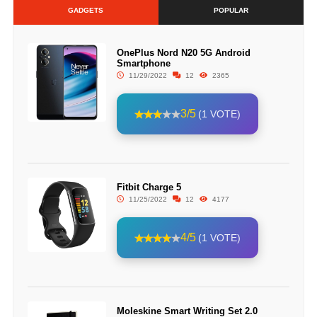
GADGETS
POPULAR
OnePlus Nord N20 5G Android
Smartphone
11/29/2022
12
2365
3/5
(1 VOTE)
Fitbit Charge 5
11/25/2022
12
4177
4/5
(1 VOTE)
Moleskine Smart Writing Set 2.0