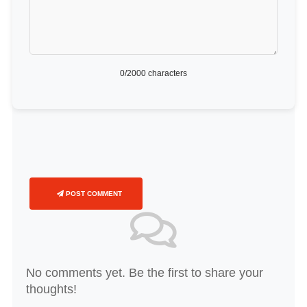
0
/2000 characters
POST COMMENT
No comments yet. Be the first to share your
thoughts!