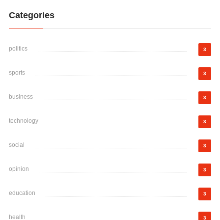
Categories
politics
3
sports
3
business
3
technology
3
social
3
opinion
3
education
3
health
3