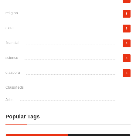
religion
3
extra
3
financial
3
science
3
diaspora
3
Classifieds
Jobs
Popular Tags