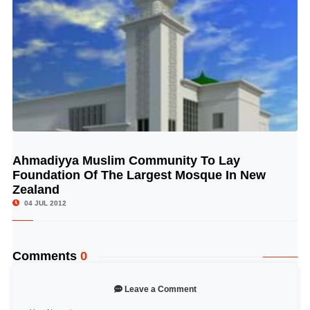
Ahmadiyya Muslim Community To Lay
© Image Copyrights Title
Foundation Of The Largest Mosque In New
Zealand
04 JUL 2012
Comments
0
Leave a Comment