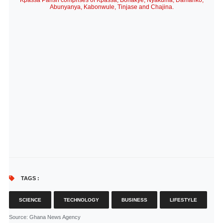
Kpassa Parish comprises of Kpassa, Bonakye, Nyakuma, Damanko,
Abunyanya, Kabonwule, Tinjase and Chajina.
TAGS :
SCIENCE
TECHNOLOGY
BUSINESS
LIFESTYLE
Source
: Ghana News Agency