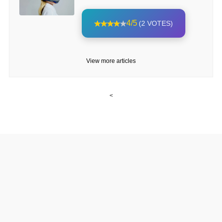
4/5
(2 VOTES)
View more articles
<