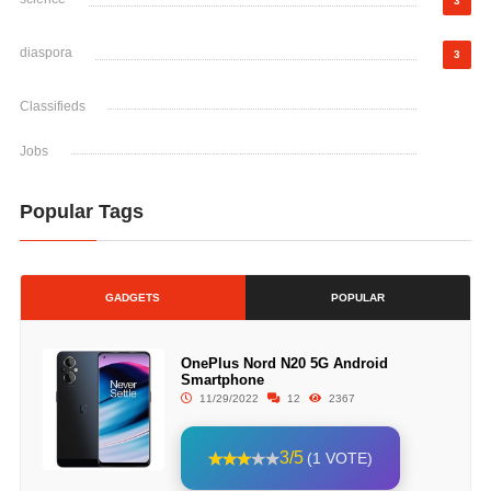
3
diaspora
3
Classifieds
Jobs
Popular Tags
GADGETS
POPULAR
OnePlus Nord N20 5G Android
Smartphone
11/29/2022
12
2367
3/5
(1 VOTE)