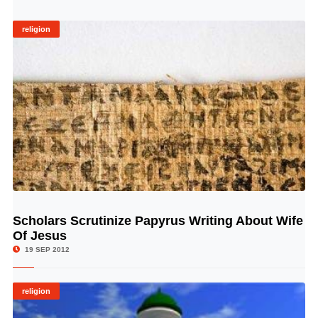
religion
Scholars Scrutinize Papyrus Writing About Wife
© Image Copyrights Title
Of Jesus
19 SEP 2012
religion