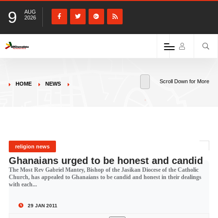
9
AUG
2026
Scroll Down for More
HOME
NEWS
religion news
Ghanaians urged to be honest and candid
The Most Rev Gabriel Mantey, Bishop of the Jasikan Diocese of the Catholic
Church, has appealed to Ghanaians to be candid and honest in their dealings
with each...
29 JAN 2011