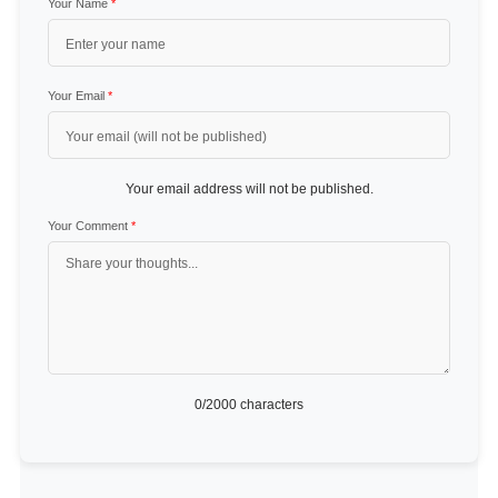
Your Name
*
Your Email
*
Your email address will not be published.
Your Comment
*
0
/2000 characters