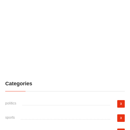
Categories
politics
3
sports
3