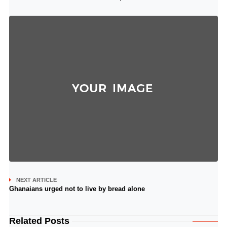
NEXT ARTICLE
Ghanaians urged not to live by bread alone
Related Posts