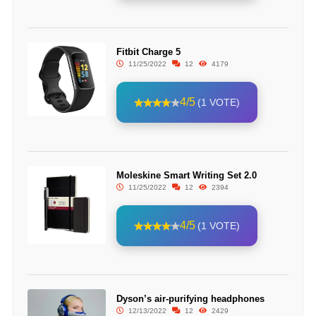
Fitbit Charge 5
11/25/2022
12
4179
4/5
(1 VOTE)
Moleskine Smart Writing Set 2.0
11/25/2022
12
2394
4/5
(1 VOTE)
Dyson’s air-purifying headphones
12/13/2022
12
2429