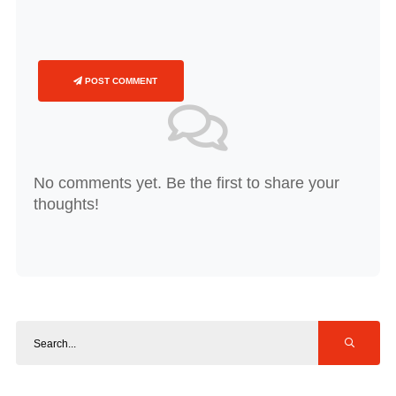
POST COMMENT
No comments yet. Be the first to share your
thoughts!