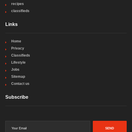
recipes
classifieds
Links
Home
Privacy
Classifieds
Lifestyle
Jobs
Sitemap
Contact us
Subscribe
SEND