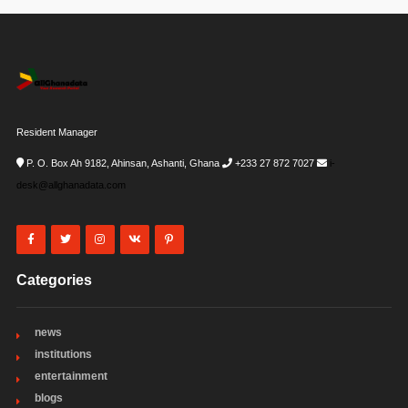
Resident Manager
P. O. Box Ah 9182, Ahinsan, Ashanti, Ghana
+233 27 872 7027
i-
desk@allghanadata.com
Categories
news
institutions
entertainment
blogs