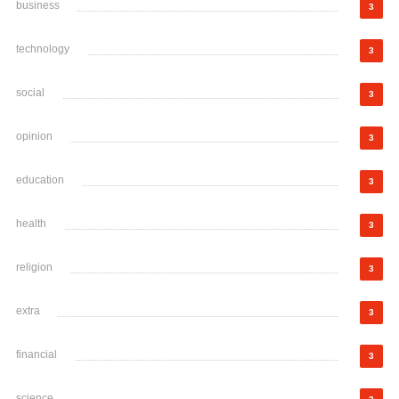
business
3
technology
3
social
3
opinion
3
education
3
health
3
religion
3
extra
3
financial
3
science