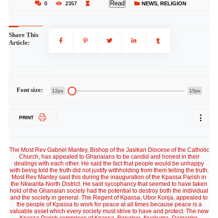
Read
0
2357
NEWS
,
RELIGION
Share This
Article:
Font size:
12px
15px
PRINT
The Most Rev Gabriel Mantey, Bishop of the Jasikan Diocese of the Catholic
Church, has appealed to Ghanaians to be candid and honest in their
dealings with each other. He said the fact that people would be unhappy
with being told the truth did not justify withholding from them telling the truth.
Most Rev Mantey said this during the inauguration of the Kpassa Parish in
the Nkwanta-North District. He said sycophancy that seemed to have taken
hold of the Ghanaian society had the potential to destroy both the individual
and the society in general. The Regent of Kpassa, Ubor Konja, appealed to
the people of Kpassa to work for peace at all times because peace is a
valuable asset which every society must strive to have and protect. The new