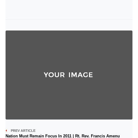
PREV ARTICLE
Nation Must Remain Focus In 2011 | Rt. Rev. Francis Amenu