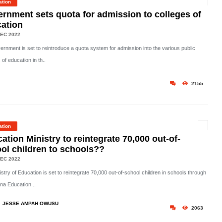
ation
rnment sets quota for admission to colleges of
ation
EC 2022
ernment is set to reintroduce a quota system for admission into the various public
 of education in th..
2155
ation
ation Ministry to reintegrate 70,000 out-of-
ol children to schools??
EC 2022
stry of Education is set to reintegrate 70,000 out-of-school children in schools through
na Education ..
JESSE AMPAH OWUSU
2063