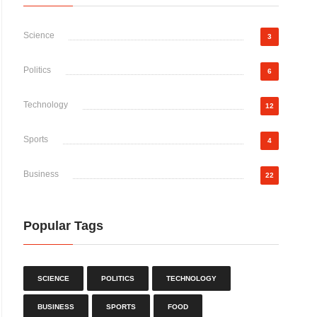
Science
3
Politics
6
Technology
12
Sports
4
Business
22
Popular Tags
SCIENCE
POLITICS
TECHNOLOGY
BUSINESS
SPORTS
FOOD