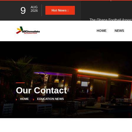
9
AUG
The Ghana Football Associa
Hot News :
2026
&nbsp; Ghana signed a vi
HOME
NEWS
The Member of Parliament 
The Minister for Education
Our Contact
GCB Bank PLC has propose
HOME
EDUCATION NEWS
Donald Trump has launched