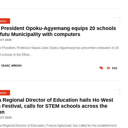
ation
 President Opoku-Agyemang equips 20 schools
ffutu Municipality with computers
CT 2025
e President, Professor Naana Jane Opoku-Agyemang has presented computers to 20
 schools in the Effutu ..
ISAAC ARKOH
908
ation
a Regional Director of Education hails Ho West
 Festival, calls for STEM schools across the
on
CT 2025
ta Regional Director of Education, Francis Agbemadi, has called for the establishment