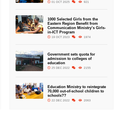
01 OCT 2025
921
1000 Selected Girls from the
Eastern Region Benefit from
Communication Ministry’s Girls-
in-ICT Program
19 OCT 2023
1974
Government sets quota for
admission to colleges of
education
25 DEC 2022
2155
Education Ministry to reintegrate
70,000 out-of-school children to
schools??
22 DEC 2022
2063