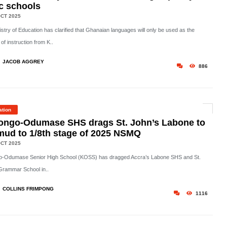
c schools
CT 2025
stry of Education has clarified that Ghanaian languages will only be used as the
f instruction from K..
JACOB AGGREY
886
ation
ongo-Odumase SHS drags St. John’s Labone to
mud to 1/8th stage of 2025 NSMQ
CT 2025
-Odumase Senior High School (KOSS) has dragged Accra’s Labone SHS and St.
Grammar School in..
COLLINS FRIMPONG
1116