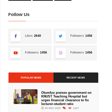
Follow Us
Likes
2640
Followers
1456
Followers
1456
Followers
1456
POPULAR NEWS
RECENT NEWS
Otumfuo praises government on
KNUST Teaching Hospital but
urges financial clearance to fix
lecturer-student ratio
29 NOV 2025
1027