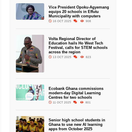
Vice President Opoku-Agyemang
equips 20 schools in Effutu
Municipality with computers
16 OCT 2025
908
Volta Regional Director of
Education hails Ho West Tech
Festival, calls for STEM schools
across the region
13 OCT 2025
823
Ecobank Ghana commissions
modern-day Digital Learning
Centres for two schools
11 OCT 2025
801
Senior high school students in
Ghana to use new AI learning
apps from October 2025