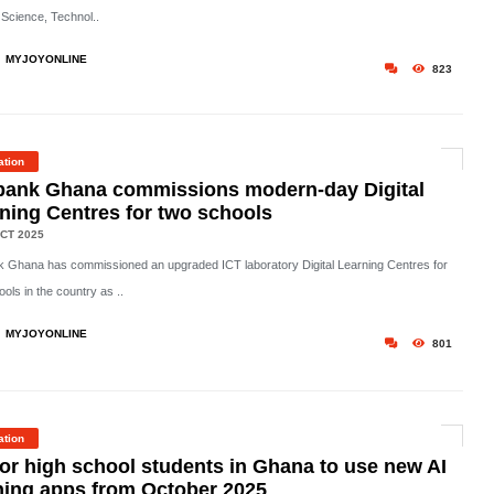
 Science, Technol..
MYJOYONLINE
823
ation
bank Ghana commissions modern-day Digital
ning Centres for two schools
CT 2025
 Ghana has commissioned an upgraded ICT laboratory Digital Learning Centres for
ols in the country as ..
MYJOYONLINE
801
ation
or high school students in Ghana to use new AI
ning apps from October 2025