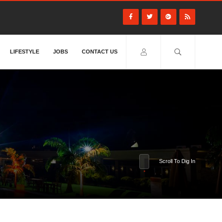
LIFESTYLE
JOBS
CONTACT US
Scroll To Dig In