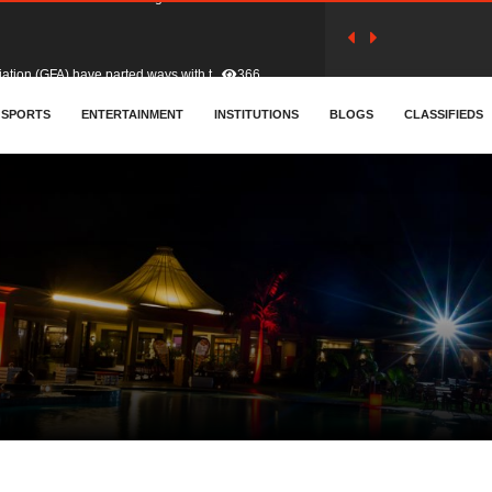
tion (GFA) have parted ways with t..
366
sa waiver agreement with Colombia..
SPORTS
ENTERTAINMENT
INSTITUTIONS
414
BLOGS
CLASSIFIEDS
for Old Tafo and Ranking Member on ..
334
, Haruna Iddrisu, has endorsed a n..
393
d a final dividend payment of GH&cen..
600
 an unusual and scathing attack on ..
459