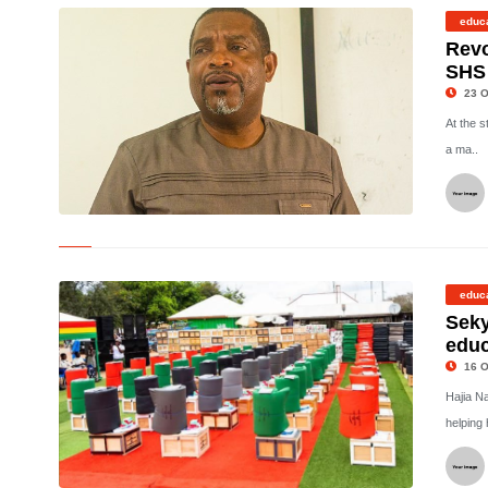
educ
Revo
SHS
23 O
At the s
a ma..
©
educ
Seky
educ
16 O
Hajia N
helping 