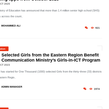
CT 2025
istry of Education has announced that more than 1.4 million senior high school (SHS)
s across the count..
MOHAMMED ALI
921
ation
 Selected Girls from the Eastern Region Benefit
 Communication Ministry’s Girls-in-ICT Program
CT 2023
 has started for One Thousand (1000) selected Girls from the thirty-three (33) districts
astern Regio..
ADMIN MANAGER
1974