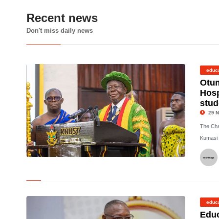
Recent news
Don't miss daily news
educ
Otu
Hosp
stud
29 N
The Cha
Kumasi 
©
educ
Educ