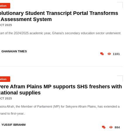
ation
lutionary Student Transcript Portal Transforms
 Assessment System
CT 2025
tart of the
2024/2025 academic year
, Ghana’s secondary education sector underwent
GHANAIAN TIMES
1101
ation
ere Afram Plains MP supports SHS freshers with
ational supplies
CT 2025
asira Afrah, the Member of Parliament (MP) for Sekyere Afram Plains, has extended a
hand to first-year..
YUSSIF IBRAHIM
884