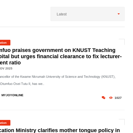
Latest
ation
mfuo praises government on KNUST Teaching
ital but urges financial clearance to fix lecturer-
ent ratio
OV 2025
ncellor of the Kwame Nkrumah University of Science and Technology (KNUST),
Otumfuo Osei Tutu II, has we..
MYJOYONLINE
1027
ation
ation Ministry clarifies mother tongue policy in