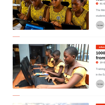
01 O
The Min
student
©
educ
1000
from
19 O
Training
in the E
©