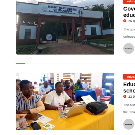
educ
Gove
educ
25 D
The gov
colleges
©
educ
Educ
scho
22 D
The Mini
the Gha