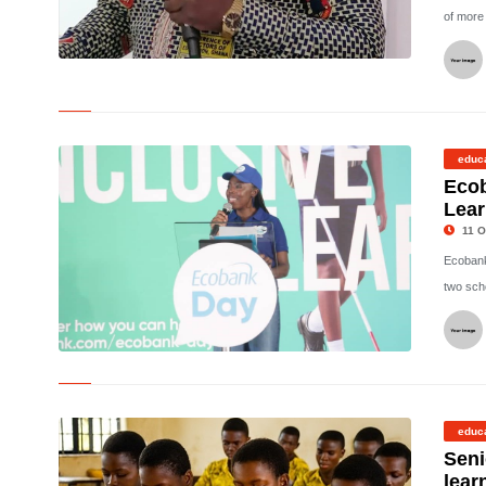
of more
©
educ
Eco
Lear
11 O
Ecobank
two scho
©
educ
Seni
lear