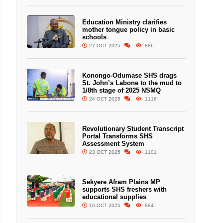
Education Ministry clarifies
mother tongue policy in basic
schools
27 OCT 2025
886
Konongo-Odumase SHS drags
St. John’s Labone to the mud to
1/8th stage of 2025 NSMQ
24 OCT 2025
1116
Revolutionary Student Transcript
Portal Transforms SHS
Assessment System
23 OCT 2025
1101
Sekyere Afram Plains MP
supports SHS freshers with
educational supplies
16 OCT 2025
884