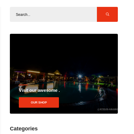
Visit our awesome .
OUR SHOP
Categories