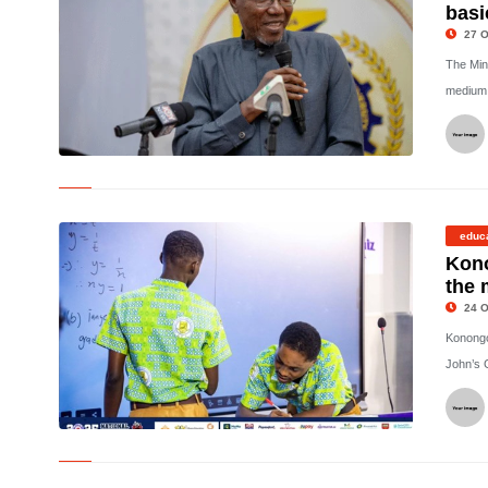
basi
27 O
The Mini
medium o
©
educ
Kon
the 
24 O
Konongo
John’s 
©