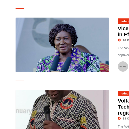
©
educ
Vice
in E
16 O
The Vic
deprived
©
educ
Volt
Tech
regi
13 O
The Vol