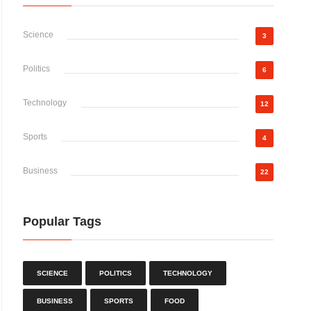
Science
3
Politics
6
Technology
12
Sports
4
Business
22
Popular Tags
SCIENCE
POLITICS
TECHNOLOGY
BUSINESS
SPORTS
FOOD