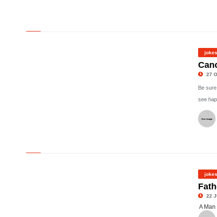
©
joke
Canc
27 O
Be sure
see hap
©
joke
Fath
22 J
A Man 