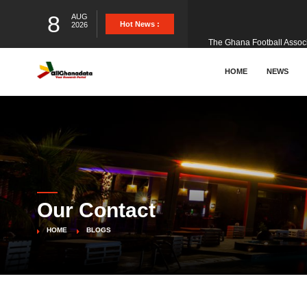
8
AUG
The Ghana Football Associa
Hot News :
2026
&nbsp; Ghana signed a vi
HOME
NEWS
The Member of Parliament 
The Minister for Education
Our Contact
GCB Bank PLC has propose
HOME
BLOGS
Donald Trump has launched