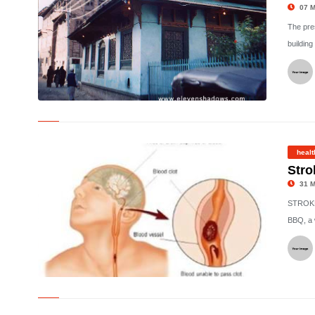
07 M
The pres
building
©
healt
Stro
31 M
STROKE:
BBQ, a 
©