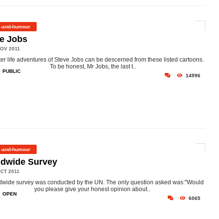
s-and-humour
e Jobs
OV 2011
ter life adventures of Steve Jobs can be descerned from these listed cartoons.
To be honest, Mr Jobs, the last t..
PUBLIC
14996
s-and-humour
ldwide Survey
CT 2011
dwide survey was conducted by the UN. The only question asked was:"Would
you please give your honest opinion about..
OPEN
6065