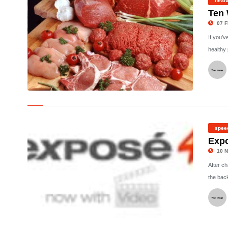
healt
Ten 
07 F
If you’v
healthy 
©
spee
Exp
10 N
After c
the bac