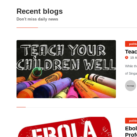
Recent blogs
Don't miss daily news
polit
Teac
15 A
While t
of Singa
©
polit
Ebol
Prof