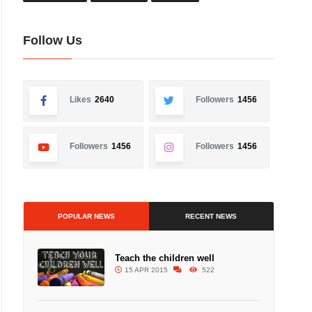
Follow Us
Likes
2640
Followers
1456
Followers
1456
Followers
1456
POPULAR NEWS
RECENT NEWS
Teach the children well
15 APR 2015
522