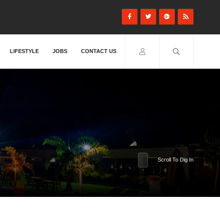
LIFESTYLE
JOBS
CONTACT US
Scroll To Dig In