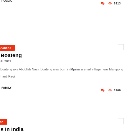
PUBLIC
6813
nalities
. Boateng
UL 2011
. Boateng aka Abdullah Nasir Boateng was born in
Mprim
a small village near Mampong
shanti Regi..
FAMILY
9100
ion
s In India