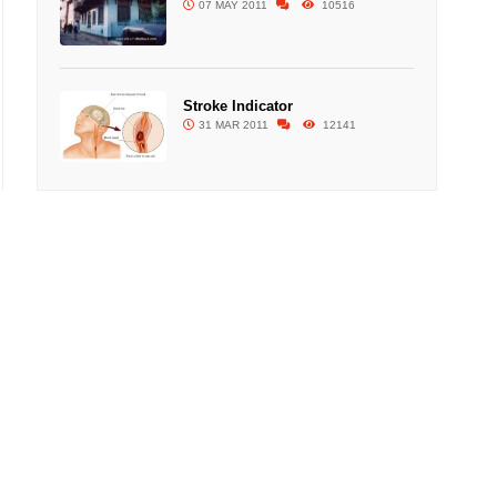
07 MAY 2011
10516
Stroke Indicator
31 MAR 2011
12141