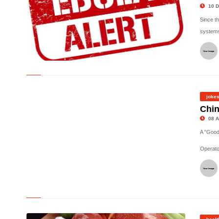
10 D
Since t
systems
©
joke
Chin
08 A
A "Good
Operato
©