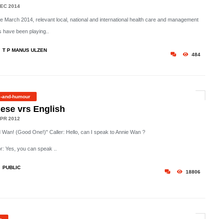
EC 2014
he March 2014, relevant local, national and international health care and management
 have been playing..
T P MANUS ULZEN
484
s-and-humour
ese vrs English
PR 2012
 Wan! (Good One!)" Caller: Hello, can I speak to Annie Wan ?
r: Yes, you can speak ..
PUBLIC
18806