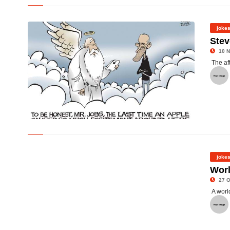
©
joke
Stev
10 N
The af
©
joke
Wor
27 O
A worl