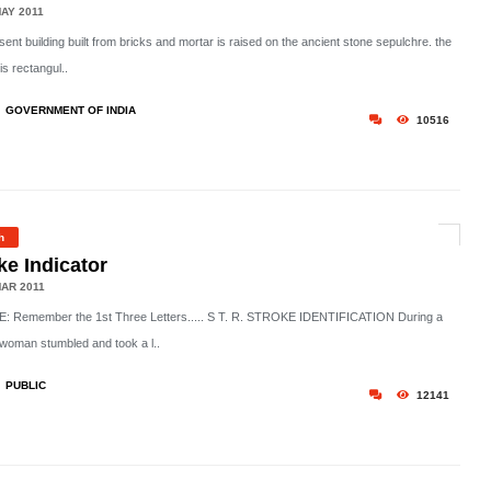
AY 2011
ent building built from bricks and mortar is raised on the ancient stone sepulchre. the
 is rectangul..
GOVERNMENT OF INDIA
10516
h
ke Indicator
AR 2011
 Remember the 1st Three Letters..... S T. R. STROKE IDENTIFICATION During a
woman stumbled and took a l..
PUBLIC
12141