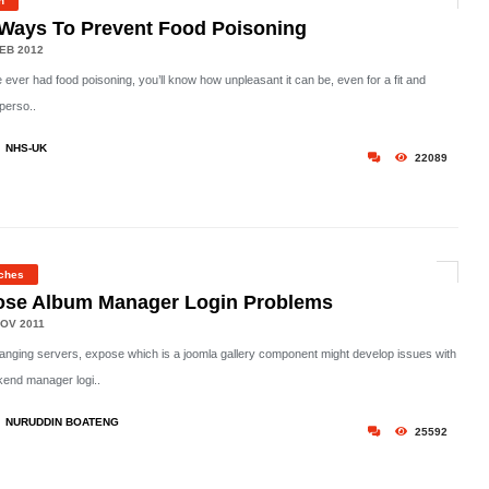
h
Ways To Prevent Food Poisoning
EB 2012
e ever had food poisoning, you’ll know how unpleasant it can be, even for a fit and
perso..
NHS-UK
22089
ches
ose Album Manager Login Problems
OV 2011
hanging servers, expose which is a joomla gallery component might develop issues with
kend manager logi..
NURUDDIN BOATENG
25592