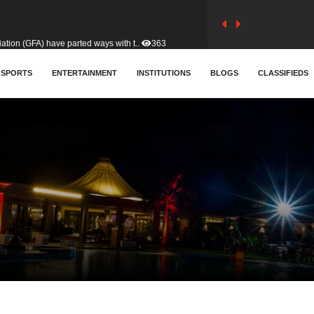
tion (GFA) have parted ways with t..
363
sa waiver agreement with Colombia..
SPORTS
ENTERTAINMENT
INSTITUTIONS
410
BLOGS
CLASSIFIEDS
for Old Tafo and Ranking Member on ..
332
, Haruna Iddrisu, has endorsed a n..
393
d a final dividend payment of GH&cen..
589
 an unusual and scathing attack on ..
456