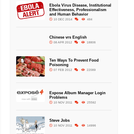
Ebola Virus Disease, Institutional
Effectiveness, Professionalism
and Human Behavior
10 DEC 2014
484
Chinese vrs English
08 APR 2012
18806
Ten Ways To Prevent Food
Poisoning
07 FEB 2012
22089
Expose Album Manager Login
Problems
10 NOV 2011
25592
Steve Jobs
10 NOV 2011
14996