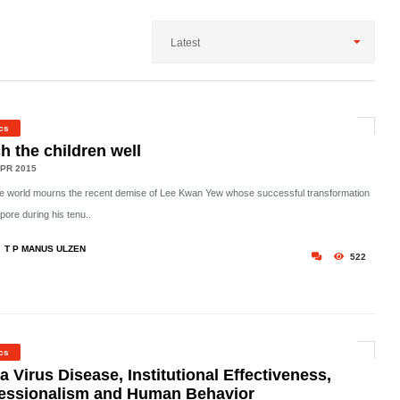
Latest
ics
h the children well
PR 2015
he world mourns the recent demise of Lee Kwan Yew whose successful transformation
pore during his tenu..
T P MANUS ULZEN
522
ics
a Virus Disease, Institutional Effectiveness,
essionalism and Human Behavior