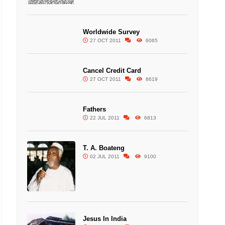
Worldwide Survey
27 OCT 2011
6065
Cancel Credit Card
27 OCT 2011
8619
Fathers
22 JUL 2011
6813
T. A. Boateng
02 JUL 2011
9100
Jesus In India