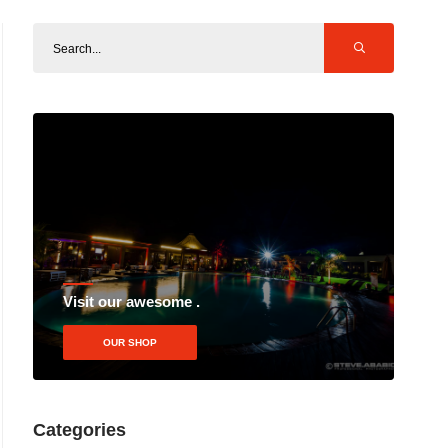
Visit our awesome .
OUR SHOP
Categories