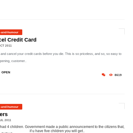
s-and-humour
el Credit Card
CT 2011
 and cancel your credit cards before you die. This is so priceless, and so, so easy to
pening, customer..
OPEN
8619
s-and-humour
ers
UL 2011
had 4 children. Government made a public announcement to the citizens that,
if u have five children you will get..