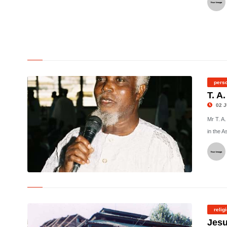
©
perso
T. A
02 J
Mr T. A
in the A
©
relig
Jesu