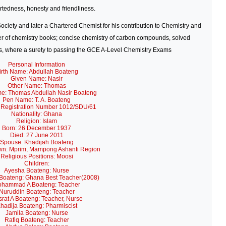
tedness, honesty and friendliness.
ociety
and later a Chartered Chemist for his contribution to Chemistry and
 of chemistry books; concise chemistry of carbon compounds, solved
es, where a surety to passing the GCE A-Level Chemistry Exams
Personal Information
irth Name: Abdullah Boateng
Given Name: Nasir
Other Name: Thomas
me: Thomas Abdullah Nasir Boateng
Pen Name: T. A. Boateng
 Registration Number 1012/SDU/61
Nationality: Ghana
Religion: Islam
Born: 26 December 1937
Died: 27 June 2011
Spouse: Khadijah Boateng
n: Mprim, Mampong Ashanti Region
Religious Positions: Moosi
Children:
Ayesha Boateng: Nurse
Boateng: Ghana Best Teacher(2008)
hammad A Boateng: Teacher
Nuruddin Boateng: Teacher
rat A Boateng: Teacher, Nurse
hadija Boateng: Pharmiscist
Jamila Boateng: Nurse
Rafiq Boateng: Teacher