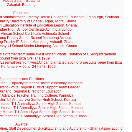
Abdus Salam: Boateng
Zakariah Boateng
Education
d Administration - Moray House College of Education, Edinburgh, Scotland
stry University of Ghana Legon, Accra, Ghana
 Education Institute of Education Legon, Ghana
ge High School Certificate Achimota School
African School Certificate Achimota School
ng Presby Senior School Mampong Ashanti
 Presby I/J School Mampong-Ashanti, Ghana
sby I/J School Mprim-Mampong-Ashanti, Ghana
ils extracted from some West African Plants. Isolation of a Sesquiterpenoid
pound from Bixa Orellana 1969
ential oils from west African plants: isolation of a sesquiterpene from Bixa
. Perfumery, v. 60, p. 247-248, 1969.
Appointments and Positions
 - Capacity trainor of District Assembly Members
ant - Volta Regioin District Support Team Leader
shanti Regional Director of Education
r Advance Teacher Training College, Winneba
r T. I. Ahmadiyya Senior High School, Kumasi
aster T. I. Ahmadiyya Senior High School, Kumasi
dmaster T. I. Ahmadiyya Senior High School, Kumasi
 Master T. I. Ahmadiyya Senior High School, Kumasi
e Teacher T. I. Ahmadiyya Senior High School, Kumasi
Awards
tion, Staff Development/Facilitatorship and Authorship - Ghana Association of