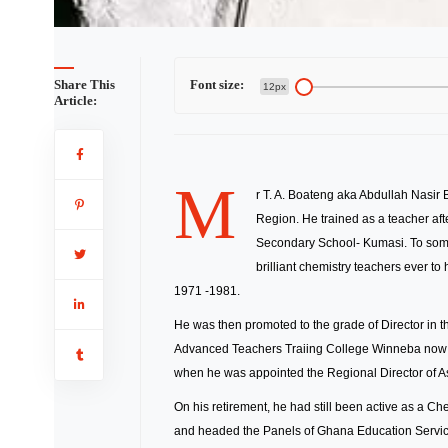
Share This
Font size:
12px
Article:
M
r T. A. Boateng aka Abdullah Nasir
Region. He trained as a teacher af
Secondary School- Kumasi. To some 
brilliant chemistry teachers ever to
1971 -1981.
He was then promoted to the grade of Director in
Advanced Teachers Traiing College Winneba now 
when he was appointed the Regional Director of Ash
On his retirement, he had still been active as a C
and headed the Panels of Ghana Education Service 