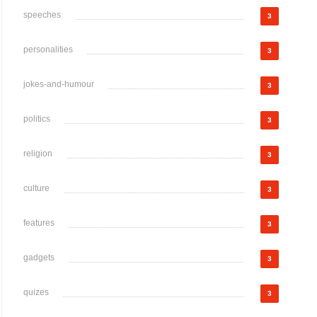
speeches
3
personalities
3
jokes-and-humour
3
politics
3
religion
3
culture
3
features
3
gadgets
3
quizes
3