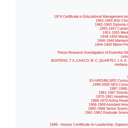
1974 Certificate in Educational Management an
1963-1965 MSc Chemi
1962-1963 Diploma in
1955-1957 Cambrid
1951-1955 West 
1949-1950 Mampo
1946-1948 Mampong
1944-1945 Mprim Pre
Thesis Research
Investigation of Essential O
com
BOATENG, T. A.;CHACO, M. C.;QUARTEY, J. A. K. Ess
orellana
EU-HRD/MLGRD Consultant
1999-2000 GES Consult
1987-1998 A
1981-1987 Directo
1970-1981 Headmaste
1969-1970 Acting Headm
1968-1969 Assistant Hea
1965-1968 Senior Science
1961-1962 Graduate Scienc
1996 - Honour Ceritificate on Leadership, Organiza