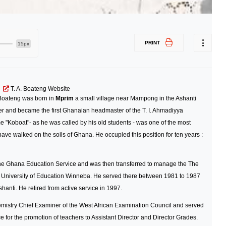
PRINT
15px
T. A. Boateng Website
 Boateng was born in
Mprim
a small village near Mampong in the Ashanti
ter and became the first Ghanaian headmaster of the T. I. Ahmadiyya
"Koboat"- as he was called by his old students - was one of the most
 have walked on the soils of Ghana. He occupied this position for ten years :
 the Ghana Education Service and was then transferred to manage the The
University of Education Winneba. He served there between 1981 to 1987
anti. He retired from active service in 1997.
hemistry Chief Examiner of the West African Examination Council and served
for the promotion of teachers to Assistant Director and Director Grades.