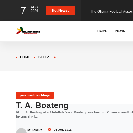
7
AUG
The Ghana Football Associa
Hot News :
2026
&nbsp; Ghana signed a vi
HOME
NEWS
The Member of Parliament 
HOME
BLOGS
The Minister for Education
GCB Bank PLC has propose
personalities blogs
T. A. Boateng
Mr T. A. Boateng aka Abdullah Nasir Boateng was born in Mprim a small vill
Donald Trump has launched
became the f...
02 JUL 2011
BY FAMILY