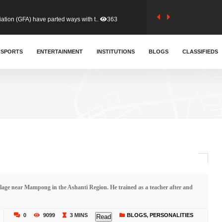
tion (GFA) have parted ways with t..
363
sa waiver agreement with Colombia..
SPORTS
ENTERTAINMENT
INSTITUTIONS
410
BLOGS
CLASSIFIEDS
for Old Tafo and Ranking Member on ..
330
, Haruna Iddrisu, has endorsed a n..
393
d a final dividend payment of GH&cen..
587
age near Mampong in the Ashanti Region. He trained as a teacher after and
 an unusual and scathing attack on ..
456
0
9099
3 MINS
BLOGS
,
PERSONALITIES
Read