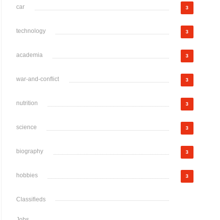
car
3
technology
3
academia
3
war-and-conflict
3
nutrition
3
science
3
biography
3
hobbies
3
Classifieds
Jobs