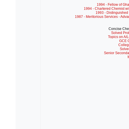
1994 - Fellow of Gh
1994 - Chartered Chemist wi
1993 - Distinguished 
1987 - Meritorious Services - Adv
Concise Che
Solved Pro
Topics on A/L
GCE O
Colleg
Solve
Senior Seconda