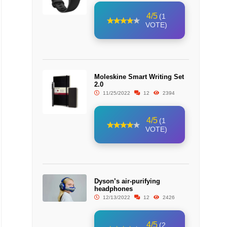
4/5
(1
VOTE)
Moleskine Smart Writing Set
2.0
11/25/2022
12
2394
4/5
(1
VOTE)
Dyson’s air-purifying
headphones
12/13/2022
12
2426
4/5
(2