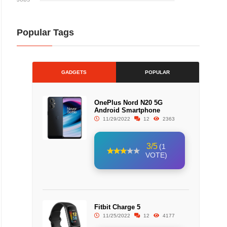
Popular Tags
GADGETS
POPULAR
OnePlus Nord N20 5G
Android Smartphone
11/29/2022
12
2363
3/5
(1
VOTE)
Fitbit Charge 5
11/25/2022
12
4177