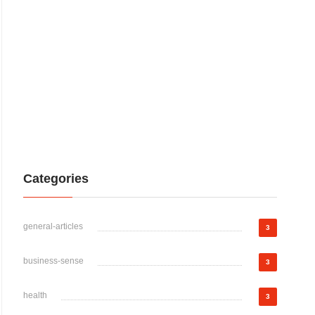
Categories
general-articles
3
business-sense
3
health
3