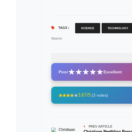
TAGS :
SCIENCE
TECHNOLOGY
Source
:
Poor
Excellent
3.67/5
(3 votes)
PREV ARTICLE
Christiaan Neethling Barn