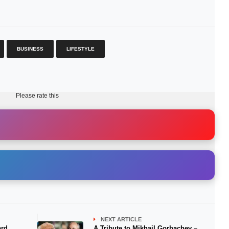
BUSINESS
LIFESTYLE
Please rate this
NEXT ARTICLE
ard
A Tribute to Mikhail Gorbachev –