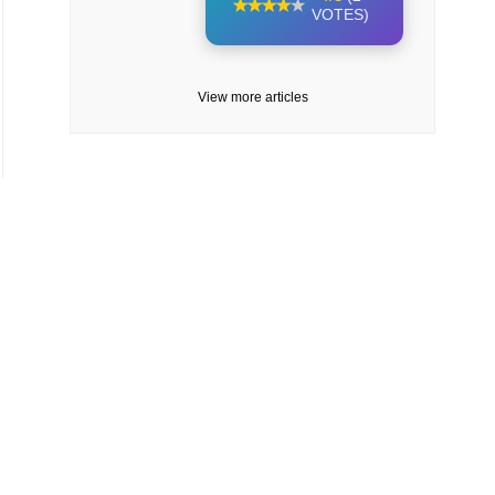
VOTES)
View more articles