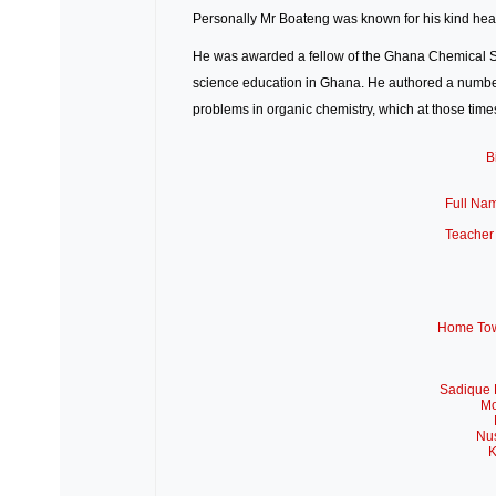
Personally Mr Boateng was known for his kind hear
He was awarded a fellow of the
Ghana Chemical S
science education in Ghana. He authored a number
problems in organic chemistry, which at those tim
B
Full Na
Teacher
Home Tow
Sadique 
Mo
Nus
K