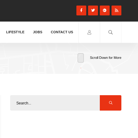
LIFESTYLE
JOBS
CONTACT US
Scroll Down for More