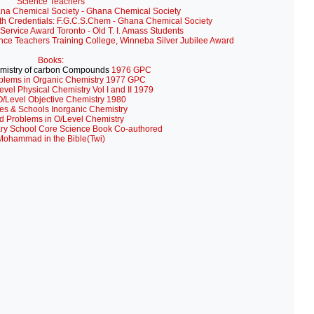
Science Teachers
ana Chemical Society - Ghana Chemical Society
th Credentials: F.G.C.S.Chem - Ghana Chemical Society
Service Award Toronto - Old T. I. Amass Students
ance Teachers Training College, Winneba Silver Jubilee Award
Books:
mistry of carbon Compounds
1976 GPC
blems in Organic Chemistry 1977 GPC
evel Physical Chemistry Vol I and II 1979
/Level Objective Chemistry 1980
es & Schools Inorganic Chemistry
d Problems in O/Level Chemistry
ry School Core Science Book Co-authored
Mohammad in the Bible(Twi)