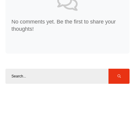
No comments yet. Be the first to share your
thoughts!