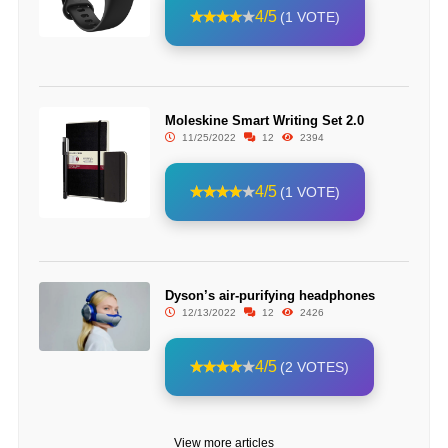
4/5
(1 VOTE)
Moleskine Smart Writing Set 2.0
11/25/2022
12
2394
4/5
(1 VOTE)
Dyson’s air-purifying headphones
12/13/2022
12
2426
4/5
(2 VOTES)
View more articles