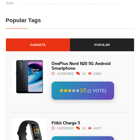
Jobs
Popular Tags
GADGETS
POPULAR
OnePlus Nord N20 5G Android
Smartphone
11/29/2022
12
2364
3/5
(1 VOTE)
Fitbit Charge 5
11/25/2022
12
4177