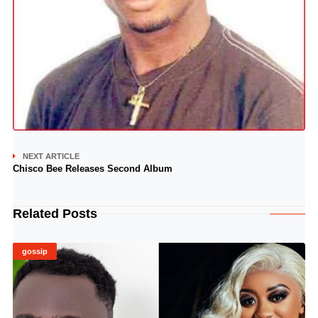
NEXT ARTICLE
Chisco Bee Releases Second Album
Related Posts
gossip