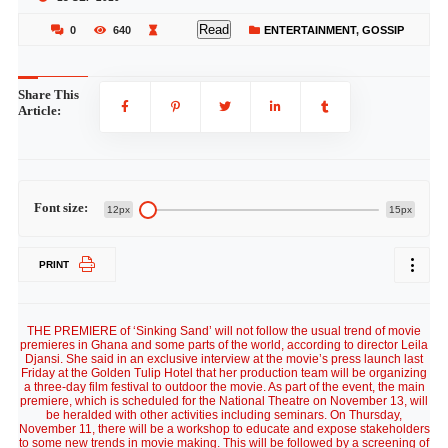
Read
0
640
ENTERTAINMENT
,
GOSSIP
Share This
Article:
Font size:
12px
15px
PRINT
THE PREMIERE of ‘Sinking Sand’ will not follow the usual trend of movie
premieres in Ghana and some parts of the world, according to director Leila
Djansi. She said in an exclusive interview at the movie’s press launch last
Friday at the Golden Tulip Hotel that her production team will be organizing
a three-day film festival to outdoor the movie. As part of the event, the main
premiere, which is scheduled for the National Theatre on November 13, will
be heralded with other activities including seminars. On Thursday,
November 11, there will be a workshop to educate and expose stakeholders
to some new trends in movie making. This will be followed by a screening of