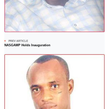
PREV ARTICLE
NASGAMP Holds Inauguration