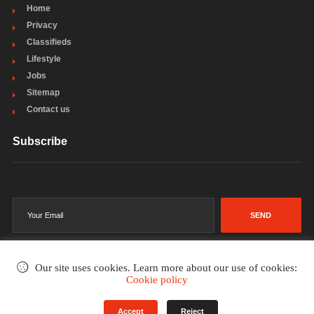
Home
Privacy
Classifieds
Lifestyle
Jobs
Sitemap
Contact us
Subscribe
SEND
Our site uses cookies. Learn more about our use of cookies:
Cookie policy
©2002-2026
. All rights reserved.
Accept
Reject