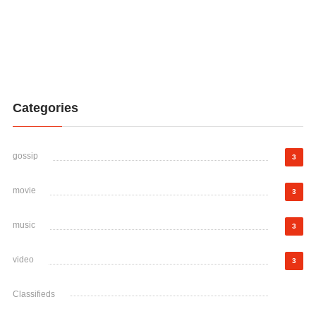
Categories
gossip
3
movie
3
music
3
video
3
Classifieds