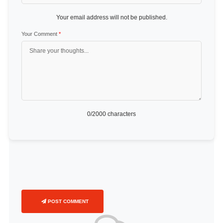
Your email address will not be published.
Your Comment
*
0
/2000 characters
POST COMMENT