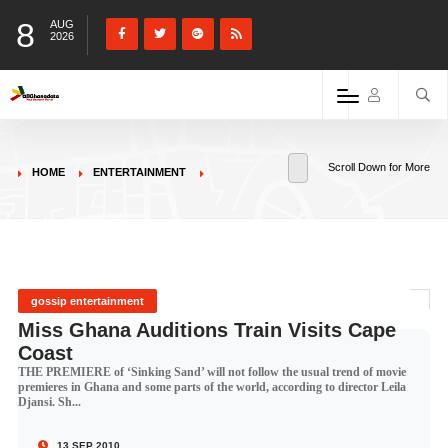
8
AUG
2026
Scroll Down for More
HOME
ENTERTAINMENT
gossip entertainment
Miss Ghana Auditions Train Visits Cape
Coast
THE PREMIERE of ‘Sinking Sand’ will not follow the usual trend of movie
premieres in Ghana and some parts of the world, according to director Leila
Djansi. Sh...
13 SEP 2010