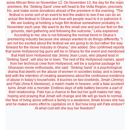
some African films on November 12. On November 13, the day for the main
premiere, the ‘Sinking Sand’ crew will head to the Volta Region, precisely
Ho, and make some donations ahead of the premiere in the evening. “The
festival is some sort of an event to test the waters to see if we can do an
actual film festival in Ghana and how will people react to it or patronize it.
We are looking at holding a huge film festival somewhere probably in
November each year. We want to do this small one and put our feet on the
grounds, start gathering and following the outcome,” Leila explained.
According to her, she is not following the normal trend in Ghana’s
premiering industry because she always wanted to do things differently. “I
am not too excited about the festival we are going to do but rather the way
forward for the movie industry in Ghana,” she added. She confirmed reports
that some Hollywood big guns will be in Ghana for the event and mentioned
that Haiti born Hollywood star Jimmy Jean Louis, who played lead in
‘Sinking Sand’, will also be in town. The rest of the Hollywood names, apart
from her technical crew from Hollywood, will be a surprise package for
Ghanaian movie enthusiasts, she said. ‘Sinking Sand’ is a psychological
drama that dwells on the abuse of women in societies today, and is being
told with the intention of creating awareness about the continuous existence
of abuse in today’s households. It touches on two lovebirds, Jimah (Jimmy)
and Pabi (Ama K Abrebese), a match made in heaven, until a fatal accident
turns Jimah into a monster. Endless days of wife battery become a part of
their relationship. Pabi has a chance to flee but her guilt makes her stay,
hoping and praying that Jimah will change and life will go back to normal.
Her fear of living alone without a family is a weakness Jimah knows she has
and he makes every effort to capitalize on it. But how long will Pabi endure?
At what cost will she buy her freedom?