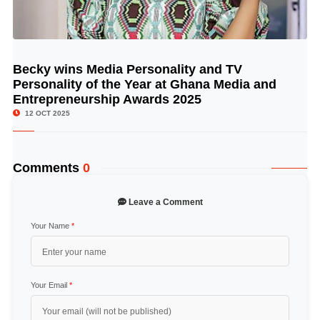
Becky wins Media Personality and TV
© Image Copyrights Title
Personality of the Year at Ghana Media and
Entrepreneurship Awards 2025
12 OCT 2025
Comments
0
Leave a Comment
Your Name
*
Your Email
*