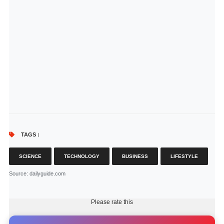
TAGS :
SCIENCE
TECHNOLOGY
BUSINESS
LIFESTYLE
Source
: dailyguide.com
Please rate this