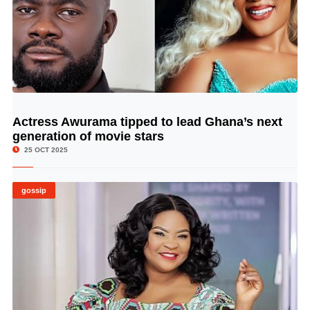
Actress Awurama tipped to lead Ghana’s next
© Image Copyrights Title
generation of movie stars
25 OCT 2025
gossip