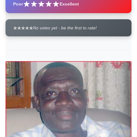
Poor
Excellent
No votes yet - be the first to rate!