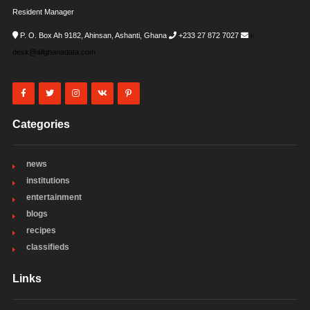
Resident Manager
P. O. Box Ah 9182, Ahinsan, Ashanti, Ghana
+233 27 872 7027
i-
desk@allghanadata.com
Categories
news
institutions
entertainment
blogs
recipes
classifieds
Links