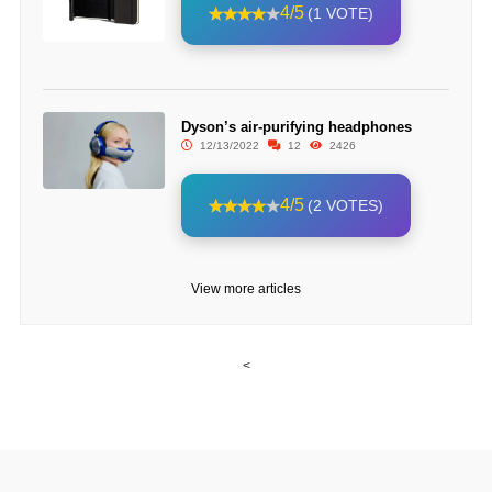
4/5
(1 VOTE)
Dyson’s air-purifying headphones
12/13/2022
12
2426
4/5
(2 VOTES)
View more articles
<