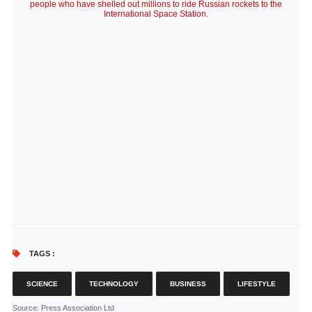
people who have shelled out millions to ride Russian rockets to the
International Space Station.
TAGS :
SCIENCE
TECHNOLOGY
BUSINESS
LIFESTYLE
Source
: Press Association Ltd