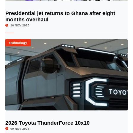
Presidential jet returns to Ghana after eight
© Image Copyrights Title
months overhaul
16 NOV 2025
technology
2026 Toyota ThunderForce 10x10
© Image Copyrights Title
09 NOV 2025