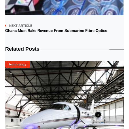
NEXT ARTICLE
Ghana Must Rake Revenue From Submarine Fibre Optics
Related Posts
technology