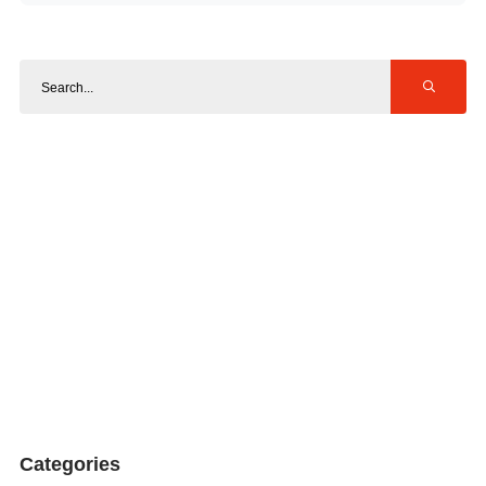
Categories