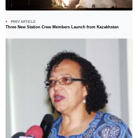
PREV ARTICLE
Three New Station Crew Members Launch from Kazakhstan