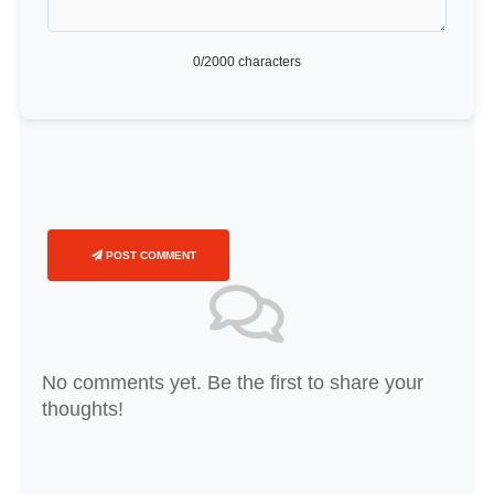
0
/2000 characters
POST COMMENT
No comments yet. Be the first to share your
thoughts!