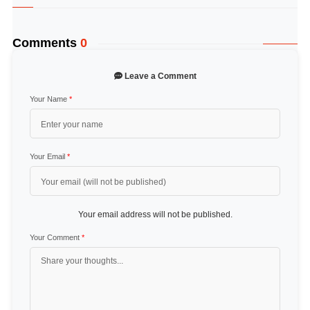
Comments
0
Leave a Comment
Your Name
*
Your Email
*
Your email address will not be published.
Your Comment
*