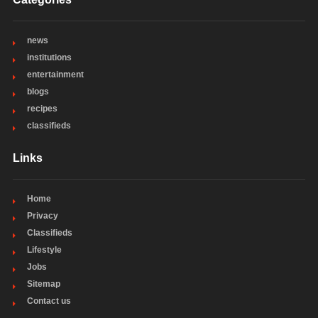
news
institutions
entertainment
blogs
recipes
classifieds
Links
Home
Privacy
Classifieds
Lifestyle
Jobs
Sitemap
Contact us