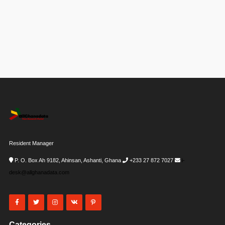
Resident Manager
P. O. Box Ah 9182, Ahinsan, Ashanti, Ghana
+233 27 872 7027
i-
desk@allghanadata.com
Categories