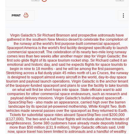
PRINT
Virgin Galactic's Sir Richard Branson and prospective astronauts have
gathered in the southern New Mexico desert to celebrate the completion of
the runway at the world's first purpose-built commercial spaceport.
Spaceport America is the world's first facility designed specifically to launch
commercial spacecraft. The celebration of its nearly two-mile long runway
comes less than two weeks after another major step for Virgin Galactic: the
first solo glide flight of its space tourism rocket ship. Sir Richard called it an
emotional and historic day, and said he expects flights for space tourists to
begin in nine to 18 months - and he will be among the first passengers.
Stretching across a flat dusty plain 45 miles north of Las Cruces, the runway
is designed to support almost every aircraft in the world, day-to-day space
tourism and payload launch operations. Virgin Galactic is the anchor tenant
of the taxpayer-funded spaceport and plans to use the facility to take tourists
on what will first be short hops into space. State officials want to add
companies for other commercial space endeavours, such as research and
payload delivery missions. Virgin Galactic's bullet-shaped spacecraft -
SpaceShipTwo - also made an appearance, carried high over the barren
landscape by its special jet-powered mothership, White Knight Two. Both
vehicles made several passes over the spaceport as they returned to Earth.
Tickets for suborbital space rides aboard SpaceShipTwo cost $200,000
(£127,000). The two-and-a-half hour flights will include about five minutes of
weightlessness. Some 380 customers have already made deposits totalling
more than $50 million (£31.9 million), Virgin Galactic officials said. Until
now, space travel has been limited to astronauts and a handful of wealthy