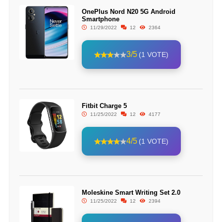
OnePlus Nord N20 5G Android
Smartphone
11/29/2022
12
2364
3/5
(1 VOTE)
Fitbit Charge 5
11/25/2022
12
4177
4/5
(1 VOTE)
Moleskine Smart Writing Set 2.0
11/25/2022
12
2394