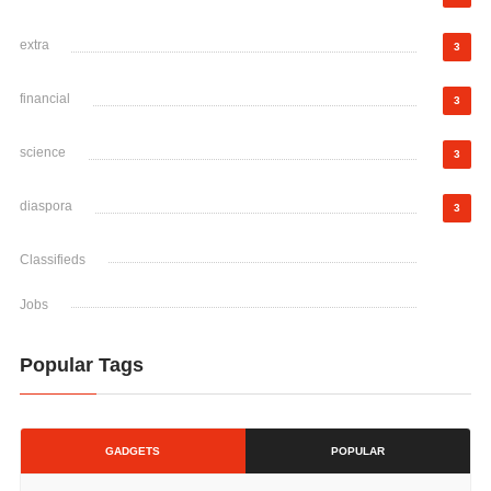
extra
3
financial
3
science
3
diaspora
3
Classifieds
Jobs
Popular Tags
GADGETS
POPULAR