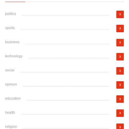
politics
3
sports
3
business
3
technology
3
social
3
opinion
3
education
3
health
3
religion
3