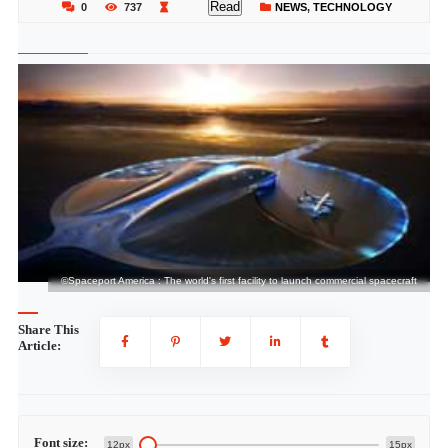
Read
0
737
NEWS
,
TECHNOLOGY
ft
©Spaceport America : The world's first facility to launch commercial spacecraft
Share This
Article:
Font size:
12px
15px