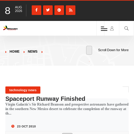
8
AUG
2026
Scroll Down for More
HOME
NEWS
technology news
Spaceport Runway Finished
Virgin Galactic's Sir Richard Branson and prospective astronauts have gathered
in the southern New Mexico desert to celebrate the completion of the runway at
th...
23 OCT 2010