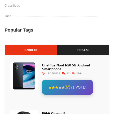
Classifieds
Jobs
Popular Tags
GADGETS
POPULAR
OnePlus Nord N20 5G Android
Smartphone
11/29/2022
12
2364
3/5
(1 VOTE)
Fitbit Charge 5