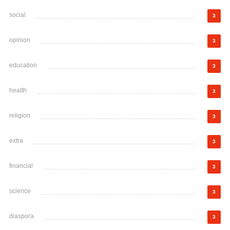
social
3
opinion
3
education
3
health
3
religion
3
extra
3
financial
3
science
3
diaspora
3