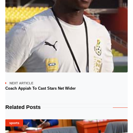
NEXT ARTICLE
Coach Appiah To Cast Stars Net Wider
Related Posts
sports