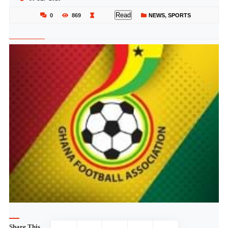
Read
0
869
NEWS
,
SPORTS
Share This