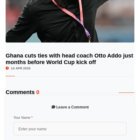
Ghana cuts ties with head coach Otto Addo just
© Image Copyrights Title
months before World Cup kick off
14 APR 2026
Comments
0
Leave a Comment
Your Name
*