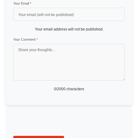
Your Email
*
Your email address will not be published.
Your Comment
*
0
/2000 characters