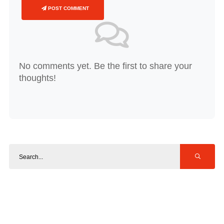
POST COMMENT
No comments yet. Be the first to share your
thoughts!