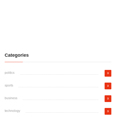
Categories
politics
3
sports
3
business
3
technology
3