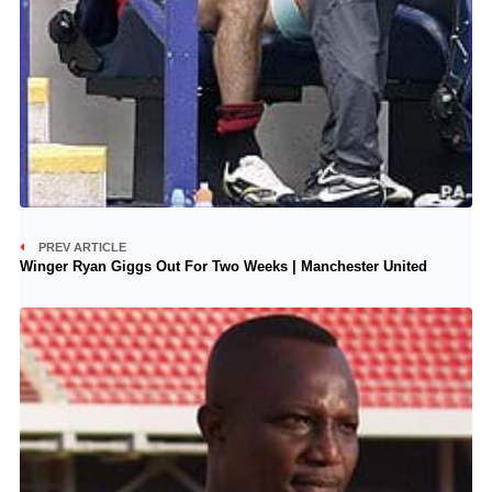
PREV ARTICLE
Winger Ryan Giggs Out For Two Weeks | Manchester United