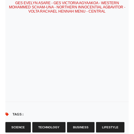
GES EVELYN ASARE - GES VICTORIA AGYAAKOA - WESTERN
MOHAMMED SCHAM-UNA - NORTHERN INNOCENTIAL AGBAVITOR -
VOLTA RACHAEL HENNAH MENU - CENTRAL
TAGS :
SCIENCE
TECHNOLOGY
BUSINESS
LIFESTYLE