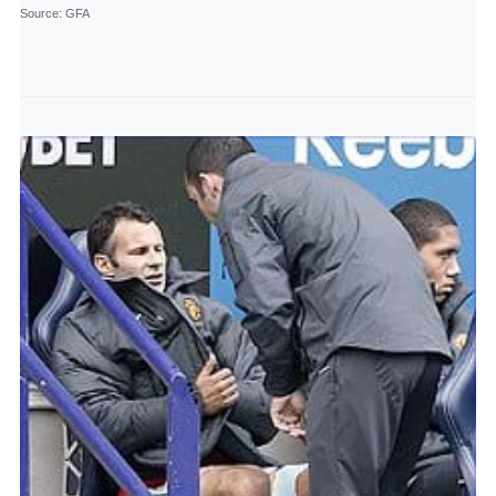
Source
: GFA