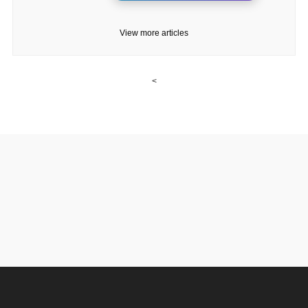
View more articles
<