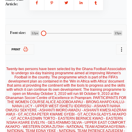
Article:
Font size:
12px
15px
PRINT
Twenty-two persons have been selected by the Ghana Football Association
to undergo six-day training programme aimed at improving Women's
Football in the country. The programme which is part of the FIFA's
development plan as contained in the 'Win in Africa with Africa' document
that aims at providing the continent with the tools to progress and the skills
with which it can continue its own development. The training programme to
open on Monday October 3, 2010 will run till October 9, 2010 at the
Ghanaman Soccer Centre of Excellence in Prampram. PARTICIPANTS FOR
THE WOMEN COURSE ALICE ADJOBOA APAU - BRONG AHAFO KALLU-
NANA LUCY - UPPER WEST ISHIETU IDDRISSU - ASHANTI NANA
OWUSU SEKYERE - ASHANTI IMORO AMADU - ASHANTI KWESI ADZRAH
AWUI - GT. ACCRA PETER KWAME GYEBI - GT. ACCRA GLADYS AKAKPO
- GT. ACCRA EDWIN TORTO - EASTERN BERNICE KWAO - EASTERN
NSIAH ASARE EVELYN - GES ATAMMO SILVIA - UPPER EAST COMFORT
AKAKPO - WESTERN DORA ZUTAH - NATIONAL TEAM ADWOA AGYEIWA -
NATIONAL TEAM EDNA YEKE - NATIONAL TEAM PATIENCE AZUEDEM -