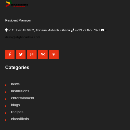
Resident Manager
P. O. Box Ah 9182, Ahinsan, Ashanti, Ghana
+233 27 872 7027
i-
desk@allghanadata.com
Categories
news
institutions
entertainment
blogs
recipes
classifieds