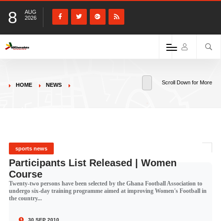
8
AUG
2026
Scroll Down for More
HOME
NEWS
sports news
Participants List Released | Women
Course
Twenty-two persons have been selected by the Ghana Football Association to
undergo six-day training programme aimed at improving Women's Football in
the country...
30 SEP 2010