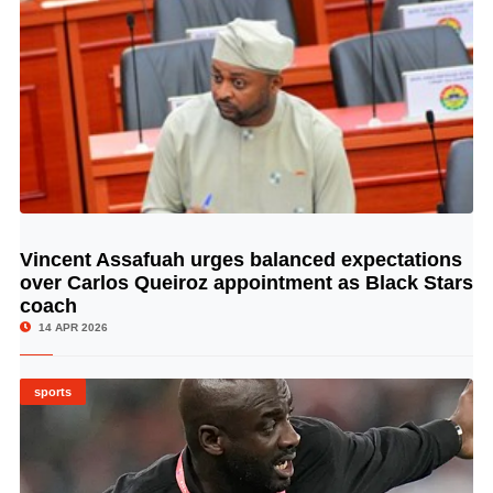
Vincent Assafuah urges balanced expectations
© Image Copyrights Title
over Carlos Queiroz appointment as Black Stars
coach
14 APR 2026
sports