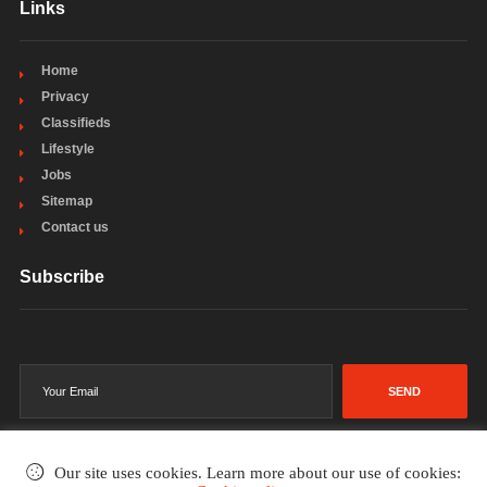
Links
Home
Privacy
Classifieds
Lifestyle
Jobs
Sitemap
Contact us
Subscribe
SEND
Our site uses cookies. Learn more about our use of cookies: