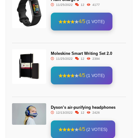
11/25/2022
12
4177
4/5
(1 VOTE)
Moleskine Smart Writing Set 2.0
11/25/2022
12
2394
4/5
(1 VOTE)
Dyson’s air-purifying headphones
12/13/2022
12
2426
4/5
(2 VOTES)