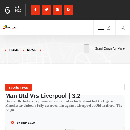
6
AUG
2026
Scroll Down for More
HOME
NEWS
sports news
Man Utd Vrs Liverpool | 3:2
Dimitar Berbatov's rejuvenation continued as his brilliant hat-trick gave
Manchester United a fully deserved win against Liverpool at Old Trafford. The
Bulga...
19 SEP 2010