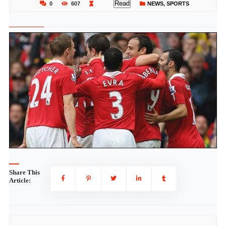
Read
0
607
NEWS
,
SPORTS
Share This
Article: