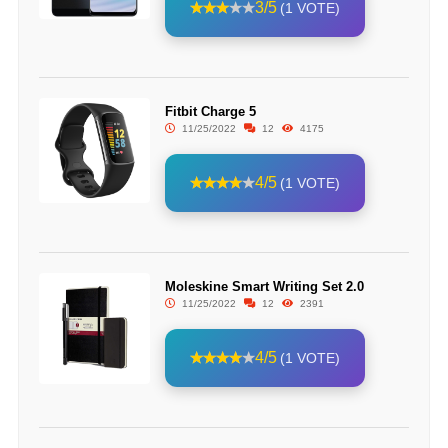
3/5
(1 VOTE)
Fitbit Charge 5
11/25/2022
12
4175
4/5
(1 VOTE)
Moleskine Smart Writing Set 2.0
11/25/2022
12
2391
4/5
(1 VOTE)