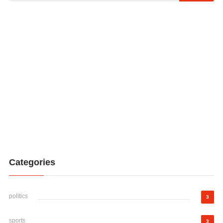
Categories
politics
3
sports
3