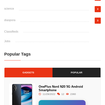
science
3
diaspora
3
Classifieds
Jobs
Popular Tags
GADGETS
POPULAR
OnePlus Nord N20 5G Android
Smartphone
11/29/2022
12
2360