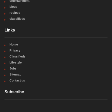
entertainment
blogs
recipes
classifieds
Links
Home
Privacy
Classifieds
Lifestyle
Jobs
Sitemap
Contact us
Subscribe