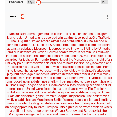
Font size:
12px
15px
PRINT
Dimitar Berbatov's rejuvenation continued as his brilliant hat-trick gave
Manchester United a fully deserved win against Liverpool at Old Trafford.
The Bulgarian striker scored either side of the interval - the second a
stunning overhead kick - to put Sir Alex Ferguson's side in complete control
against a subdued Liverpool. Liverpool were thrown a lifeline by United's
frailty in defence as Steven Gerrard scored twice in six minutes midway
through the second half from the penalty spot and a 20-yard free-kick, both
awarded for fouls on Fernando Torres, to put the Merseysiders in sight of an
unlikely point. Berbatov was determined to have the final say, however, and
he scored his and United's third with a towering header six minutes from
time to seal the victory. Ferguson will be delighted with United's attacking
play, but once again lapses in United's defence threatened to throw away
the good work from Berbatov and company further forward. Liverpool, for so
long locked up in a defensive shell, will be frustrated to lose a point late on,
but boss Roy Hodgson saw his team come out as distinctly second best for
long spells. United were forced into a late change when Rio Ferdinand
withdrew because of illness, while Liverpool were able to bring back Joe
Cole after his three-game Premier League suspension. The pattern was
swiftly established as Manchester United's greater possession and territory
was confronted by dogged defensive resistance from Liverpool. Nani had
an early opportunity to force Liverpool into a greater show of ambition when
a brilliant interchange between Wayne Rooney and Berbatov left the
Portuguese winger with space and time in the area, but he dragged an