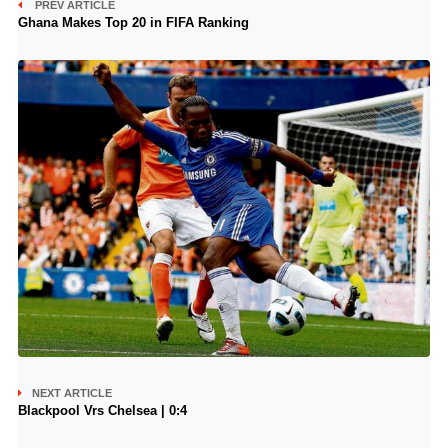
PREV ARTICLE
Ghana Makes Top 20 in FIFA Ranking
NEXT ARTICLE
Blackpool Vrs Chelsea | 0:4