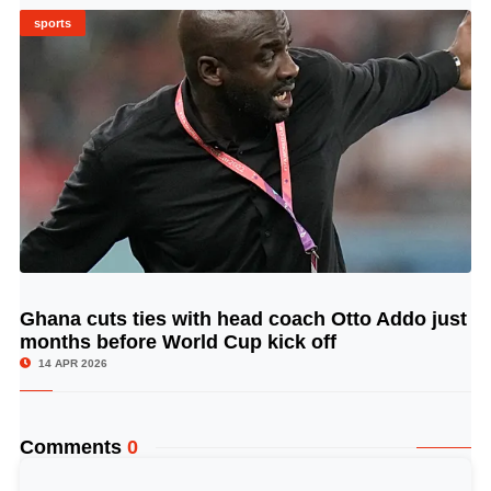
sports
Ghana cuts ties with head coach Otto Addo just
© Image Copyrights Title
months before World Cup kick off
14 APR 2026
Comments
0