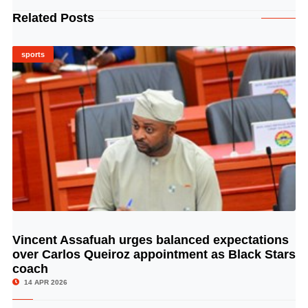
Related Posts
sports
Vincent Assafuah urges balanced expectations
© Image Copyrights Title
over Carlos Queiroz appointment as Black Stars
coach
14 APR 2026