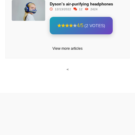
Dyson’s air-purifying headphones
12/13/2022
12
2424
4/5
(2 VOTES)
View more articles
<