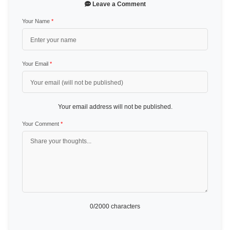
Leave a Comment
Your Name
*
Your Email
*
Your email address will not be published.
Your Comment
*
0
/2000 characters