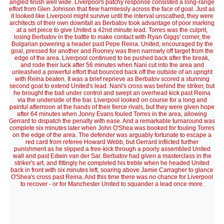
angled finish well wide. Liverpool's patchy response consisted a long-range
effort from Glen Johnson that flew harmlessly across the face of goal. Just as
it looked like Liverpool might survive until the interval unscathed, they were
architects of their own downfall as Berbatov took advantage of poor marking
at a set piece to give United a 42nd minute lead. Torres was the culprit,
losing Berbatov in the battle to make contact with Ryan Giggs' corner, the
Bulgarian powering a header past Pepe Reina. United, encouraged by the
goal, pressed for another and Rooney was then narrowly off target from the
edge of the area. Liverpool continued to be pushed back after the break,
and rode their luck after 56 minutes when Nani cut into the area and
unleashed a powerful effort that bounced back off the outside of an upright
with Reina beaten. It was a brief reprieve as Berbatov scored a stunning
second goal to extend United's lead. Nani's cross was behind the striker, but
he brought the ball under control and swept an overhead kick past Reina
via the underside of the bar. Liverpool looked on course for a long and
painful afternoon at the hands of their fierce rivals, but they were given hope
after 64 minutes when Jonny Evans fouled Torres in the area, allowing
Gerrard to dispatch the penalty with ease. And a remarkable turnaround was
complete six minutes later when John O'Shea was booked for fouling Torres
on the edge of the area. The defender was arguably fortunate to escape a
red card from referee Howard Webb, but Gerrard inflicted further
punishment as he slipped a free-kick through a poorly assembled United
wall and past Edwin van der Sar. Berbatov had given a masterclass in the
striker's art, and fittingly he completed his treble when he headed United
back in front with six minutes left, soaring above Jamie Carragher to glance
O'Shea's cross past Reina. And this time there was no chance for Liverpool
to recover - or for Manchester United to squander a lead once more.