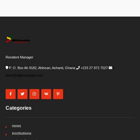
Resident Manager
P. O. Box Ah 9182, Ahinsan, Ashanti, Ghana
+233 27 872 7027
i-
desk@allghanadata.com
Categories
news
institutions