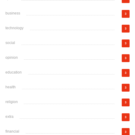
business
3
technology
3
social
3
opinion
3
education
3
health
3
religion
3
extra
3
financial
3