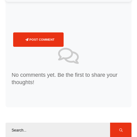
POST COMMENT
No comments yet. Be the first to share your
thoughts!