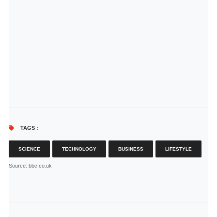
TAGS :
SCIENCE
TECHNOLOGY
BUSINESS
LIFESTYLE
Source
: bbc.co.uk