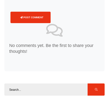
POST COMMENT
No comments yet. Be the first to share your
thoughts!