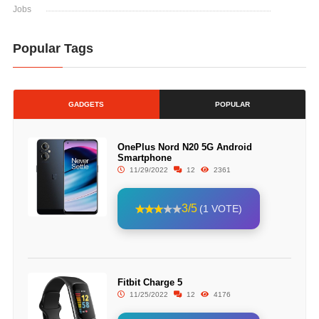
Jobs
Popular Tags
GADGETS
POPULAR
OnePlus Nord N20 5G Android
Smartphone
11/29/2022
12
2361
3/5
(1 VOTE)
Fitbit Charge 5
11/25/2022
12
4176