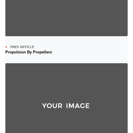
PREV ARTICLE
Propulsion By Propellers