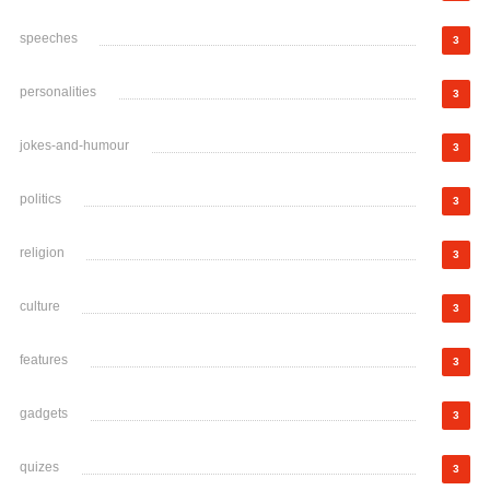
speeches
3
personalities
3
jokes-and-humour
3
politics
3
religion
3
culture
3
features
3
gadgets
3
quizes
3