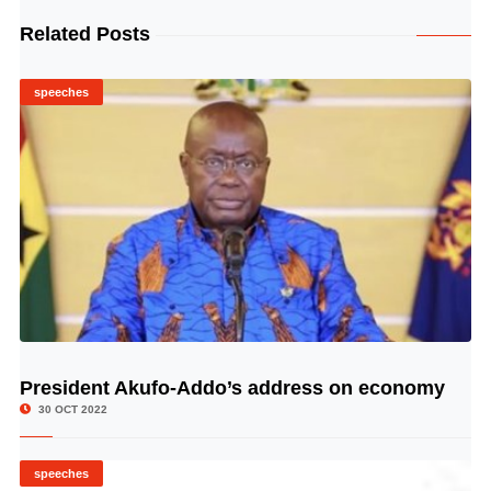
Related Posts
speeches
President Akufo-Addo’s address on economy
© Image Copyrights Title
30 OCT 2022
speeches