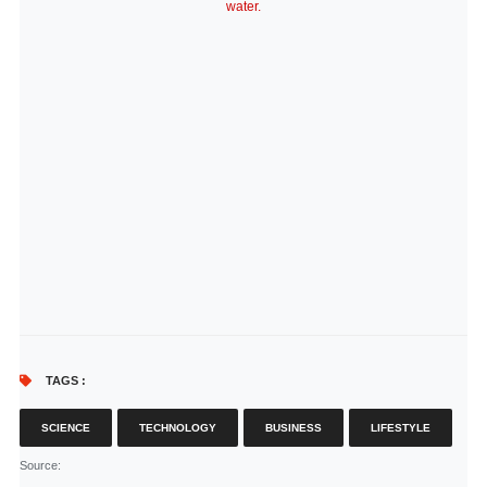
water.
TAGS :
SCIENCE
TECHNOLOGY
BUSINESS
LIFESTYLE
Source
: