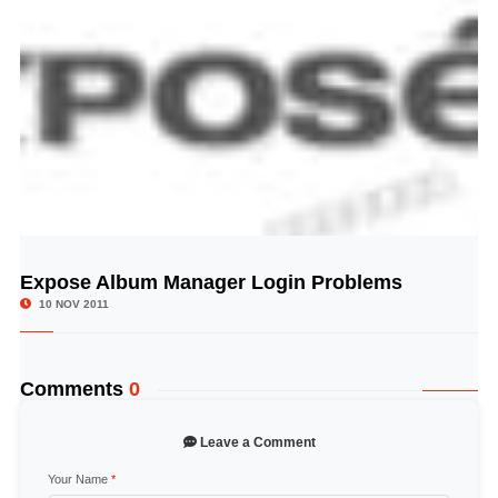
Expose Album Manager Login Problems
© Image Copyrights Title
10 NOV 2011
Comments
0
Leave a Comment
Your Name
*