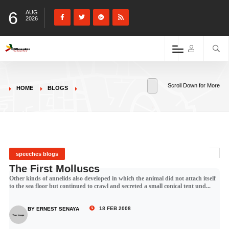
6
AUG
2026
Scroll Down for More
HOME
BLOGS
speeches blogs
The First Molluscs
Other kinds of annelids also developed in which the animal did not attach itself
to the sea floor but continued to crawl and secreted a small conical tent und...
18 FEB 2008
BY ERNEST SENAYA