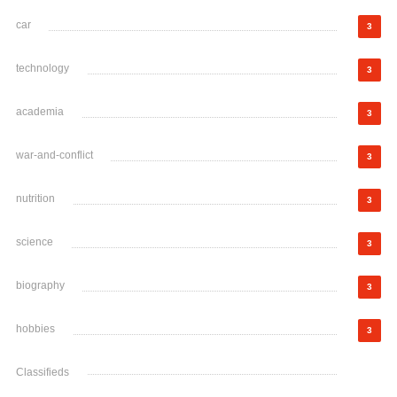
car
3
technology
3
academia
3
war-and-conflict
3
nutrition
3
science
3
biography
3
hobbies
3
Classifieds