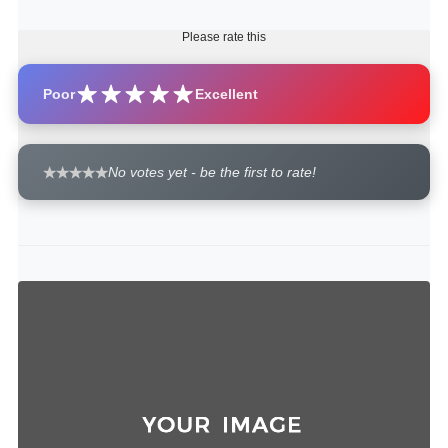
Please rate this
Poor
Excellent
No votes yet - be the first to rate!