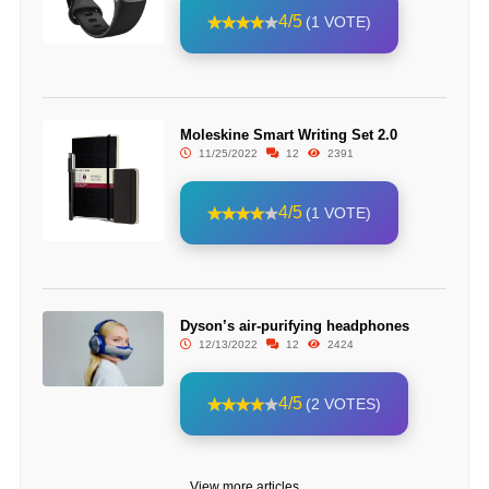
4/5
(1 VOTE)
Moleskine Smart Writing Set 2.0
11/25/2022
12
2391
4/5
(1 VOTE)
Dyson’s air-purifying headphones
12/13/2022
12
2424
4/5
(2 VOTES)
View more articles