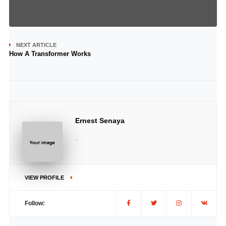
NEXT ARTICLE
How A Transformer Works
Ernest Senaya
..
VIEW PROFILE
Follow: