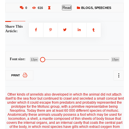
Read
0
616
BLOGS
,
SPEECHES
Share This
Article:
Font size:
12px
15px
PRINT
Other kinds of annelids also developed in which the animal did not attach
itself to the sea floor but continued to crawl and secreted a small conical tent
under which it could escape from predators and probably represented the
prototype for the Mollusc group, with a primitive representative being
Neopilina. Today there are at least 60 000 different species of mollusc.
Anatomically these animals usually possess a foot which may be used for
locomotion, a shell, a mantle composed of thin sheets of body tissue that
covers the internal organs, and an internal cavity that coats the central part
of the body, in which most species have gills which extract oxygen from