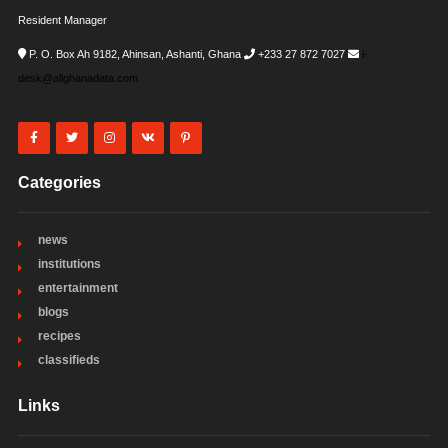
Resident Manager
P. O. Box Ah 9182, Ahinsan, Ashanti, Ghana
+233 27 872 7027
i-
desk@allghanadata.com
Categories
news
institutions
entertainment
blogs
recipes
classifieds
Links