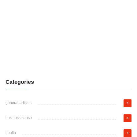
Categories
general-articles
3
business-sense
3
health
3