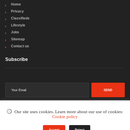
Home
Privacy
Classifieds
Lifestyle
Jobs
Sitemap
Contact us
Subscribe
SEND
Our site uses cookies. Learn more about our use of cookies:
Cookie policy
©2002-2026
. All rights reserved.
Accept
Reject