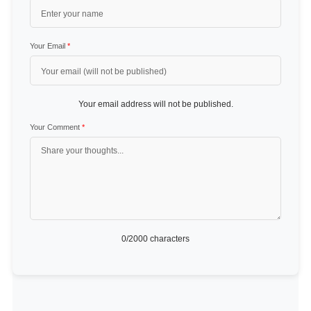
Your Email
*
Your email address will not be published.
Your Comment
*
0
/2000 characters