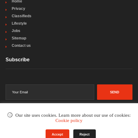
Home
Privacy
Classifieds
Lifestyle
Jobs
Sitemap
Contact us
Subscribe
SEND
Our site uses cookies. Learn more about our use of cookies:
Cookie policy
©2002-2026
. All rights reserved.
Accept
Reject
Terms & Conditions
Privacy Policy