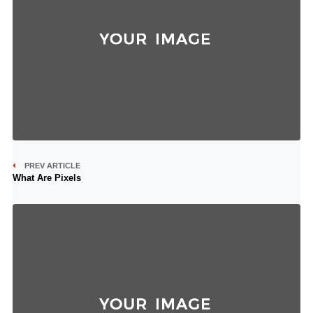
PREV ARTICLE
What Are Pixels