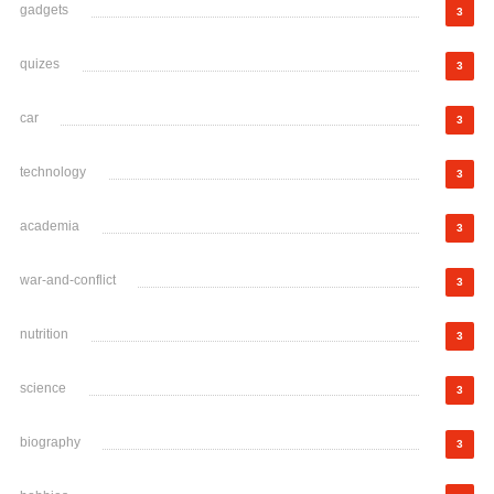
gadgets
3
quizes
3
car
3
technology
3
academia
3
war-and-conflict
3
nutrition
3
science
3
biography
3