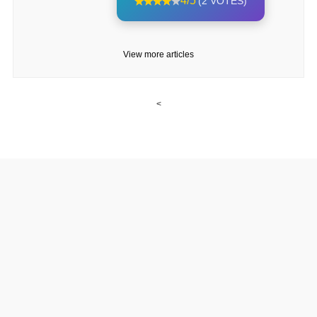
4/5
(2 VOTES)
View more articles
<