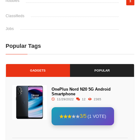
hobbies
3
Classifieds
Jobs
Popular Tags
GADGETS
POPULAR
OnePlus Nord N20 5G Android
Smartphone
11/29/2022
12
2365
3/5
(1 VOTE)