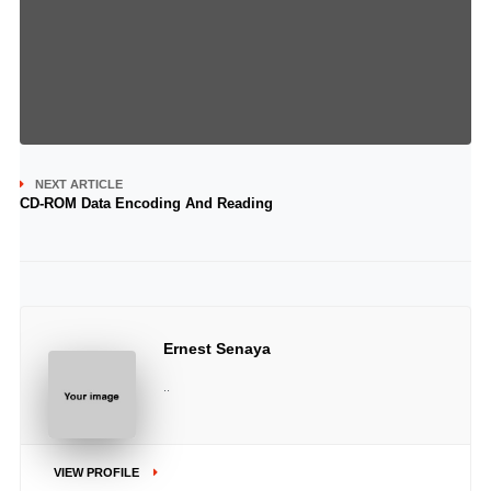
NEXT ARTICLE
CD-ROM Data Encoding And Reading
Ernest Senaya
..
VIEW PROFILE