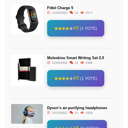
Fitbit Charge 5
11/25/2022
12
4177
4/5
(1 VOTE)
Moleskine Smart Writing Set 2.0
11/25/2022
12
2394
4/5
(1 VOTE)
Dyson’s air-purifying headphones
12/13/2022
12
2429