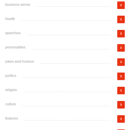
business-sense
3
health
3
speeches
3
personalities
3
jokes-and-humour
3
politics
3
religion
3
culture
3
features
3