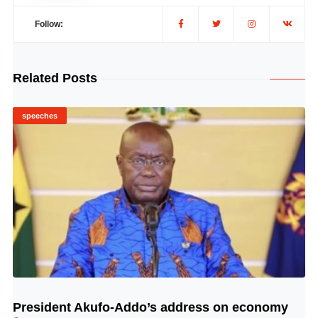
Follow:
Related Posts
speeches
President Akufo-Addo’s address on economy
© Image Copyrights Title