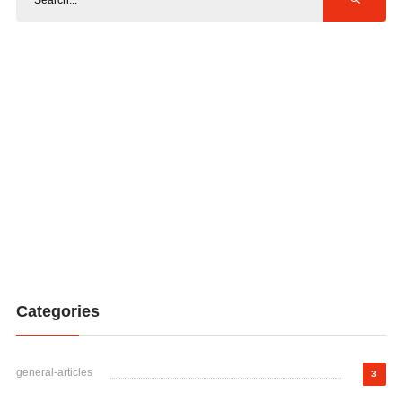
Categories
general-articles
3