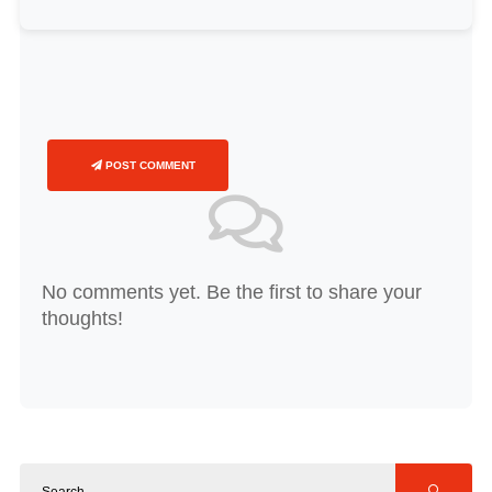
POST COMMENT
No comments yet. Be the first to share your
thoughts!