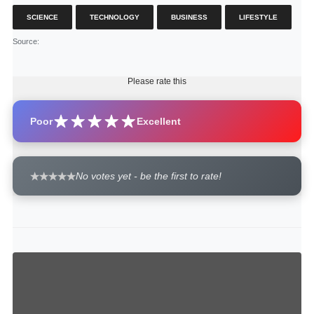
SCIENCE
TECHNOLOGY
BUSINESS
LIFESTYLE
Source
:
Please rate this
Poor
Excellent
No votes yet - be the first to rate!