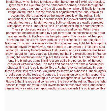
in diameter, which is free to rotate under the control of 6 extrinsic muscles.
Light enters the eye through the transparent cornea, passes through the
aqueous humor, the lens, and the vitreous humor, where it finally forms an
image on the retina. It is the muscular adjustment of the lens, known as
accommodation, that focuses the image directly on the retina. If this
adjustment is not correctly accomplished, the viewer suffers from either
nearsightedness or farsightedness. Both conditions are easily corrected
with optical lenses. The retina itself is a complex tiling of photoreceptors.
These photoreceptors are known as rods and cones. When these
photoreceptors are stimulated by light, they produce electrical signals that
are transmitted to the brain via the optic nerve. The location of the optic
nerve on the retina obviously prohibits the existence of photoreceptors at
this point. This point is known as the blind spot and any light that falls upon it
is not perceived by the viewer. Most people are unaware of their blind spot,
although it is easy to demonstrate that it exists. And its existence has been
known about for many years as it is reputed that the executioners in France
during the revolution used to place their victim so that his or her head fell
onto the blind spot, thus illiciting a pre-guillotine perception of the poor
character without a head. The rods and cones do not have a continuous
physical link to the optic nerve fibres. Rather, they communicate through
three distinct layers of cells, via junctions known as synapses. These layers
of cells connect the rods and cones to the ganglion cells, which respond to
the photostimulus according to a certain receptive field. We can see from
Figure 2 that the rods and cones are at the back of the retina. Thus the light
passes through the various cell layers to these receptive fields, and is then
transmitted via various synaptic junctions back towards the optic nerve fibre.