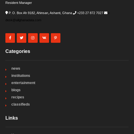
Resident Manager
P. O. Box Ah 9182, Ahinsan, Ashanti, Ghana
+233 27 872 7027
i-
desk@allghanadata.com
Categories
news
institutions
entertainment
blogs
recipes
classifieds
Links