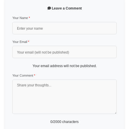
Leave a Comment
Your Name
*
Your Email
*
Your email address will not be published.
Your Comment
*
0
/2000 characters