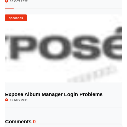
30 OCT 2022
speeches
Expose Album Manager Login Problems
© Image Copyrights Title
10 NOV 2011
Comments
0