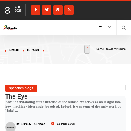
8
AUG
2026
Scroll Down for More
HOME
BLOGS
speeches blogs
The Eye
Any understanding of the function of the human eye serves as an insight into
how machine vision might be solved. Indeed, it was some of the early work by
Hubel ...
21 FEB 2008
BY ERNEST SENAYA