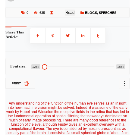
Read
0
635
BLOGS
,
SPEECHES
Share This
Article:
Font size:
12px
15px
PRINT
Any understanding of the function of the human eye serves as an insight
into how machine vision might be solved. Indeed, it was some of the early
work by Hubel and Wieselon the receptive fields in the retina that has led to
the fundamental operation of spatial filtering that nowadays dominates so
much of early image processing. There are many good references to the
function of the eye, although Frisby gives an excellent overview with a
computational flavour. The eye is considered by most neuroscientists as
actually part of the brain. It consists of a small spherical globe of about 2cm