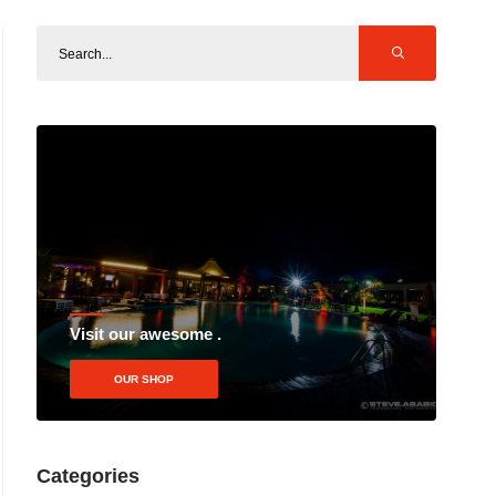
Visit our awesome .
OUR SHOP
Categories