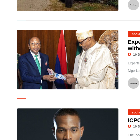
© Imo INEC office attack
socia
Expe
with
10 D
Experts
Nigeria 
©
socia
ICPC
10 D
The Ind