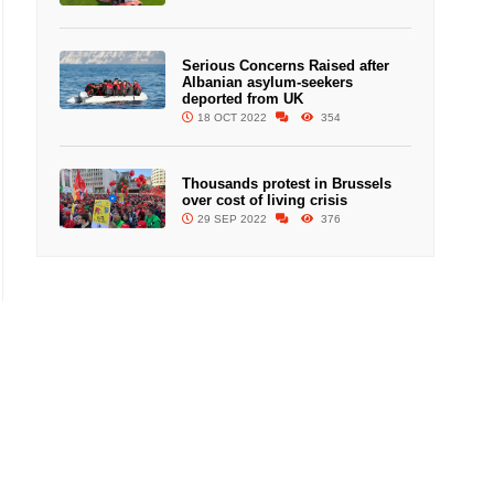
Serious Concerns Raised after
Albanian asylum-seekers
deported from UK
18 OCT 2022
354
Thousands protest in Brussels
over cost of living crisis
29 SEP 2022
376