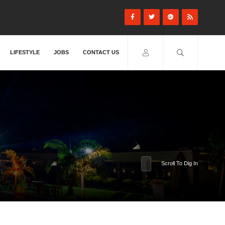
LIFESTYLE
JOBS
CONTACT US
Scroll To Dig In