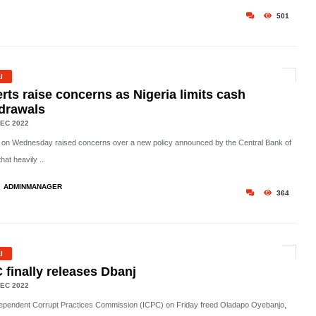
501
l
rts raise concerns as Nigeria limits cash
drawals
EC 2022
 on Wednesday raised concerns over a new policy announced by the Central Bank of
that heavily ..
ADMINMANAGER
364
l
 finally releases Dbanj
EC 2022
ependent Corrupt Practices Commission (ICPC) on Friday freed Oladapo Oyebanjo,