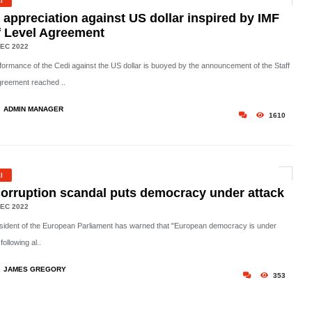
l
 appreciation against US dollar inspired by IMF
f Level Agreement
EC 2022
formance of the Cedi against the US dollar is buoyed by the announcement of the Staff
greement reached ..
ADMIN MANAGER
1610
l
orruption scandal puts democracy under attack
EC 2022
sident of the European Parliament has warned that "European democracy is under
following al..
JAMES GREGORY
353