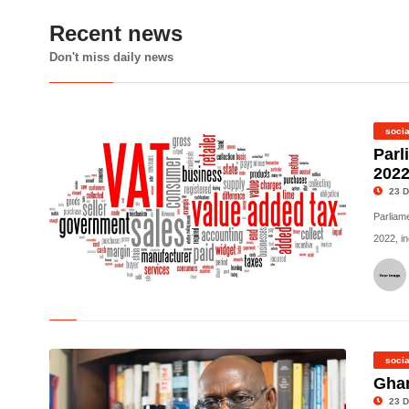
Recent news
Don't miss daily news
socia
Parl
2022
23 D
Parliam
2022, in
©
socia
Ghan
23 D