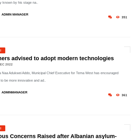
ly known by his stage na..
ADMIN MANAGER
351
l
ers advised to adopt modern technologies
EC 2022
 Naa Adukwei Addo, Municipal Chief Executive for Tema West has encouraged
 to be more innovative and ad..
ADMINMANAGER
361
l
ous Concerns Raised after Albanian asylum-