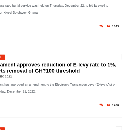
-assisted burial service was held on Thursday, December 22, to bid farewell to
or Kwesi Botchwey, Ghana..
1643
l
iament approves reduction of E-levy rate to 1%,
cts removal of GH?100 threshold
EC 2022
ent has approved an amendment to the Electronic Transaction Levy (E-levy) Act on
ay, December 21, 2022...
1700