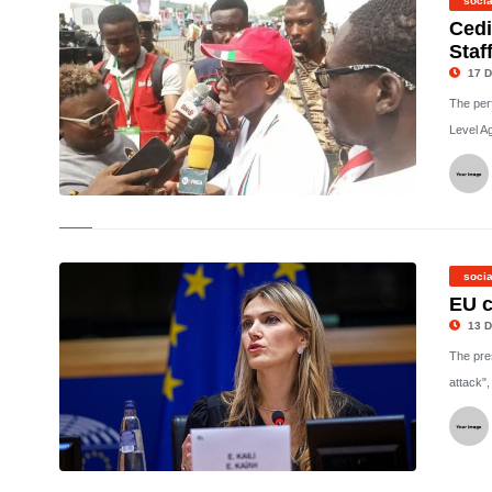
socia
Cedi
Staf
17 D
The per
Level A
©
socia
EU c
13 D
The pre
attack", 