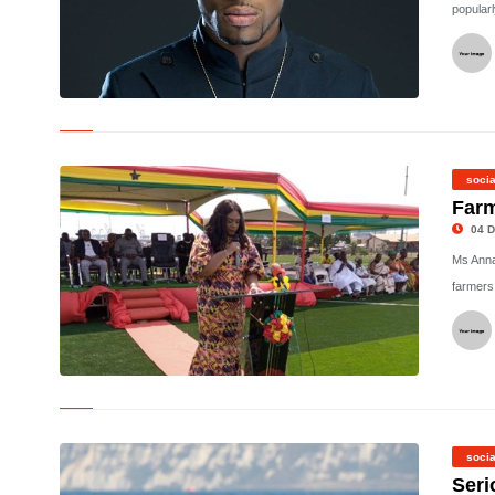
popular
© Nigerian musician, D'banj
socia
Farm
04 D
Ms Anna
farmers
©
socia
Seri