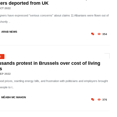
ers deported from UK
CT 2022
ners have expressed “serious concerns” about claims 11 Albanians were flown out of
hortly ..
ARAB NEWS
354
l
sands protest in Brussels over cost of living
is
EP 2022
ood prices, startling energy bills, and frustration with politicians and employers brought
eople to t..
MÉABH MC MAHON
376