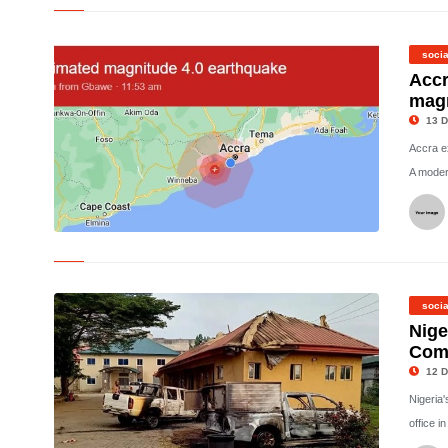
© Eva Kaili was arrested on Saturday and has reportedly had
her assets frozen
socia
Accr
magn
13 D
Accra e
A modera
©
socia
Nige
Comm
12 D
Nigeria
office i