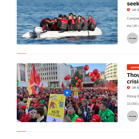
seek
18 O
Campaig
the UK s
© Claims have been made that 11 Albanians were flown out of
the UK shortly after arriving in Britain on small boats.
(Reuters/File Photo)
socia
Thou
cris
29 S
Rising f
10,000 p
© Thousands protested in Brussels over the cost of living crisis. -
Copyright Euronews