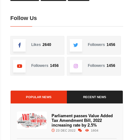
Follow Us
Likes
2640
Followers
1456
Followers
1456
Followers
1456
POPULAR NEWS
RECENT NEWS
Parliament passes Value Added
Tax Amendment Bill, 2022
increasing rate by 2.5%
23 DEC 2022
1604