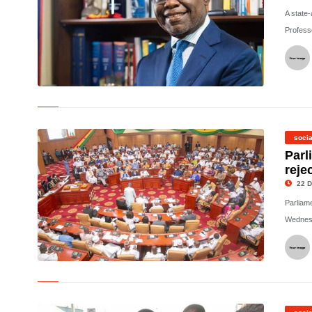
A state
Profess
© The Late Dr Kwesi Botchwey
socia
Parl
reje
22 D
Parliam
Wednesd
©