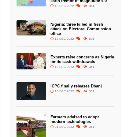
earth tremor of magnitude 4.0
13 DEC 2022
364
Nigeria: three killed in fresh
attack on Electoral Commission
office
12 DEC 2022
501
Experts raise concerns as Nigeria
limits cash withdrawals
10 DEC 2022
364
ICPC finally releases Dbanj
10 DEC 2022
351
Farmers advised to adopt
modern technologies
04 DEC 2022
361