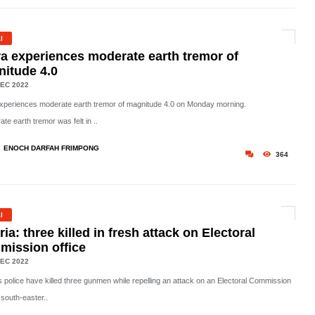
l
a experiences moderate earth tremor of
itude 4.0
EC 2022
xperiences moderate earth tremor of magnitude 4.0 on Monday morning.
te earth tremor was felt in ..
ENOCH DARFAH FRIMPONG
364
l
ria: three killed in fresh attack on Electoral
ission office
EC 2022
's police have killed three gunmen while repelling an attack on an Electoral Commission
n south-easter..