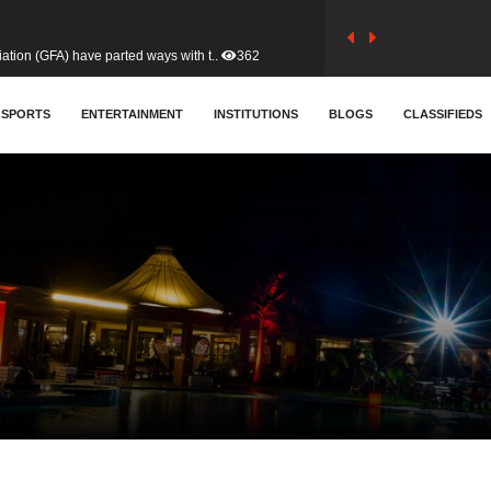
tion (GFA) have parted ways with t..
362
sa waiver agreement with Colombia..
SPORTS
ENTERTAINMENT
INSTITUTIONS
406
BLOGS
CLASSIFIEDS
for Old Tafo and Ranking Member on ..
327
, Haruna Iddrisu, has endorsed a n..
392
d a final dividend payment of GH&cen..
583
 an unusual and scathing attack on ..
451