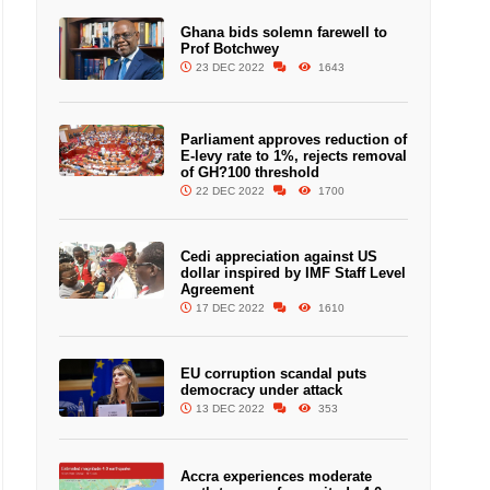
Ghana bids solemn farewell to
Prof Botchwey
23 DEC 2022
1643
Parliament approves reduction of
E-levy rate to 1%, rejects removal
of GH?100 threshold
22 DEC 2022
1700
Cedi appreciation against US
dollar inspired by IMF Staff Level
Agreement
17 DEC 2022
1610
EU corruption scandal puts
democracy under attack
13 DEC 2022
353
Accra experiences moderate