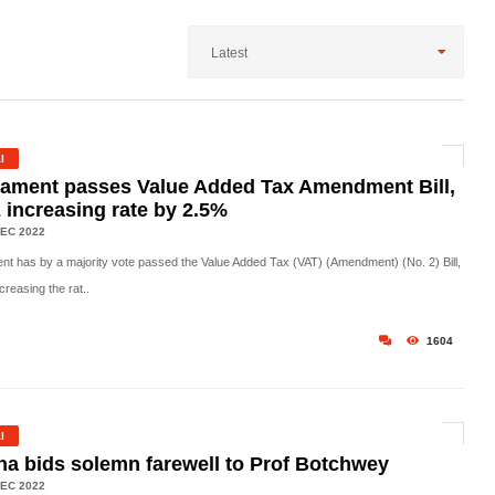
Latest
l
iament passes Value Added Tax Amendment Bill,
 increasing rate by 2.5%
EC 2022
ent has by a majority vote passed the Value Added Tax (VAT) (Amendment) (No. 2) Bill,
creasing the rat..
1604
l
a bids solemn farewell to Prof Botchwey
EC 2022