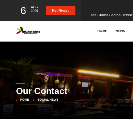
6
AUG
The Ghana Football Associa
Hot News :
2026
&nbsp; Ghana signed a vi
HOME
NEWS
The Member of Parliament 
The Minister for Education
Our Contact
GCB Bank PLC has propose
HOME
SOCIAL NEWS
Donald Trump has launched