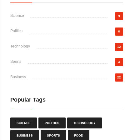
Science
3
Politics
6
Technology
12
Sports
4
Business
22
Popular Tags
SCIENCE
POLITICS
TECHNOLOGY
BUSINESS
SPORTS
FOOD