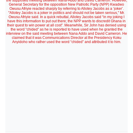
the supposed meeting between Nana-Addo and David Cameron. However,
General Secretary for the opposition New Patriotic Party (NPP) Kwadwo
Owusu Afriyie reacted sharply by referring to Allotey Jacobs as a ‘joker’.
"Allotey Jacobs is a joker in politics and should not be taken serious," Mr.
Owusu Afriyie said. In a quick rebuttal, Allotey Jacobs said “in my joking I
have this information to put out there; the NPP wants to discredit Ghana in
their quest to win power at all cost”. Meanwhile, Sir John has denied using
the word “chided” as he is reported to have used when he granted the
interview on the said meeting between Nana Addo and David Cameron. He
claimed that it was Communications Director at the Presidency Koku
Anyidoho who rather used the word “chided” and attributed it to him.