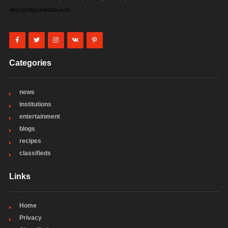
desk@allghanadata.com
Categories
news
institutions
entertainment
blogs
recipes
classifieds
Links
Home
Privacy