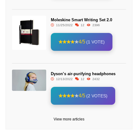
Moleskine Smart Writing Set 2.0
11/25/2022
12
2396
4/5
(1 VOTE)
Dyson’s air-purifying headphones
12/13/2022
12
2432
4/5
(2 VOTES)
View more articles