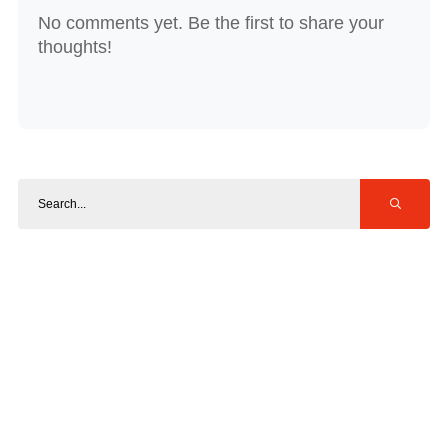
No comments yet. Be the first to share your
thoughts!