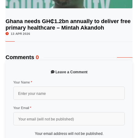
Ghana needs GH₵1.2bn annually to deliver free
© Image Copyrights Title
primary healthcare – Mintah Akandoh
13 APR 2026
Comments
0
Leave a Comment
Your Name
*
Your Email
*
Your email address will not be published.