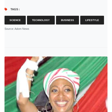
TAGS :
SCIENCE
TECHNOLOGY
BUSINESS
LIFESTYLE
Source
: Adom News