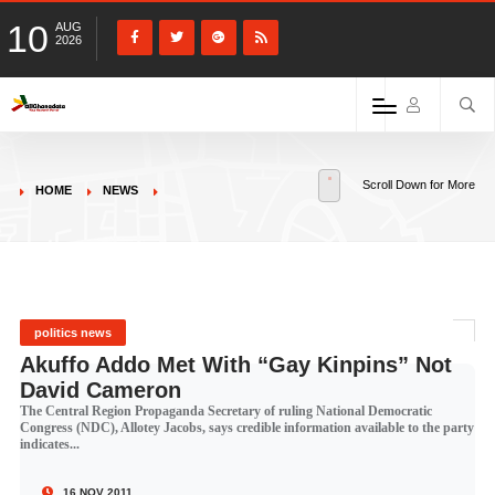
10
AUG
2026
Scroll Down for More
HOME
NEWS
politics news
Akuffo Addo Met With “Gay Kinpins” Not
David Cameron
The Central Region Propaganda Secretary of ruling National Democratic
Congress (NDC), Allotey Jacobs, says credible information available to the party
indicates...
16 NOV 2011