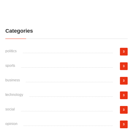
Categories
politics
3
sports
3
business
3
technology
3
social
3
opinion
3