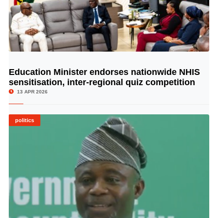
Education Minister endorses nationwide NHIS
© Image Copyrights Title
sensitisation, inter-regional quiz competition
13 APR 2026
politics