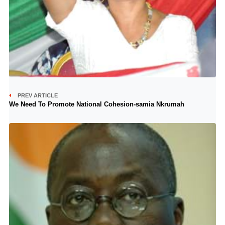
PREV ARTICLE
We Need To Promote National Cohesion-samia Nkrumah