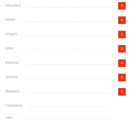
education
3
health
3
religion
3
extra
3
financial
3
science
3
diaspora
3
Classifieds
Jobs