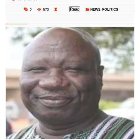
Read
0
573
NEWS
,
POLITICS