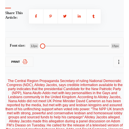
Share This
Article:
Font size:
12px
15px
PRINT
The Central Region Propaganda Secretary of ruling National Democratic
Congress (NDC), Allotey Jacobs, says credible information available to the
party indicates that the presidential Candidate for the New Patriotic Party
(NPP), Nana Akufo-Addo met with key personalities in the Gays and
Lesbians community in the United Kingdom. According to Allotey Jacobs,
Nana Addo did not meet UK Prime Minister David Cameron as has been
reported by the media, but met with gay and lesbian kingpins and assured
them of his unflinching support when voted into power. "The NPP UK branch
met with strong, powerful and conservative lesbian and homosexual lobby
groups and sourced funds to help his campaign" Allotey Jacobs alleged.
Allotey Jacobs made this allegation during a panel discussion on Adom
FM’s Dwaso on Tuesday. He called for the release of a televised version of