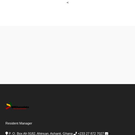
<
Resident Manager
P. O. Box Ah 9182, Ahinsan, Ashanti, Ghana
+233 27 872 7027
i-