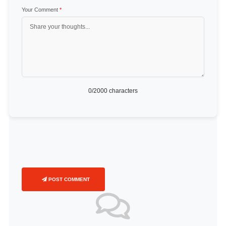
Your Comment
*
0
/2000 characters
POST COMMENT