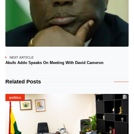
NEXT ARTICLE
Akufo Addo Speaks On Meeting With David Cameron
Related Posts
politics