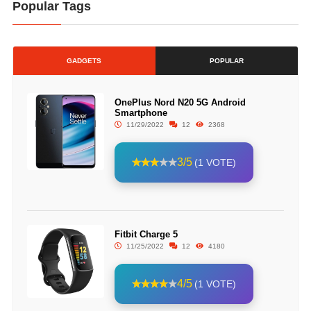
Popular Tags
GADGETS
POPULAR
OnePlus Nord N20 5G Android
Smartphone
11/29/2022
12
2368
3/5
(1 VOTE)
Fitbit Charge 5
11/25/2022
12
4180
4/5
(1 VOTE)