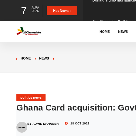
7
AUG
The Ghana Football Associa
Hot News :
2026
&nbsp; Ghana signed a vi
HOME
NEWS
The Member of Parliament 
HOME
NEWS
The Minister for Education
GCB Bank PLC has propose
politics news
Ghana Card acquisition: Gov
Donald Trump has launched
18 OCT 2023
BY ADMIN MANAGER