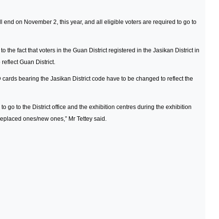
l end on November 2, this year, and all eligible voters are required to go to
he fact that voters in the Guan District registered in the Jasikan District in
reflect Guan District.
 ID cards bearing the Jasikan District code have to be changed to reflect the
 to go to the District office and the exhibition centres during the exhibition
e replaced ones/new ones,” Mr Tettey said.