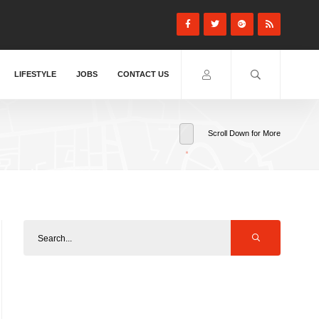
LIFESTYLE
JOBS
CONTACT US
Scroll Down for More