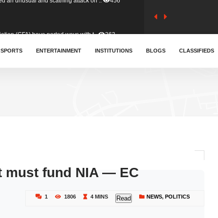
tion (GFA) have parted ways with t..
363
sa waiver agreement with Colombia..
SPORTS
ENTERTAINMENT
INSTITUTIONS
410
BLOGS
CLASSIFIEDS
for Old Tafo and Ranking Member on ..
329
, Haruna Iddrisu, has endorsed a n..
392
d a final dividend payment of GH&cen..
587
t must fund NIA — EC
 an unusual and scathing attack on ..
456
1
1806
4 MINS
NEWS
,
POLITICS
Read