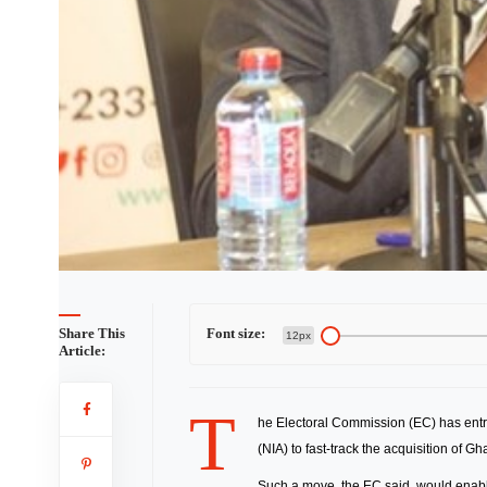
Share This
Font size:
12px
Article:
T
he Electoral Commission (EC) has entre
(NIA) to fast-track the acquisition of G
Such a move, the EC said, would enable