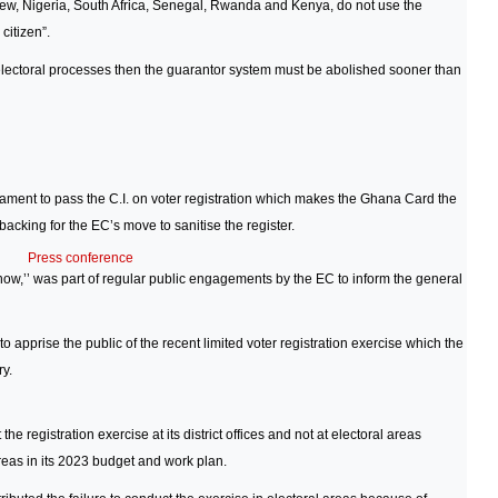
 few, Nigeria, South Africa, Senegal, Rwanda and Kenya, do not use the
citizen”.
 electoral processes then the guarantor system must be abolished sooner than
ament to pass the C.I. on voter registration which makes the Ghana Card the
backing for the EC’s move to sanitise the register.
Press conference
ow,’’ was part of regular public engagements by the EC to inform the general
apprise the public of the recent limited voter registration exercise which the
ry.
e registration exercise at its district offices and not at electoral areas
areas in its 2023 budget and work plan.