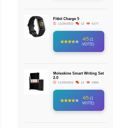
Fitbit Charge 5
11/25/2022
12
4177
4/5
(1
VOTE)
Moleskine Smart Writing Set
2.0
11/25/2022
12
2394
4/5
(1
VOTE)