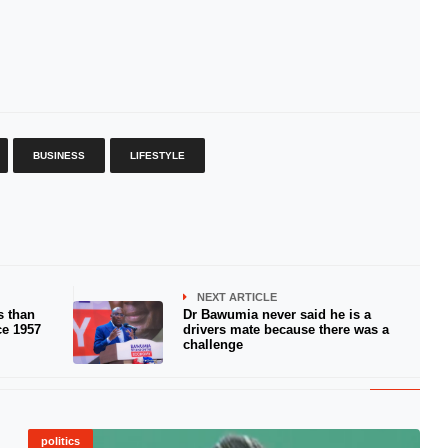
BUSINESS
LIFESTYLE
NEXT ARTICLE
s than
Dr Bawumia never said he is a
ce 1957
drivers mate because there was a
challenge
politics