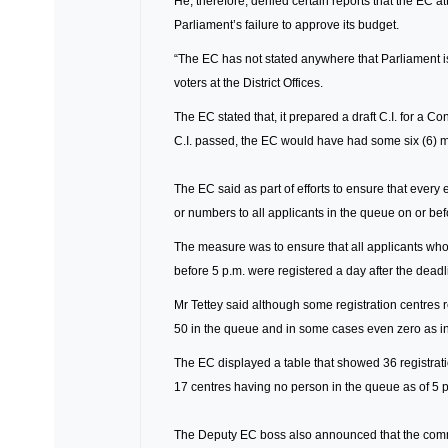
He, therefore, denied certain reports that the EC at
Parliament’s failure to approve its budget.
“The EC has not stated anywhere that Parliament is 
voters at the District Offices.
The EC stated that, it prepared a draft C.I. for a Co
C.I. passed, the EC would have had some six (6) mon
The EC said as part of efforts to ensure that every eli
or numbers to all applicants in the queue on or befor
The measure was to ensure that all applicants who 
before 5 p.m. were registered a day after the deadl
Mr Tettey said although some registration centres
50 in the queue and in some cases even zero as in
The EC displayed a table that showed 36 registratio
17 centres having no person in the queue as of 5 
The Deputy EC boss also announced that the commiss