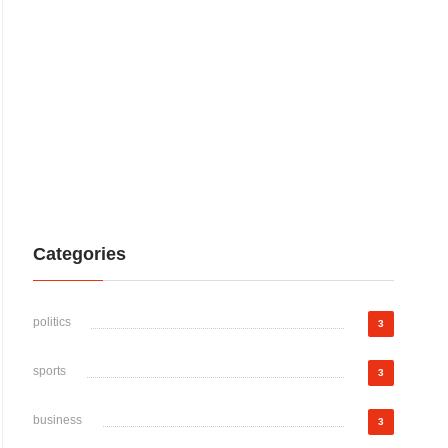
Categories
politics
3
sports
3
business
3