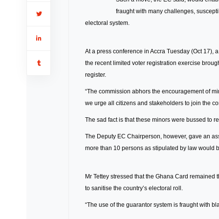
fraught with many challenges, susceptib
electoral system.
At a press conference in Accra Tuesday (Oct 17), a
the recent limited voter registration exercise brou
register.
“The commission abhors the encouragement of minors
we urge all citizens and stakeholders to join the c
The sad fact is that these minors were bussed to re
The Deputy EC Chairperson, however, gave an ass
more than 10 persons as stipulated by law would be
Mr Tettey stressed that the Ghana Card remained th
to sanitise the country’s electoral roll.
“The use of the guarantor system is fraught with bl