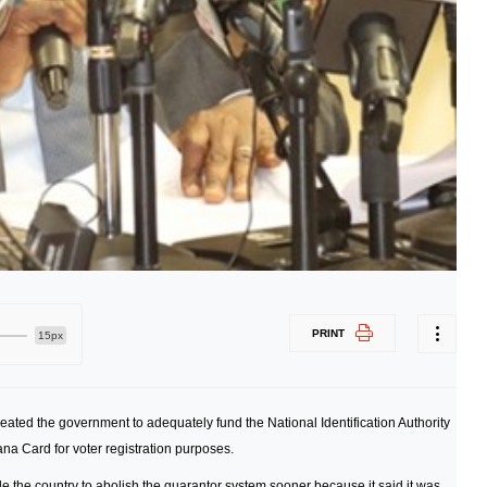
PRINT
15px
ated the government to adequately fund the National Identification Authority
hana Card for voter registration purposes.
 the country to abolish the guarantor system sooner because it said it was