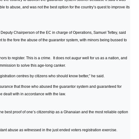
le to abuse, and was not the best option for the country’s quest to improve its
 Deputy Chairperson of the EC in charge of Operations, Samuel Tettey, said
ght to the fore the abuse of the guarantor system, with minors being bussed to
 to register. This is a crime. It does not augur well for us as a nation, and
ommission to solve this age-long canker.
gistration centres by citizens who should know better,” he said.
urance that those who abused the guarantor system and guaranteed for
 dealt with in accordance with the law.
e best proof of one’s citizenship as a Ghanaian and the most reliable option
atant abuse as witnessed in the just ended voters registration exercise.