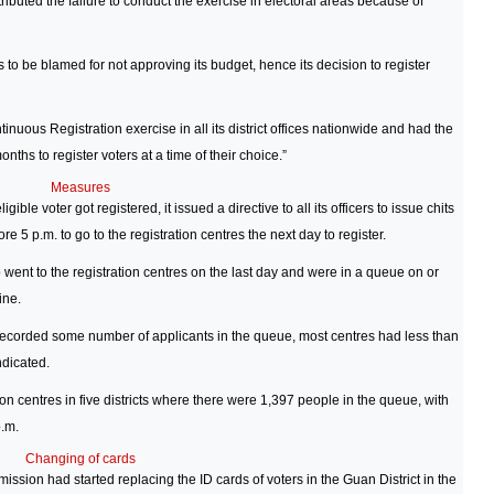
tributed the failure to conduct the exercise in electoral areas because of
to be blamed for not approving its budget, hence its decision to register
ntinuous Registration exercise in all its district offices nationwide and had the
ths to register voters at a time of their choice.”
Measures
gible voter got registered, it issued a directive to all its officers to issue chits
e 5 p.m. to go to the registration centres the next day to register.
went to the registration centres on the last day and were in a queue on or
ine.
 recorded some number of applicants in the queue, most centres had less than
dicated.
n centres in five districts where there were 1,397 people in the queue, with
p.m.
Changing of cards
ion had started replacing the ID cards of voters in the Guan District in the