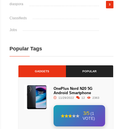
diaspora
3
Classifieds
Jobs
Popular Tags
GADGETS
POPULAR
OnePlus Nord N20 5G
Android Smartphone
11/29/2022
12
2363
3/5
(1
VOTE)