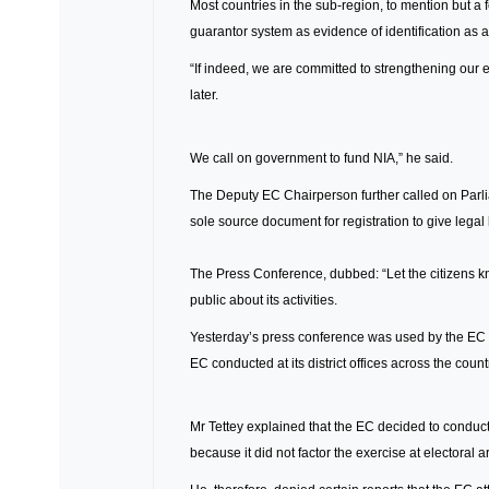
Most countries in the sub-region, to mention but a
guarantor system as evidence of identification as a 
“If indeed, we are committed to strengthening our
later.
We call on government to fund NIA,” he said.
The Deputy EC Chairperson further called on Parli
sole source document for registration to give legal 
The Press Conference, dubbed: “Let the citizens kn
public about its activities.
Yesterday’s press conference was used by the EC to 
EC conducted at its district offices across the count
Mr Tettey explained that the EC decided to conduct th
because it did not factor the exercise at electoral 