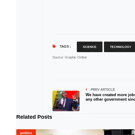
TAGS :
SCIENCE
TECHNOLOGY
Source
: Graphic Online
PREV ARTICLE
We have created more job
any other government sin
Related Posts
politics