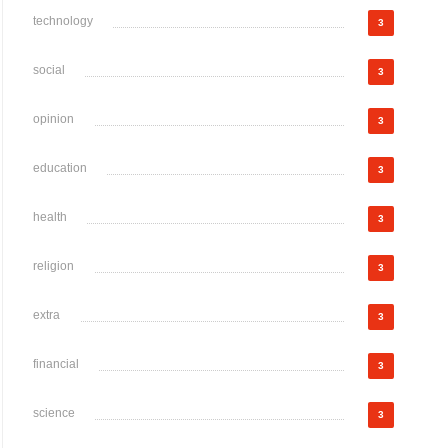
technology
3
social
3
opinion
3
education
3
health
3
religion
3
extra
3
financial
3
science
3