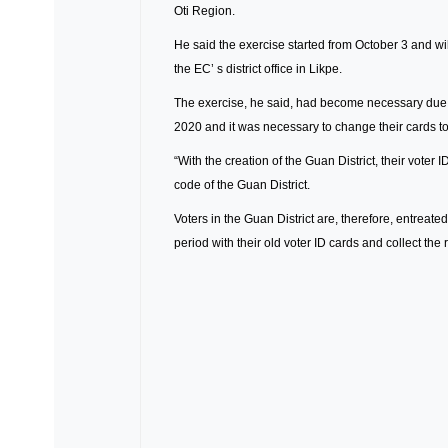
Oti Region.
He said the exercise started from October 3 and wil
the EC’ s district office in Likpe.
The exercise, he said, had become necessary due to t
2020 and it was necessary to change their cards to 
“With the creation of the Guan District, their voter
code of the Guan District.
Voters in the Guan District are, therefore, entreated
period with their old voter ID cards and collect th