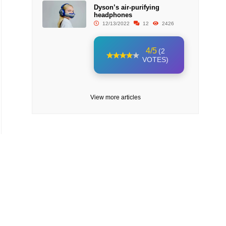
Dyson’s air-purifying
headphones
12/13/2022
12
2426
4/5
(2
VOTES)
View more articles