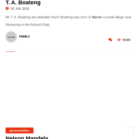
T. A. Boateng
02 JUL 2011
Mr T. A. Boateng aka Abdullah Nasir Boateng was born in
Mprim
a small village near
Mampong in the Ashanti Regi..
FAMILY
9100
personalities
©
Nelson Mandela