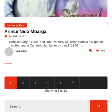
personalities
©
Prince Nico Mbarga
16 APR 2010
Born January 1 1950 Died June 24 1997 Musician Born to a Nigerian
mother and a Cameroonian father on Jan 1, 1950 in..
706
VARIOUS
1
2
3
4
5
»
Showing 1 to 12