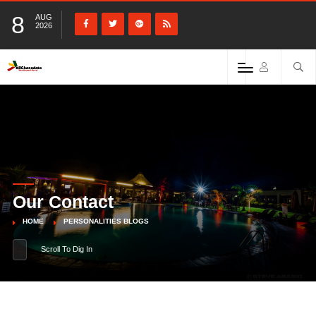
8
AUG
2026
Our Contact
HOME
PERSONALITIES BLOGS
Scroll To Dig In