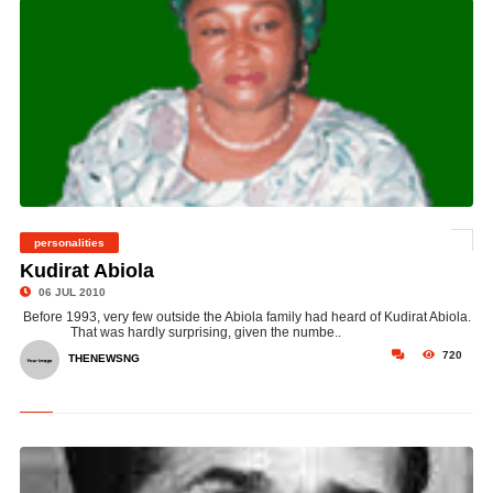
personalities
©
Kudirat Abiola
06 JUL 2010
Before 1993, very few outside the Abiola family had heard of Kudirat Abiola.
That was hardly surprising, given the numbe..
720
THENEWSNG