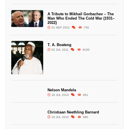
A Tribute to Mikhail Gorbachev – The
Man Who Ended The Cold War (1931–
2022)
01 SEP 2022
756
T. A. Boateng
02 JUL 2011
9100
Nelson Mandela
18 JUL 2010
661
Christiaan Neethling Barnard
18 JUL 2010
685