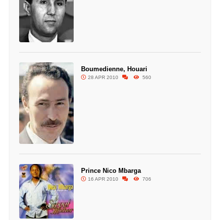
Boumedienne, Houari
28 APR 2010
560
Prince Nico Mbarga
16 APR 2010
706