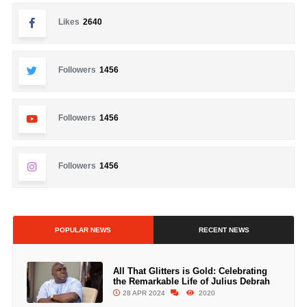
Likes
2640
Followers
1456
Followers
1456
Followers
1456
POPULAR NEWS
RECENT NEWS
All That Glitters is Gold: Celebrating
the Remarkable Life of Julius Debrah
28 APR 2024
2020