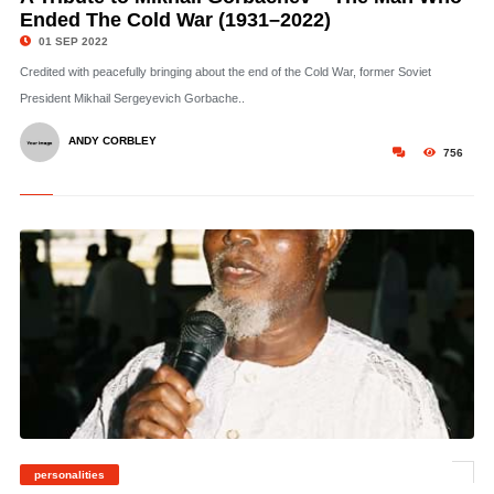
Ended The Cold War (1931–2022)
01 SEP 2022
Credited with peacefully bringing about the end of the Cold War, former Soviet
President Mikhail Sergeyevich Gorbache..
ANDY CORBLEY
756
personalities
©