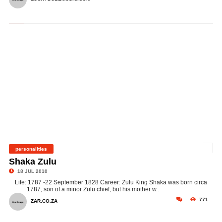
personalities
©
Shaka Zulu
18 JUL 2010
Life: 1787 -22 September 1828 Career: Zulu King Shaka was born circa
1787, son of a minor Zulu chief, but his mother w..
771
ZAR.CO.ZA