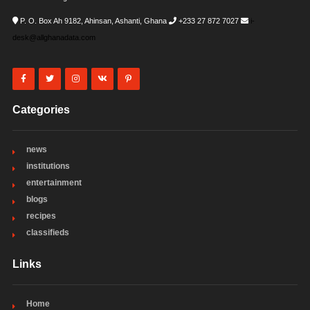
P. O. Box Ah 9182, Ahinsan, Ashanti, Ghana
+233 27 872 7027
i-
desk@allghanadata.com
Categories
news
institutions
entertainment
blogs
recipes
classifieds
Links
Home