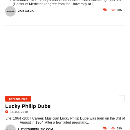
8 November 1922 - 2 September 2001 Doctor Chris Barnard got his MD
(Doctor of Medicine) degree from the University of C..
685
ZAR.CO.ZA
personalities
©
Lucky Philip Dube
18 JUL 2010
Life: 1964 -2007 Career: Musician Lucky Philip Dube was born on the 3rd of
August in 1964. After a few failed pregnanc..
599
LUCKYDUBEMUSIC.COM