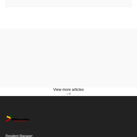
View more articles
-->
Resident Manager