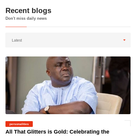
Recent blogs
Don't miss daily news
Latest
personalities
©
All That Glitters is Gold: Celebrating the