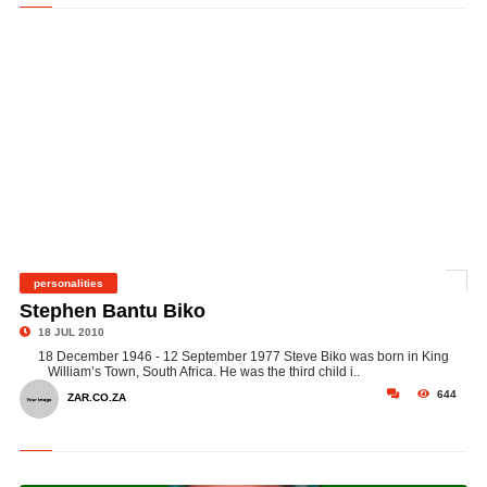
personalities
©
Stephen Bantu Biko
18 JUL 2010
18 December 1946 - 12 September 1977 Steve Biko was born in King
William’s Town, South Africa. He was the third child i..
644
ZAR.CO.ZA