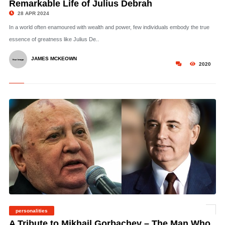
Remarkable Life of Julius Debrah
28 APR 2024
In a world often enamoured with wealth and power, few individuals embody the true
essence of greatness like Julius De..
JAMES MCKEOWN
2020
personalities
© Gorbachev – CC 3.0. Yuriy Somov
A Tribute to Mikhail Gorbachev – The Man Who