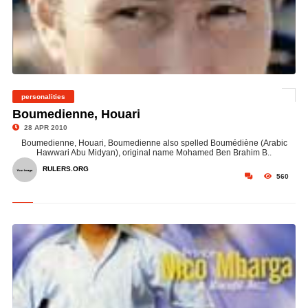
personalities
©
Boumedienne, Houari
28 APR 2010
Boumedienne, Houari, Boumedienne also spelled Boumédiène (Arabic
Hawwari Abu Midyan), original name Mohamed Ben Brahim B..
RULERS.ORG
560