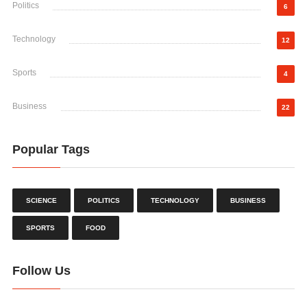
Politics
6
Technology
12
Sports
4
Business
22
Popular Tags
SCIENCE
POLITICS
TECHNOLOGY
BUSINESS
SPORTS
FOOD
Follow Us