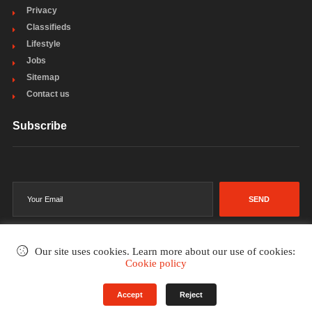
Privacy
Classifieds
Lifestyle
Jobs
Sitemap
Contact us
Subscribe
SEND
Our site uses cookies. Learn more about our use of cookies:
Cookie policy
©2002-2026
. All rights reserved.
Accept
Reject
Terms & Conditions
Privacy Policy