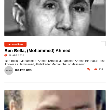
personalities
©
Ben Bella, (Mohammed) Ahmed
28 APR 2010
Ben Bella, (Mohammed) Ahmed (Arabic Muhammad Ahmad Bin Balla), also
known as Hemmimed, Abdelkader Mebtouche, or Messaoud..
632
RULERS.ORG