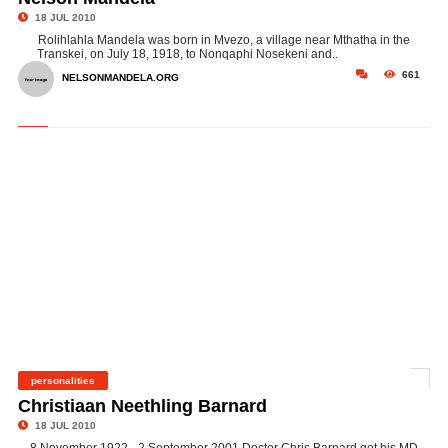
18 JUL 2010
Rolihlahla Mandela was born in Mvezo, a village near Mthatha in the
Transkei, on July 18, 1918, to Nonqaphi Nosekeni and..
661
NELSONMANDELA.ORG
personalities
©
Christiaan Neethling Barnard
18 JUL 2010