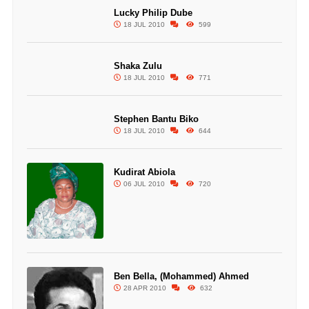
Lucky Philip Dube
18 JUL 2010
599
Shaka Zulu
18 JUL 2010
771
Stephen Bantu Biko
18 JUL 2010
644
Kudirat Abiola
06 JUL 2010
720
Ben Bella, (Mohammed) Ahmed
28 APR 2010
632