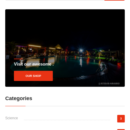
Visit our awesome .
OUR SHOP
Categories
Science
3