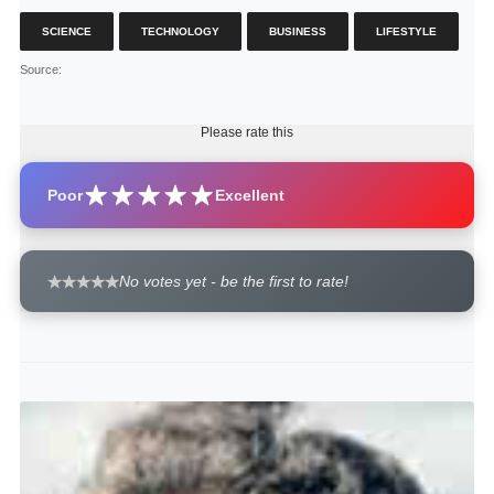
SCIENCE
TECHNOLOGY
BUSINESS
LIFESTYLE
Source
:
Please rate this
Poor
Excellent
No votes yet - be the first to rate!