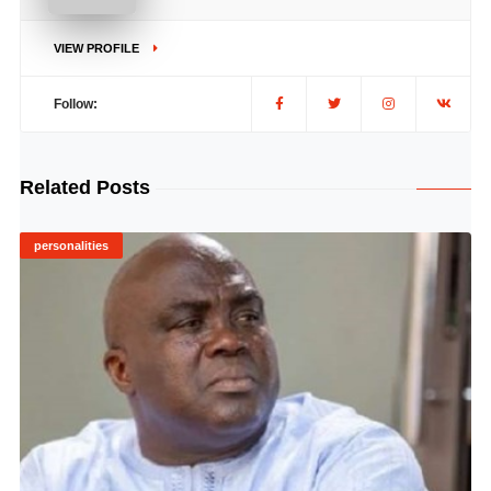
VIEW PROFILE
Follow:
Related Posts
personalities