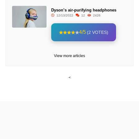
Dyson’s air-purifying headphones
12/13/2022
12
2426
4/5
(2 VOTES)
View more articles
<