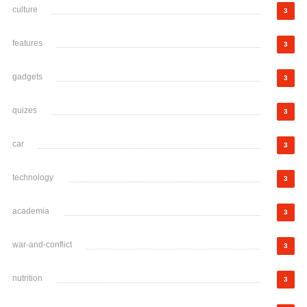
culture
3
features
3
gadgets
3
quizes
3
car
3
technology
3
academia
3
war-and-conflict
3
nutrition
3