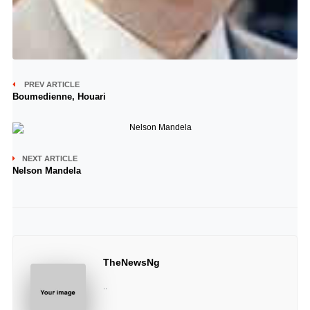
PREV ARTICLE
Boumedienne, Houari
NEXT ARTICLE
Nelson Mandela
TheNewsNg
..