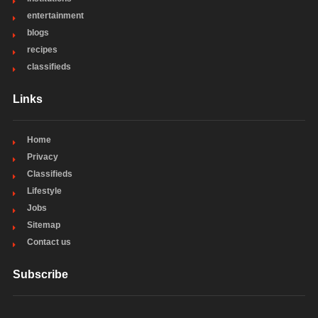
entertainment
blogs
recipes
classifieds
Links
Home
Privacy
Classifieds
Lifestyle
Jobs
Sitemap
Contact us
Subscribe