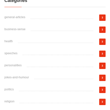
Categories
general-articles
3
business-sense
3
health
3
speeches
3
personalities
3
jokes-and-humour
3
politics
3
religion
3