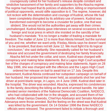
courageously called for her husband’s release despite constant and
vindictive harassment of her family and supporters by the Abacha regime.
The regime had hoped that its policies of abduction, killing or imprisonment
of political opponents, would stifle opposition to it. The regime, however, did
not reckon with the determination and courage of Kudirat, whose life had
been completely disrupted by its arbitrary use of powers. Kudirat was
transformed overnight to become a crusader for justice, one that was
strident. She would not let the authorities get away with their crimes
unchallenged. Kudirat Abiola gave interviews on several occasions to the
foreign and local press in which she insisted on the sanctity of her
husband’s mandate. “It is no longer a matter of trading a mandate for
freedom. The matter of June 12 is more than Abiola himself, but the survival
of you and me, whether we want unity. If today, Abiola says he doesn’t want
to be president, that does not kill June 12. We must fight it to its logical
conclusion,” she said defiantly. She repeatedly called for her husband’s
release and accused the government of destroying her family financially.
Abacha felt hot under the collar, and soon, Kudirat was charged with
conspiracy and making false statements. But a Lagos High Court acquitted
her of the charges of conspiracy and making false statements. Again on 28
May 1996, she was charged with the offences and the Lagos High Court
ordered her release on bail to await trial on 17 July. Despite this
harassment, Kudirat Abiola continued her outspoken campaign on behalf of
her husband. Her proposed trial never held, as assailants shot her and her
driver at point-blank range, in Lagos, on 4 June 1996. Kudirat died later in
the hospital. The driver was wounded. Abacha, expressed his condolences
to the family, describing the killing as the work of armed bandits. He later
arrested senior members of the National Democratic Coalition, NADECO,
who had collaborated with her in the struggle, and accused them of her
murder. Alhaji Ganiyu Dawodu, Chief Ayo Adebanjo and Senator Abraham
Adesanya were those arrested. But the feeling on the street was that Kudirat
was killed by the government. On 14 October 1996 the three NADECO
officials were released. The government failed to initiate a thorough and