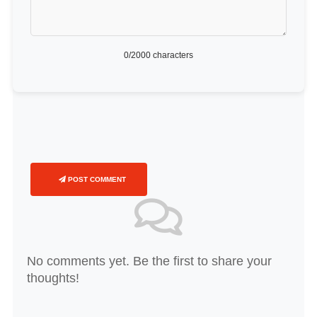
0
/2000 characters
POST COMMENT
No comments yet. Be the first to share your
thoughts!