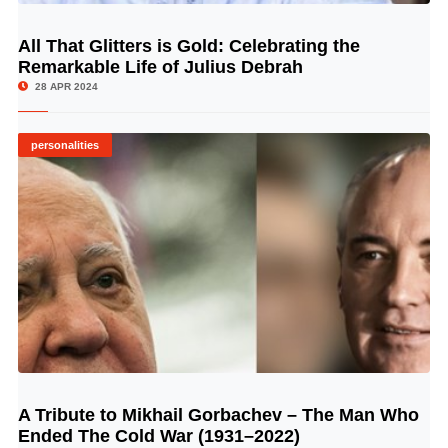
All That Glitters is Gold: Celebrating the
© Image Copyrights Title
Remarkable Life of Julius Debrah
28 APR 2024
personalities
A Tribute to Mikhail Gorbachev – The Man Who
© Image Copyrights Title
Ended The Cold War (1931–2022)