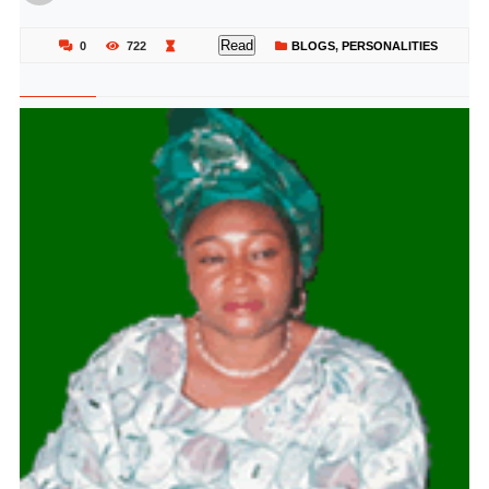
Read
0
722
BLOGS
,
PERSONALITIES