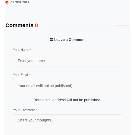
01 SEP 2022
Comments
0
Leave a Comment
Your Name
*
Your Email
*
Your email address will not be published.
Your Comment
*