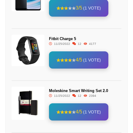
3/5
(1 VOTE)
Fitbit Charge 5
11/25/2022
12
4177
4/5
(1 VOTE)
Moleskine Smart Writing Set 2.0
11/25/2022
12
2394
4/5
(1 VOTE)