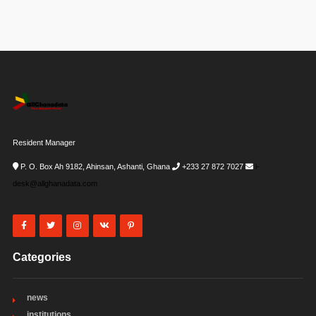
Resident Manager
P. O. Box Ah 9182, Ahinsan, Ashanti, Ghana
+233 27 872 7027
i-
desk@allghanadata.com
Categories
news
institutions