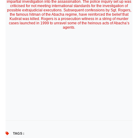
impartial investigation into the assassination. The police inquiry set up was
criticised for not meeting international standards for the investigation of
possible extrajudicial executions. Subsequent confessions by Sgt. Rogers,
the famous hitman of the Abacha regime, have reinforced the belief that
Kudirat was killed. Rogers is a prosecution witness in a string of murder
cases launched in 1999 to unravel some of the heinous acts of Abacha’s
agents.
TAGS :