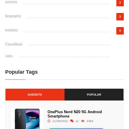
science
3
biography
3
hobbies
3
Classifieds
Jobs
Popular Tags
GADGETS
POPULAR
OnePlus Nord N20 5G Android
Smartphone
11/29/2022
12
2364