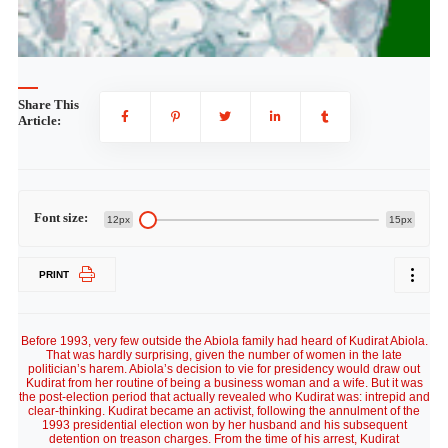
Share This
Article:
Font size:
12px
15px
PRINT
Before 1993, very few outside the Abiola family had heard of Kudirat Abiola.
That was hardly surprising, given the number of women in the late
politician’s harem. Abiola’s decision to vie for presidency would draw out
Kudirat from her routine of being a business woman and a wife. But it was
the post-election period that actually revealed who Kudirat was: intrepid and
clear-thinking. Kudirat became an activist, following the annulment of the
1993 presidential election won by her husband and his subsequent
detention on treason charges. From the time of his arrest, Kudirat