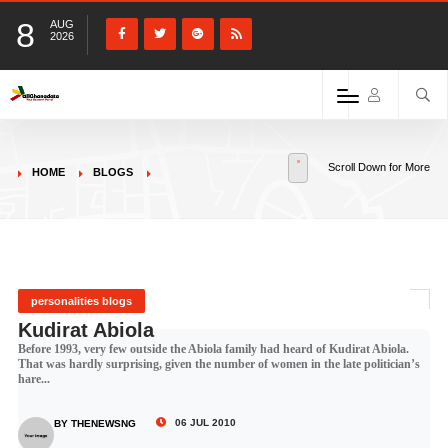
8
AUG
2026
Scroll Down for More
HOME
BLOGS
personalities blogs
Kudirat Abiola
Before 1993, very few outside the Abiola family had heard of Kudirat Abiola.
That was hardly surprising, given the number of women in the late politician’s
hare...
06 JUL 2010
BY THENEWSNG