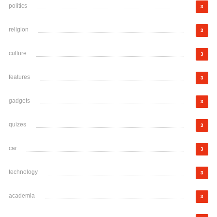
politics
3
religion
3
culture
3
features
3
gadgets
3
quizes
3
car
3
technology
3
academia
3