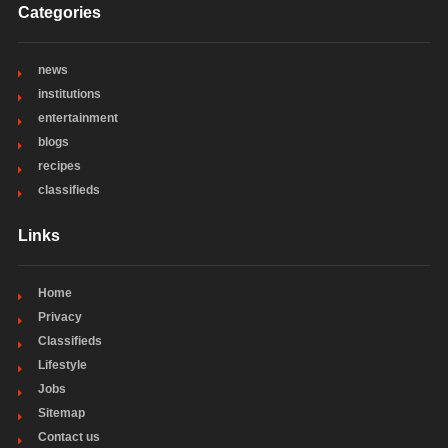
Categories
news
institutions
entertainment
blogs
recipes
classifieds
Links
Home
Privacy
Classifieds
Lifestyle
Jobs
Sitemap
Contact us