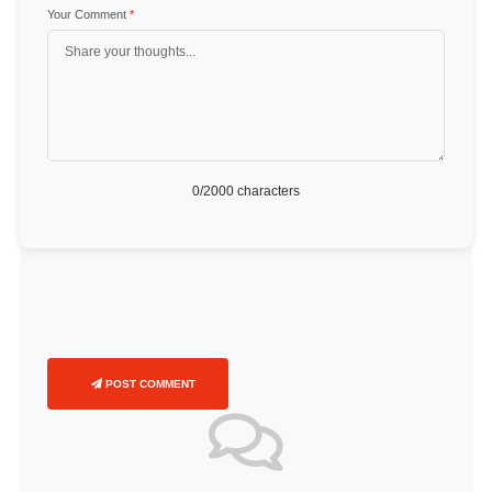
Your Comment
*
0
/2000 characters
POST COMMENT