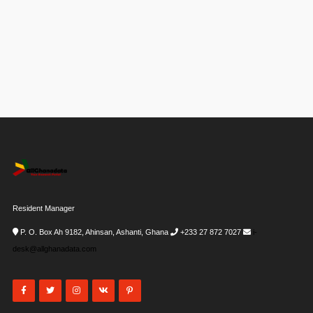
Resident Manager
P. O. Box Ah 9182, Ahinsan, Ashanti, Ghana
+233 27 872 7027
i-
desk@allghanadata.com