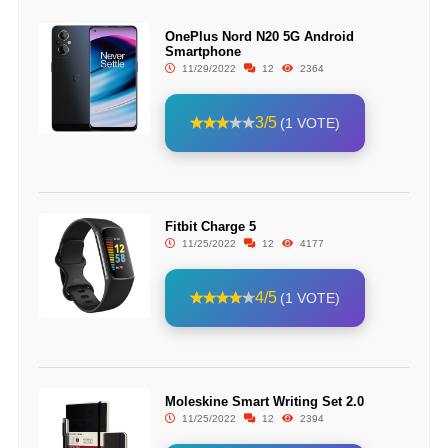
OnePlus Nord N20 5G Android
Smartphone
11/29/2022
12
2364
3/5
(1 VOTE)
Fitbit Charge 5
11/25/2022
12
4177
4/5
(1 VOTE)
Moleskine Smart Writing Set 2.0
11/25/2022
12
2394