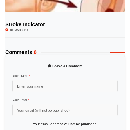
Stroke Indicator
© Image Copyrights Title
31 MAR 2011
Comments
0
Leave a Comment
Your Name
*
Your Email
*
Your email address will not be published.