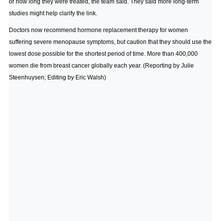
or how long they were treated, the team said. They said more long-term
studies might help clarify the link.
Doctors now recommend hormone replacement therapy for women
suffering severe menopause symptoms, but caution that they should use the
lowest dose possible for the shortest period of time. More than 400,000
women die from breast cancer globally each year. (Reporting by Julie
Steenhuysen; Editing by Eric Walsh)