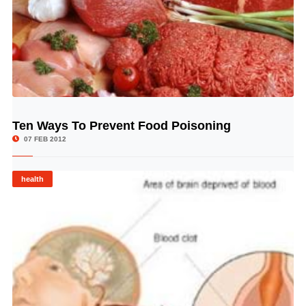
Ten Ways To Prevent Food Poisoning
© Image Copyrights Title
07 FEB 2012
health