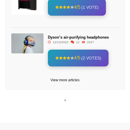
4/5
(1 VOTE)
Dyson’s air-purifying headphones
12/13/2022
12
2427
4/5
(2 VOTES)
View more articles
<