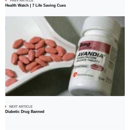
PREV ARTICLE
Health Watch | 7 Life Saving Cues
NEXT ARTICLE
Diabetic Drug Banned