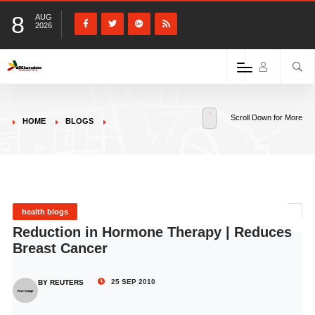
8
AUG
2026
Scroll Down for More
HOME
BLOGS
health blogs
Reduction in Hormone Therapy | Reduces
Breast Cancer
25 SEP 2010
BY REUTERS