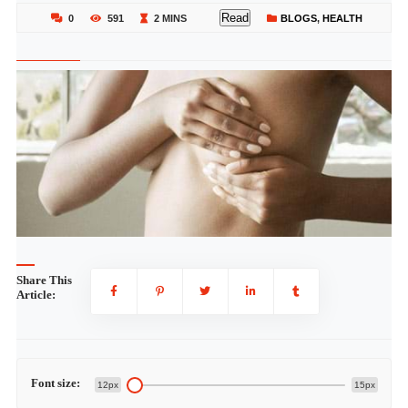
Read
0
591
2 MINS
BLOGS
,
HEALTH
Share This
Article:
Font size:
12px
15px