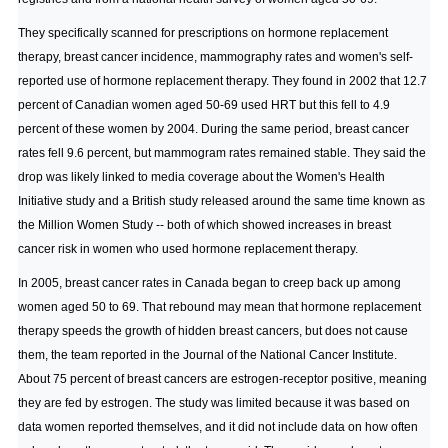
They specifically scanned for prescriptions on hormone replacement
therapy, breast cancer incidence, mammography rates and women's self-
reported use of hormone replacement therapy. They found in 2002 that 12.7
percent of Canadian women aged 50-69 used HRT but this fell to 4.9
percent of these women by 2004. During the same period, breast cancer
rates fell 9.6 percent, but mammogram rates remained stable. They said the
drop was likely linked to media coverage about the Women's Health
Initiative study and a British study released around the same time known as
the Million Women Study -- both of which showed increases in breast
cancer risk in women who used hormone replacement therapy.
In 2005, breast cancer rates in Canada began to creep back up among
women aged 50 to 69. That rebound may mean that hormone replacement
therapy speeds the growth of hidden breast cancers, but does not cause
them, the team reported in the Journal of the National Cancer Institute.
About 75 percent of breast cancers are estrogen-receptor positive, meaning
they are fed by estrogen. The study was limited because it was based on
data women reported themselves, and it did not include data on how often