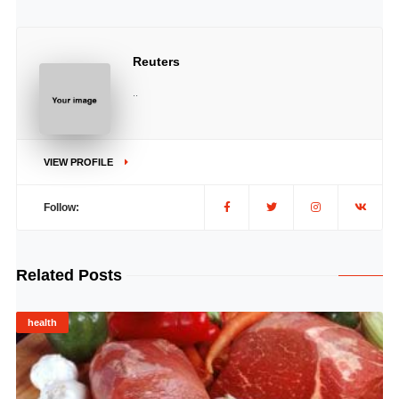
Reuters
..
VIEW PROFILE
Follow:
Related Posts
health