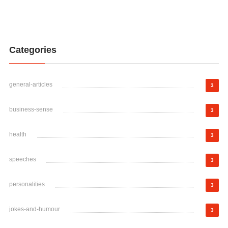
Categories
general-articles
3
business-sense
3
health
3
speeches
3
personalities
3
jokes-and-humour
3