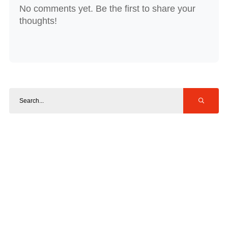
No comments yet. Be the first to share your
thoughts!