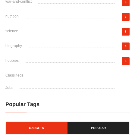
war-and-conflict
3
nutrition
3
science
3
biography
3
hobbies
3
Classifieds
Jobs
Popular Tags
GADGETS
POPULAR