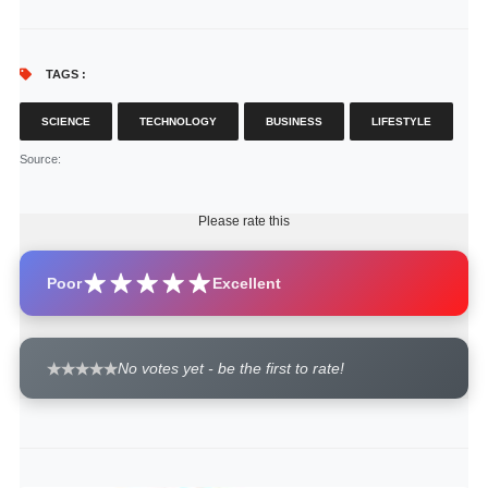
TAGS :
SCIENCE
TECHNOLOGY
BUSINESS
LIFESTYLE
Source
:
Please rate this
Poor
Excellent
No votes yet - be the first to rate!