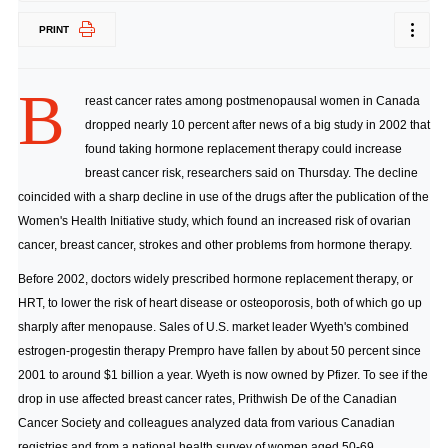
PRINT
B
reast cancer rates among postmenopausal women in Canada
dropped nearly 10 percent after news of a big study in 2002 that
found taking hormone replacement therapy could increase
breast cancer risk, researchers said on Thursday. The decline
coincided with a sharp decline in use of the drugs after the publication of the
Women's Health Initiative study, which found an increased risk of ovarian
cancer, breast cancer, strokes and other problems from hormone therapy.
Before 2002, doctors widely prescribed hormone replacement therapy, or
HRT, to lower the risk of heart disease or osteoporosis, both of which go up
sharply after menopause. Sales of U.S. market leader Wyeth's combined
estrogen-progestin therapy Prempro have fallen by about 50 percent since
2001 to around $1 billion a year. Wyeth is now owned by Pfizer. To see if the
drop in use affected breast cancer rates, Prithwish De of the Canadian
Cancer Society and colleagues analyzed data from various Canadian
registries and from a national health survey of women aged 50-69.