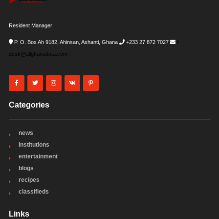
Resident Manager
P. O. Box Ah 9182, Ahinsan, Ashanti, Ghana
+233 27 872 7027
i-
desk@allghanadata.com
Categories
news
institutions
entertainment
blogs
recipes
classifieds
Links