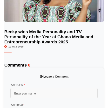
Becky wins Media Personality and TV
© Image Copyrights Title
Personality of the Year at Ghana Media and
Entrepreneurship Awards 2025
12 OCT 2025
Comments
0
Leave a Comment
Your Name
*
Your Email
*