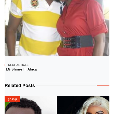
NEXT ARTICLE
rLG Shines In Africa
Related Posts
gossip