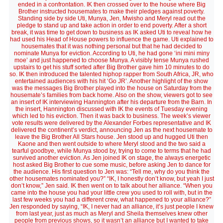
ended in a confrontation. IK then crossed over to the house where Big
Brother instructed housemates to make their pledges against poverty.
Standing side by side Uti, Munya, Jen, Mwisho and Meryl read out the
pledge to stand up and take action in order to end poverty. After a short
break, it was time to get down to business as IK asked Uti to reveal how he
had used his Head of House powers to influence the game. Uti explained to
housemates that it was nothing personal but that he had decided to
nominate Munya for eviction. According to Uti, he had gone ‘ini mini miny
moe’ and just happened to choose Munya. A visibly tense Munya rushed
upstairs to get his stuff sorted after Big Brother gave him 10 minutes to do
so. IK then introduced the talented hiphop rapper from South Africa, JR, who
entertained audiences with his hit ‘Go JR’. Another highlight of the show
was the messages Big Brother played into the house on Saturday from the
housemate’s families from back home. Also on the show, viewers got to see
an insert of IK interviewing Hannington after his departure from the Barn. In
the insert, Hannington discussed with IK the events of Tuesday evening
which led to his eviction. Then it was back to business. The week’s viewer
vote results were delivered by the Alexander Forbes representative and IK
delivered the continent’s verdict, announcing Jen as the next housemate to
leave the Big Brother All Stars house. Jen stood up and hugged Uti then
Kaone and then went outside to where Meryl stood and the two said a
tearful goodbye, while Munya stood by, trying to come to terms that he had
survived another eviction. As Jen joined IK on stage, the always energetic
host asked Big Brother to cue some music, before asking Jen to dance for
the audience. His first question to Jen was: “Tell me, why do you think the
other housemates nominated you?” “IK, I honestly don’t know, but yeah I just
don’t know,” Jen said. IK then went on to talk about her alliance. “When you
came into the house you had your little crew you used to roll with, but in the
last few weeks you had a different crew, what happened to your alliance?”
Jen responded by saying, “IK, I never had an alliance, it’s just people I knew
from last year, just as much as Meryl and Sheila themselves knew other
people from previous shows, so it wasn’t an alliance but I wanted to take