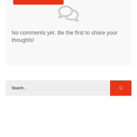
No comments yet. Be the first to share your
thoughts!