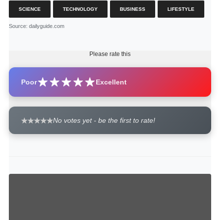
SCIENCE
TECHNOLOGY
BUSINESS
LIFESTYLE
Source
: dailyguide.com
Please rate this
Poor
Excellent
No votes yet - be the first to rate!