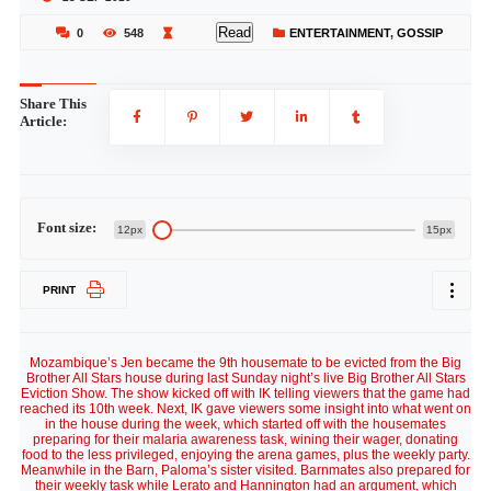
Read
0
548
ENTERTAINMENT
,
GOSSIP
Share This
Article:
Font size:
12px
15px
PRINT
Mozambique’s Jen became the 9th housemate to be evicted from the Big
Brother All Stars house during last Sunday night’s live Big Brother All Stars
Eviction Show. The show kicked off with IK telling viewers that the game had
reached its 10th week. Next, IK gave viewers some insight into what went on
in the house during the week, which started off with the housemates
preparing for their malaria awareness task, wining their wager, donating
food to the less privileged, enjoying the arena games, plus the weekly party.
Meanwhile in the Barn, Paloma’s sister visited. Barnmates also prepared for
their weekly task while Lerato and Hannington had an argument, which