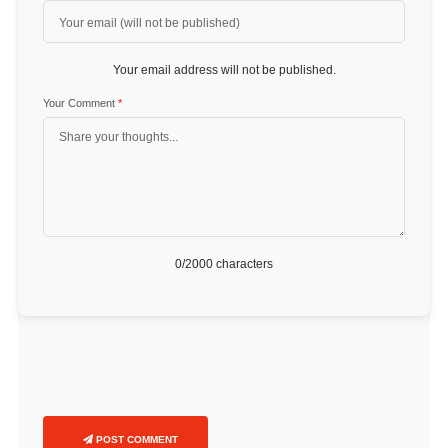
Your email address will not be published.
Your Comment
*
0
/2000 characters
POST COMMENT