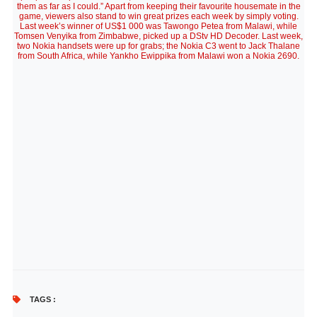
them as far as I could.” Apart from keeping their favourite housemate in the
game, viewers also stand to win great prizes each week by simply voting.
Last week’s winner of US$1 000 was Tawongo Petea from Malawi, while
Tomsen Venyika from Zimbabwe, picked up a DStv HD Decoder. Last week,
two Nokia handsets were up for grabs; the Nokia C3 went to Jack Thalane
from South Africa, while Yankho Ewippika from Malawi won a Nokia 2690.
TAGS :