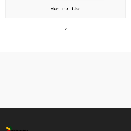
View more articles
<