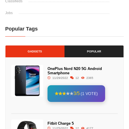
Classifieds
Jobs
Popular Tags
GADGETS
POPULAR
OnePlus Nord N20 5G Android
Smartphone
11/29/2022
12
2365
3/5
(1 VOTE)
Fitbit Charge 5
11/25/2022
12
4177