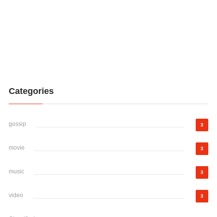
Categories
gossip
3
movie
3
music
3
video
3