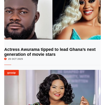
Actress Awurama tipped to lead Ghana’s next
© Image Copyrights Title
generation of movie stars
25 OCT 2025
gossip