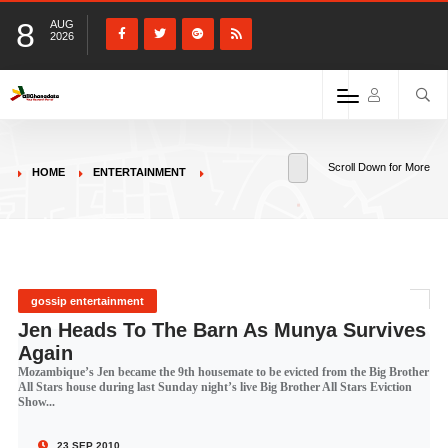
8
AUG
2026
Scroll Down for More
HOME
ENTERTAINMENT
gossip entertainment
Jen Heads To The Barn As Munya Survives
Again
Mozambique’s Jen became the 9th housemate to be evicted from the Big Brother
All Stars house during last Sunday night’s live Big Brother All Stars Eviction
Show...
23 SEP 2010