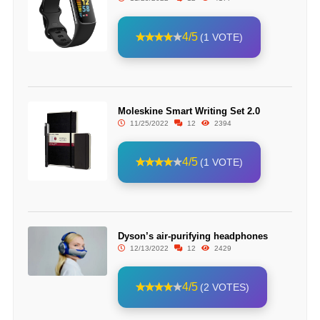
4/5
(1 VOTE)
Moleskine Smart Writing Set 2.0
11/25/2022
12
2394
4/5
(1 VOTE)
Dyson’s air-purifying headphones
12/13/2022
12
2429
4/5
(2 VOTES)