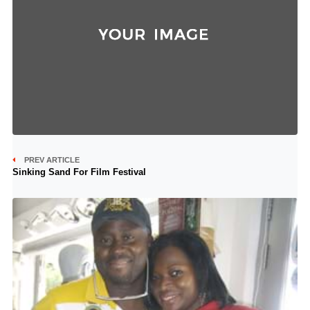
PREV ARTICLE
Sinking Sand For Film Festival