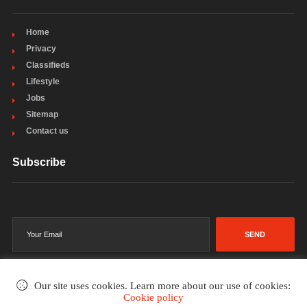
Home
Privacy
Classifieds
Lifestyle
Jobs
Sitemap
Contact us
Subscribe
SEND
Our site uses cookies. Learn more about our use of cookies:
Cookie policy