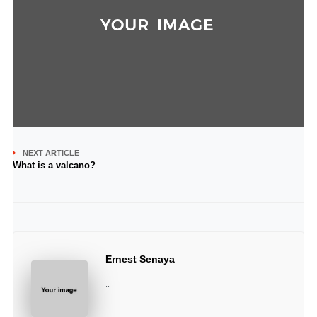
NEXT ARTICLE
What is a valcano?
Ernest Senaya
..