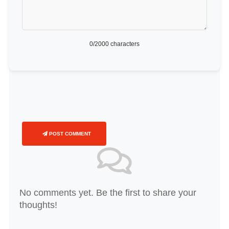
0
/2000 characters
POST COMMENT
No comments yet. Be the first to share your
thoughts!