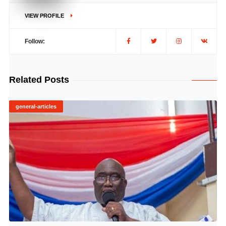
VIEW PROFILE
Follow:
Related Posts
general-articles