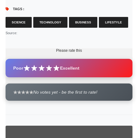
TAGS :
SCIENCE
TECHNOLOGY
BUSINESS
LIFESTYLE
Source
:
Please rate this
Poor
Excellent
No votes yet - be the first to rate!