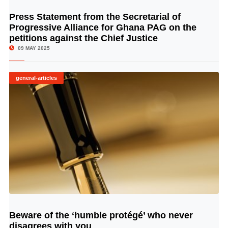
Press Statement from the Secretarial of
© Image Copyrights Title
Progressive Alliance for Ghana PAG on the
petitions against the Chief Justice
09 MAY 2025
general-articles
Beware of the ‘humble protégé’ who never
© Image Copyrights Title
disagrees with you