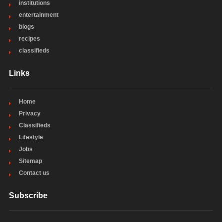
institutions
entertainment
blogs
recipes
classifieds
Links
Home
Privacy
Classifieds
Lifestyle
Jobs
Sitemap
Contact us
Subscribe