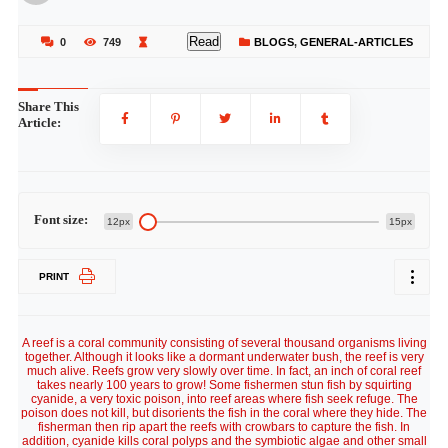
Read
0
749
BLOGS
,
GENERAL-ARTICLES
Share This
Article:
Font size:
12px
15px
PRINT
A reef is a coral community consisting of several thousand organisms living
together. Although it looks like a dormant underwater bush, the reef is very
much alive. Reefs grow very slowly over time. In fact, an inch of coral reef
takes nearly 100 years to grow! Some fishermen stun fish by squirting
cyanide, a very toxic poison, into reef areas where fish seek refuge. The
poison does not kill, but disorients the fish in the coral where they hide. The
fisherman then rip apart the reefs with crowbars to capture the fish. In
addition, cyanide kills coral polyps and the symbiotic algae and other small