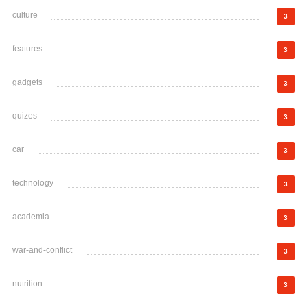
culture
3
features
3
gadgets
3
quizes
3
car
3
technology
3
academia
3
war-and-conflict
3
nutrition
3