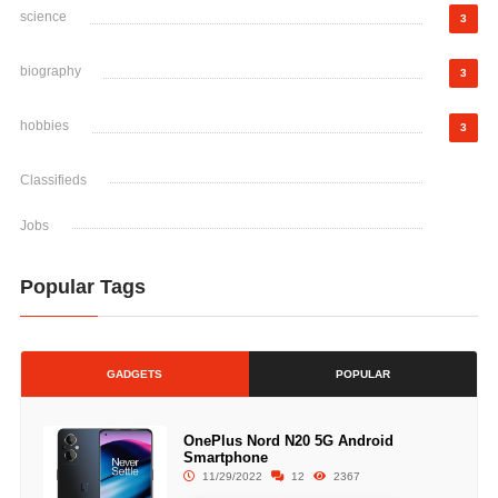
science
3
biography
3
hobbies
3
Classifieds
Jobs
Popular Tags
GADGETS
POPULAR
OnePlus Nord N20 5G Android
Smartphone
11/29/2022
12
2367