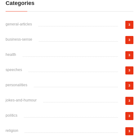
Categories
general-articles
3
business-sense
3
health
3
speeches
3
personalities
3
jokes-and-humour
3
politics
3
religion
3