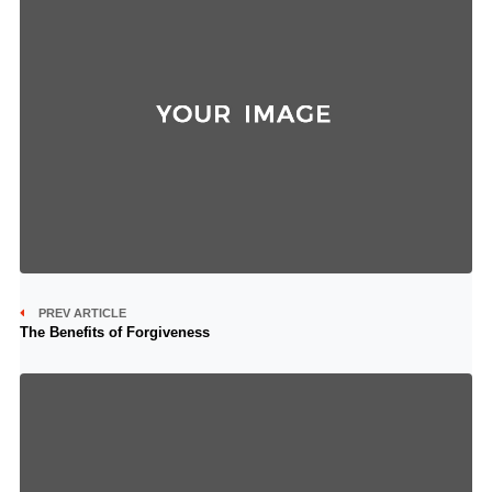
PREV ARTICLE
The Benefits of Forgiveness