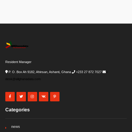
Resident Manager
P. O. Box Ah 9182, Ahinsan, Ashanti, Ghana
+233 27 872 7027
i-
desk@allghanadata.com
Categories
news