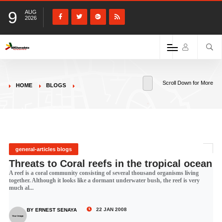
9
AUG
2026
Scroll Down for More
HOME
BLOGS
general-articles blogs
Threats to Coral reefs in the tropical ocean
A reef is a coral community consisting of several thousand organisms living
together. Although it looks like a dormant underwater bush, the reef is very
much al...
22 JAN 2008
BY ERNEST SENAYA