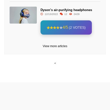
Dyson’s air-purifying headphones
12/13/2022
12
2429
4/5
(2 VOTES)
View more articles
<