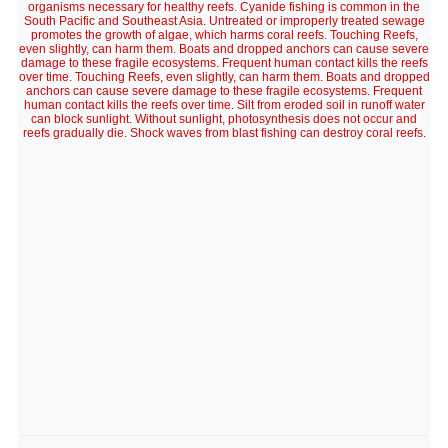
organisms necessary for healthy reefs. Cyanide fishing is common in the
South Pacific and Southeast Asia. Untreated or improperly treated sewage
promotes the growth of algae, which harms coral reefs. Touching Reefs,
even slightly, can harm them. Boats and dropped anchors can cause severe
damage to these fragile ecosystems. Frequent human contact kills the reefs
over time. Touching Reefs, even slightly, can harm them. Boats and dropped
anchors can cause severe damage to these fragile ecosystems. Frequent
human contact kills the reefs over time. Silt from eroded soil in runoff water
can block sunlight. Without sunlight, photosynthesis does not occur and
reefs gradually die. Shock waves from blast fishing can destroy coral reefs.