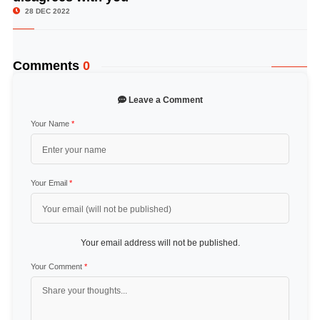
28 DEC 2022
Comments
0
Leave a Comment
Your Name
*
Your Email
*
Your email address will not be published.
Your Comment
*