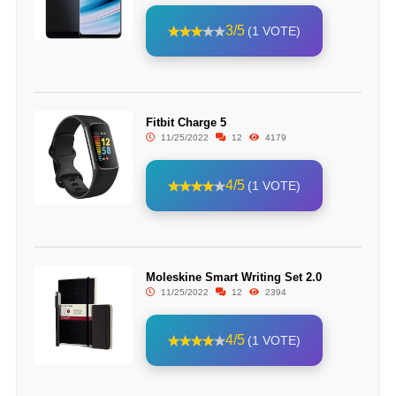
3/5
(1 VOTE)
Fitbit Charge 5
11/25/2022
12
4179
4/5
(1 VOTE)
Moleskine Smart Writing Set 2.0
11/25/2022
12
2394
4/5
(1 VOTE)