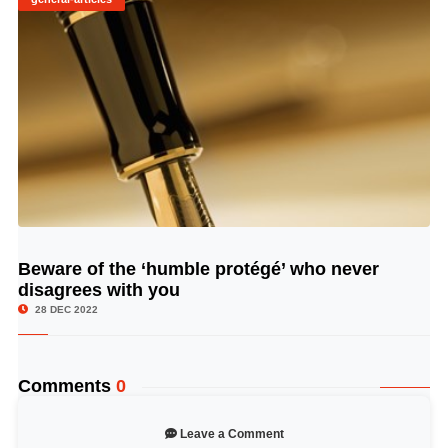
Beware of the ‘humble protégé’ who never
© Image Copyrights Title
disagrees with you
28 DEC 2022
Comments
0
Leave a Comment