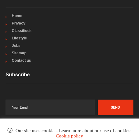
Home
Privacy
Classifieds
Lifestyle
Jobs
Sitemap
Contact us
Subscribe
SEND
Our site uses cookies. Learn more about our use of cookies:
Cookie policy