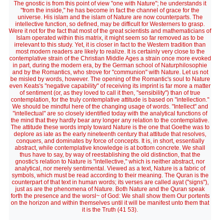
The gnostic is from this point of view "one with Nature"; he understands it
"from the inside," he has become in fact the channel of grace for the
universe. His islam and the islam of Nature are now counterparts. The
intellective function, so defined, may be difficult for Westerners to grasp.
Were it not for the fact that most of the great scientists and mathematicians of
Islam operated within this matrix, it might seem so far removed as to be
irrelevant to this study. Yet, it is closer in fact to the Western tradition than
most modern readers are likely to realize. It is certainly very close to the
contemplative strain of the Christian Middle Ages a strain once more evoked
in part, during the modern era, by the German school of Naturphilosophie
and by the Romantics, who strove for "communion" with Nature. Let us not
be misled by words, however. The opening of the Romantic's soul to Nature
even Keats's "negative capability" of receiving its imprint is far more a matter
of sentiment (or, as they loved to call it then, "sensibility") than of true
contemplation, for the truly contemplative attitude is based on "intellection."
We should be mindful here of the changing usage of words. "Intellect" and
"intellectual" are so closely identified today with the analytical functions of
the mind that they hardly bear any longer any relation to the contemplative.
The attitude these words imply toward Nature is the one that Goethe was to
deplore as iate as the early nineteenth century that attitude that resolves,
conquers, and dominates by force of concepts. It is, in short, essentially
abstract, while contemplative knowledge is at bottom concrete. We shall
thus have to say, by way of reestablishing the old distinction, that the
gnostic's relation to Nature is "intellective," which is neither abstract, nor
analytical, nor merely sentimental. Viewed as a text, Nature is a fabric of
symbols, which must be read according to their meaning. The Quran is the
counterpart of that text in human words; its verses are called ayat ("signs"),
just as are the phenomena of Nature. Both Nature and the Quran speak
forth the presence and the worsl~ of God: We shall show them Our portents
on the horizon and within themselves until it will be manifest unto them that
it is the Truth (41 53).