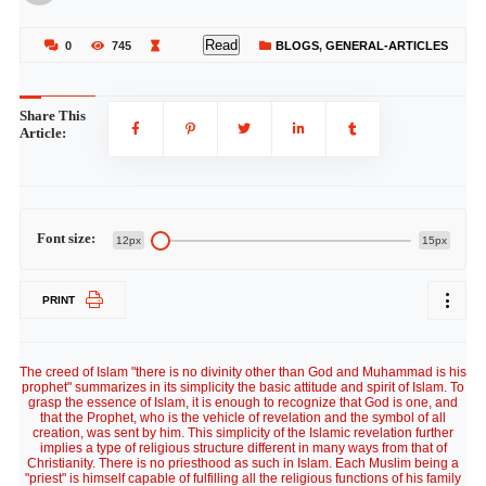
Read
0
745
BLOGS
,
GENERAL-ARTICLES
Share This
Article:
Font size:
12px
15px
PRINT
The creed of Islam "there is no divinity other than God and Muhammad is his
prophet" summarizes in its simplicity the basic attitude and spirit of Islam. To
grasp the essence of Islam, it is enough to recognize that God is one, and
that the Prophet, who is the vehicle of revelation and the symbol of all
creation, was sent by him. This simplicity of the Islamic revelation further
implies a type of religious structure different in many ways from that of
Christianity. There is no priesthood as such in Islam. Each Muslim being a
"priest" is himself capable of fulfilling all the religious functions of his family