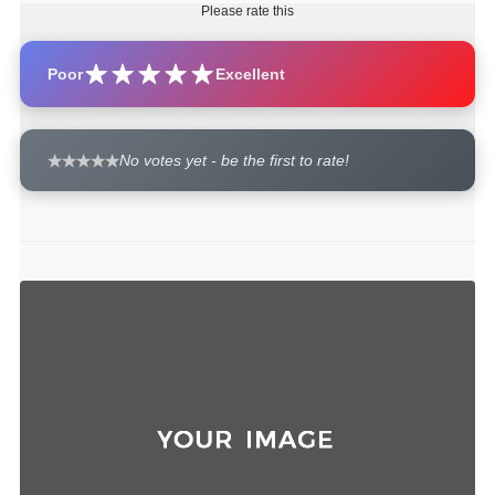
Please rate this
Poor
Excellent
No votes yet - be the first to rate!