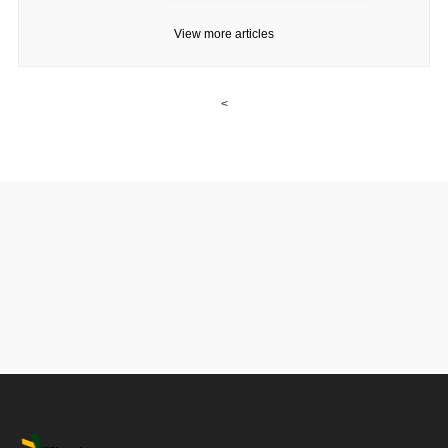
View more articles
<