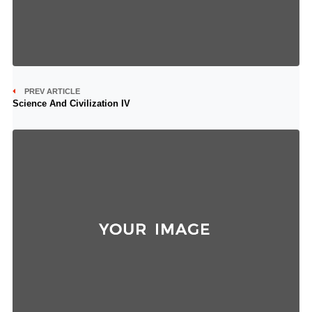
PREV ARTICLE
Science And Civilization IV