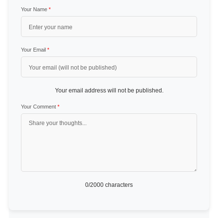
Your Name
*
Your Email
*
Your email address will not be published.
Your Comment
*
0
/2000 characters