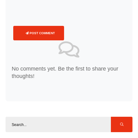
POST COMMENT
No comments yet. Be the first to share your
thoughts!