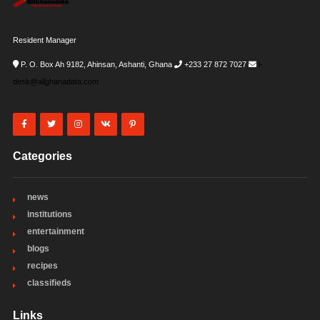
Resident Manager
P. O. Box Ah 9182, Ahinsan, Ashanti, Ghana
+233 27 872 7027
i-
desk@allghanadata.com
Categories
news
institutions
entertainment
blogs
recipes
classifieds
Links