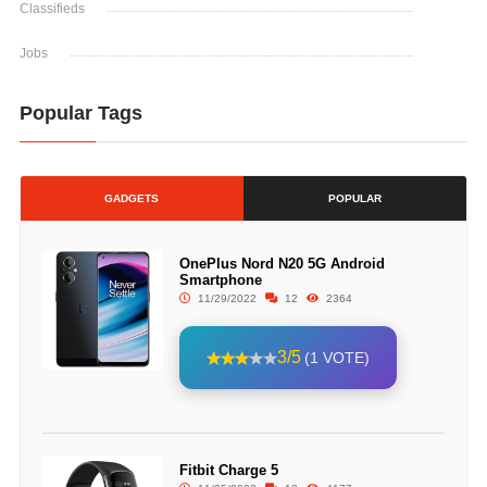
Classifieds
Jobs
Popular Tags
GADGETS
POPULAR
OnePlus Nord N20 5G Android
Smartphone
11/29/2022
12
2364
3/5
(1 VOTE)
Fitbit Charge 5