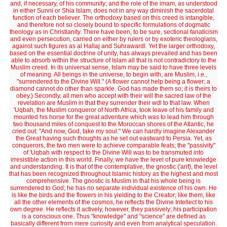
and, if necessary, of his community; and the role of the imam, as understood
in either Sunni or Shia Islam, does not in any way diminish the sacerdotal
function of each believer. The orthodoxy based on this creed is intangible,
and therefore not so closely bound to specific formulations of dogmatic
theology as in Christianity. There have been, to be sure, sectional fanaticism
and even persecution, carried on either by rulers or by exoteric theologians,
against such figures as al Hallaj and Suhrawardl. Yet the larger orthodoxy,
based on the essential doctrine of unity, has always prevailed and has been
able to absorb within the structure of Islam all that is not contradictory to the
Muslim creed. In its universal sense, Islam may be said to have three levels
of meaning. All beings in the universe, to begin with, are Muslim, i.e.,
"surrendered to the Divine Will." (A flower cannot help being a flower; a
diamond cannot do other than sparkle. God has made them so; it is theirs to
obey.) Secondly, all men who accept with their will the sacred law of the
revelation are Muslim in that they surrender their wdl to that law. When
'Uqbah, the Muslim conqueror of North Africa, took leave of his family and
mounted his horse for the great adventure which was to lead him through
two thousand miles of conquest to the Moroccan shores of the Atlantic, he
cried out: "And now, God, take my soul." We can hardly imagine Alexander
the Great having such thoughts as he set out eastward to Persia. Yet, as
conquerors, the two men were to achieve comparable feats; the "passivity"
of 'Uqbah with respect to the Divine Will was to be transmuted into
irresistible action in this world. Finally, we have the level of pure knowledge
and understanding. It is that of the contemplative, the gnostic ('arif), the level
that has been recognized throughout Islamic history as the highest and most
comprehensive. The gnostic is Muslim in that his whole being is
surrendered to God; he has no separate individual existence of his own. He
is like the birds and the flowers in his yielding to the Creator; like them, like
all the other elements of the cosmos, he reflects the Divine Intellect to his
own degree. He reflects it actively, however, they passively; his participation
is a conscious one. Thus "knowledge" and "science" are defined as
basically different frorn mere curiosity and even from analytical speculation.