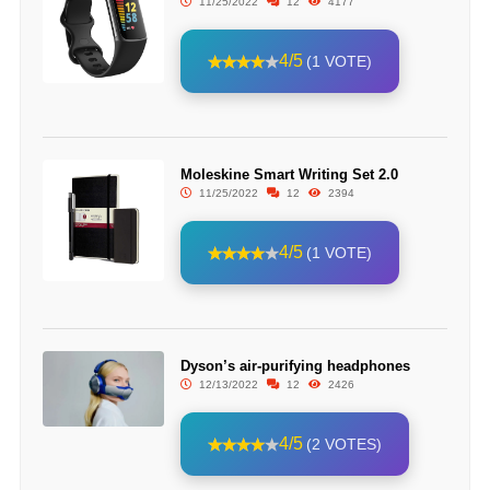
11/25/2022
12
4177
4/5
(1 VOTE)
Moleskine Smart Writing Set 2.0
11/25/2022
12
2394
4/5
(1 VOTE)
Dyson’s air-purifying headphones
12/13/2022
12
2426
4/5
(2 VOTES)