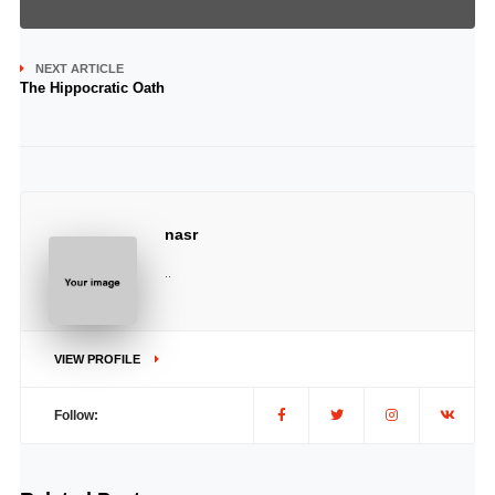
NEXT ARTICLE
The Hippocratic Oath
nasr
..
VIEW PROFILE
Follow: