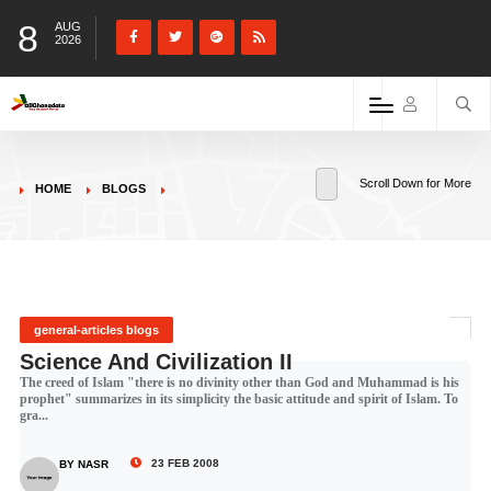
8
AUG
2026
Scroll Down for More
HOME
BLOGS
general-articles blogs
Science And Civilization II
The creed of Islam "there is no divinity other than God and Muhammad is his
prophet" summarizes in its simplicity the basic attitude and spirit of Islam. To
gra...
23 FEB 2008
BY NASR