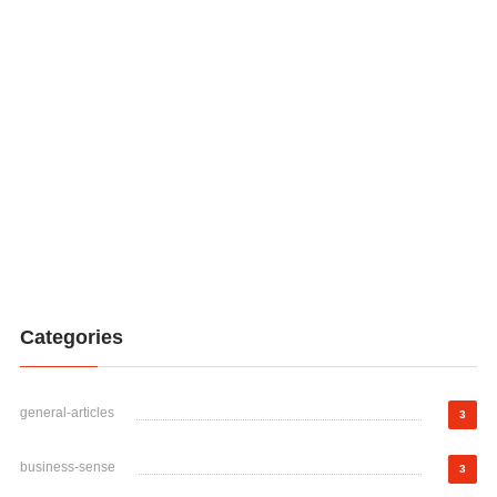
Categories
general-articles
3
business-sense
3