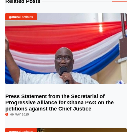
Related Posts
general-articles
Press Statement from the Secretarial of
© Image Copyrights Title
Progressive Alliance for Ghana PAG on the
petitions against the Chief Justice
09 MAY 2025
general-articles