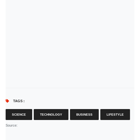
TAGS :
SCIENCE
TECHNOLOGY
BUSINESS
LIFESTYLE
Source
: