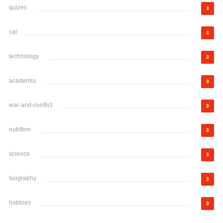
quizes
3
car
3
technology
3
academia
3
war-and-conflict
3
nutrition
3
science
3
biography
3
hobbies
3