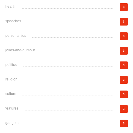
health
3
speeches
3
personalities
3
jokes-and-humour
3
politics
3
religion
3
culture
3
features
3
gadgets
3