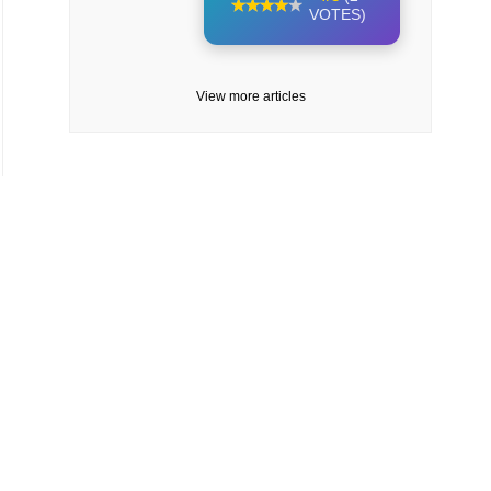
VOTES)
View more articles