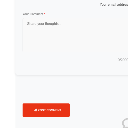
Your email address
Your Comment
*
0
/2000
POST COMMENT