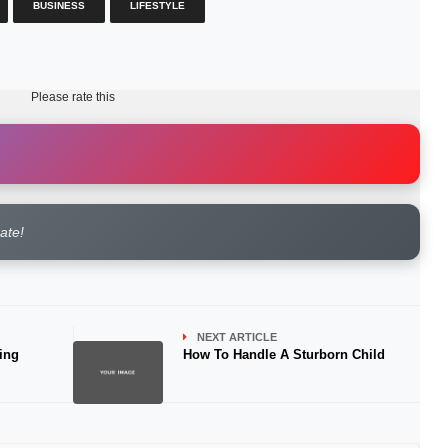
BUSINESS
LIFESTYLE
Please rate this
rate!
NEXT ARTICLE
ing
How To Handle A Sturborn Child