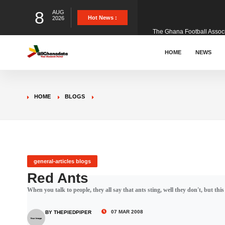
8
AUG
The Ghana Football Associa
Hot News :
2026
&nbsp; Ghana signed a vi
HOME
NEWS
The Member of Parliament 
HOME
BLOGS
The Minister for Education
GCB Bank PLC has propose
general-articles blogs
Red Ants
When you talk to people, they all say that ants sting, well they don't, but this
Donald Trump has launched
07 MAR 2008
BY THEPIEDPIPER