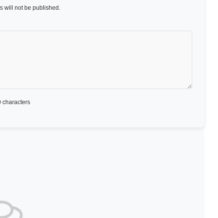
 will not be published.
 characters