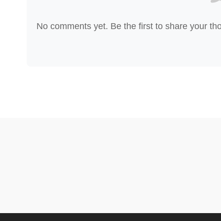
No comments yet. Be the first to share your th