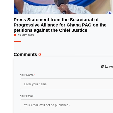
Press Statement from the Secretarial of
Progressive Alliance for Ghana PAG on the
© Image Copyrights Title
petitions against the Chief Justice
09 MAY 2025
Comments
0
Leav
Your Name
*
Your Email
*