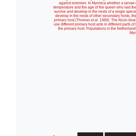
against enemies. In Myrmica whether a larvae 
temperature and the age of the queen who laid the e
survive and develop in the nests of a single speci
develop in the nests of other secondary hosts, the
primary host (Thomas et al. 1989). The Alcon blue s
use different primary host ants in different parts
the primary host. Populations in the Netherlan
Myr