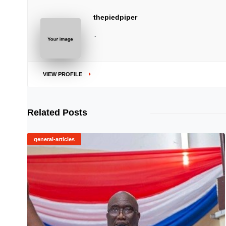
thepiedpiper
..
VIEW PROFILE
Related Posts
general-articles