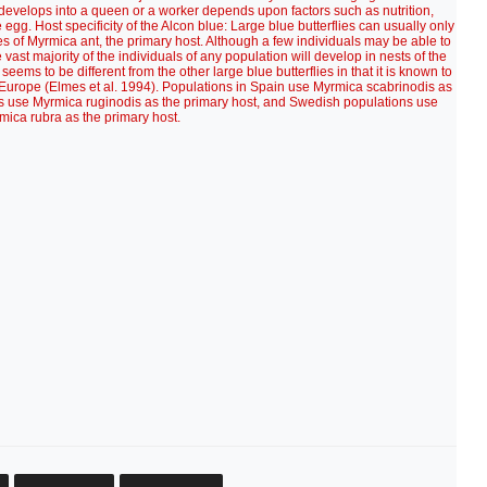
develops into a queen or a worker depends upon factors such as nutrition,
gg. Host specificity of the Alcon blue: Large blue butterflies can usually only
es of Myrmica ant, the primary host. Although a few individuals may be able to
 vast majority of the individuals of any population will develop in nests of the
eems to be different from the other large blue butterflies in that it is known to
 of Europe (Elmes et al. 1994). Populations in Spain use Myrmica scabrinodis as
ds use Myrmica ruginodis as the primary host, and Swedish populations use
mica rubra as the primary host.