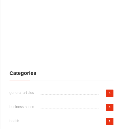
Categories
general-articles
3
business-sense
3
health
3