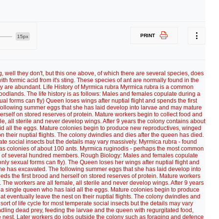
PRINT
15px
g, well they don't, but this one above, of which there are several species, does
ith formic acid from it's sting. These species of ant are normally found in the
ey are abundant. Life History of Myrmica rubra Myrmica rubra is a common
dlands. The life history is as follows: Males and females copulate during a
ual forms can fly) Queen loses wings after nuptial flight and spends the first
following summer eggs that she has laid develop into larvae and may mature
herself on stored reserves of protein. Mature workers begin to collect food and
le, all sterile and never develop wings. After 9 years the colony contains about
id all the eggs. Mature colonies begin to produce new reproductives, winged
n their nuptial flights. The colony dwindles and dies after the queen has died.
perate social insects but the details may vary massively. Myrmica rubra - found
 has colonies of about 100 ants. Myrmica ruginodis - perhaps the most common
ze of several hundred members. Rough Biology: Males and females copulate
only sexual forms can fly). The Queen loses her wings after nuptial flight and
she has excavated. The following summer eggs that she has laid develop into
eds the first brood and herself on stored reserves of protein. Mature workers
. The workers are all female, all sterile and never develop wings. After 9 years
 a single queen who has laid all the eggs. Mature colonies begin to produce
 eventually leave the nest on their nuptial flights. The colony dwindles and
 sort of life cycle for most temperate social insects but the details may vary
andling dead prey, feeding the larvae and the queen with regurgitated food,
e nest. Later workers do jobs outside the colony such as foraging and defence