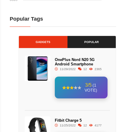
Popular Tags
GADGETS
POPULAR
OnePlus Nord N20 5G
Android Smartphone
11/29/2022
12
2365
3/5
(1
VOTE)
Fitbit Charge 5
11/25/2022
12
4177