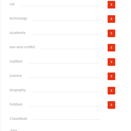
car
3
technology
3
academia
3
war-and-conflict
3
nutrition
3
science
3
biography
3
hobbies
3
Classifieds
Jobs