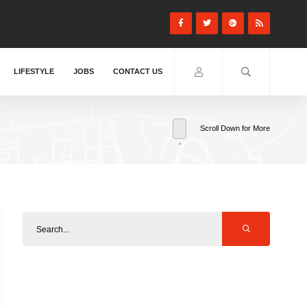
LIFESTYLE
JOBS
CONTACT US
Scroll Down for More