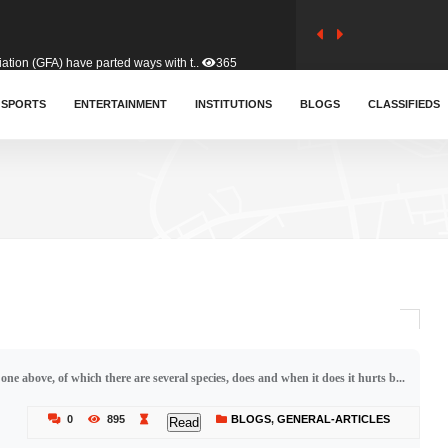
tion (GFA) have parted ways with t..
365
sa waiver agreement with Colombia..
SPORTS
ENTERTAINMENT
INSTITUTIONS
412
BLOGS
CLASSIFIEDS
for Old Tafo and Ranking Member on ..
332
, Haruna Iddrisu, has endorsed a n..
393
d a final dividend payment of GH&cen..
595
 one above, of which there are several species, does and when it does it hurts b...
 an unusual and scathing attack on ..
458
0
895
BLOGS
,
GENERAL-ARTICLES
Read