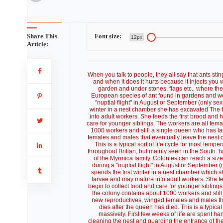
Share This
Font size:
12px
Article:
When you talk to people, they all say that ants stin
and when it does it hurts because it injects you w
garden and under stones, flags etc., where th
European species of ant found in gardens and woo
"nuptial flight" in August or September (only sex
winter in a nest chamber she has excavated The 
into adult workers. She feeds the first brood and 
care for younger siblings. The workers are all fema
1000 workers and still a single queen who has la
females and males that eventually leave the nest o
This is a typical sort of life cycle for most tem
throughout Britian, but mainly seen in the South.
of the Myrmica family. Colonies can reach a si
during a "nuptial flight" in August or September (
spends the first winter in a nest chamber which 
larvae and may mature into adult workers. She fe
begin to collect food and care for younger siblings
the colony contains about 1000 workers and still
new reproductives, winged females and males that
dies after the queen has died. This is a typical
massively. First few weeks of life are spent h
cleaning the nest and guarding the entrance of th