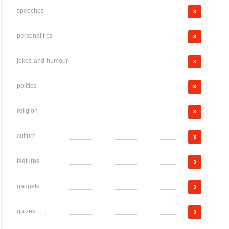
speeches
3
personalities
3
jokes-and-humour
3
politics
3
religion
3
culture
3
features
3
gadgets
3
quizes
3