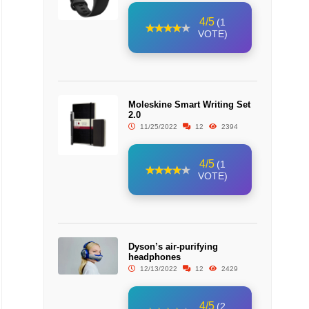
4/5
(1
VOTE)
Moleskine Smart Writing Set
2.0
11/25/2022
12
2394
4/5
(1
VOTE)
Dyson’s air-purifying
headphones
12/13/2022
12
2429
4/5
(2