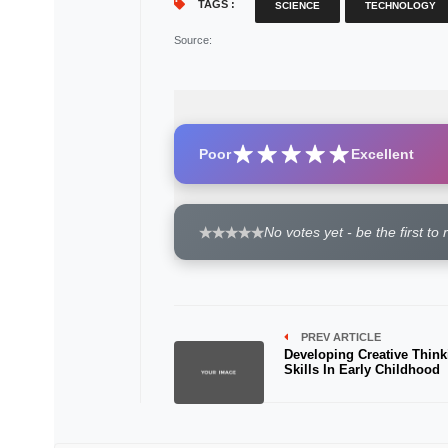
TAGS :
SCIENCE
TECHNOLOGY
Source
:
Poor
Excellent
No votes yet - be the first to 
PREV ARTICLE
Developing Creative Think
Skills In Early Childhood