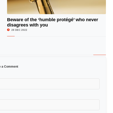
Beware of the ‘humble protégé’ who never
disagrees with you
© Image Copyrights Title
28 DEC 2022
e a Comment