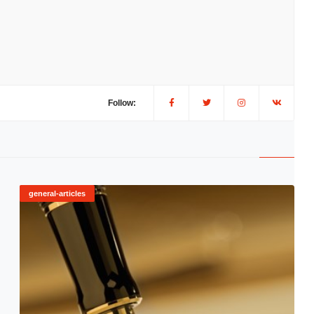
Follow:
general-articles