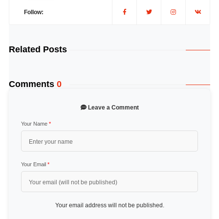
Follow:
Related Posts
Comments
0
Leave a Comment
Your Name
*
Your Email
*
Your email address will not be published.