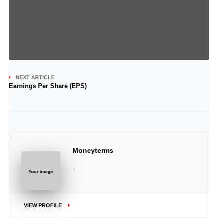
NEXT ARTICLE
Earnings Per Share (EPS)
Moneyterms
..
VIEW PROFILE