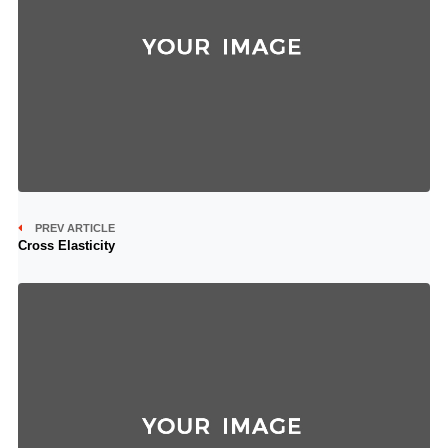
PREV ARTICLE
Cross Elasticity