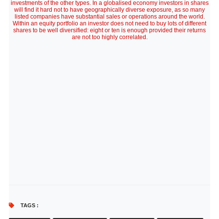
investments of the other types. In a globalised economy investors in shares
will find it hard not to have geographically diverse exposure, as so many
listed companies have substantial sales or operations around the world.
Within an equity portfolio an investor does not need to buy lots of different
shares to be well diversified: eight or ten is enough provided their returns
are not too highly correlated.
TAGS :