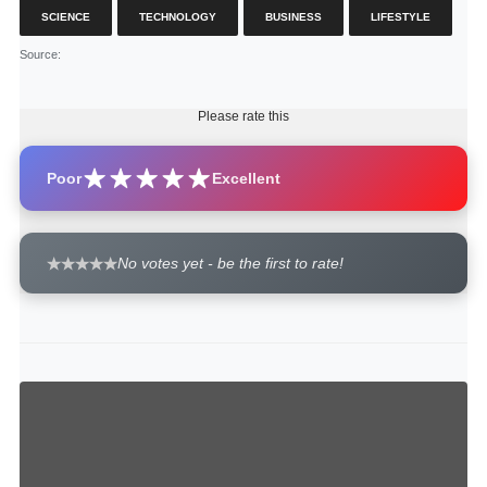
SCIENCE
TECHNOLOGY
BUSINESS
LIFESTYLE
Source
:
Please rate this
Poor
Excellent
No votes yet - be the first to rate!