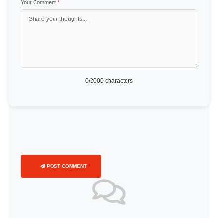
Your Comment
*
0
/2000 characters
POST COMMENT