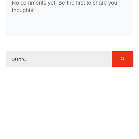
No comments yet. Be the first to share your
thoughts!