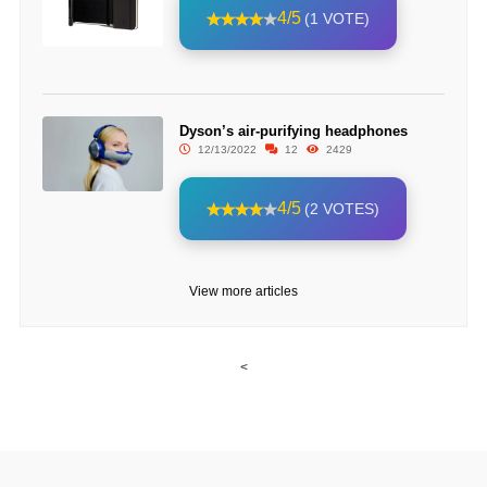
4/5
(1 VOTE)
Dyson’s air-purifying headphones
12/13/2022
12
2429
4/5
(2 VOTES)
View more articles
<