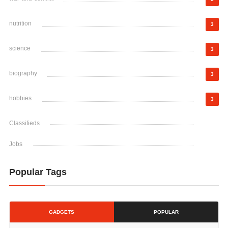
nutrition
3
science
3
biography
3
hobbies
3
Classifieds
Jobs
Popular Tags
GADGETS
POPULAR