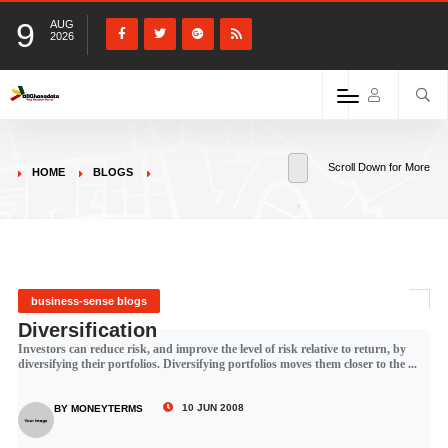
9
AUG
2026
Scroll Down for More
HOME
BLOGS
business-sense blogs
Diversification
Investors can reduce risk, and improve the level of risk relative to return, by
diversifying their portfolios. Diversifying portfolios moves them closer to the ...
10 JUN 2008
BY MONEYTERMS