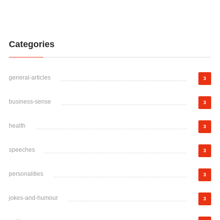
Categories
general-articles
3
business-sense
3
health
3
speeches
3
personalities
3
jokes-and-humour
3