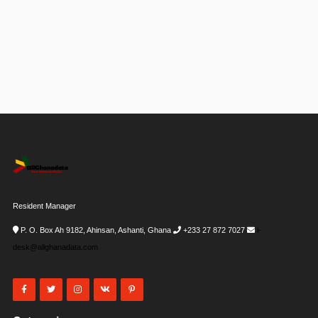
Resident Manager
P. O. Box Ah 9182, Ahinsan, Ashanti, Ghana
+233 27 872 7027
i-
desk@allghanadata.com