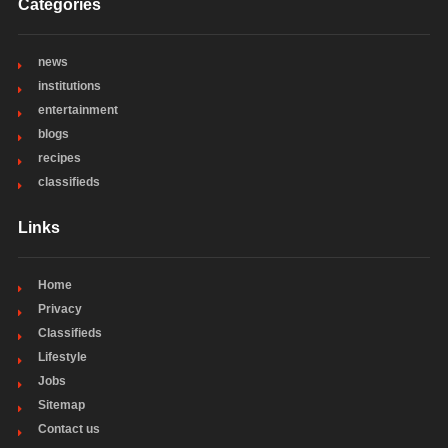
Categories
news
institutions
entertainment
blogs
recipes
classifieds
Links
Home
Privacy
Classifieds
Lifestyle
Jobs
Sitemap
Contact us