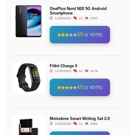
OnePlus Nord N20 5G Android
Smartphone
11/29/2022
12
2367
3/5
(1 VOTE)
Fitbit Charge 5
11/25/2022
12
4179
4/5
(1 VOTE)
Moleskine Smart Writing Set 2.0
11/25/2022
12
2394