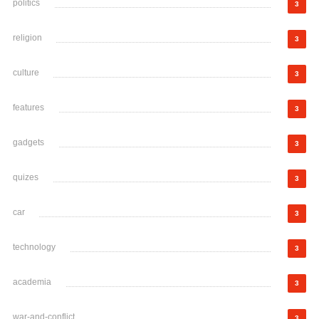
politics
3
religion
3
culture
3
features
3
gadgets
3
quizes
3
car
3
technology
3
academia
3
war-and-conflict
3