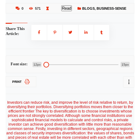
Read
0
571
BLOGS
,
BUSINESS-SENSE
Share This
Article:
Font size:
12px
15px
PRINT
Investors can reduce risk, and improve the level of risk relative to return, by
diversifying their portfolios. Diversifying portfolios moves them closer to the
efficient frontier The key to diversification is to choose investments whose
prices are not strongly correlated. Although some financial institutions use
sophisticated financial models to calculate and control risks, a private
investor can achieve good diversification with little more than reasonable
common sense. Firstly, investing in different sectors, geographical regions
and classes of security improves diversification: the values of shares, bonds
and pieces of real estate will be more correlated with each other than with