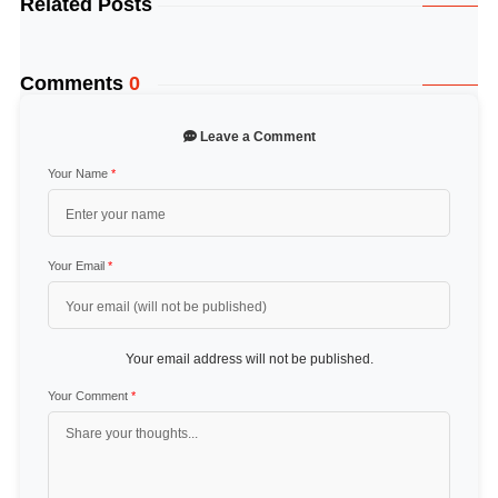
Related Posts
Comments
0
Leave a Comment
Your Name
*
Your Email
*
Your email address will not be published.
Your Comment
*