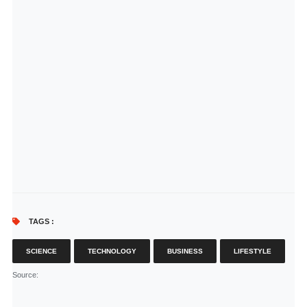
TAGS :
SCIENCE
TECHNOLOGY
BUSINESS
LIFESTYLE
Source
: