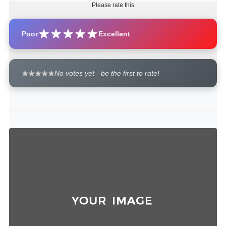
Please rate this
Poor
Excellent
No votes yet - be the first to rate!