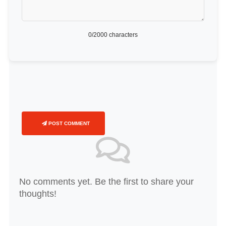
0
/2000 characters
POST COMMENT
No comments yet. Be the first to share your
thoughts!