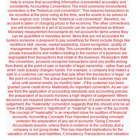
help to ensure that accounting information is presented accurately and
consistently. Accounting Conventions The most commonly encountered
convention is the "historical cost convention". This requires transactions to
be recorded at the price ruling at the time, and for assets to be valued at
their original cost. Under the "historical cost convention", therefore, no
account is taken of changing prices in the economy. The other conventions
you will encounter in a set of accounts can be summarised as follows:
Monetary measurement Accountants do not account for items unless they
can be quantified in monetary terms. Items that are not accounted for
(unless someone is prepared to pay something for them) include things like
workforce skill, morale, market leadership, brand recognition, quality of
management etc. Separate Entity This convention seeks to ensure that
private transactions and matters relating to the owners of a business are
segregated from transactions that relate to the business. Realisation With
this convention, accounts recognise transactions (and any profits arising
from them) at the point of sale or transfer of legal ownership - rather than just
when cash actually changes hands. For example, a company that makes a
sale to a customer can recognise that sale when the transaction is legal - at
the point of contract. The actual payment due from the customer may not
arise until several weeks (or months) later - if the customer has been
granted some credit terms. Materiality An important convention. As we can
see from the application of accounting standards and accounting policies,
the preparation of accounts involves a high degree of judgement. Where
decisions are required about the appropriateness of a particular accounting
judgement, the "materiality" convention suggests that this should only be an
issue if the judgement is "significant" or "material" to a user of the accounts.
The concept of "materiality" is an important issue for auditors of financial
accounts. Accounting Concepts Four important accounting concepts
underpin the preparation of any set of accounts: Going Concern
Accountants assume, unless there is evidence to the contrary, that a
company is not going broke. This has important implications for the
valuation of assets and liabilities. Consistency Transactions and valuation