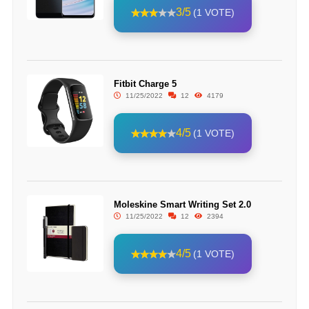
3/5
(1 VOTE)
Fitbit Charge 5
11/25/2022
12
4179
4/5
(1 VOTE)
Moleskine Smart Writing Set 2.0
11/25/2022
12
2394
4/5
(1 VOTE)