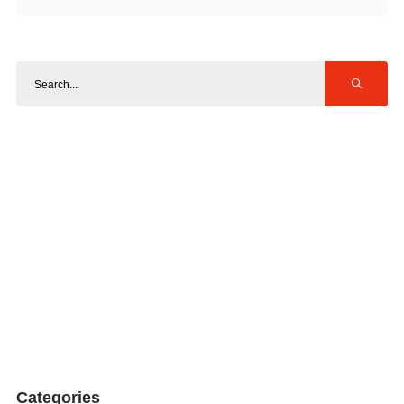
Categories