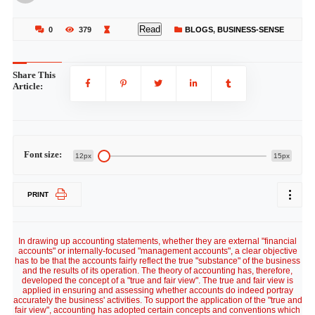
Read
0
379
BLOGS
,
BUSINESS-SENSE
Share This
Article:
Font size:
12px
15px
PRINT
In drawing up accounting statements, whether they are external "financial
accounts" or internally-focused "management accounts", a clear objective
has to be that the accounts fairly reflect the true "substance" of the business
and the results of its operation. The theory of accounting has, therefore,
developed the concept of a "true and fair view". The true and fair view is
applied in ensuring and assessing whether accounts do indeed portray
accurately the business' activities. To support the application of the "true and
fair view", accounting has adopted certain concepts and conventions which