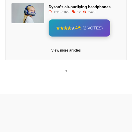
Dyson’s air-purifying headphones
12/13/2022
12
2429
4/5
(2 VOTES)
View more articles
<