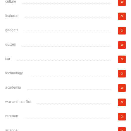
culture
3
features
3
gadgets
3
quizes
3
car
3
technology
3
academia
3
war-and-conflict
3
nutrition
3
science
3