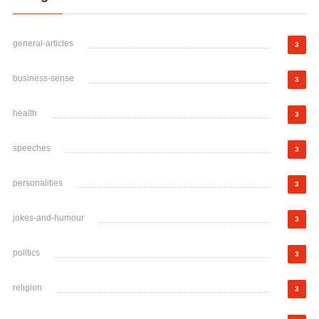
general-articles
3
business-sense
3
health
3
speeches
3
personalities
3
jokes-and-humour
3
politics
3
religion
3