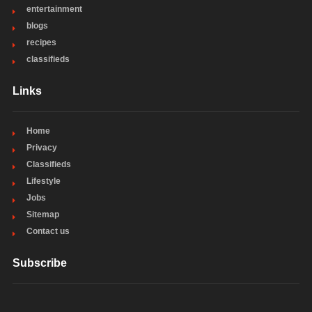
entertainment
blogs
recipes
classifieds
Links
Home
Privacy
Classifieds
Lifestyle
Jobs
Sitemap
Contact us
Subscribe