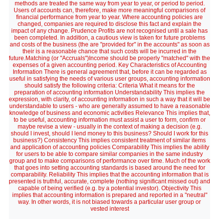
methods are treated the same way from year to year, or period to period.
Users of accounts can, therefore, make more meaningful comparisons of
financial performance from year to year. Where accounting policies are
changed, companies are required to disclose this fact and explain the
impact of any change. Prudence Profits are not recognised until a sale has
been completed. In addition, a cautious view is taken for future problems
and costs of the business (the are "provided for" in the accounts" as soon as
their is a reasonable chance that such costs will be incurred in the
future.Matching (or "Accruals")Income should be properly "matched" with the
expenses of a given accounting period. Key Characteristics of Accounting
Information There is general agreement that, before it can be regarded as
useful in satisfying the needs of various user groups, accounting information
should satisfy the following criteria: Criteria What it means for the
preparation of accounting information Understandability This implies the
expression, with clarity, of accounting information in such a way that it will be
understandable to users - who are generally assumed to have a reasonable
knowledge of business and economic activities Relevance This implies that,
to be useful, accounting information must assist a user to form, confirm or
maybe revise a view - usually in the context of making a decision (e.g.
should I invest, should I lend money to this business? Should I work for this
business?) Consistency This implies consistent treatment of similar items
and application of accounting policies Comparability This implies the ability
for users to be able to compare similar companies in the same industry
group and to make comparisons of performance over time. Much of the work
that goes into setting accounting standards is based around the need for
comparability. Reliability This implies that the accounting information that is
presented is truthful, accurate, complete (nothing significant missed out) and
capable of being verified (e.g. by a potential investor). Objectivity This
implies that accounting information is prepared and reported in a "neutral"
way. In other words, it is not biased towards a particular user group or
vested interest