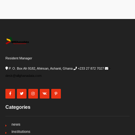
Resident Manager
P. O. Box Ah 9182, Ahinsan, Ashanti, Ghana
+233 27 872 7027
i-
desk@allghanadata.com
Categories
news
institutions