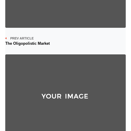
PREV ARTICLE
The Oligopolistic Market