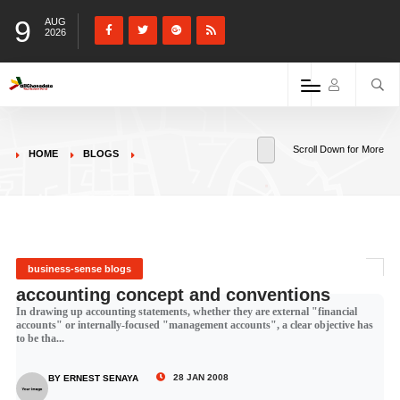
9
AUG
2026
Scroll Down for More
HOME
BLOGS
business-sense blogs
accounting concept and conventions
In drawing up accounting statements, whether they are external "financial
accounts" or internally-focused "management accounts", a clear objective has
to be tha...
28 JAN 2008
BY ERNEST SENAYA