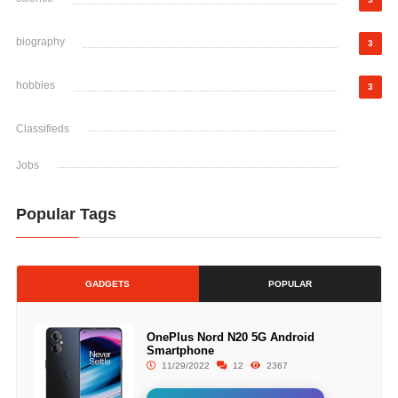
biography
3
hobbies
3
Classifieds
Jobs
Popular Tags
GADGETS
POPULAR
OnePlus Nord N20 5G Android
Smartphone
11/29/2022
12
2367