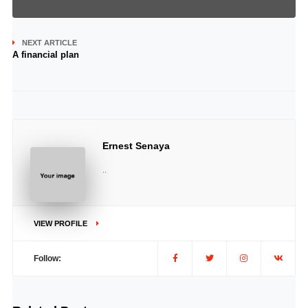
NEXT ARTICLE
A financial plan
Ernest Senaya
..
VIEW PROFILE
Follow: