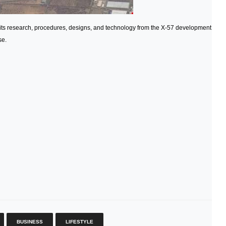
 its research, procedures, designs, and technology from the X-57 development
se.
BUSINESS
LIFESTYLE