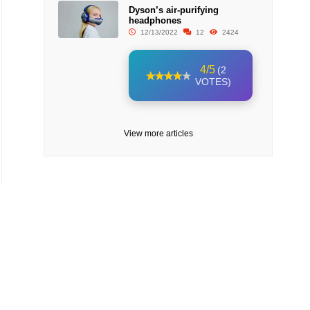
Dyson’s air-purifying
headphones
12/13/2022
12
2424
4/5
(2
VOTES)
View more articles