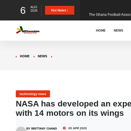
6
AUG
The Ghana Football Associa
Hot News :
2026
&nbsp; Ghana signed a vi
HOME
NEWS
The Member of Parliament 
HOME
NEWS
The Minister for Education
GCB Bank PLC has propose
technology news
NASA has developed an experi
with 14 motors on its wings
Donald Trump has launched
05 APR 2020
BY BRITTANY CHANG