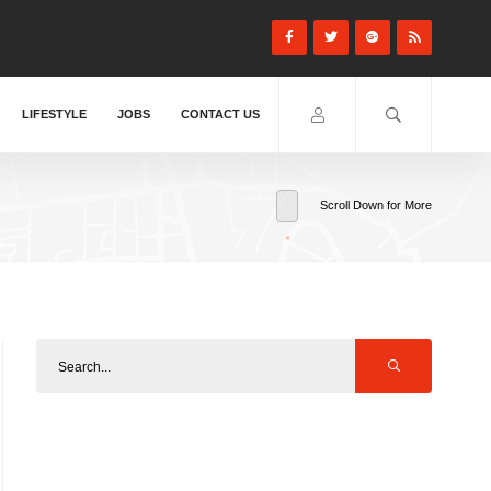
LIFESTYLE
JOBS
CONTACT US
Scroll Down for More