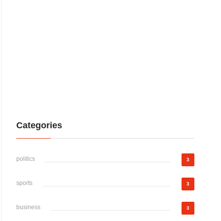
Categories
politics
3
sports
3
business
3