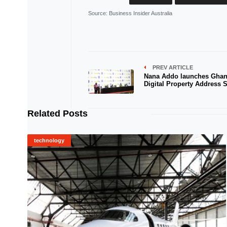
Source
: Business Insider Australia
PREV ARTICLE
Nana Addo launches Ghan
Digital Property Address 
Related Posts
technology