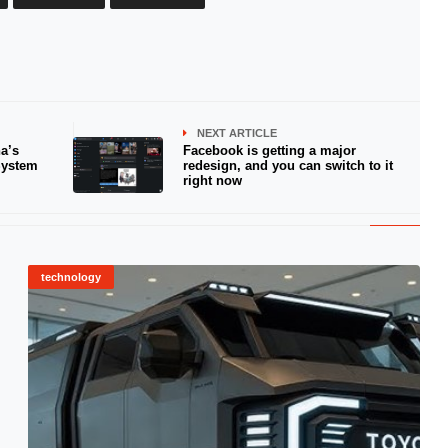
NEXT ARTICLE
a’s
Facebook is getting a major
System
redesign, and you can switch to it
right now
technology