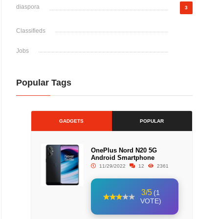
diaspora
3
Classifieds
Jobs
Popular Tags
GADGETS
POPULAR
OnePlus Nord N20 5G
Android Smartphone
11/29/2022
12
2361
3/5
(1
VOTE)