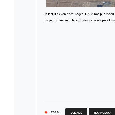
In fact, it’s even encouraged: NASA has published
project online for different industry developers to u
TAGS :
SCIENCE
TECHNOLOGY