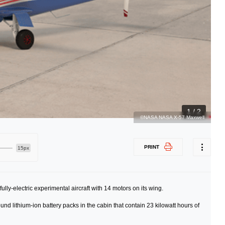
1 / 2
©NASA NASA X-57 Maxwell
PRINT
15px
lly-electric experimental aircraft with 14 motors on its wing.
nd lithium-ion battery packs in the cabin that contain 23 kilowatt hours of