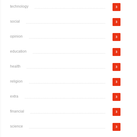
technology
3
social
3
opinion
3
education
3
health
3
religion
3
extra
3
financial
3
science
3