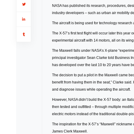
NASA has published its research, procedures, desi
industry developers – such as urban air mobility de
The aircraft is being used for technology research
The X-57’s first test flight will occur later this y
experimental aircraft with 14 motors, all on its wing
The Maxwell falls under NASA’s X-plane “experiment
principal investigator Sean Clarke told Business I
has developed over the last 10 to 20 years have 
The decision to put a pilot in the Maxwell came b
benefit from having them in the seat,” Clarke said. 
and diagnose issues while operating the aircraft.
However, NASA didn’t build the X-57 body: an Ital
then tested and outfitted – through multiple modifi
electric motors instead of the traditional double-pi
The inspiration for the X-57’s “Maxwell” nickname
James Clerk Maxwell.