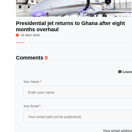
Presidential jet returns to Ghana after eight
months overhaul
© Image Copyrights Title
16 NOV 2025
Comments
0
Leav
Your Name
*
Your Email
*
Your email address