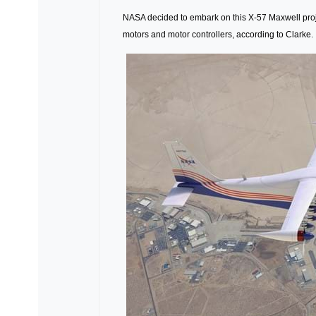
NASA decided to embark on this X-57 Maxwell project 
motors and motor controllers, according to Clarke.