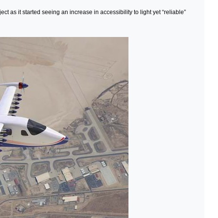
as it started seeing an increase in accessibility to light yet “reliable”