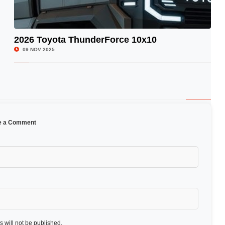
2026 Toyota ThunderForce 10x10
© Image Copyrights Title
09 NOV 2025
e a Comment
 will not be published.