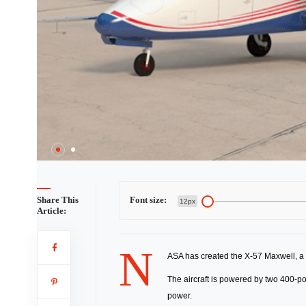
2 / 2
Share This
Font size:
12px
Article:
N
ASA has created the X-57 Maxwell, a fu
The aircraft is powered by two 400-pou
power.