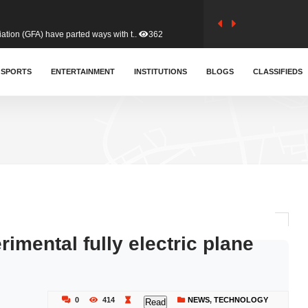
tion (GFA) have parted ways with t..
362
sa waiver agreement with Colombia..
SPORTS
ENTERTAINMENT
INSTITUTIONS
406
BLOGS
CLASSIFIEDS
for Old Tafo and Ranking Member on ..
327
, Haruna Iddrisu, has endorsed a n..
392
d a final dividend payment of GH&cen..
582
mental fully electric plane
 an unusual and scathing attack on ..
451
0
414
NEWS
,
TECHNOLOGY
Read