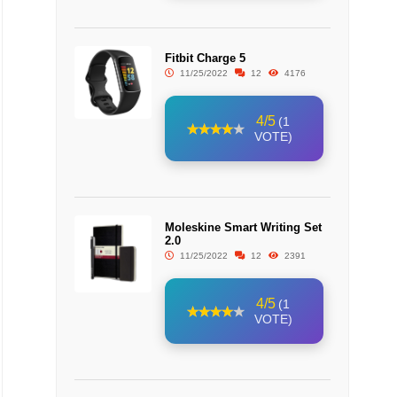
Fitbit Charge 5
11/25/2022
12
4176
4/5
(1
VOTE)
Moleskine Smart Writing Set
2.0
11/25/2022
12
2391
4/5
(1
VOTE)