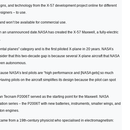
gns, and technology from the X-57 development project online for different
signers – to use.
 and won’t be available for commercial use.
ear on an unannounced date.NASA has created the X-57 Maxwell, a fully-electric
.
al planes” category and is the first piloted X-plane in 20 years. NASA’s
nsider that this two-decade gap is because several X-plane aircraft that NASA
been autonomous.
ecause NASA’s test pilots are “high performance and [NASA gets] so much
Having pilots on the aircraft simplifies its design because the pilot can spot
ian Tecnam P2006T served as the starting point for the Maxwell. NASA
cation series – the P2006T with new batteries, instruments, smaller wings, and
ston engines.
 came from a 19th-century physicist who specialised in electromagnetism: