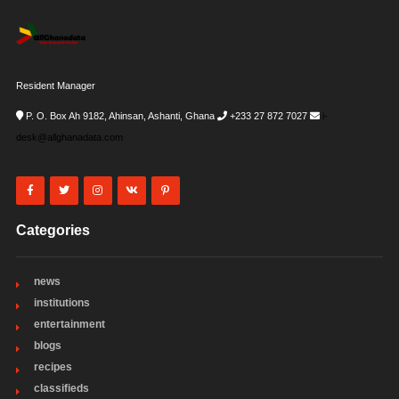
Resident Manager
P. O. Box Ah 9182, Ahinsan, Ashanti, Ghana
+233 27 872 7027
i-
desk@allghanadata.com
Categories
news
institutions
entertainment
blogs
recipes
classifieds