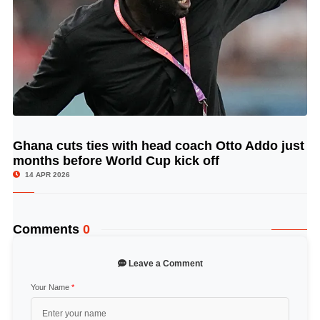
Ghana cuts ties with head coach Otto Addo just
© Image Copyrights Title
months before World Cup kick off
14 APR 2026
Comments
0
Leave a Comment
Your Name
*