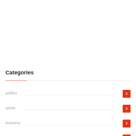
Categories
politics
3
sports
3
business
3