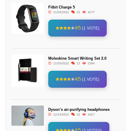
Fitbit Charge 5
11/25/2022
12
4177
4/5
(1 VOTE)
Moleskine Smart Writing Set 2.0
11/25/2022
12
2394
4/5
(1 VOTE)
Dyson’s air-purifying headphones
12/13/2022
12
2427
4/5
(2 VOTES)