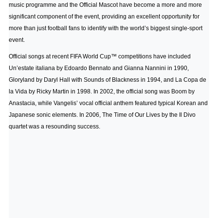
music programme and the Official Mascot have become a more and more
significant component of the event, providing an excellent opportunity for
more than just football fans to identify with the world’s biggest single-sport
event.
Official songs at recent FIFA World Cup™ competitions have included
Un’estate italiana by Edoardo Bennato and Gianna Nannini in 1990,
Gloryland by Daryl Hall with Sounds of Blackness in 1994, and La Copa de
la Vida by Ricky Martin in 1998. In 2002, the official song was Boom by
Anastacia, while Vangelis’ vocal official anthem featured typical Korean and
Japanese sonic elements. In 2006, The Time of Our Lives by the Il Divo
quartet was a resounding success.