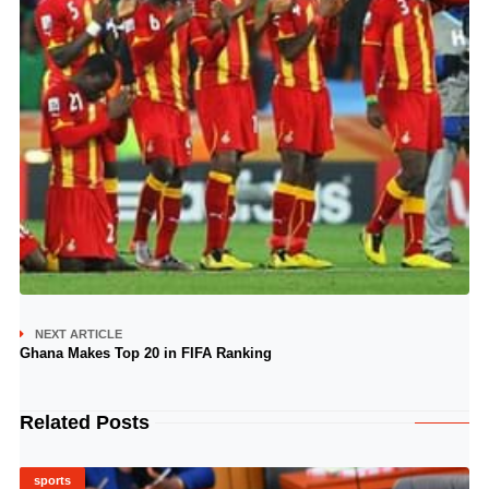
NEXT ARTICLE
Ghana Makes Top 20 in FIFA Ranking
Related Posts
sports