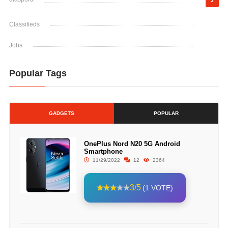
3
Classifieds
Jobs
Popular Tags
GADGETS
POPULAR
OnePlus Nord N20 5G Android
Smartphone
11/29/2022
12
2364
3/5
(1 VOTE)