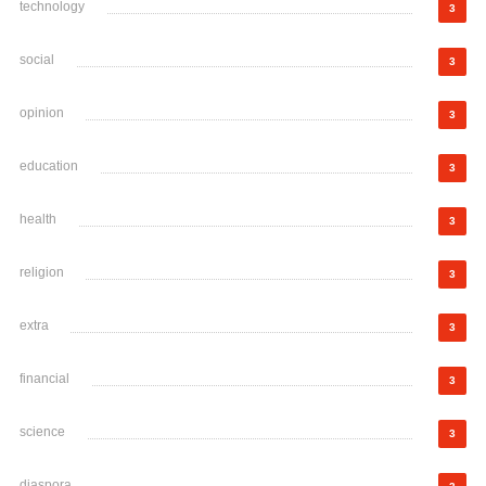
technology
3
social
3
opinion
3
education
3
health
3
religion
3
extra
3
financial
3
science
3
diaspora