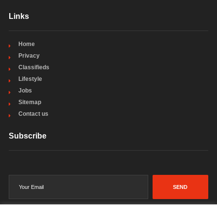
Links
Home
Privacy
Classifieds
Lifestyle
Jobs
Sitemap
Contact us
Subscribe
SEND