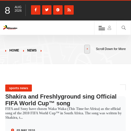
8
AUG
2026
Scroll Down for More
HOME
NEWS
sports news
Shakira and Freshlyground sing Official
FIFA World Cup™ song
FIFA and Sony have chosen Waka Waka (This Time for Africa) as the official
song of the 2010 FIFA World Cup™ in South Africa. The song was written by
Shakira, t...
05 MAY 2010