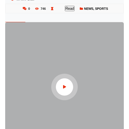
Read
0
746
NEWS
,
SPORTS