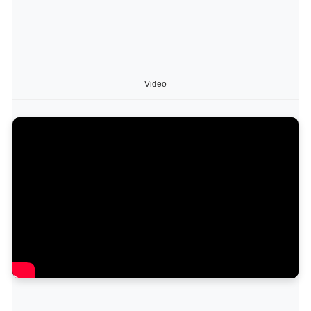
Video