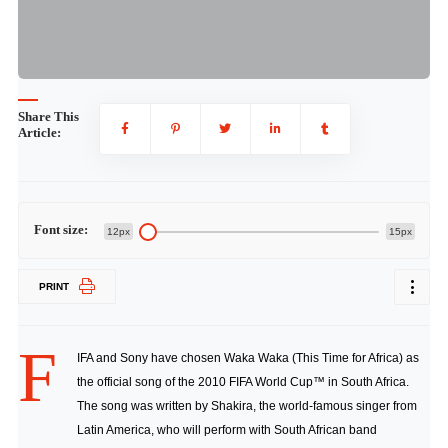
Share This
Article:
Font size:
12px
15px
PRINT
F
IFA and Sony have chosen Waka Waka (This Time for Africa) as
the official song of the 2010 FIFA World Cup™ in South Africa.
The song was written by Shakira, the world-famous singer from
Latin America, who will perform with South African band