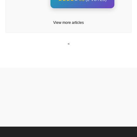
View more articles
<