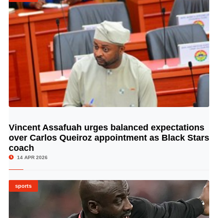
Vincent Assafuah urges balanced expectations
© Image Copyrights Title
over Carlos Queiroz appointment as Black Stars
coach
14 APR 2026
sports