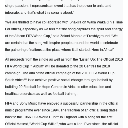
single passion. It represents an event that has the power to unite and
integrate, and that’s what this song is about.”
“We are thrilled to have collaborated with Shakira on Waka Waka (This Time
For Africa), especially as we feel that the song captures the spirit and energy
of the African FIFA World Cup,” said Zolani Mahola of Freshlyground. “We
are certain that the song will inspire people around the world to celebrate
the gathering of nations at the place where it all started. Here in Africa!”
All proceeds from the single as well as from the “Listen Up: The Official 2010
FIFA World Cup™ Album” will be donated to the 20 Centres for 2010
campaign. The aim of the official campaign of the 2010 FIFA World Cup
South Africa™ is to achieve positive social change through football by
building 20 Football for Hope Centres in Africa to offer education and
healthcare services as well as football training.
FIFA and Sony Music have enjoyed a successful partnership in the official
music programme ever since 1994. The tradition of an official song dates
back to the 1966 FIFA World Cup™ in England with a song for the first
Official Mascot, “World Cup Willie”, who was a lion. Ever since, the official