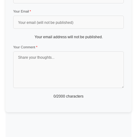
Your Email
*
Your email address will not be published.
Your Comment
*
0
/2000 characters