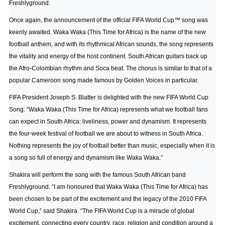
Freshlyground.
Once again, the announcement of the official FIFA World Cup™ song was
keenly awaited. Waka Waka (This Time for Africa) is the name of the new
football anthem, and with its rhythmical African sounds, the song represents
the vitality and energy of the host continent. South African guitars back up
the Afro-Colombian rhythm and Soca beat. The chorus is similar to that of a
popular Cameroon song made famous by Golden Voices in particular.
FIFA President Joseph S. Blatter is delighted with the new FIFA World Cup
Song: “Waka Waka (This Time for Africa) represents what we football fans
can expect in South Africa: liveliness, power and dynamism. It represents
the four-week festival of football we are about to witness in South Africa.
Nothing represents the joy of football better than music, especially when it is
a song so full of energy and dynamism like Waka Waka.”
Shakira will perform the song with the famous South African band
Freshlyground. “I am honoured that Waka Waka (This Time for Africa) has
been chosen to be part of the excitement and the legacy of the 2010 FIFA
World Cup,” said Shakira. “The FIFA World Cup is a miracle of global
excitement, connecting every country, race, religion and condition around a