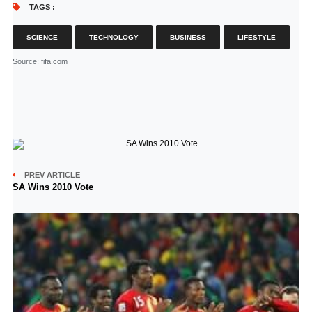
TAGS :
SCIENCE
TECHNOLOGY
BUSINESS
LIFESTYLE
Source
: fifa.com
PREV ARTICLE
SA Wins 2010 Vote