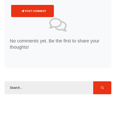
POST COMMENT
No comments yet. Be the first to share your
thoughts!