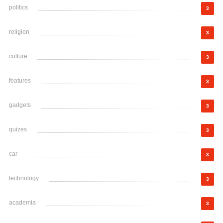
politics
3
religion
3
culture
3
features
3
gadgets
3
quizes
3
car
3
technology
3
academia
3