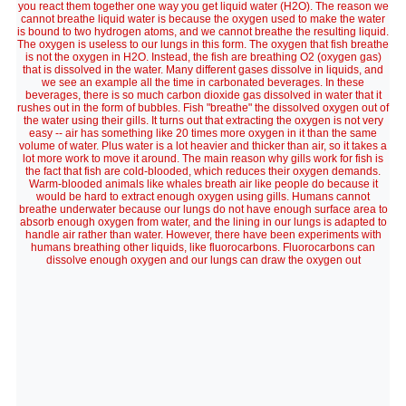
you react them together one way you get liquid water (H2O). The reason we
cannot breathe liquid water is because the oxygen used to make the water
is bound to two hydrogen atoms, and we cannot breathe the resulting liquid.
The oxygen is useless to our lungs in this form. The oxygen that fish breathe
is not the oxygen in H2O. Instead, the fish are breathing O2 (oxygen gas)
that is dissolved in the water. Many different gases dissolve in liquids, and
we see an example all the time in carbonated beverages. In these
beverages, there is so much carbon dioxide gas dissolved in water that it
rushes out in the form of bubbles. Fish "breathe" the dissolved oxygen out of
the water using their gills. It turns out that extracting the oxygen is not very
easy -- air has something like 20 times more oxygen in it than the same
volume of water. Plus water is a lot heavier and thicker than air, so it takes a
lot more work to move it around. The main reason why gills work for fish is
the fact that fish are cold-blooded, which reduces their oxygen demands.
Warm-blooded animals like whales breath air like people do because it
would be hard to extract enough oxygen using gills. Humans cannot
breathe underwater because our lungs do not have enough surface area to
absorb enough oxygen from water, and the lining in our lungs is adapted to
handle air rather than water. However, there have been experiments with
humans breathing other liquids, like fluorocarbons. Fluorocarbons can
dissolve enough oxygen and our lungs can draw the oxygen out