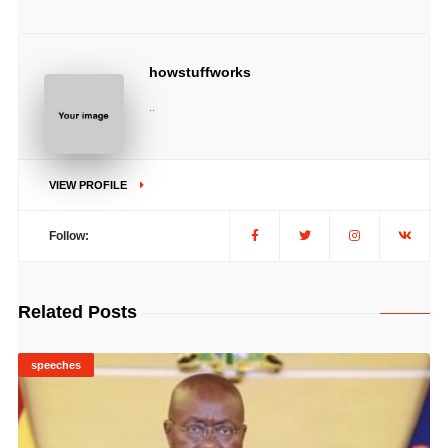
howstuffworks
..
VIEW PROFILE
Follow:
Related Posts
speeches