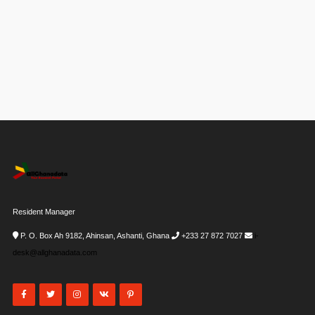
Resident Manager
P. O. Box Ah 9182, Ahinsan, Ashanti, Ghana
+233 27 872 7027
i-
desk@allghanadata.com