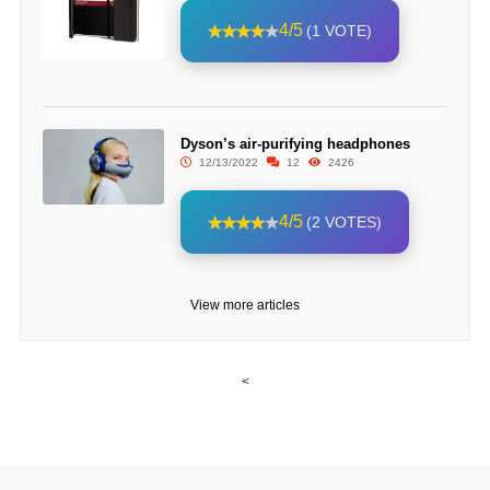
4/5
(1 VOTE)
Dyson’s air-purifying headphones
12/13/2022
12
2426
4/5
(2 VOTES)
View more articles
<