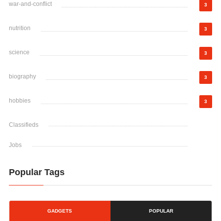
war-and-conflict
3
nutrition
3
science
3
biography
3
hobbies
3
Classifieds
Jobs
Popular Tags
GADGETS
POPULAR