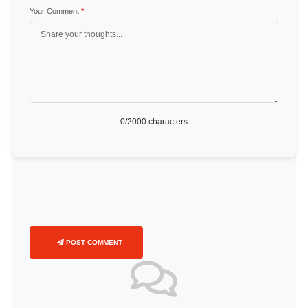
Your Comment
*
0
/2000 characters
POST COMMENT