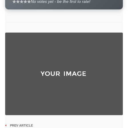
No votes yet - be the first to rate!
PREV ARTICLE