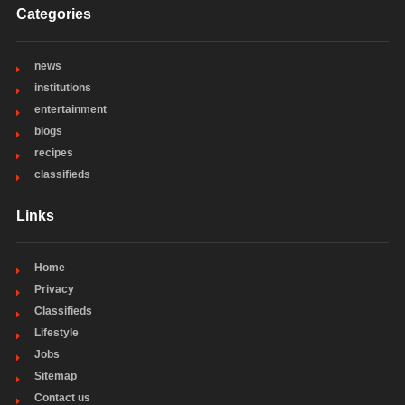
Categories
news
institutions
entertainment
blogs
recipes
classifieds
Links
Home
Privacy
Classifieds
Lifestyle
Jobs
Sitemap
Contact us