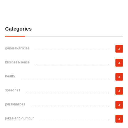
Categories
general-articles
3
business-sense
3
health
3
speeches
3
personalities
3
jokes-and-humour
3