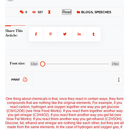
Read
0
587
BLOGS
,
SPEECHES
Share This
Article:
Font size:
12px
15px
PRINT
One thing about chemicals is that, once they react in certain ways, they form
compounds that are nothing like the original elements. For example, if you
react carbon, hydrogen and oxygen together one way you get glucose
(C6H12O6) (see How Food Works). If you react them together another way
you get vinegar (C2H4O2). If you react them another way you get fat (see
How Fat Works). If you react them another way you get ethanol (C2H5OH).
Glucose, fat, ethanol and vinegar are nothing like each other, but they are all
made from the same elements. In the case of hydrogen and oxygen gas, if