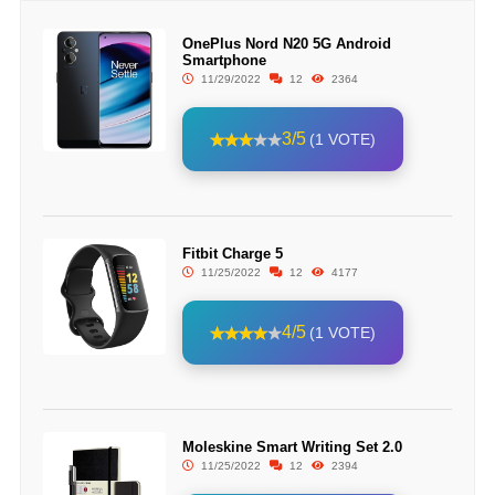
OnePlus Nord N20 5G Android
Smartphone
11/29/2022
12
2364
3/5
(1 VOTE)
Fitbit Charge 5
11/25/2022
12
4177
4/5
(1 VOTE)
Moleskine Smart Writing Set 2.0
11/25/2022
12
2394