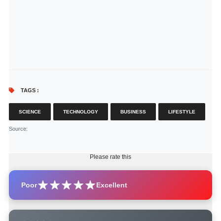
TAGS :
SCIENCE
TECHNOLOGY
BUSINESS
LIFESTYLE
Source
:
Please rate this
Poor
Excellent