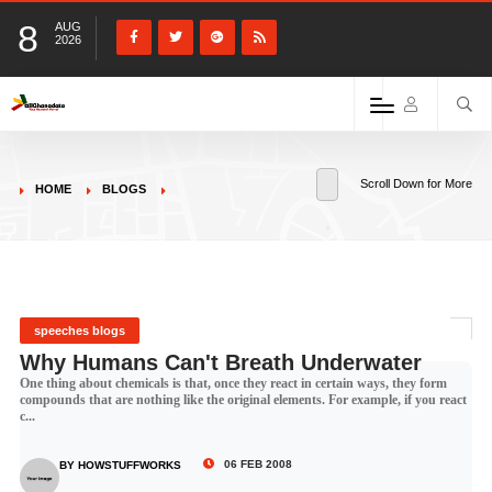
8
AUG
2026
Scroll Down for More
HOME
BLOGS
speeches blogs
Why Humans Can't Breath Underwater
One thing about chemicals is that, once they react in certain ways, they form
compounds that are nothing like the original elements. For example, if you react
c...
06 FEB 2008
BY HOWSTUFFWORKS