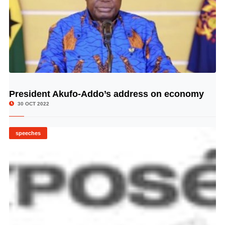
President Akufo-Addo’s address on economy
© Image Copyrights Title
30 OCT 2022
speeches