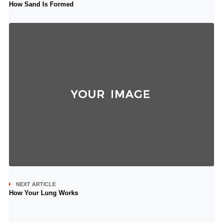
How Sand Is Formed
NEXT ARTICLE
How Your Lung Works