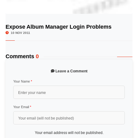
Expose Album Manager Login Problems
© Image Copyrights Title
10 NOV 2011
Comments
0
Leave a Comment
Your Name
*
Your Email
*
Your email address will not be published.