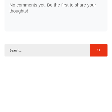
No comments yet. Be the first to share your
thoughts!