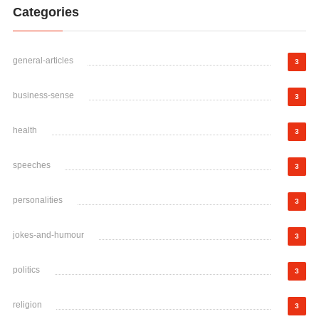
Categories
general-articles
3
business-sense
3
health
3
speeches
3
personalities
3
jokes-and-humour
3
politics
3
religion
3