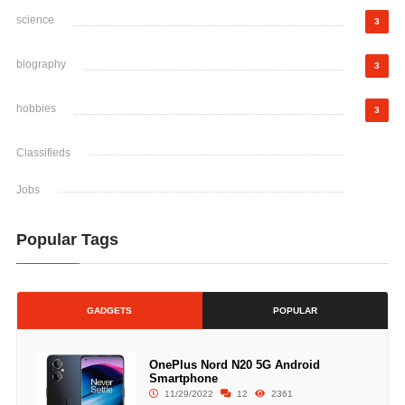
science
3
biography
3
hobbies
3
Classifieds
Jobs
Popular Tags
GADGETS
POPULAR
OnePlus Nord N20 5G Android
Smartphone
11/29/2022
12
2361