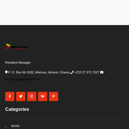
Resident Manager
P. O. Box Ah 9182, Ahinsan, Ashanti, Ghana
+233 27 872 7027
i-
desk@allghanadata.com
Categories
news