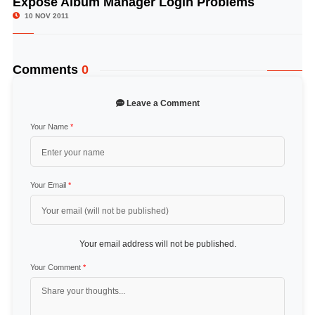
Expose Album Manager Login Problems
10 NOV 2011
Comments
0
Leave a Comment
Your Name
*
Your Email
*
Your email address will not be published.
Your Comment
*