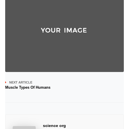
NEXT ARTICLE
Muscle Types Of Humans
science org