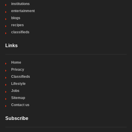
institutions
entertainment
blogs
recipes
classifieds
Links
Home
Privacy
Classifieds
Lifestyle
Jobs
Sitemap
Contact us
Subscribe