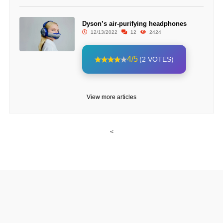
Dyson’s air-purifying headphones
12/13/2022
12
2424
4/5
(2 VOTES)
View more articles
<