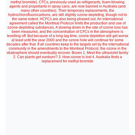
methyl bromide). CFCs, previously used as refrigerants, foam-blowing
agents and propellants in spray cans, are now banned in Australia (and
many other countries). Their temporary replacements, the
hydrochlorofluorocarbons, are still slightly ozone-depleting, though not to
the same extent. HCFCs are also being phased out. An international
agreement called the Montreal Protocol limits the production and use of
ozone-depleting substances. A slowing down in the rate of ozone loss has
been measured, and the concentration of CFCs in the atmosphere is
levelling off. But because of a long lag time, ozone depletion will get worse
at least until the year 2000 and the ozone hole will continue for some
decades after that. If all countries keep to the targets set by the international
community in the amendments to the Montreal Protocol, the ozone in the
stratosphere should eventually recover. Boxes 1. Meet the ultraviolet family
2. Can plants get sunburn? 3. How ozone is lost 4. Australia finds a
replacement for methyl bromide