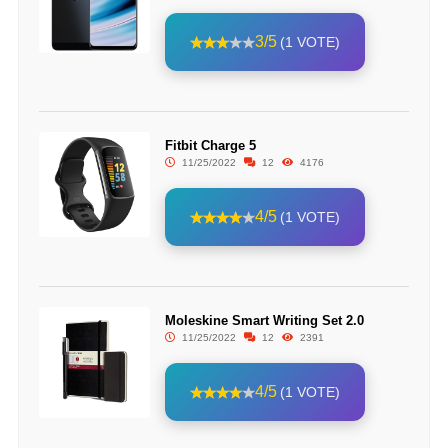
3/5
(1 VOTE)
Fitbit Charge 5
11/25/2022
12
4176
4/5
(1 VOTE)
Moleskine Smart Writing Set 2.0
11/25/2022
12
2391
4/5
(1 VOTE)