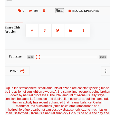
Read
0
608
BLOGS
,
SPEECHES
Share This
Article:
Font size:
12px
15px
PRINT
Up in the stratosphere, small amounts of ozone are constantly being made
by the action of sunlight on oxygen. At the same time, ozone is being broken
down by natural processes. The total amount of ozone usually stays
constant because its formation and destruction occur at about the same rate.
Human activity has recently changed that natural balance. Certain
manufactured substances (such as chlorofluorocarbons and
hydrochlorofluorocarbons) can destroy stratospheric ozone much faster
than it is formed. Ozone is a natural sunblock Go outside on a fine day and