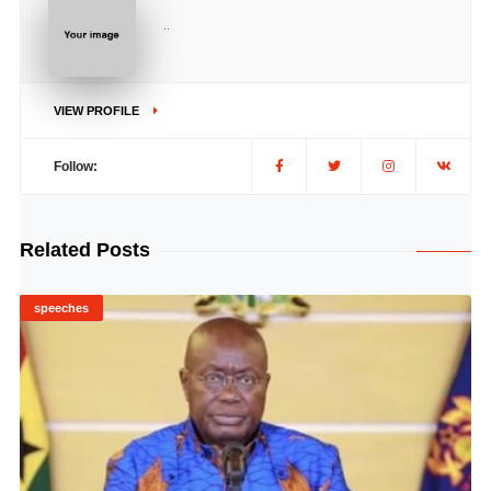
..
VIEW PROFILE
Follow:
Related Posts
speeches