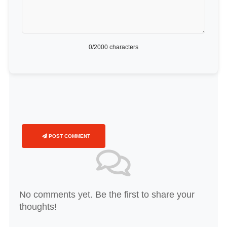
0
/2000 characters
POST COMMENT
No comments yet. Be the first to share your
thoughts!