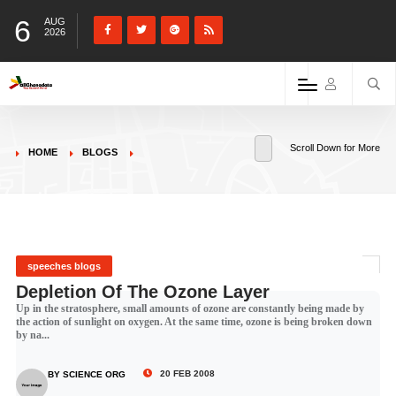
6
AUG
2026
Scroll Down for More
HOME
BLOGS
speeches blogs
Depletion Of The Ozone Layer
Up in the stratosphere, small amounts of ozone are constantly being made by
the action of sunlight on oxygen. At the same time, ozone is being broken down
by na...
20 FEB 2008
BY SCIENCE ORG