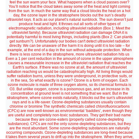
feel the sun warm your face. What happens when a cloud passes over?
You’ll notice that the cloud takes away some of the heat and light coming
from the sun. In much the same way that a cloud blocks the heat on a hot
day, the ozone layer in the stratosphere blocks out the sun’s deadly
ultraviolet rays. It acts as our planet’s natural sunblock. The sun doesn’t just
produce heat and light. It throws out all sorts of other types of
electromagnetic radiation, including ultraviolet radiation (Box 1: Meet the
ultraviolet family). Because ultraviolet radiation can damage DNA it is
potentially harmful to most living things, including plants (Box 2: Can plants
get sunburn?). Unfortunately our bodies can't detect ultraviolet radiation
directly. We can be unaware of the harm it is doing until it is too late – for
example, at the end of a day in the sun without adequate protection. When
there is less ozone in the stratosphere, more ultraviolet radiation hits us
Even a 1 per cent reduction in the amount of ozone in the upper atmosphere
causes a measurable increase in the ultraviolet radiation that reaches the
Earth's surface. If there was no ozone at all, the amount of ultraviolet
radiation reaching us would be catastrophically high. All living things would
suffer radiation burns, unless they were underground, in protective suits, or
in the sea, So what exactly is ozone? Ozone is a form of oxygen. Each
ozone molecule is made of three oxygen atoms, so its chemical formula is
O3. But unlike oxygen, ozone is a poisonous gas, and an increase in its
concentration at ground level is not something that we want. But in the
stratosphere, where ozone exists naturally, it blocks out the sun's ultraviolet
rays and is a life-saver. Ozone-depleting substances usually contain
chlorine or bromine The synthetic chemicals called chlorofluorocarbons
(CFCs) are now well-known as environmental ‘baddies’, even though they
are useful and completely non-toxic substances. They get their bad name
because they are ozone-eaters (properly called ozone-depleting
substances). CFCs are not the only ozone-depleting substances, but they
are the most abundant. Some ozone-depleting substances are naturally
occurring compounds. Ozone-depleting substances are long-lived because
it takes them several years to drift up into the stratosphere. When they arrive,