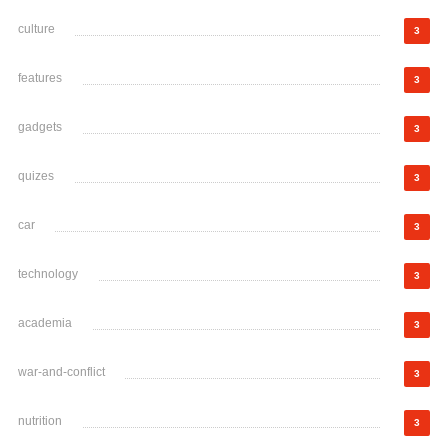
culture
3
features
3
gadgets
3
quizes
3
car
3
technology
3
academia
3
war-and-conflict
3
nutrition
3