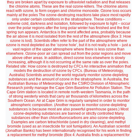
they are broken apart by exposure to ultraviolet radiation and that releases
the chlorine atoms. These are the real ozone-killers. The chlorine atoms
react with ozone, to form oxygen and chlorine monoxide. Ozone loss occurs
mainly at the poles The ozone-destroying reactions take place most rapidly
only under certain conditions in the stratosphere. These conditions –
extreme cold, darkness and isolation, followed by exposure to light – occur
over the polar regions after the long polar winter has finished and the first
spring sun appears. Antarctica is the worst affected area, probably because
the air above it is most isolated from the rest of the atmosphere (Box 3: How
ozone is lost). Scientists often refer to the part of the atmosphere where
ozone is most depleted as the ‘ozone hole’, but it is not really a hole – just a
vast region of the upper atmosphere where there is less ozone than
elsewhere. Ozone-poor air can spread out from the polar regions and move
above other areas. In addition, direct ozone loss elsewhere is slowly
increasing, although it is not occurring at the same rate as over the poles.
Related site: How ozone is destroyed by CFCs An interactive animation that
models the destruction of ozone by CFCs. (Bureau of Meteorology,
Australia) Scientists around the world regularly monitor ozone-depleting
substances and the amount of ozone in the stratosphere. In Australia, the
Australian Bureau of Meteorology and the CSIRO Division of Atmospheric
Research jointly manage the Cape Grim Baseline Air Pollution Station. The
Cape Grim station is located in remote north-western Tasmania, in the path
of strong westerly winds that carry air thousands of kilometres across the
Southern Ocean. Air at Cape Grim is regularly sampled in order to monitor
atmospheric composition. (Another reason to monitor ozone-depleting
substances is because most are also powerful greenhouse gases.) Most
ozone-depleting substances are banned or strictly controlled Many
substances other than chlorofluorocarbons are also ozone-depleting.
Examples are carbon tetrachloride (used in dry cleaning), and methyl
bromide (used as an insecticide for soil fumigation). An Australian scientist
(Jonathan Banks) has been internationally recognised for his work in finding
a replacement for methyl bromide (Box 4: Australia finds a replacement for