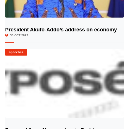
President Akufo-Addo’s address on economy
© Image Copyrights Title
30 OCT 2022
speeches
© Image Copyrights Title