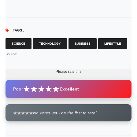
TAGS :
SCIENCE
TECHNOLOGY
BUSINESS
LIFESTYLE
Source
:
Please rate this
Poor
Excellent
No votes yet - be the first to rate!