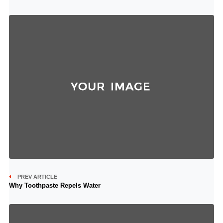
PREV ARTICLE
Why Toothpaste Repels Water