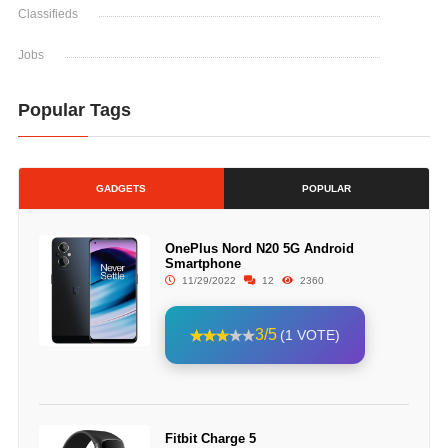
Classifieds
Jobs
Popular Tags
GADGETS
POPULAR
OnePlus Nord N20 5G Android
Smartphone
11/29/2022
12
2360
3/5
(1 VOTE)
Fitbit Charge 5