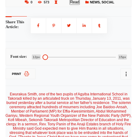
Read
0
573
NEWS
,
SOCIAL
Share This
Article:
Font size:
12px
15px
PRINT
Ewurakua Smith, one of the two pupils of Agyiba International School in
Takoradi killed by an articulated truck on Thursday, January 13, 2011, was
buried yesterday after a burial service at her father's residence. The solemn
ceremony attracted hundreds of mourners including Joe Baidoo-Ansah,
Member of Parliament (MP) for Effia-Kwesimintsim, Abdul Mohammed
Ganiyu, Western Regional Youth Organizer of the New Patriotic Party (NPP),
Kofi Mbeah, Sekondi-Takoradi Metropolitan Director of Education and the
clergy. In a sermon, Rev. Tony Panin of the Anaji Estates branch of Holy Fire
Ministry said God expected men to give Him thanks in all situations,
stressing that whatever took place was to be entrusted into the hands of