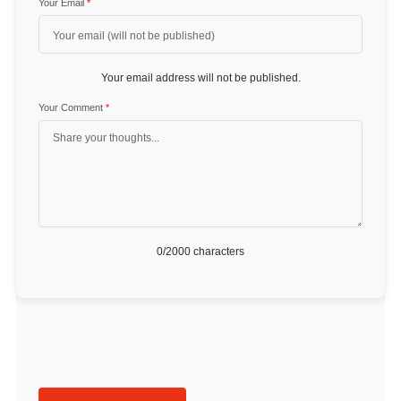
Your Email
*
Your email address will not be published.
Your Comment
*
0
/2000 characters