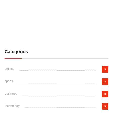
Categories
politics
3
sports
3
business
3
technology
3