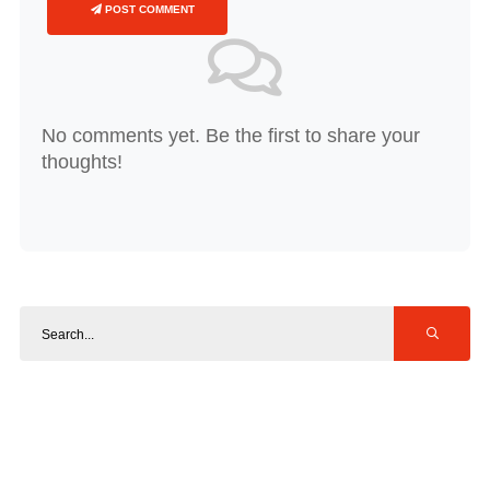
POST COMMENT
No comments yet. Be the first to share your
thoughts!