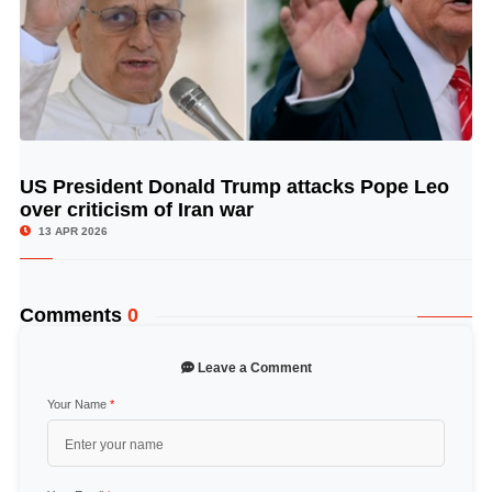
US President Donald Trump attacks Pope Leo
© Image Copyrights Title
over criticism of Iran war
13 APR 2026
Comments
0
Leave a Comment
Your Name
*