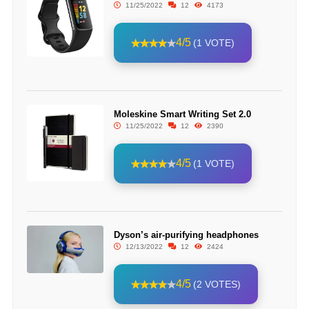
11/25/2022
12
4173
4/5
(1 VOTE)
Moleskine Smart Writing Set 2.0
11/25/2022
12
2390
4/5
(1 VOTE)
Dyson’s air-purifying headphones
12/13/2022
12
2424
4/5
(2 VOTES)