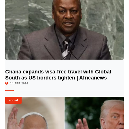
Ghana expands visa-free travel with Global
© Image Copyrights Title
South as US borders tighten | Africanews
14 APR 2026
social