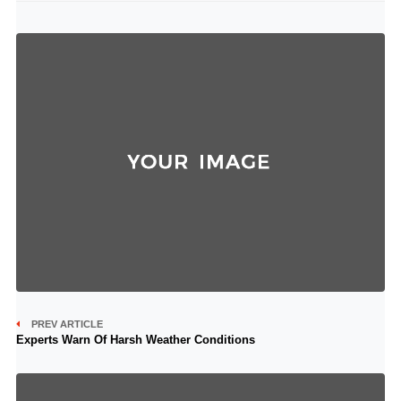
PREV ARTICLE
Experts Warn Of Harsh Weather Conditions