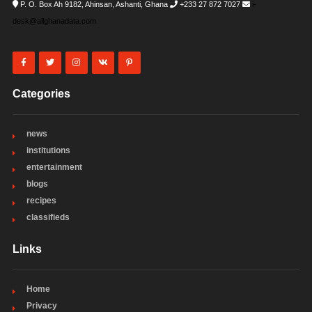
P. O. Box Ah 9182, Ahinsan, Ashanti, Ghana
+233 27 872 7027
i-
desk@allghanadata.com
Categories
news
institutions
entertainment
blogs
recipes
classifieds
Links
Home
Privacy