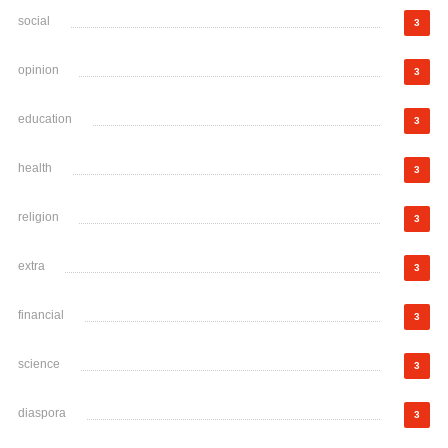
social
3
opinion
3
education
3
health
3
religion
3
extra
3
financial
3
science
3
diaspora
3