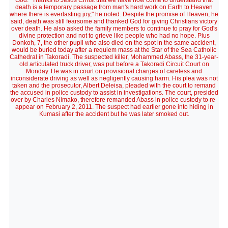
God. "Thanks to Jesus Christ that we have now come to understand that
death is a temporary passage from man's hard work on Earth to Heaven
where there is everlasting joy," he noted. Despite the promise of Heaven, he
said, death was still fearsome and thanked God for giving Christians victory
over death. He also asked the family members to continue to pray for God's
divine protection and not to grieve like people who had no hope. Pius
Donkoh, 7, the other pupil who also died on the spot in the same accident,
would be buried today after a requiem mass at the Star of the Sea Catholic
Cathedral in Takoradi. The suspected killer, Mohammed Abass, the 31-year-
old articulated truck driver, was put before a Takoradi Circuit Court on
Monday. He was in court on provisional charges of careless and
inconsiderate driving as well as negligently causing harm. His plea was not
taken and the prosecutor, Albert Deleisa, pleaded with the court to remand
the accused in police custody to assist in investigations. The court, presided
over by Charles Nimako, therefore remanded Abass in police custody to re-
appear on February 2, 2011. The suspect had earlier gone into hiding in
Kumasi after the accident but he was later smoked out.