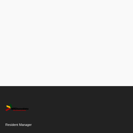
Resident Manager