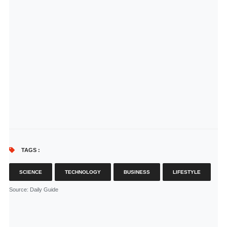
TAGS :
SCIENCE
TECHNOLOGY
BUSINESS
LIFESTYLE
Source
: Daily Guide