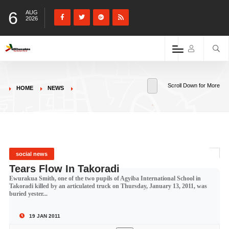
6
AUG
2026
Scroll Down for More
HOME
NEWS
social news
Tears Flow In Takoradi
Ewurakua Smith, one of the two pupils of Agyiba International School in
Takoradi killed by an articulated truck on Thursday, January 13, 2011, was
buried yester...
19 JAN 2011