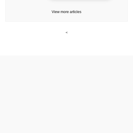
View more articles
<