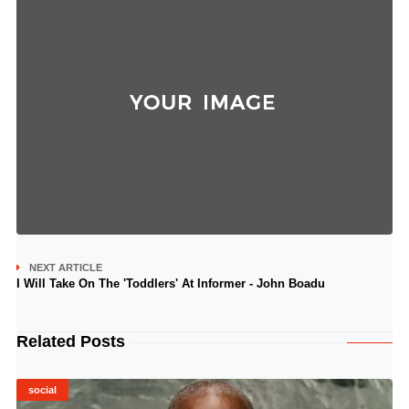
NEXT ARTICLE
I Will Take On The 'Toddlers' At Informer - John Boadu
Related Posts
social