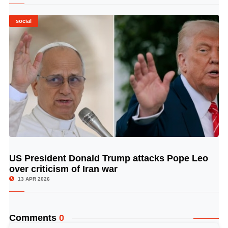
social
US President Donald Trump attacks Pope Leo
© Image Copyrights Title
over criticism of Iran war
13 APR 2026
Comments
0