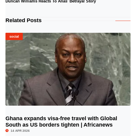
Duncan Williams Reacts To Anas' Betrayal Story
Related Posts
social
Ghana expands visa-free travel with Global
© Image Copyrights Title
South as US borders tighten | Africanews
14 APR 2026