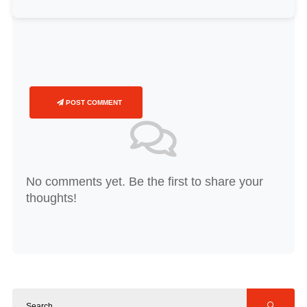
POST COMMENT
No comments yet. Be the first to share your
thoughts!