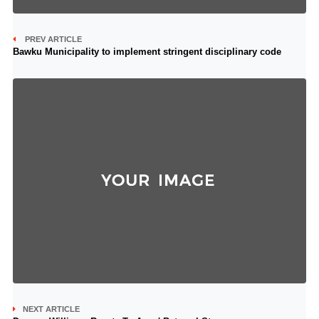
PREV ARTICLE
Bawku Municipality to implement stringent disciplinary code
NEXT ARTICLE