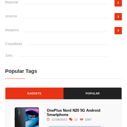
financial
3
science
3
diaspora
3
Classifieds
Jobs
Popular Tags
GADGETS
POPULAR
OnePlus Nord N20 5G Android
Smartphone
11/29/2022
12
2367