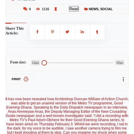
Read
0
1116
NEWS
,
SOCIAL
Share This
Article:
Font size:
12px
15px
PRINT
It has now been revealed how Archbishop Duncan-William of Action Church,
was able to get an unaired version of the Metro TV programme, Good
Evening Ghana. Speaking to the Daily Dispatch newspaper in an interview,
Anas Aremeyaw Anas, the Deputy Managing Editor of the New Crusading
Guide newspaper and a well known investigator said: “I did a recording with
Metro TV’s Paul Adom-Otchere for their Good Evening Ghana series, to
have been aired on Thursday February 3. Whilst we were recording, I sat in
the dark, for my voice to be audible. I saw another camera trying to film me
but I kept shouting at them to stop. Can you imagine my shock when some