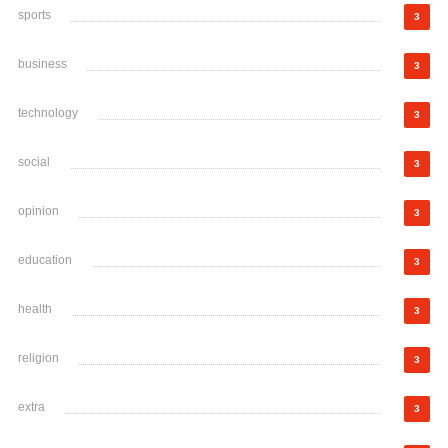
sports
3
business
3
technology
3
social
3
opinion
3
education
3
health
3
religion
3
extra
3