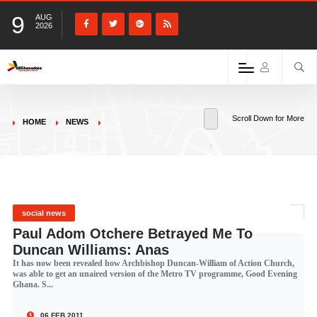
9
AUG
2026
Scroll Down for More
HOME
NEWS
social news
Paul Adom Otchere Betrayed Me To
Duncan Williams: Anas
It has now been revealed how Archbishop Duncan-William of Action Church,
was able to get an unaired version of the Metro TV programme, Good Evening
Ghana. S...
06 FEB 2011