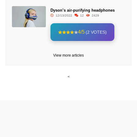
Dyson’s air-purifying headphones
12/13/2022
12
2429
4/5
(2 VOTES)
View more articles
<