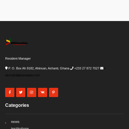
Resident Manager
P. O. Box Ah 9182, Ahinsan, Ashanti, Ghana
+233 27 872 7027
i-
desk@allghanadata.com
Categories
news
institutions