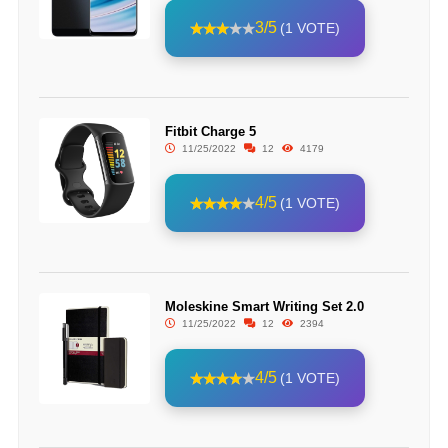
3/5
(1 VOTE)
Fitbit Charge 5
11/25/2022
12
4179
4/5
(1 VOTE)
Moleskine Smart Writing Set 2.0
11/25/2022
12
2394
4/5
(1 VOTE)