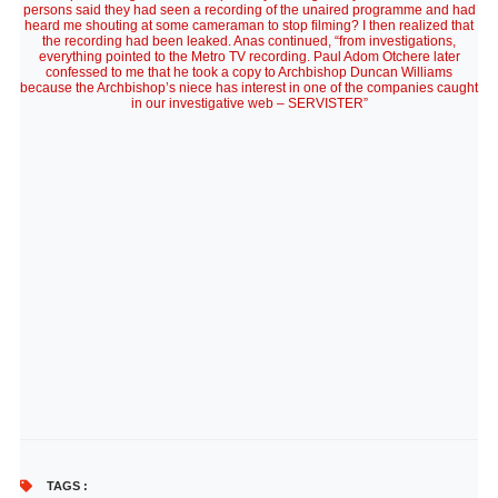
persons said they had seen a recording of the unaired programme and had
heard me shouting at some cameraman to stop filming? I then realized that
the recording had been leaked. Anas continued, “from investigations,
everything pointed to the Metro TV recording. Paul Adom Otchere later
confessed to me that he took a copy to Archbishop Duncan Williams
because the Archbishop’s niece has interest in one of the companies caught
in our investigative web – SERVISTER”
TAGS :