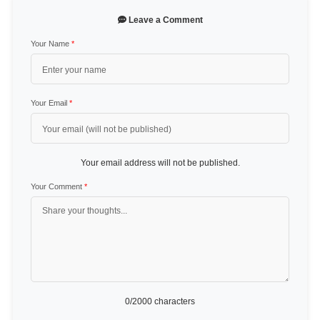
Leave a Comment
Your Name
*
Your Email
*
Your email address will not be published.
Your Comment
*
0
/2000 characters