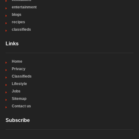
entertainment
blogs
recipes
classifieds
Links
Home
Privacy
Classifieds
Lifestyle
Jobs
Sitemap
Contact us
Subscribe