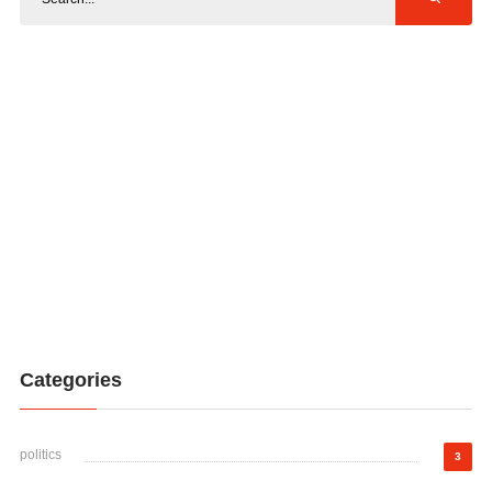
Categories
politics
3