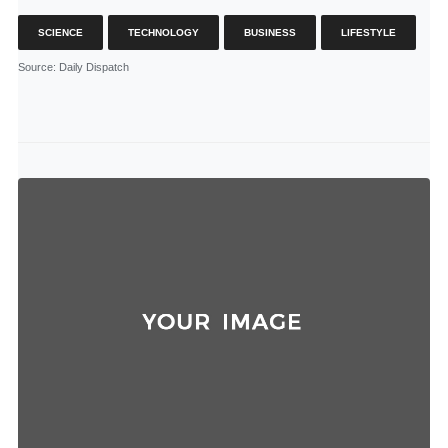
SCIENCE
TECHNOLOGY
BUSINESS
LIFESTYLE
Source
: Daily Dispatch