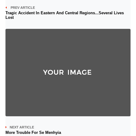
PREV ARTICLE
Tragic Accident In Eastern And Central Regions...Several Lives
Lost
NEXT ARTICLE
More Trouble For Se Menhyia