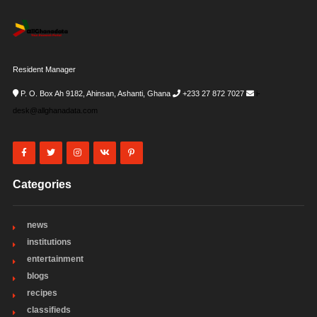
Resident Manager
P. O. Box Ah 9182, Ahinsan, Ashanti, Ghana
+233 27 872 7027
i-
desk@allghanadata.com
Categories
news
institutions
entertainment
blogs
recipes
classifieds