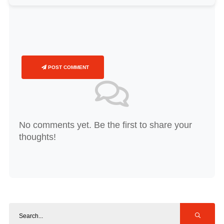
POST COMMENT
No comments yet. Be the first to share your
thoughts!