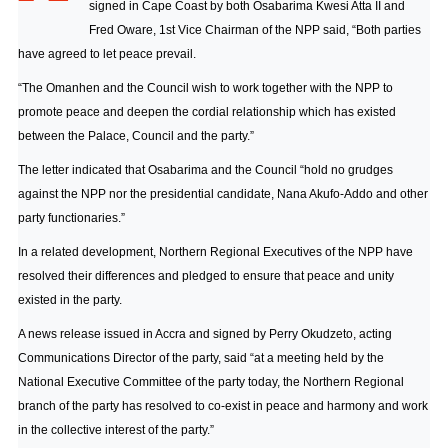
signed in Cape Coast by both Osabarima Kwesi Atta II and
Fred Oware, 1st Vice Chairman of the NPP said, “Both parties
have agreed to let peace prevail.
“The Omanhen and the Council wish to work together with the NPP to
promote peace and deepen the cordial relationship which has existed
between the Palace, Council and the party.”
The letter indicated that Osabarima and the Council “hold no grudges
against the NPP nor the presidential candidate, Nana Akufo-Addo and other
party functionaries.”
In a related development, Northern Regional Executives of the NPP have
resolved their differences and pledged to ensure that peace and unity
existed in the party.
A news release issued in Accra and signed by Perry Okudzeto, acting
Communications Director of the party, said “at a meeting held by the
National Executive Committee of the party today, the Northern Regional
branch of the party has resolved to co-exist in peace and harmony and work
in the collective interest of the party.”