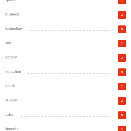
sports
3
business
3
technology
3
social
3
opinion
3
education
3
health
3
religion
3
extra
3
financial
3