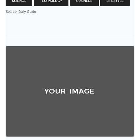
SCIENCE
TECHNOLOGY
BUSINESS
LIFESTYLE
Source
: Daily Guide