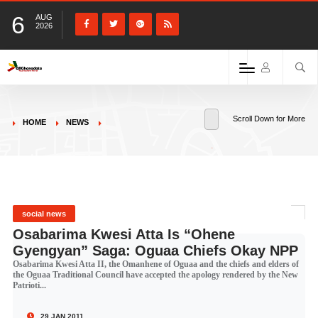
6
AUG
2026
Scroll Down for More
HOME
NEWS
social news
Osabarima Kwesi Atta Is “Ohene
Gyengyan” Saga: Oguaa Chiefs Okay NPP
Osabarima Kwesi Atta II, the Omanhene of Oguaa and the chiefs and elders of
the Oguaa Traditional Council have accepted the apology rendered by the New
Patrioti...
29 JAN 2011