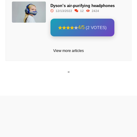
Dyson’s air-purifying headphones
12/13/2022
12
2424
4/5
(2 VOTES)
View more articles
<