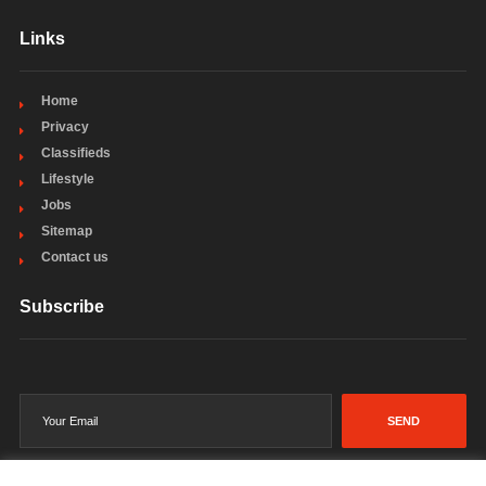
Links
Home
Privacy
Classifieds
Lifestyle
Jobs
Sitemap
Contact us
Subscribe
SEND