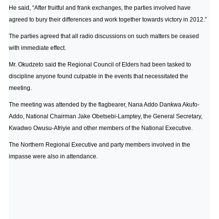
He said, “After fruitful and frank exchanges, the parties involved have
agreed to bury their differences and work together towards victory in 2012.”
The parties agreed that all radio discussions on such matters be ceased
with immediate effect.
Mr. Okudzeto said the Regional Council of Elders had been tasked to
discipline anyone found culpable in the events that necessitated the
meeting.
The meeting was attended by the flagbearer, Nana Addo Dankwa Akufo-
Addo, National Chairman Jake Obetsebi-Lamptey, the General Secretary,
Kwadwo Owusu-Afriyie and other members of the National Executive.
The Northern Regional Executive and party members involved in the
impasse were also in attendance.