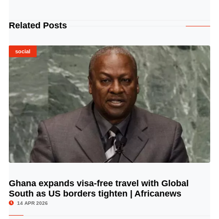
Related Posts
social
Ghana expands visa-free travel with Global
© Image Copyrights Title
South as US borders tighten | Africanews
14 APR 2026