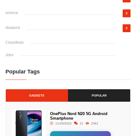
science
3
diaspora
3
Classifieds
Jobs
Popular Tags
GADGETS
POPULAR
OnePlus Nord N20 5G Android
Smartphone
11/29/2022
12
2361