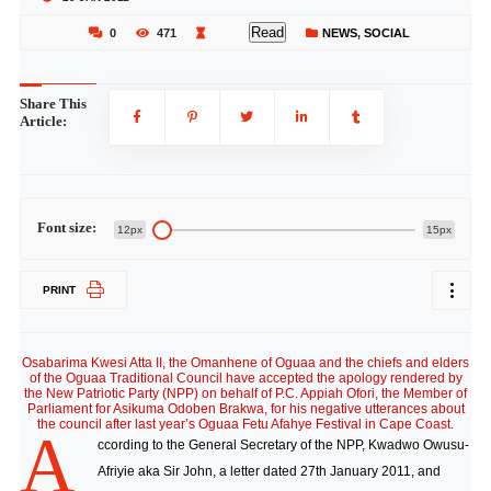
Read
0
471
NEWS
,
SOCIAL
Share This
Article:
Font size:
12px
15px
PRINT
Osabarima Kwesi Atta II, the Omanhene of Oguaa and the chiefs and elders
of the Oguaa Traditional Council have accepted the apology rendered by
the New Patriotic Party (NPP) on behalf of P.C. Appiah Ofori, the Member of
Parliament for Asikuma Odoben Brakwa, for his negative utterances about
the council after last year’s Oguaa Fetu Afahye Festival in Cape Coast.
A
ccording to the General Secretary of the NPP, Kwadwo Owusu-
Afriyie aka Sir John, a letter dated 27th January 2011, and