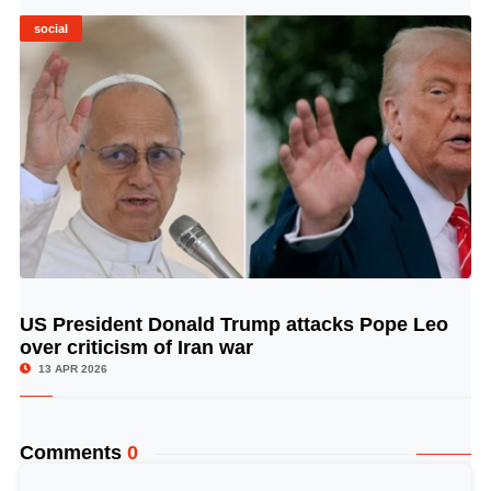
social
US President Donald Trump attacks Pope Leo
© Image Copyrights Title
over criticism of Iran war
13 APR 2026
Comments
0