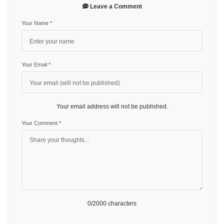
Leave a Comment
Your Name
*
Your Email
*
Your email address will not be published.
Your Comment
*
0
/2000 characters