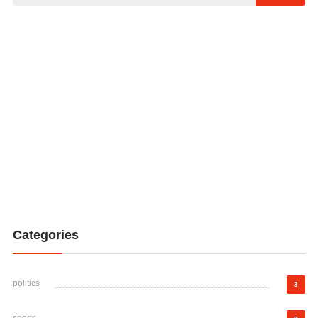
Categories
politics
3