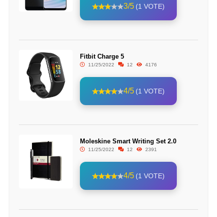
3/5
(1 VOTE)
Fitbit Charge 5
11/25/2022
12
4176
4/5
(1 VOTE)
Moleskine Smart Writing Set 2.0
11/25/2022
12
2391
4/5
(1 VOTE)