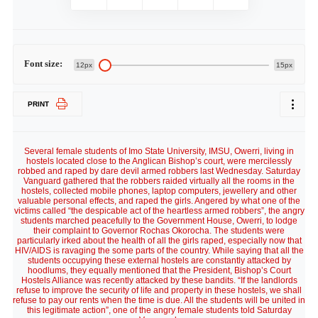
Font size:
12px
15px
PRINT
Several female students of Imo State University, IMSU, Owerri, living in
hostels located close to the Anglican Bishop’s court, were mercilessly
robbed and raped by dare devil armed robbers last Wednesday. Saturday
Vanguard gathered that the robbers raided virtually all the rooms in the
hostels, collected mobile phones, laptop computers, jewellery and other
valuable personal effects, and raped the girls. Angered by what one of the
victims called “the despicable act of the heartless armed robbers”, the angry
students marched peacefully to the Government House, Owerri, to lodge
their complaint to Governor Rochas Okorocha. The students were
particularly irked about the health of all the girls raped, especially now that
HIV/AIDS is ravaging the some parts of the country. While saying that all the
students occupying these external hostels are constantly attacked by
hoodlums, they equally mentioned that the President, Bishop’s Court
Hostels Alliance was recently attacked by these bandits. “If the landlords
refuse to improve the security of life and property in these hostels, we shall
refuse to pay our rents when the time is due. All the students will be united in
this legitimate action”, one of the angry female students told Saturday