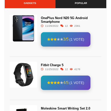
GADGETS
POPULAR
OnePlus Nord N20 5G Android
Smartphone
11/29/2022
12
2361
3/5
(1 VOTE)
Fitbit Charge 5
11/25/2022
12
4176
4/5
(1 VOTE)
Moleskine Smart Writing Set 2.0