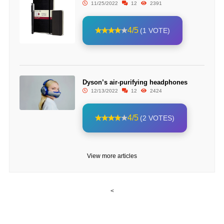
11/25/2022
12
2391
4/5
(1 VOTE)
Dyson’s air-purifying headphones
12/13/2022
12
2424
4/5
(2 VOTES)
View more articles
<