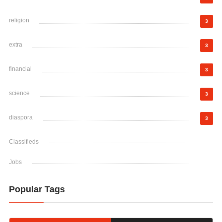
religion
3
extra
3
financial
3
science
3
diaspora
3
Classifieds
Jobs
Popular Tags