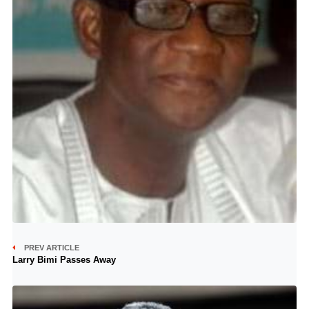
PREV ARTICLE
Larry Bimi Passes Away