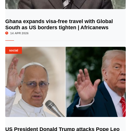
Ghana expands visa-free travel with Global
© Image Copyrights Title
South as US borders tighten | Africanews
14 APR 2026
social
US President Donald Trump attacks Pope Leo
© Image Copyrights Title