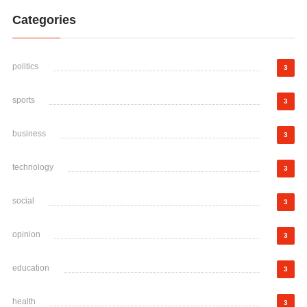
Categories
politics
3
sports
3
business
3
technology
3
social
3
opinion
3
education
3
health
3