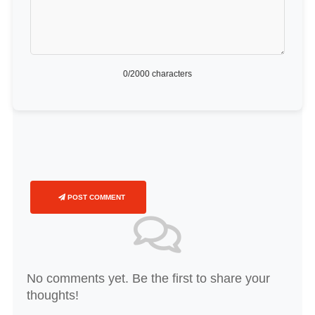
0
/2000 characters
POST COMMENT
No comments yet. Be the first to share your
thoughts!