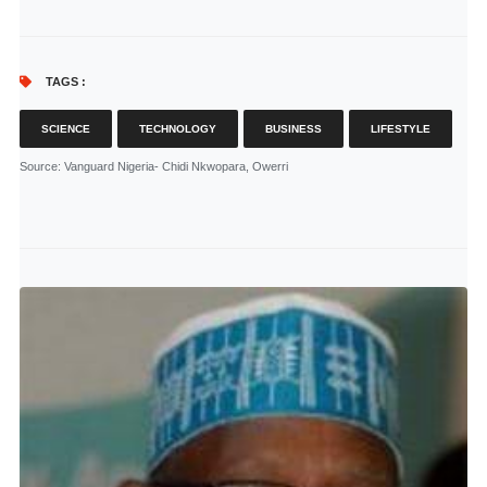
TAGS :
SCIENCE
TECHNOLOGY
BUSINESS
LIFESTYLE
Source
: Vanguard Nigeria- Chidi Nkwopara, Owerri