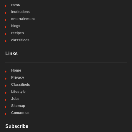
news
institutions
entertainment
blogs
recipes
classifieds
Links
Home
Privacy
Classifieds
Lifestyle
Jobs
Sitemap
Contact us
Subscribe