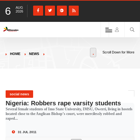
6
AUG
2026
Scroll Down for More
HOME
NEWS
social news
Nigeria: Robbers rape varsity students
Several female students of Imo State University, IMSU, Owerri, living in hostels
located close to the Anglican Bishop’s court, were mercilessly robbed and
raped...
31 JUL 2011