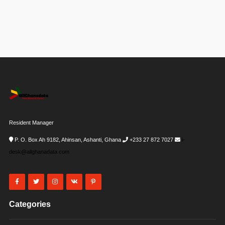
Resident Manager
P. O. Box Ah 9182, Ahinsan, Ashanti, Ghana
+233 27 872 7027
i-
desk@allghanadata.com
Categories