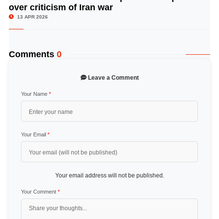
over criticism of Iran war
13 APR 2026
Comments
0
Leave a Comment
Your Name
*
Your Email
*
Your email address will not be published.
Your Comment
*