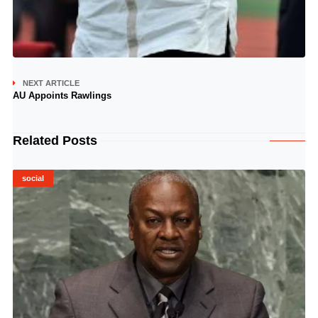
NEXT ARTICLE
AU Appoints Rawlings
Related Posts
social