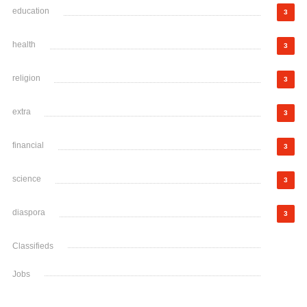
education
3
health
3
religion
3
extra
3
financial
3
science
3
diaspora
3
Classifieds
Jobs