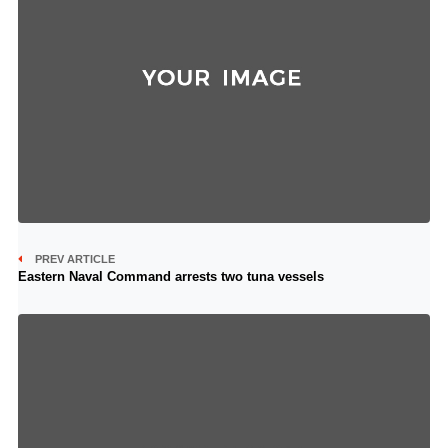
PREV ARTICLE
Eastern Naval Command arrests two tuna vessels