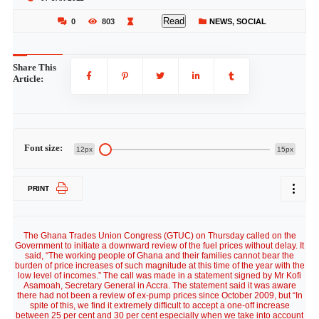
Read
0
803
NEWS
,
SOCIAL
Share This
Article:
Font size:
12px
15px
PRINT
The Ghana Trades Union Congress (GTUC) on Thursday called on the
Government to initiate a downward review of the fuel prices without delay. It
said, “The working people of Ghana and their families cannot bear the
burden of price increases of such magnitude at this time of the year with the
low level of incomes.” The call was made in a statement signed by Mr Kofi
Asamoah, Secretary General in Accra. The statement said it was aware
there had not been a review of ex-pump prices since October 2009, but “In
spite of this, we find it extremely difficult to accept a one-off increase
between 25 per cent and 30 per cent especially when we take into account