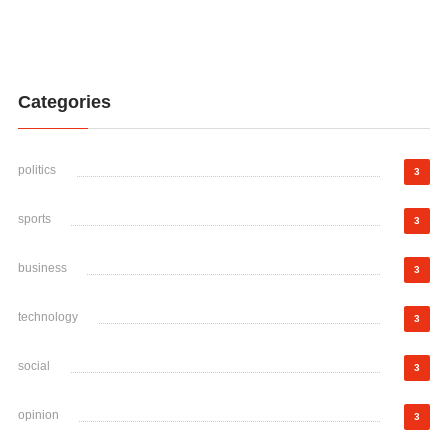
Categories
politics
3
sports
3
business
3
technology
3
social
3
opinion
3