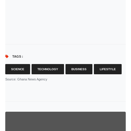
TAGS :
SCIENCE
TECHNOLOGY
BUSINESS
LIFESTYLE
Source
: Ghana News Agency