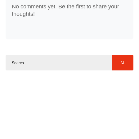
No comments yet. Be the first to share your
thoughts!