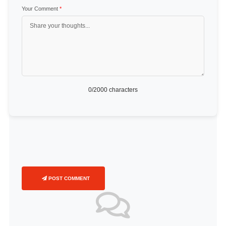
Your Comment
*
0
/2000 characters
POST COMMENT