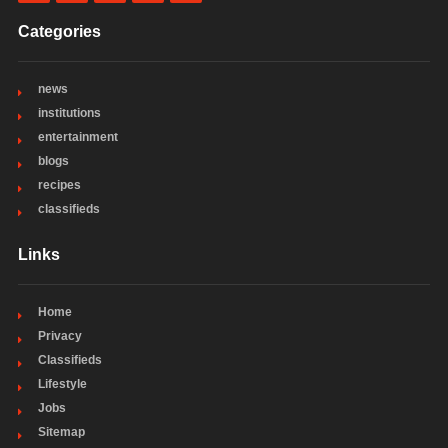
Categories
news
institutions
entertainment
blogs
recipes
classifieds
Links
Home
Privacy
Classifieds
Lifestyle
Jobs
Sitemap