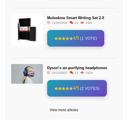
Moleskine Smart Writing Set 2.0
11/25/2022
12
2391
4/5
(1 VOTE)
Dyson’s air-purifying headphones
12/13/2022
12
2424
4/5
(2 VOTES)
View more articles