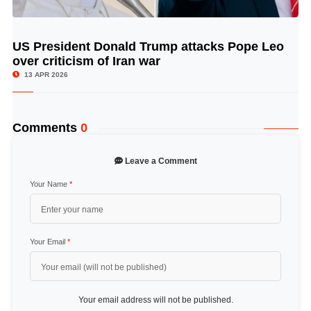
US President Donald Trump attacks Pope Leo
© Image Copyrights Title
over criticism of Iran war
13 APR 2026
Comments
0
Leave a Comment
Your Name
*
Your Email
*
Your email address will not be published.