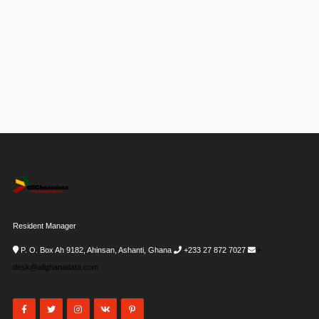
Resident Manager
P. O. Box Ah 9182, Ahinsan, Ashanti, Ghana
+233 27 872 7027
i-
desk@allghanadata.com