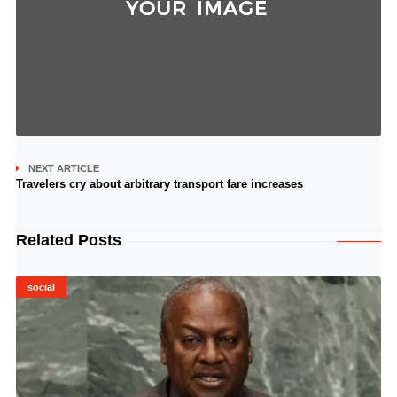
NEXT ARTICLE
Travelers cry about arbitrary transport fare increases
Related Posts
social