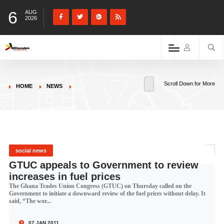
6
AUG
2026
Scroll Down for More
HOME
NEWS
social news
GTUC appeals to Government to review
increases in fuel prices
The Ghana Trades Union Congress (GTUC) on Thursday called on the
Government to initiate a downward review of the fuel prices without delay. It
said, “The wor...
07 JAN 2011