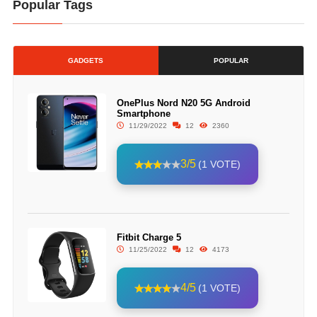
Popular Tags
GADGETS
POPULAR
OnePlus Nord N20 5G Android
Smartphone
11/29/2022
12
2360
3/5
(1 VOTE)
Fitbit Charge 5
11/25/2022
12
4173
4/5
(1 VOTE)