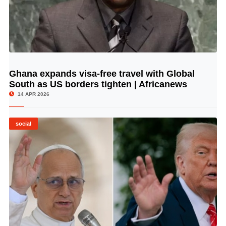
Ghana expands visa-free travel with Global
© Image Copyrights Title
South as US borders tighten | Africanews
14 APR 2026
social