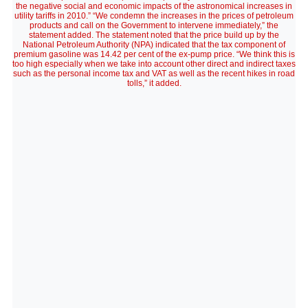
the negative social and economic impacts of the astronomical increases in
utility tariffs in 2010.” “We condemn the increases in the prices of petroleum
products and call on the Government to intervene immediately,” the
statement added. The statement noted that the price build up by the
National Petroleum Authority (NPA) indicated that the tax component of
premium gasoline was 14.42 per cent of the ex-pump price. “We think this is
too high especially when we take into account other direct and indirect taxes
such as the personal income tax and VAT as well as the recent hikes in road
tolls,” it added.