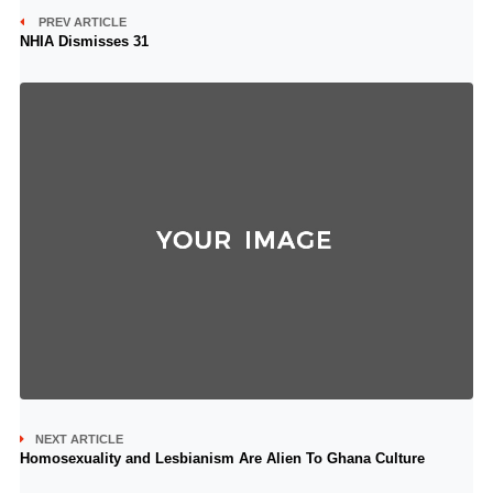
PREV ARTICLE
NHIA Dismisses 31
NEXT ARTICLE
Homosexuality and Lesbianism Are Alien To Ghana Culture