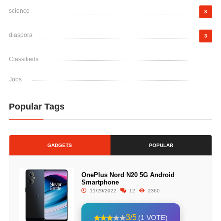
science
3
diaspora
3
Classifieds
Jobs
Popular Tags
GADGETS
POPULAR
OnePlus Nord N20 5G Android
Smartphone
11/29/2022
12
2360
3/5
(1 VOTE)