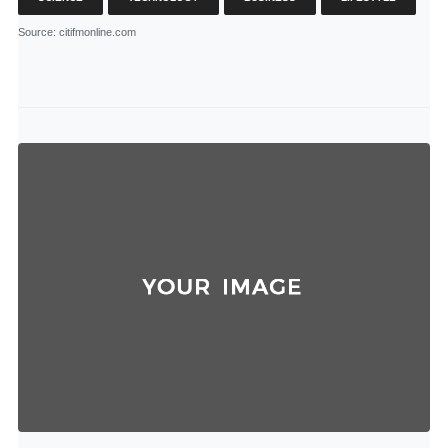
Source
: citifmonline.com