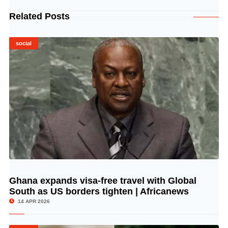
Related Posts
social
Ghana expands visa-free travel with Global
© Image Copyrights Title
South as US borders tighten | Africanews
14 APR 2026