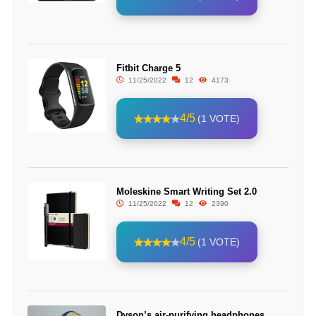
Fitbit Charge 5
11/25/2022
12
4173
4/5
(1 VOTE)
Moleskine Smart Writing Set 2.0
11/25/2022
12
2390
4/5
(1 VOTE)
Dyson’s air-purifying headphones