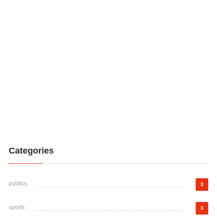
Categories
politics
3
sports
3