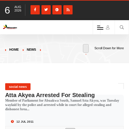
6
AUG
2026
Scroll Down for More
HOME
NEWS
social news
Atta Akyea Arrested For Stealing
Member of Parliament for Abuakwa South, Samuel Atta Akyea, was Tuesday
waylaid by the police and arrested while in court for alleged stealing and
dishonest brea...
12 JUL 2011