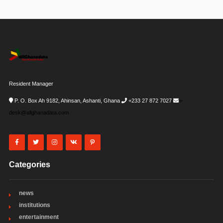
Resident Manager
P. O. Box Ah 9182, Ahinsan, Ashanti, Ghana
+233 27 872 7027
i-
desk@allghanadata.com
Categories
news
institutions
entertainment