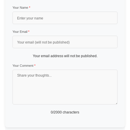
Your Name
*
Your Email
*
Your email address will not be published.
Your Comment
*
0
/2000 characters