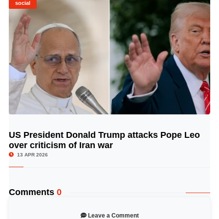
social
US President Donald Trump attacks Pope Leo
© Image Copyrights Title
over criticism of Iran war
13 APR 2026
Comments
0
Leave a Comment