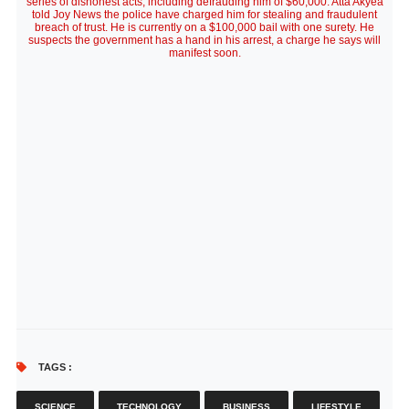
series of dishonest acts, including defrauding him of $60,000. Atta Akyea
told Joy News the police have charged him for stealing and fraudulent
breach of trust. He is currently on a $100,000 bail with one surety. He
suspects the government has a hand in his arrest, a charge he says will
manifest soon.
TAGS :
SCIENCE
TECHNOLOGY
BUSINESS
LIFESTYLE