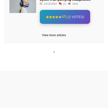
12/13/2022
12
2424
4/5
(2 VOTES)
View more articles
<