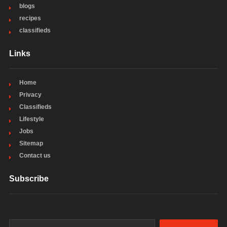
blogs
recipes
classifieds
Links
Home
Privacy
Classifieds
Lifestyle
Jobs
Sitemap
Contact us
Subscribe