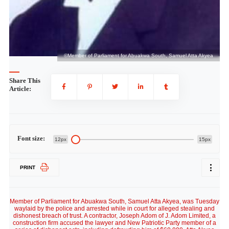
a
©Member of Parliament for Abuakwa South, Samuel Atta Akyea
Share This
Article:
Font size:
12px
15px
PRINT
Member of Parliament for Abuakwa South, Samuel Atta Akyea, was Tuesday
waylaid by the police and arrested while in court for alleged stealing and
dishonest breach of trust. A contractor, Joseph Adom of J. Adom Limited, a
construction firm accused the lawyer and New Patriotic Party member of a