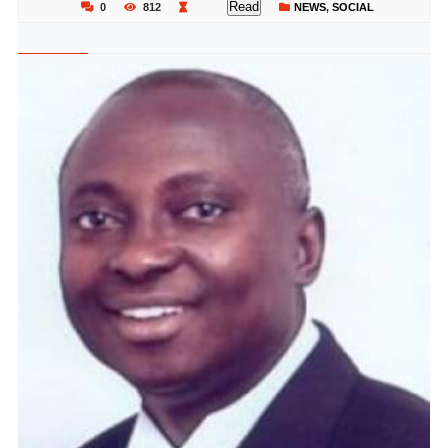
Read
0
812
NEWS
,
SOCIAL