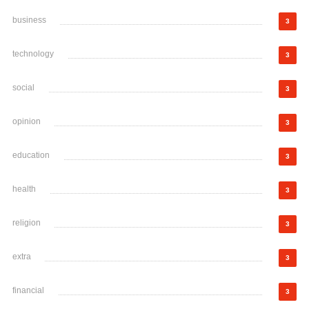
business
3
technology
3
social
3
opinion
3
education
3
health
3
religion
3
extra
3
financial
3