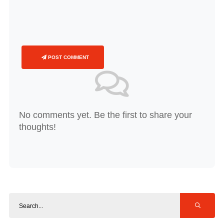
POST COMMENT
No comments yet. Be the first to share your
thoughts!