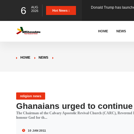
6
AUG
The Ghana Football Associa
Hot News :
2026
&nbsp; Ghana signed a vi
HOME
NEWS
The Member of Parliament 
HOME
NEWS
The Minister for Education
GCB Bank PLC has propose
religion news
Ghanaians urged to continue 
The Chairman of the Calvary Apostolic Revival Church (CARC), Reverend I
Donald Trump has launched
honour God for th...
10 JAN 2011