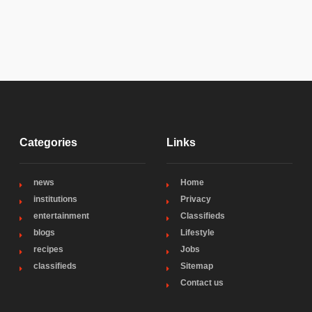
Categories
Links
news
Home
institutions
Privacy
entertainment
Classifieds
blogs
Lifestyle
recipes
Jobs
classifieds
Sitemap
Contact us