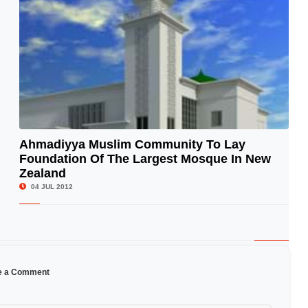
Ahmadiyya Muslim Community To Lay
Foundation Of The Largest Mosque In New
© Image Copyrights Title
Zealand
04 JUL 2012
e a Comment