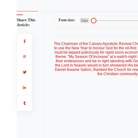
Share This
Font size:
12px
Article:
The Chairman of the Calvary Apostolic Revival 
to use the New Year to honour God for the oil-find
must be tapped judiciously for rapid socio-econo
theme: "My Season Of Increase" at a watch-night s
their endeavours and be in right standing with Go
the Lord in heaven would in turn showered His ble
Daniel Kwame Saforo, thanked the Church for rewa
the Christian community