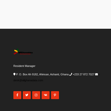
Resident Manager
P. O. Box Ah 9182, Ahinsan, Ashanti, Ghana
+233 27 872 7027
i-
desk@allghanadata.com