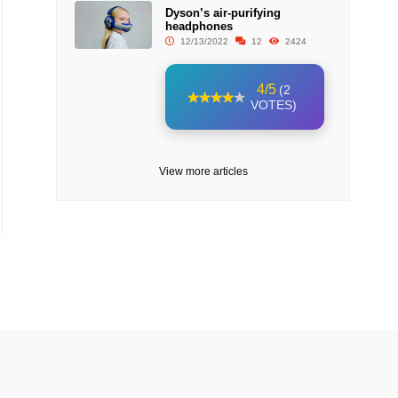
Dyson’s air-purifying
headphones
12/13/2022
12
2424
4/5
(2
VOTES)
View more articles