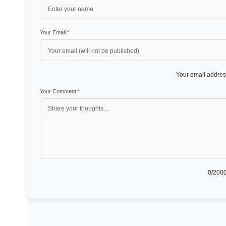
Your Email
*
Your email address
Your Comment
*
0
/2000