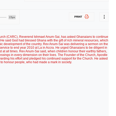
PRINT
15px
Church (CARC), Reverend Ishmael Anum-Sai, has asked Ghanaians to continue
. He said God had blessed Ghana with the gift of rich mineral resources, which
mic development of the country. Rev Anum-Sai was delivering a sermon on the
ervice to end year 2010 at La in Accra. He urged Ghanaians to be diligent in
d at all times. Rev Anum-Sai said, when children honour their earthly fathers,
ssings in every dimension on their lives. The Founder of the Church, Apostle
rding his effort and pledged his continued support for the Church. He asked
 to honour people, who had made a mark in society.