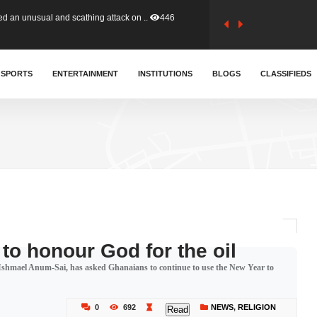
tion (GFA) have parted ways with t..
356
sa waiver agreement with Colombia..
SPORTS
ENTERTAINMENT
INSTITUTIONS
399
BLOGS
CLASSIFIEDS
for Old Tafo and Ranking Member on ..
324
, Haruna Iddrisu, has endorsed a n..
388
d a final dividend payment of GH&cen..
574
to honour God for the oil
shmael Anum-Sai, has asked Ghanaians to continue to use the New Year to
 an unusual and scathing attack on ..
446
0
692
NEWS
,
RELIGION
Read