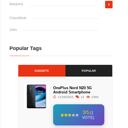
diaspora
3
Classifieds
Jobs
Popular Tags
GADGETS
POPULAR
OnePlus Nord N20 5G
Android Smartphone
11/29/2022
12
2360
3/5
(1
VOTE)