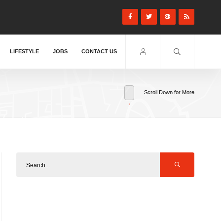
LIFESTYLE
JOBS
CONTACT US
Scroll Down for More