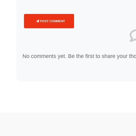
POST COMMENT
No comments yet. Be the first to share your th