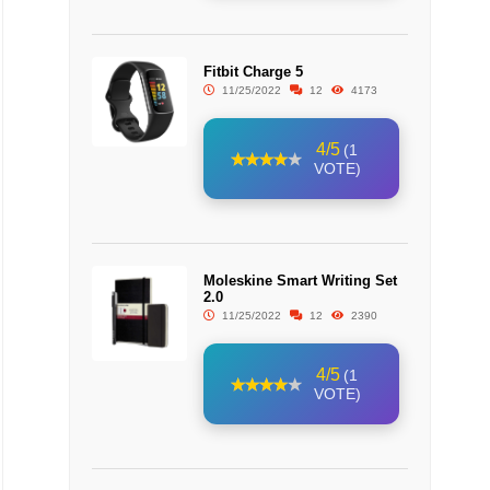
Fitbit Charge 5
11/25/2022
12
4173
4/5
(1
VOTE)
Moleskine Smart Writing Set
2.0
11/25/2022
12
2390
4/5
(1
VOTE)