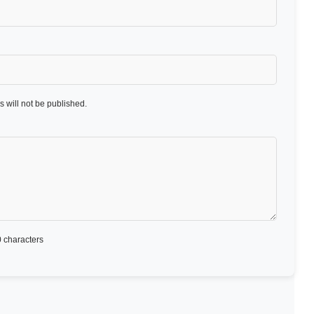
 will not be published.
 characters