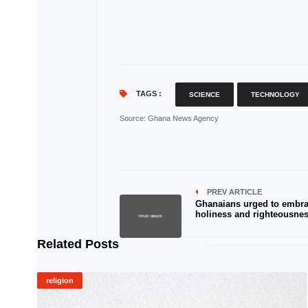
TAGS :
SCIENCE
TECHNOLOGY
Source
: Ghana News Agency
PREV ARTICLE
Ghanaians urged to embr
holiness and righteousnes
Related Posts
religion