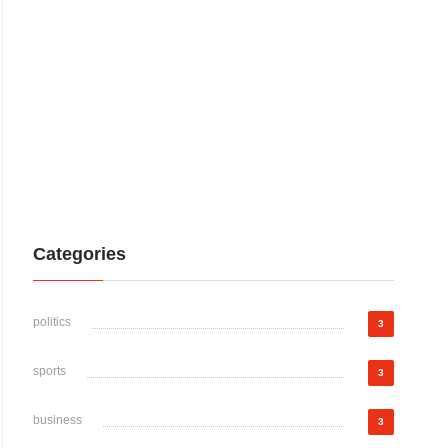
Categories
politics
3
sports
3
business
3