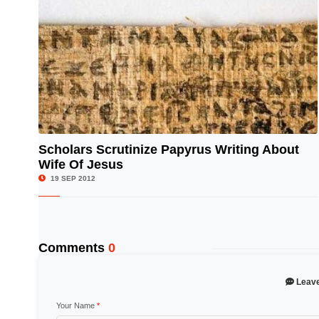
Scholars Scrutinize Papyrus Writing About
Wife Of Jesus
© Image Copyrights Title
19 SEP 2012
Comments
0
Leav
Your Name
*