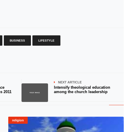
BUSINESS
LIFESTYLE
NEXT ARTICLE
ace
Intensify theological education
s 2011
among the church leadership
religion