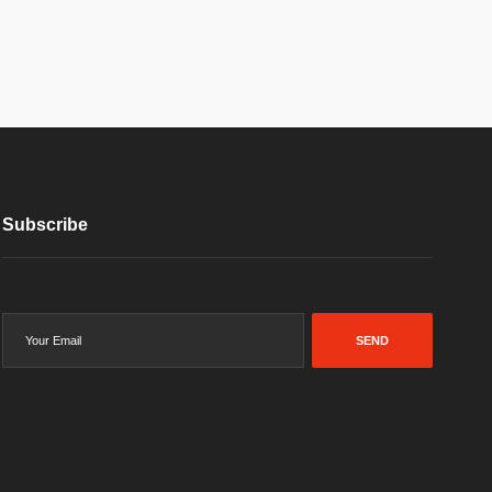
Subscribe
SEND