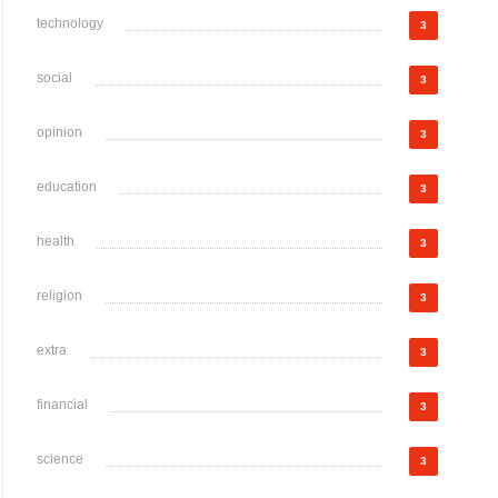
technology
3
social
3
opinion
3
education
3
health
3
religion
3
extra
3
financial
3
science
3