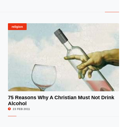
religion
75 Reasons Why A Christian Must Not Drink
Alcohol
© Image Copyrights Title
23 FEB 2011