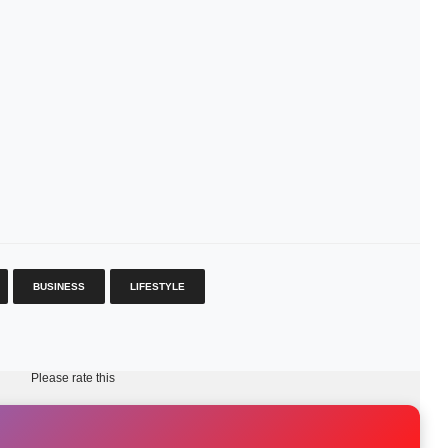
BUSINESS
LIFESTYLE
Please rate this