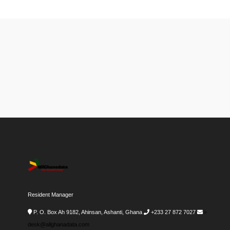
Resident Manager
P. O. Box Ah 9182, Ahinsan, Ashanti, Ghana
+233 27 872 7027
i-
desk@allghanadata.com