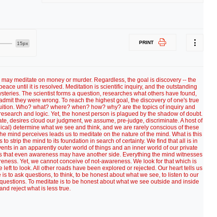
PRINT
15px
e may meditate on money or murder. Regardless, the goal is discovery -- the
eace until it is resolved. Meditation is scientific inquiry, and the outstanding
 mysteries. The scientist forms a question, researches what others have found,
o admit they were wrong. To reach the highest goal, the discovery of one's true
c intuition. Who? what? where? when? how? why? are the topics of inquiry and
research and logic. Yet, the honest person is plagued by the shadow of doubt.
ate, desires cloud our judgment, we assume, pre-judge, discriminate. A host of
gical) determine what we see and think, and we are rarely conscious of these
 the mind perceives leads us to meditate on the nature of the mind. What is this
o strip the mind to its foundation in search of certainty. We find that all is in
ts in an apparently outer world of things and an inner world of our private
 us that even awareness may have another side. Everything the mind witnesses
reness. Yet, we cannot conceive of not-awareness. We look for that which is
eft to look. All other roads have been explored or rejected. Our heart tells us
is to ask questions, to think, to be honest about what we see, to listen to our
 questions. To meditate is to be honest about what we see outside and inside
and reject what is less true.