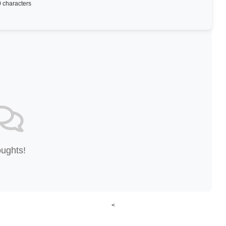
 characters
oughts!
<