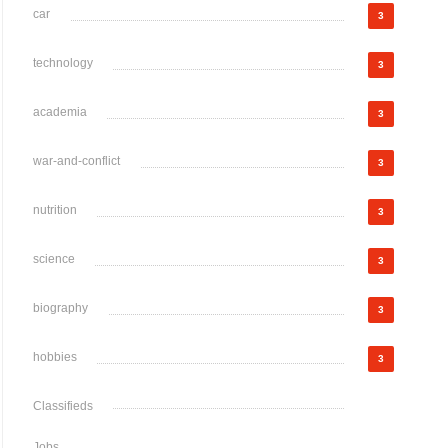
car
3
technology
3
academia
3
war-and-conflict
3
nutrition
3
science
3
biography
3
hobbies
3
Classifieds
Jobs