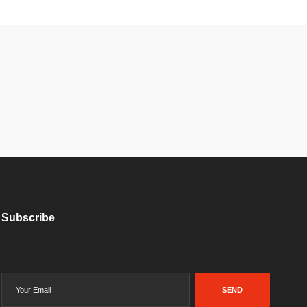
Subscribe
SEND