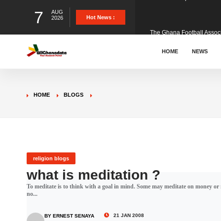
7
AUG
The Ghana Football Associa
Hot News :
2026
&nbsp; Ghana signed a vi
HOME
NEWS
The Member of Parliament 
HOME
BLOGS
The Minister for Education
GCB Bank PLC has propose
religion blogs
what is meditation ?
To meditate is to think with a goal in mind. Some may meditate on money or mu
Donald Trump has launched
no...
21 JAN 2008
BY ERNEST SENAYA