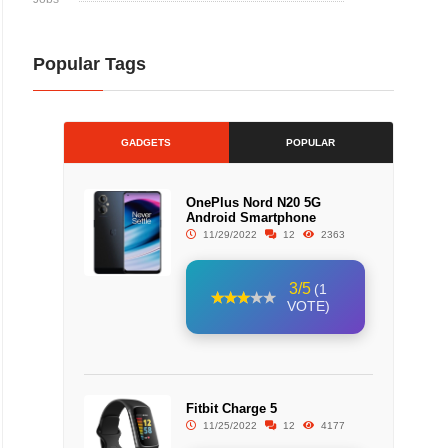
Popular Tags
GADGETS
POPULAR
OnePlus Nord N20 5G
Android Smartphone
11/29/2022
12
2363
3/5
(1
VOTE)
Fitbit Charge 5
11/25/2022
12
4177