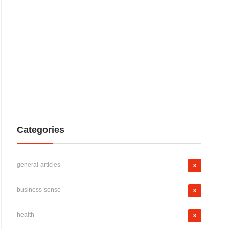
Categories
general-articles
3
business-sense
3
health
3