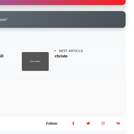
rate!
NEXT ARTICLE
ll
christo
Follow: