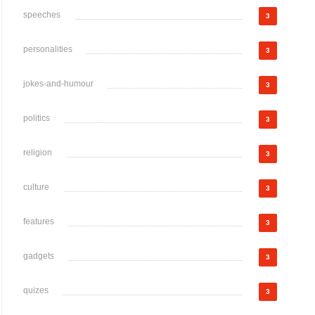
speeches
3
personalities
3
jokes-and-humour
3
politics
3
religion
3
culture
3
features
3
gadgets
3
quizes
3