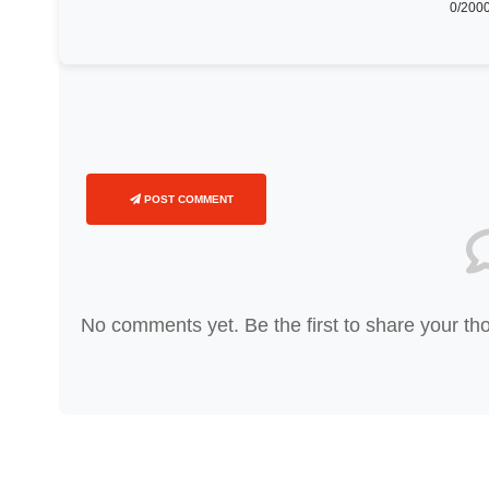
0
/2000
POST COMMENT
No comments yet. Be the first to share your th