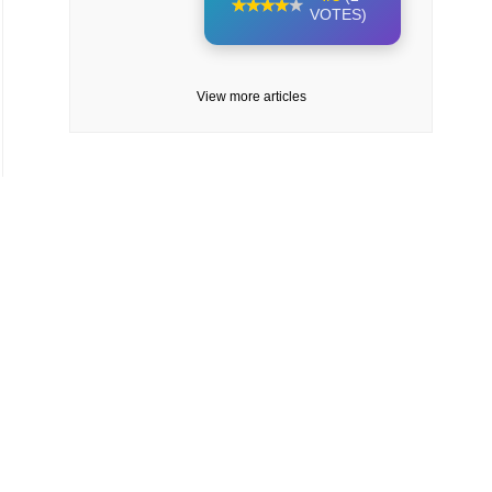
VOTES)
View more articles