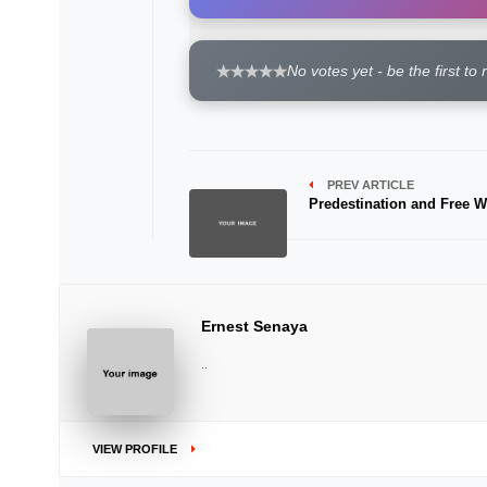
No votes yet - be the first to 
PREV ARTICLE
Predestination and Free Wi
Ernest Senaya
..
VIEW PROFILE