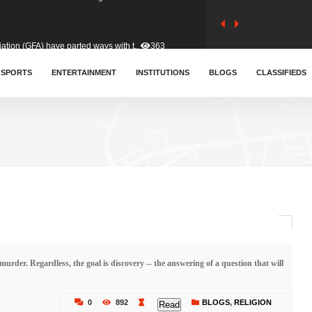
tion (GFA) have parted ways with t..
363
sa waiver agreement with Colombia..
SPORTS
ENTERTAINMENT
INSTITUTIONS
410
BLOGS
CLASSIFIEDS
for Old Tafo and Ranking Member on ..
330
, Haruna Iddrisu, has endorsed a n..
393
d a final dividend payment of GH&cen..
587
rder. Regardless, the goal is discovery -- the answering of a question that will
 an unusual and scathing attack on ..
456
0
892
BLOGS
,
RELIGION
Read