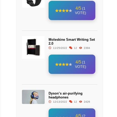
4/5
(1
VOTE)
Moleskine Smart Writing Set
2.0
11/25/2022
12
2394
4/5
(1
VOTE)
Dyson’s air-purifying
headphones
12/13/2022
12
2426
4/5
(2