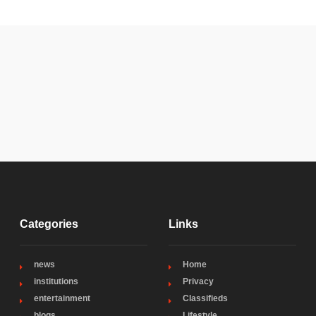
Categories
Links
news
Home
institutions
Privacy
entertainment
Classifieds
blogs
Lifestyle