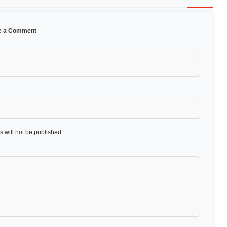
e a Comment
 will not be published.