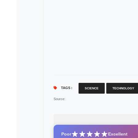
TAGS :
SCIENCE
TECHNOLOGY
Source
:
Poor
Excellent