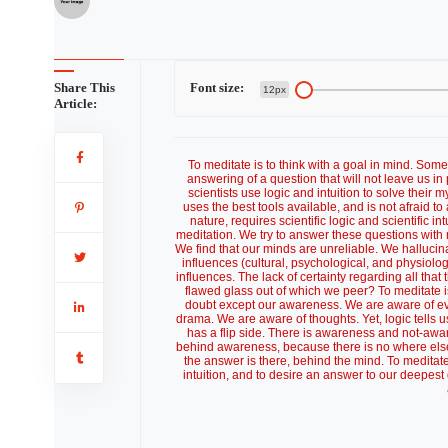
Share This
Font size:
12px
Article:
To meditate is to think with a goal in mind. Som
answering of a question that will not leave us in p
scientists use logic and intuition to solve their
uses the best tools available, and is not afraid t
nature, requires scientific logic and scientifi
meditation. We try to answer these questions with 
We find that our minds are unreliable. We hallucin
influences (cultural, psychological, and physiolo
influences. The lack of certainty regarding all that
flawed glass out of which we peer? To meditate is t
doubt except our awareness. We are aware of even
drama. We are aware of thoughts. Yet, logic tells
has a flip side. There is awareness and not-awa
behind awareness, because there is no where else l
the answer is there, behind the mind. To meditate 
intuition, and to desire an answer to our deepest