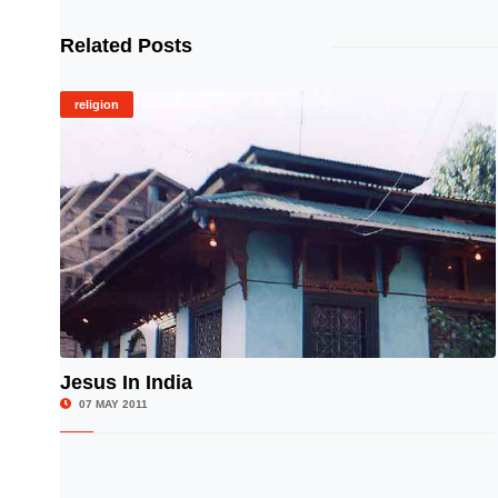
Related Posts
religion
Jesus In India
© Image Copyrights Title
07 MAY 2011