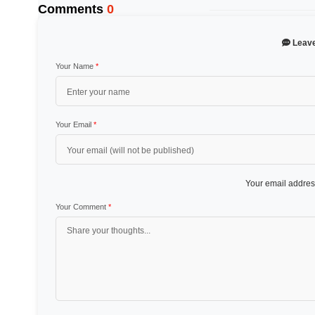
Comments
0
Leav
Your Name
*
Your Email
*
Your email address
Your Comment
*