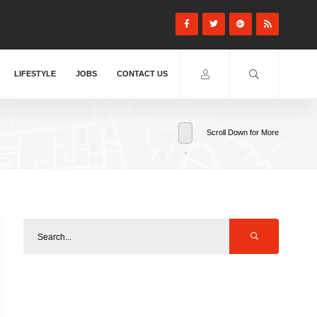
LIFESTYLE
JOBS
CONTACT US
Scroll Down for More