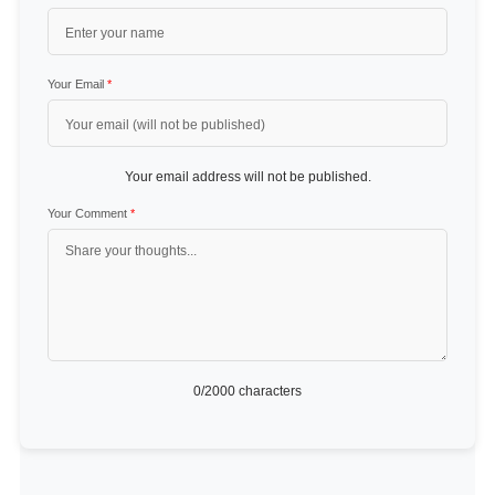
Your Email
*
Your email address will not be published.
Your Comment
*
0
/2000 characters