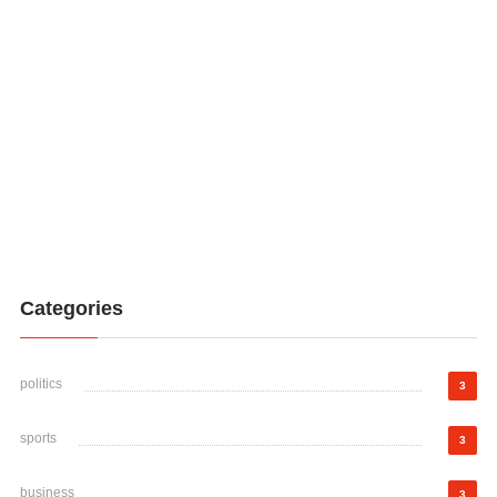
Categories
politics
3
sports
3
business
3