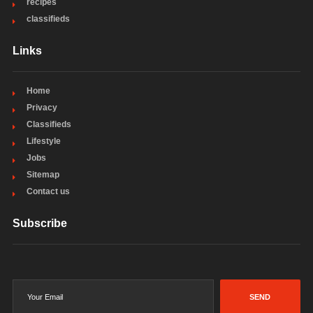
recipes
classifieds
Links
Home
Privacy
Classifieds
Lifestyle
Jobs
Sitemap
Contact us
Subscribe
SEND