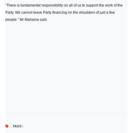
“There is fundamental responsibility on all of us to support the work of the
Party. We cannot leave Party financing on the shoulders of just a few
people.” Mr Mahama said.
TAGS :