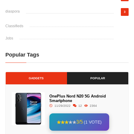
diaspora
3
Classifieds
Jobs
Popular Tags
GADGETS
POPULAR
OnePlus Nord N20 5G Android
Smartphone
11/29/2022
12
2364
3/5
(1 VOTE)