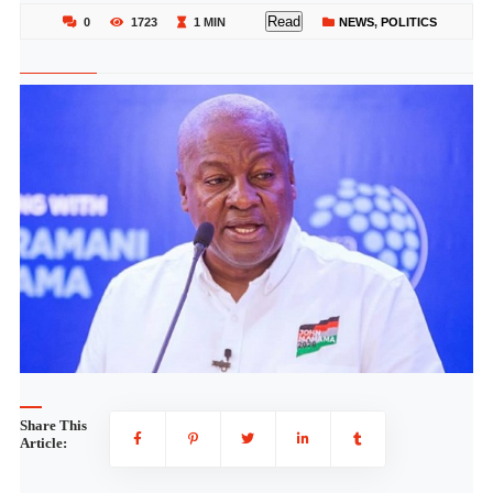
Read
0
1723
1 MIN
NEWS
,
POLITICS
Share This
Article: