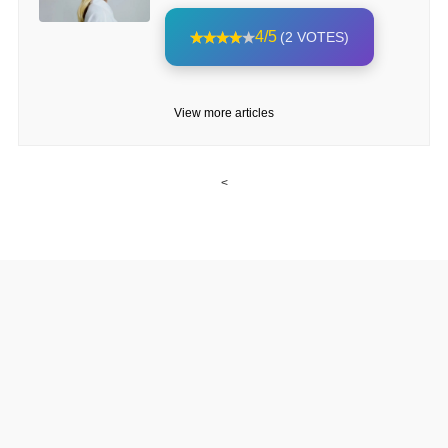
4/5
(2 VOTES)
View more articles
<