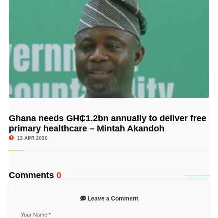
Ghana needs GH₵1.2bn annually to deliver free
© Image Copyrights Title
primary healthcare – Mintah Akandoh
13 APR 2026
Comments
0
Leave a Comment
Your Name
*