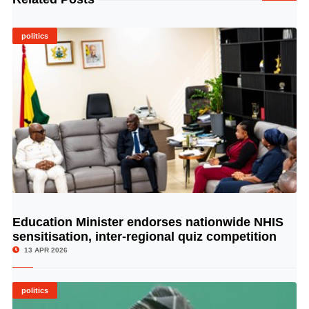
politics
Education Minister endorses nationwide NHIS
© Image Copyrights Title
sensitisation, inter-regional quiz competition
13 APR 2026
politics