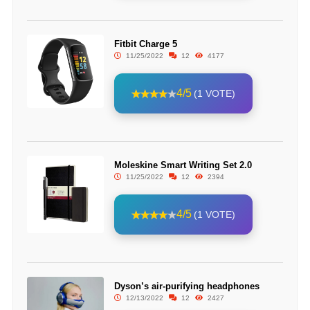
Fitbit Charge 5
11/25/2022
12
4177
4/5
(1 VOTE)
Moleskine Smart Writing Set 2.0
11/25/2022
12
2394
4/5
(1 VOTE)
Dyson’s air-purifying headphones
12/13/2022
12
2427