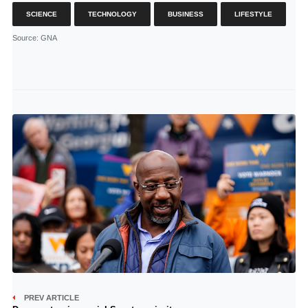
SCIENCE
TECHNOLOGY
BUSINESS
LIFESTYLE
Source
: GNA
PREV ARTICLE