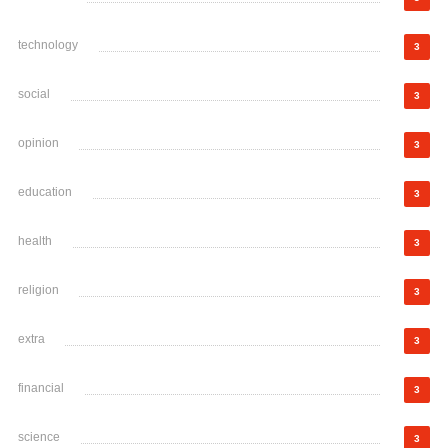
technology
3
social
3
opinion
3
education
3
health
3
religion
3
extra
3
financial
3
science
3