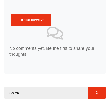
POST COMMENT
No comments yet. Be the first to share your
thoughts!