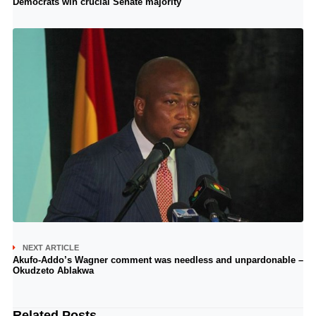
Democrats win crucial Senate majority
NEXT ARTICLE
Akufo-Addo’s Wagner comment was needless and unpardonable –
Okudzeto Ablakwa
Related Posts