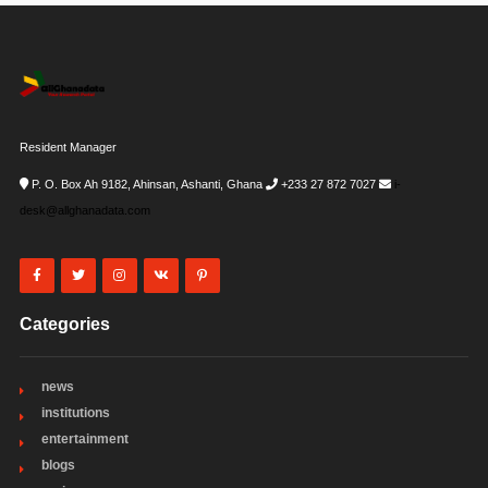
Resident Manager
P. O. Box Ah 9182, Ahinsan, Ashanti, Ghana
+233 27 872 7027
i-
desk@allghanadata.com
Categories
news
institutions
entertainment
blogs