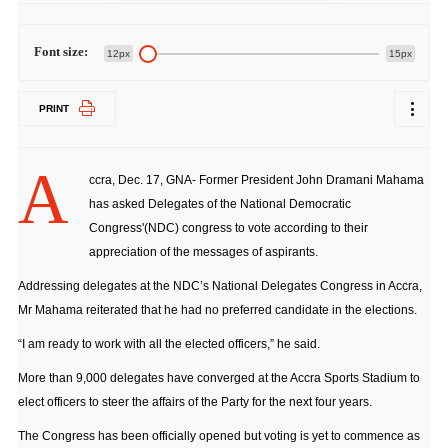
Font size:
12px
15px
PRINT
A
ccra, Dec. 17, GNA- Former President John Dramani Mahama
has asked Delegates of the National Democratic
Congress'(NDC) congress to vote according to their
appreciation of the messages of aspirants.
Addressing delegates at the NDC’s National Delegates Congress in Accra,
Mr Mahama reiterated that he had no preferred candidate in the elections.
“I am ready to work with all the elected officers,” he said.
More than 9,000 delegates have converged at the Accra Sports Stadium to
elect officers to steer the affairs of the Party for the next four years.
The Congress has been officially opened but voting is yet to commence as