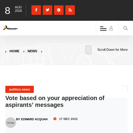
8
AUG
2026
Scroll Down for More
HOME
NEWS
politics news
Vote based on your appreciation of
aspirants’ messages
17 DEC 2022
BY EDWARD ACQUAH