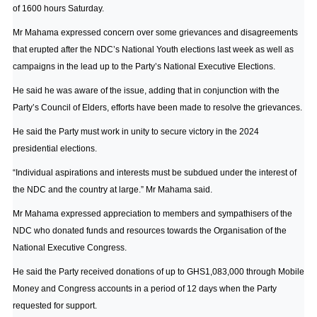
of 1600 hours Saturday.
Mr Mahama expressed concern over some grievances and disagreements
that erupted after the NDC’s National Youth elections last week as well as
campaigns in the lead up to the Party’s National Executive Elections.
He said he was aware of the issue, adding that in conjunction with the
Party’s Council of Elders, efforts have been made to resolve the grievances.
He said the Party must work in unity to secure victory in the 2024
presidential elections.
“Individual aspirations and interests must be subdued under the interest of
the NDC and the country at large.” Mr Mahama said.
Mr Mahama expressed appreciation to members and sympathisers of the
NDC who donated funds and resources towards the Organisation of the
National Executive Congress.
He said the Party received donations of up to GHS1,083,000 through Mobile
Money and Congress accounts in a period of 12 days when the Party
requested for support.