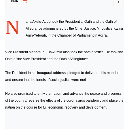
PRINT
N
ana Akufo-Addo took the Presidential Oath and the Oath of
Allegiance administered by the Chief Justice, Mr Justice Kwasi
Anin-Yeboah, in the Chamber of Parliament in Accra.
Vice President Mahamudu Bawumia also took the oath of office. He took the
Oath of the Vice President and the Oath of Allegiance.
The President in his inaugural address, pledged to deliver on his mandate,
and ensure that the tenets of social justice were met.
He also promised to unify the nation, and advance the peace and progress
of the country, reverse the effects of the coronavirus pandemic and place the
nation on the course for full economic recovery and development.