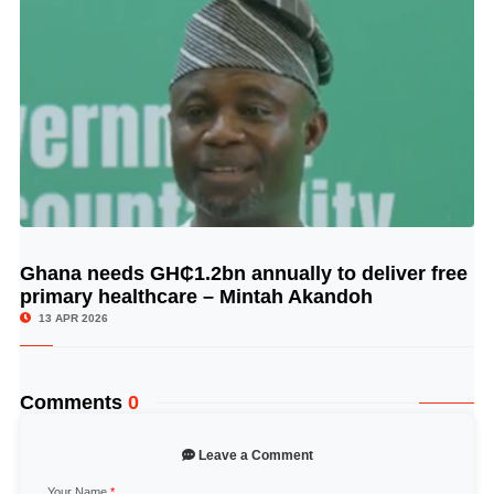
Ghana needs GH₵1.2bn annually to deliver free
© Image Copyrights Title
primary healthcare – Mintah Akandoh
13 APR 2026
Comments
0
Leave a Comment
Your Name
*