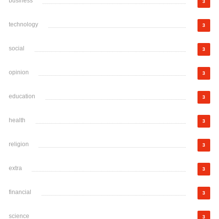
business
3
technology
3
social
3
opinion
3
education
3
health
3
religion
3
extra
3
financial
3
science
3