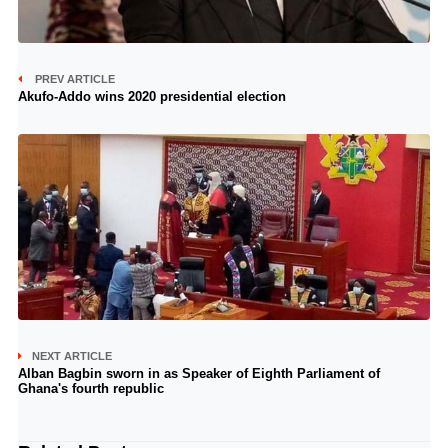
PREV ARTICLE
Akufo-Addo wins 2020 presidential election
NEXT ARTICLE
Alban Bagbin sworn in as Speaker of Eighth Parliament of
Ghana's fourth republic