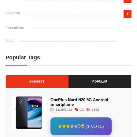
diaspora
3
Classifieds
Jobs
Popular Tags
GADGETS
POPULAR
OnePlus Nord N20 5G Android
Smartphone
11/29/2022
12
2365
3/5
(1 VOTE)