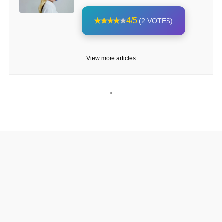
4/5
(2 VOTES)
View more articles
<