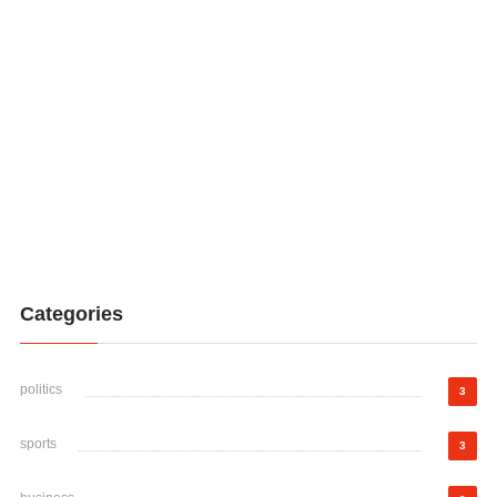
Categories
politics
3
sports
3