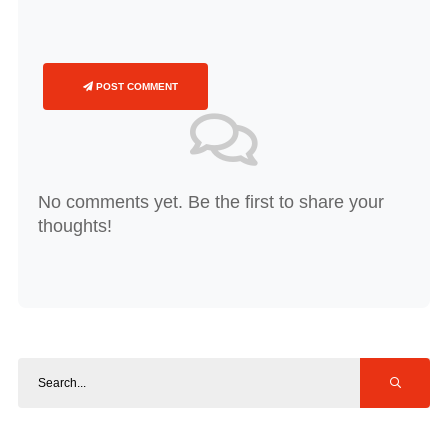
POST COMMENT
No comments yet. Be the first to share your
thoughts!