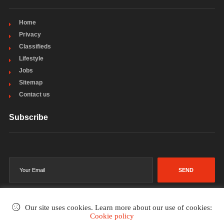
Home
Privacy
Classifieds
Lifestyle
Jobs
Sitemap
Contact us
Subscribe
SEND
Our site uses cookies. Learn more about our use of cookies:
Cookie policy