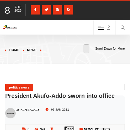
8
AUG
2026
Scroll Down for More
HOME
NEWS
politics news
President Akufo-Addo sworn into office
07 JAN 2021
BY KEN SACKEY
Read
0
974
NEWS
,
POLITICS