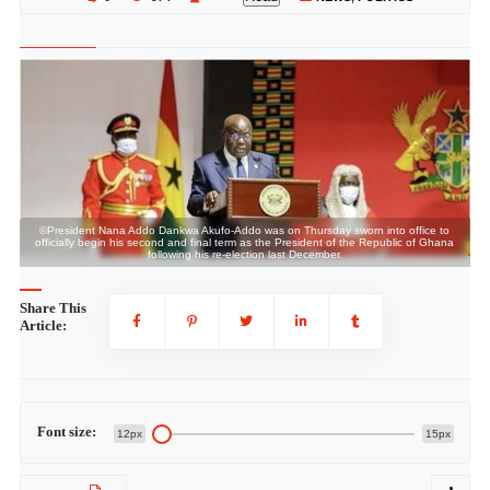
©President Nana Addo Dankwa Akufo-Addo was on Thursday sworn into office to
a
officially begin his second and final term as the President of the Republic of Ghana
following his re-election last December.
Share This
Article:
Font size:
12px
15px