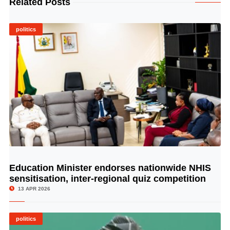
Related Posts
politics
Education Minister endorses nationwide NHIS
© Image Copyrights Title
sensitisation, inter-regional quiz competition
13 APR 2026
politics