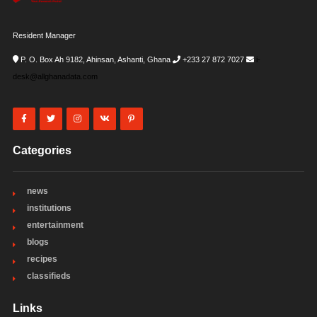
Resident Manager
P. O. Box Ah 9182, Ahinsan, Ashanti, Ghana
+233 27 872 7027
i-
desk@allghanadata.com
Categories
news
institutions
entertainment
blogs
recipes
classifieds
Links