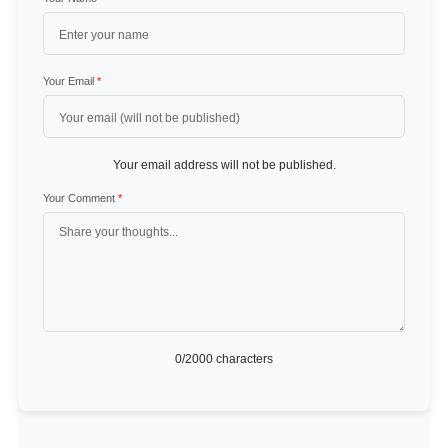
Your Email
*
Your email address will not be published.
Your Comment
*
0
/2000 characters