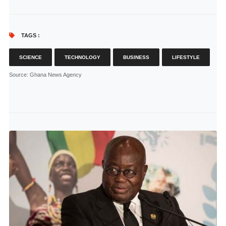
TAGS :
SCIENCE
TECHNOLOGY
BUSINESS
LIFESTYLE
Source
: Ghana News Agency