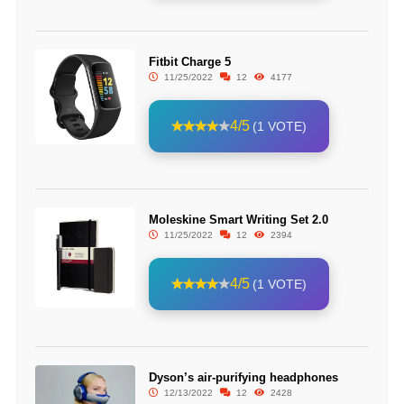
Fitbit Charge 5
11/25/2022
12
4177
4/5
(1 VOTE)
Moleskine Smart Writing Set 2.0
11/25/2022
12
2394
4/5
(1 VOTE)
Dyson’s air-purifying headphones
12/13/2022
12
2428