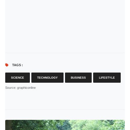
TAGS :
SCIENCE
TECHNOLOGY
BUSINESS
LIFESTYLE
Source
: graphiconline