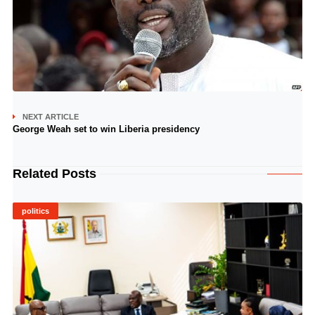
NEXT ARTICLE
George Weah set to win Liberia presidency
Related Posts
politics