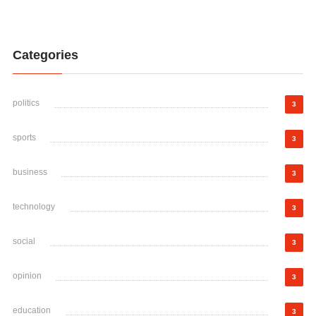
Categories
politics
3
sports
3
business
3
technology
3
social
3
opinion
3
education
3