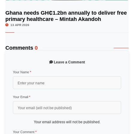
Ghana needs GH₵1.2bn annually to deliver free
© Image Copyrights Title
primary healthcare – Mintah Akandoh
13 APR 2026
Comments
0
Leave a Comment
Your Name
*
Your Email
*
Your email address will not be published.
Your Comment
*