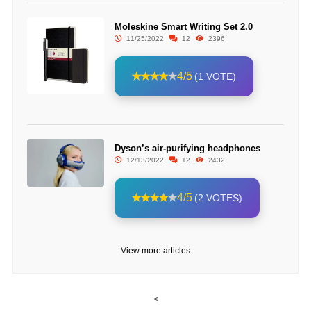
Moleskine Smart Writing Set 2.0
11/25/2022
12
2396
4/5
(1 VOTE)
Dyson’s air-purifying headphones
12/13/2022
12
2432
4/5
(2 VOTES)
View more articles
<