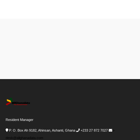
Resident Manager
P. O. Box Ah 9182, Ahinsan, Ashanti, Ghana
+233 27 872 7027
i-
desk@allghanadata.com