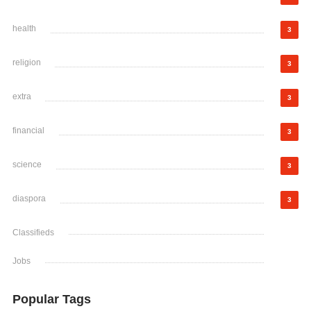
health
3
religion
3
extra
3
financial
3
science
3
diaspora
3
Classifieds
Jobs
Popular Tags