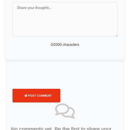
0
/2000 characters
POST COMMENT
No comments yet. Be the first to share your