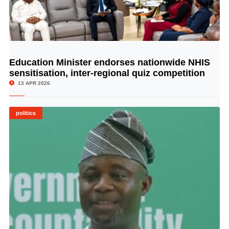
Education Minister endorses nationwide NHIS
© Image Copyrights Title
sensitisation, inter-regional quiz competition
13 APR 2026
politics