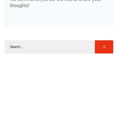
thoughts!