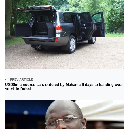
PREV ARTICLE
USD9m amoured cars ordered by Mahama 8 days to handing-over,
stuck in Dubai