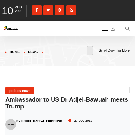
10
AUG
2026
Scroll Down for More
HOME
NEWS
politics news
Ambassador to US Dr Adjei-Bawuah meets
Trump
23 JUL 2017
BY ENOCH DARFAH FRIMPONG