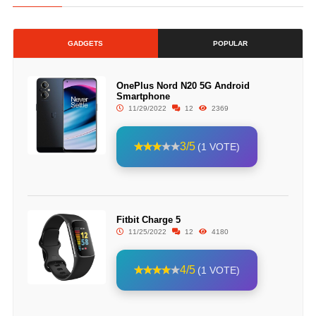
GADGETS
POPULAR
OnePlus Nord N20 5G Android
Smartphone
11/29/2022
12
2369
3/5
(1 VOTE)
Fitbit Charge 5
11/25/2022
12
4180
4/5
(1 VOTE)