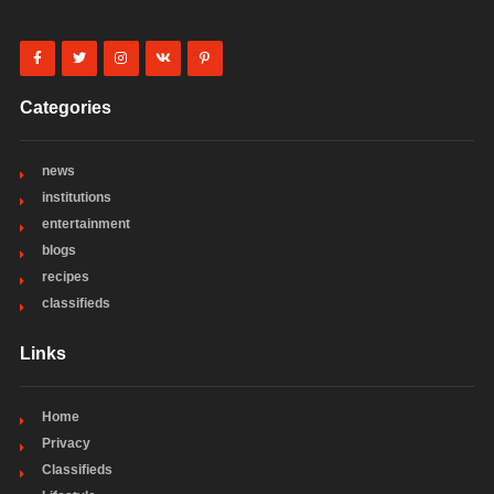
Categories
news
institutions
entertainment
blogs
recipes
classifieds
Links
Home
Privacy
Classifieds