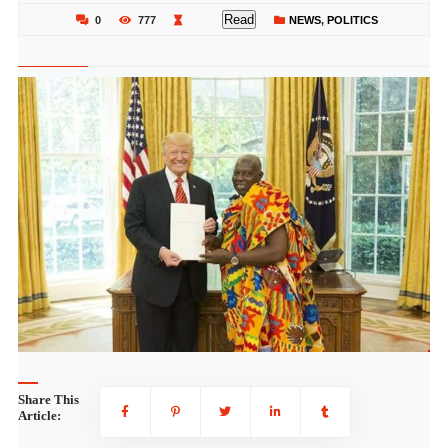
Read
0
777
NEWS
,
POLITICS
Share This
Article: