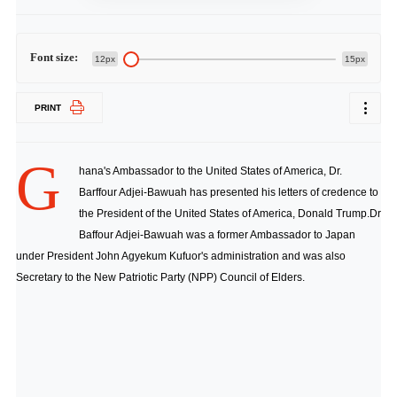
Font size:
12px
15px
PRINT
G
hana's Ambassador to the United States of America, Dr.
Barffour Adjei-Bawuah has presented his letters of credence to
the President of the United States of America, Donald Trump.Dr
Baffour Adjei-Bawuah was a former Ambassador to Japan
under President John Agyekum Kufuor's administration and was also
Secretary to the New Patriotic Party (NPP) Council of Elders.