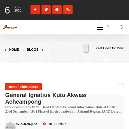
6
AUG
2026
Scroll Down for More
HOME
BLOGS
personalities blogs
General Ignatius Kutu Akwasi
Acheampong
Presidency 1972 - 1978 : Head Of State Personal Information Date of Birth :
23rd September, 1931 Place of Birth : Traboum - Ashanti Region. (A/R) Date ...
18 FEB 2007
BY GHANA@50