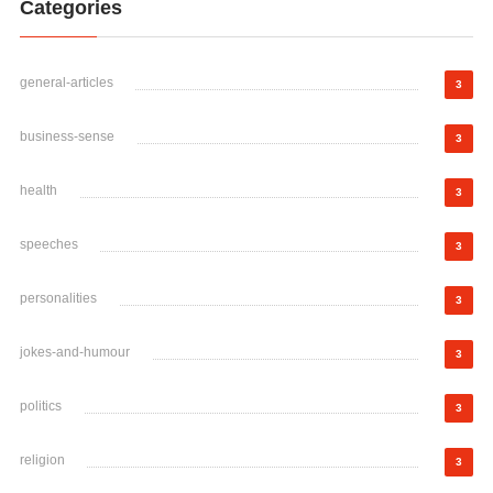
Categories
general-articles
3
business-sense
3
health
3
speeches
3
personalities
3
jokes-and-humour
3
politics
3
religion
3