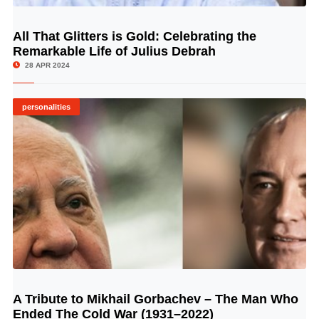
All That Glitters is Gold: Celebrating the
© Image Copyrights Title
Remarkable Life of Julius Debrah
28 APR 2024
personalities
A Tribute to Mikhail Gorbachev – The Man Who
© Image Copyrights Title
Ended The Cold War (1931–2022)