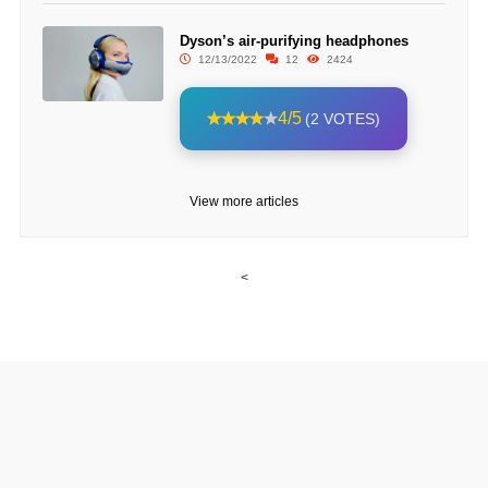
Dyson’s air-purifying headphones
12/13/2022
12
2424
4/5
(2 VOTES)
View more articles
<