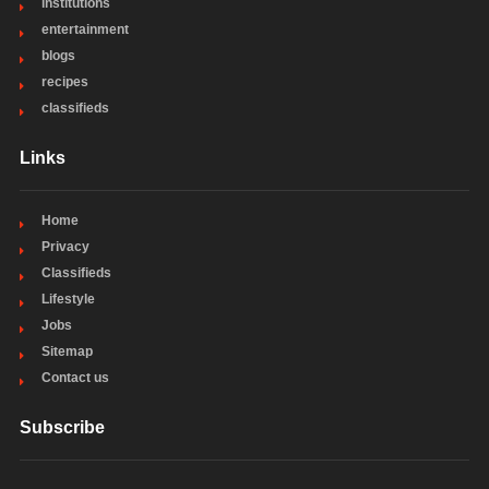
institutions
entertainment
blogs
recipes
classifieds
Links
Home
Privacy
Classifieds
Lifestyle
Jobs
Sitemap
Contact us
Subscribe