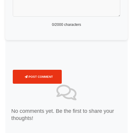
0
/2000 characters
POST COMMENT
No comments yet. Be the first to share your
thoughts!