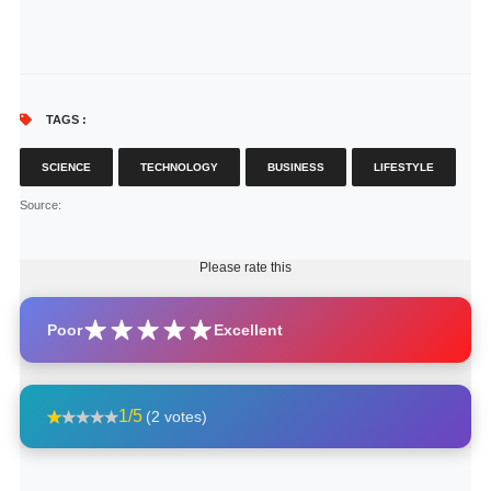
TAGS :
SCIENCE
TECHNOLOGY
BUSINESS
LIFESTYLE
Source
:
Please rate this
Poor
Excellent
1/5
(2 votes)