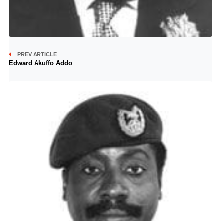
PREV ARTICLE
Edward Akuffo Addo