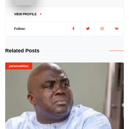
VIEW PROFILE
Follow:
Related Posts
personalities