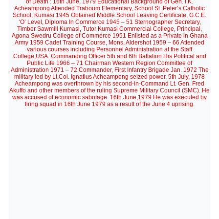
of Death : 16th June, 1979 Educational Background of Gen. I.K.
Acheampong Attended Traboum Elementary, School St. Peter’s Catholic
School, Kumasi 1945 Obtained Middle School Leaving Certificate, G.C.E.
‘O’ Level, Diploma In Commerce 1945 – 51 Sternographer Secretary,
Timber Sawmill Kumasi, Tutor Kumasi Commercial College, Principal,
Agona Swedru College of Commerce 1951 Enlisted as a Private in Ghana
Army 1959 Cadet Training Course, Mons, Aldershot 1959 – 66 Attended
various courses including Personnel Administration at the Staff
College,USA. Commanding Officer 5th and 6th Battalion His Political and
Public Life 1966 – 71 Chairman Western Region Committee of
Administration 1971 – 72 Commander, First Infantry Brigade Jan. 1972 The
military led by Lt.Col. Ignatius Acheampong seized power. 5th July, 1978
Acheampong was overthrown by his second-in-Command Lt. Gen. Fred
Akuffo and other members of the ruling Supreme Military Council (SMC). He
was accused of economic sabotage. 16th June,1979 He was executed by
firing squad in 16th June 1979 as a result of the June 4 uprising.