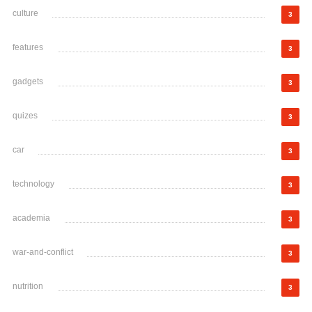
culture
3
features
3
gadgets
3
quizes
3
car
3
technology
3
academia
3
war-and-conflict
3
nutrition
3