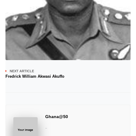
NEXT ARTICLE
Fredrick William Akwasi Akuffo
Ghana@50
..