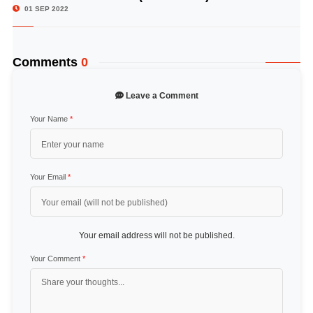
01 SEP 2022
Comments
0
Leave a Comment
Your Name
*
Your Email
*
Your email address will not be published.
Your Comment
*