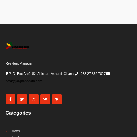
Resident Manager
P. O. Box Ah 9182, Ahinsan, Ashanti, Ghana
+233 27 872 7027
i-
desk@allghanadata.com
Categories
news