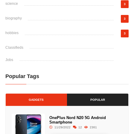
science
3
biography
3
hobbies
3
Classifieds
Jobs
Popular Tags
GADGETS
POPULAR
OnePlus Nord N20 5G Android
Smartphone
11/29/2022
12
2361