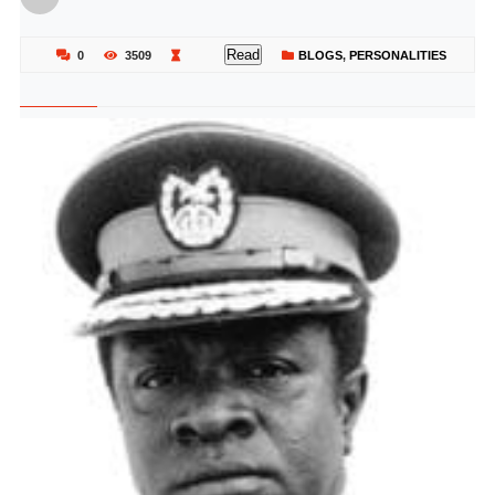
Read
0
3509
BLOGS
,
PERSONALITIES