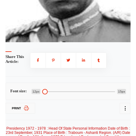
Share This
Article:
Font size:
12px
15px
PRINT
Presidency 1972 - 1978 : Head Of State Personal Information Date of Birth :
23rd September, 1931 Place of Birth : Traboum - Ashanti Region. (A/R) Date