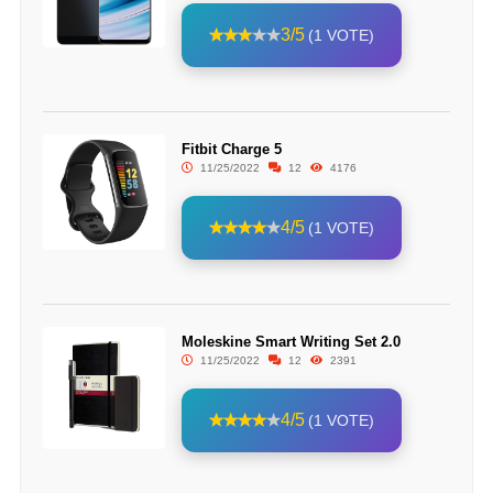
3/5
(1 VOTE)
Fitbit Charge 5
11/25/2022
12
4176
4/5
(1 VOTE)
Moleskine Smart Writing Set 2.0
11/25/2022
12
2391
4/5
(1 VOTE)