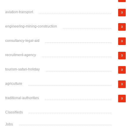
aviation-transport
3
engineering-mining-construction
3
consultancy-legal-aid
3
recruitment-agency
3
tourism-safari-holiday
3
agriculture
3
traditional-authorities
3
Classifieds
Jobs