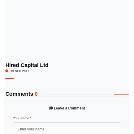
Hired Capital Ltd
© Image Copyrights Title
10 SEP 2012
Comments
0
Leave a Comment
Your Name
*