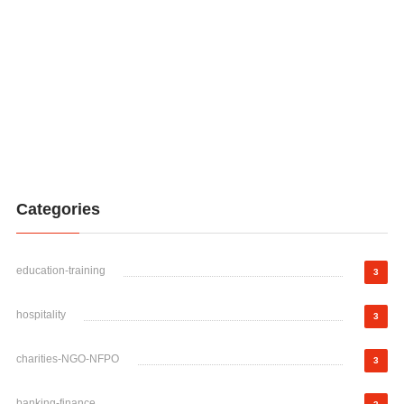
Categories
education-training
3
hospitality
3
charities-NGO-NFPO
3
banking-finance