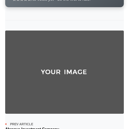
PREV ARTICLE