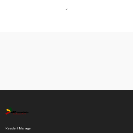
<
Resident Manager