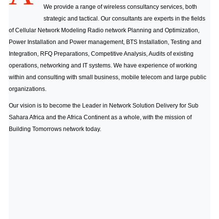
We provide a range of wireless consultancy services, both
strategic and tactical. Our consultants are experts in the fields
of Cellular Network Modeling Radio network Planning and Optimization,
Power Installation and Power management, BTS Installation, Testing and
Integration, RFQ Preparations, Competitive Analysis, Audits of existing
operations, networking and IT systems. We have experience of working
within and consulting with small business, mobile telecom and large public
organizations.
Our vision is to become the Leader in Network Solution Delivery for Sub
Sahara Africa and the Africa Continent as a whole, with the mission of
Building Tomorrows network today.