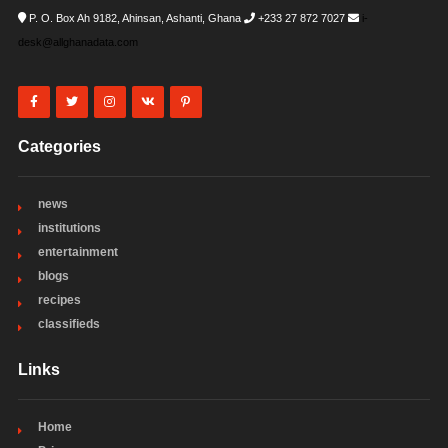
P. O. Box Ah 9182, Ahinsan, Ashanti, Ghana
+233 27 872 7027
i-
desk@allghanadata.com
Categories
news
institutions
entertainment
blogs
recipes
classifieds
Links
Home