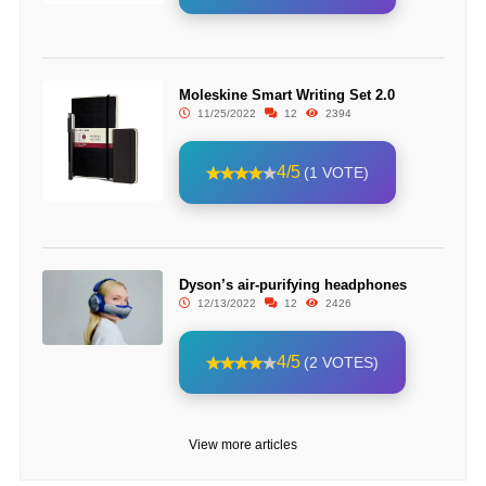
Moleskine Smart Writing Set 2.0
11/25/2022
12
2394
4/5
(1 VOTE)
Dyson’s air-purifying headphones
12/13/2022
12
2426
4/5
(2 VOTES)
View more articles