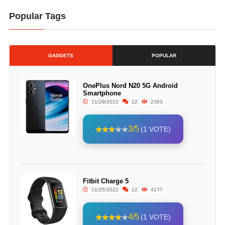
Popular Tags
GADGETS
POPULAR
OnePlus Nord N20 5G Android
Smartphone
11/29/2022
12
2363
3/5
(1 VOTE)
Fitbit Charge 5
11/25/2022
12
4177
4/5
(1 VOTE)