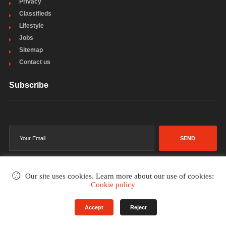
Privacy
Classifieds
Lifestyle
Jobs
Sitemap
Contact us
Subscribe
SEND
Our site uses cookies. Learn more about our use of cookies:
Cookie policy
©2002-2026
. All rights reserved.
Accept
Reject
Terms & Conditions
Privacy Policy