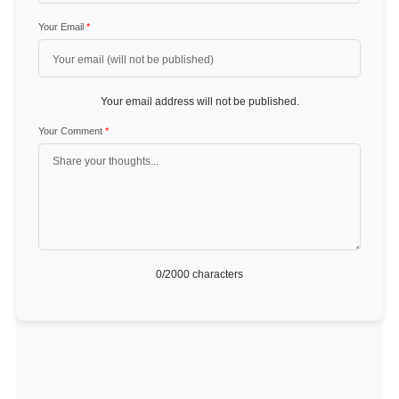
Your Email
*
Your email address will not be published.
Your Comment
*
0
/2000 characters