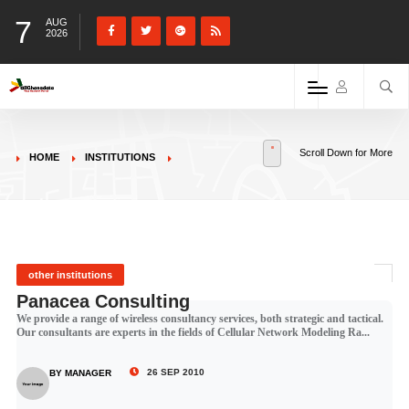
7
AUG
2026
Scroll Down for More
HOME
INSTITUTIONS
other institutions
Panacea Consulting
We provide a range of wireless consultancy services, both strategic and tactical.
Our consultants are experts in the fields of Cellular Network Modeling Ra...
26 SEP 2010
BY MANAGER