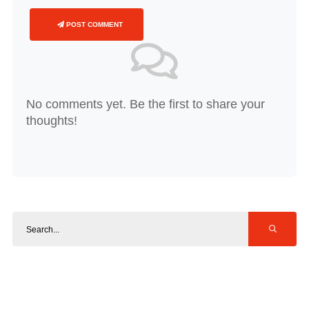
POST COMMENT
No comments yet. Be the first to share your
thoughts!