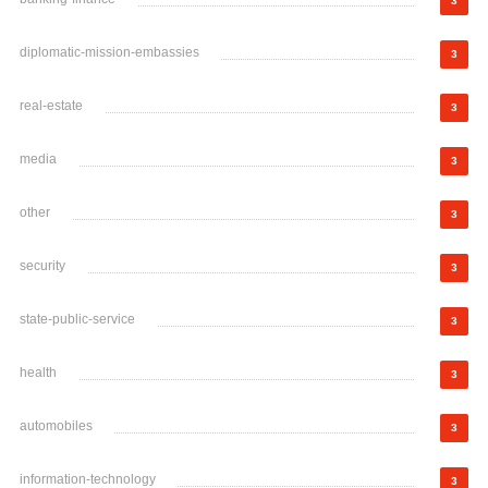
3
diplomatic-mission-embassies
3
real-estate
3
media
3
other
3
security
3
state-public-service
3
health
3
automobiles
3
information-technology
3