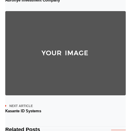
Abronye Investment Company
NEXT ARTICLE
Kasante ID Systems
Related Posts