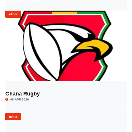
other
Ghana Rugby
© Image Copyrights Title
08 APR 2020
other