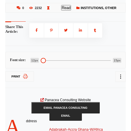
Read
0
2232
INSTITUTIONS
,
OTHER
Share This
Article:
Font size:
12px
15px
PRINT
Panacea Consulting Website
EMAIL PANACEA CONSULTING
EMAIL
A
ddress
Adabrakah-Accra Ghana-W/Africa