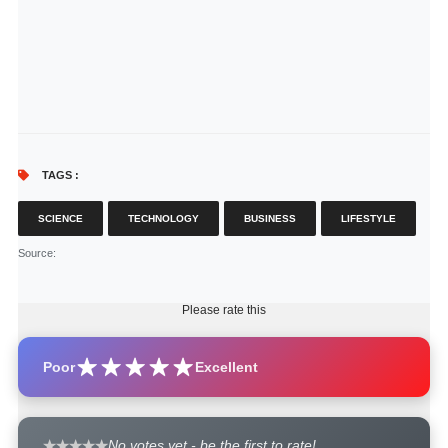
TAGS :
SCIENCE
TECHNOLOGY
BUSINESS
LIFESTYLE
Source
:
Please rate this
Poor
Excellent
No votes yet - be the first to rate!