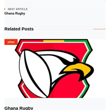
NEXT ARTICLE
Ghana Rugby
Related Posts
other
Ghana Rugby
© Image Copyrights Title