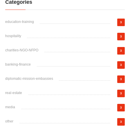
Categories
education-training
3
hospitality
3
charities-NGO-NFPO
3
banking-finance
3
diplomatic-mission-embassies
3
real-estate
3
media
3
other
3