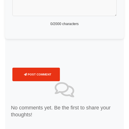
0
/2000 characters
POST COMMENT
No comments yet. Be the first to share your
thoughts!