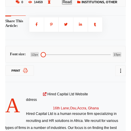
Read
0
14459
INSTITUTIONS
,
OTHER
Share This
Article:
Font size:
12px
15px
PRINT
Hired Capital Ltd Website
A
ddress
16th Lane,Osu,Accra, Ghana
Hired Capital Ltd is a human resource firm specializing in
recruiting and HR solutions in Africa. We recruit for various
types of firms in a number of industries. Our focus is on finding the best