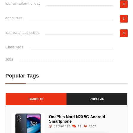
tourism-safari-holiday
3
agriculture
3
traditional-authorities
3
Classifieds
Jobs
Popular Tags
GADGETS
POPULAR
OnePlus Nord N20 5G Android
Smartphone
11/29/2022
12
2367