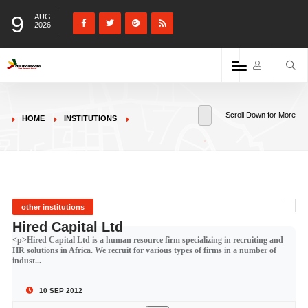
9
AUG
2026
Scroll Down for More
HOME
INSTITUTIONS
other institutions
Hired Capital Ltd
<p>Hired Capital Ltd is a human resource firm specializing in recruiting and
HR solutions in Africa. We recruit for various types of firms in a number of
indust...
10 SEP 2012