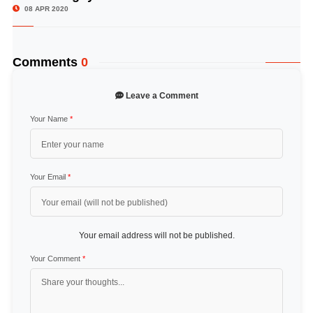
08 APR 2020
Comments
0
Leave a Comment
Your Name
*
Your Email
*
Your email address will not be published.
Your Comment
*