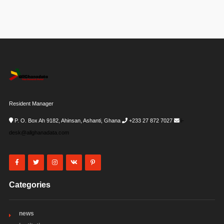
Resident Manager
P. O. Box Ah 9182, Ahinsan, Ashanti, Ghana
+233 27 872 7027
i-
desk@allghanadata.com
Categories
news