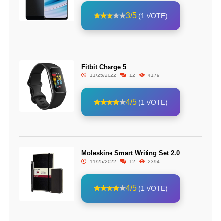
3/5
(1 VOTE)
Fitbit Charge 5
11/25/2022
12
4179
4/5
(1 VOTE)
Moleskine Smart Writing Set 2.0
11/25/2022
12
2394
4/5
(1 VOTE)