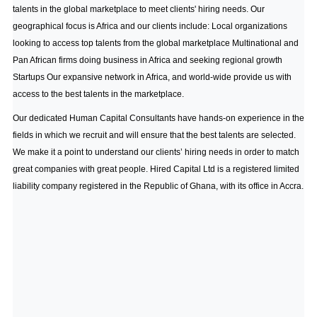
talents in the global marketplace to meet clients' hiring needs. Our
geographical focus is Africa and our clients include: Local organizations
looking to access top talents from the global marketplace Multinational and
Pan African firms doing business in Africa and seeking regional growth
Startups Our expansive network in Africa, and world-wide provide us with
access to the best talents in the marketplace.
Our dedicated Human Capital Consultants have hands-on experience in the
fields in which we recruit and will ensure that the best talents are selected.
We make it a point to understand our clients’ hiring needs in order to match
great companies with great people. Hired Capital Ltd is a registered limited
liability company registered in the Republic of Ghana, with its office in Accra.