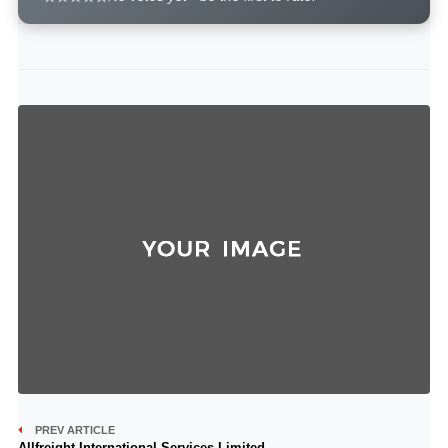
PREV ARTICLE
Allfreight International Services Limited