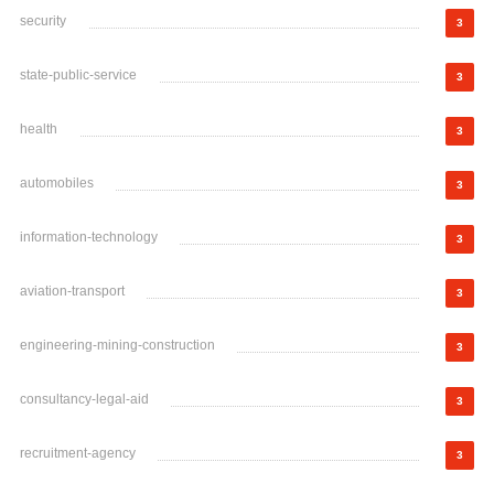
security
3
state-public-service
3
health
3
automobiles
3
information-technology
3
aviation-transport
3
engineering-mining-construction
3
consultancy-legal-aid
3
recruitment-agency
3