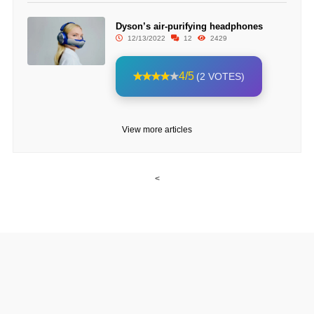
Dyson’s air-purifying headphones
12/13/2022
12
2429
4/5
(2 VOTES)
View more articles
<