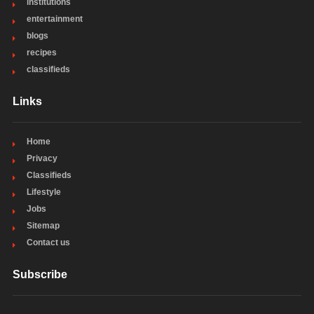
institutions
entertainment
blogs
recipes
classifieds
Links
Home
Privacy
Classifieds
Lifestyle
Jobs
Sitemap
Contact us
Subscribe