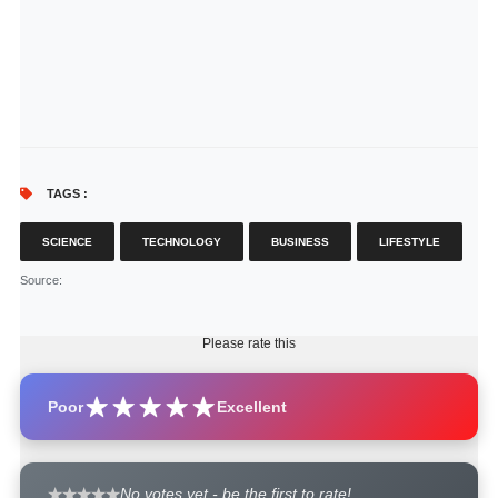
TAGS :
SCIENCE
TECHNOLOGY
BUSINESS
LIFESTYLE
Source
:
Please rate this
Poor
Excellent
No votes yet - be the first to rate!